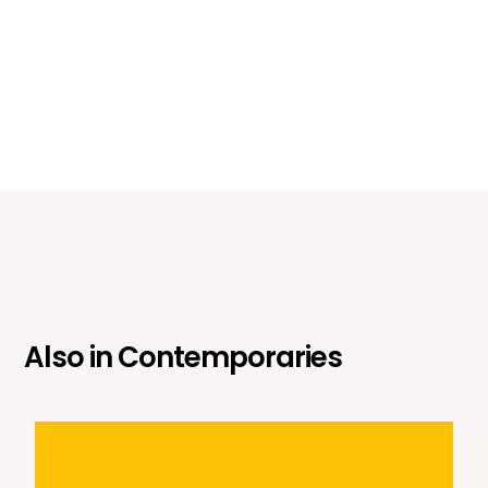
Also in
Contemporaries