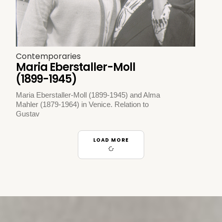
Contemporaries
Maria Eberstaller-Moll
(1899-1945)
Maria Eberstaller-Moll (1899-1945) and Alma
Mahler (1879-1964) in Venice. Relation to
Gustav
LOAD MORE