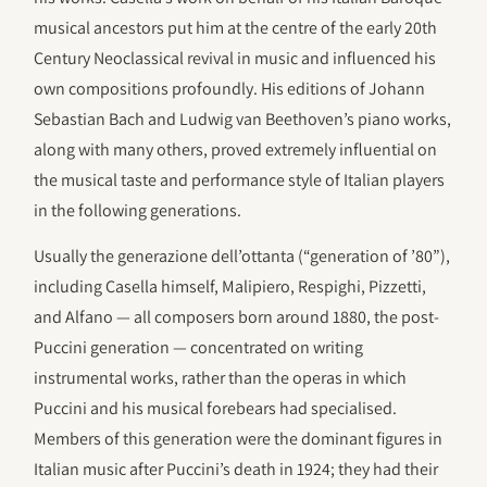
musical ancestors put him at the centre of the early 20th
Century Neoclassical revival in music and influenced his
own compositions profoundly. His editions of Johann
Sebastian Bach and Ludwig van Beethoven’s piano works,
along with many others, proved extremely influential on
the musical taste and performance style of Italian players
in the following generations.
Usually the generazione dell’ottanta (“generation of ’80”),
including Casella himself, Malipiero, Respighi, Pizzetti,
and Alfano — all composers born around 1880, the post-
Puccini generation — concentrated on writing
instrumental works, rather than the operas in which
Puccini and his musical forebears had specialised.
Members of this generation were the dominant figures in
Italian music after Puccini’s death in 1924; they had their