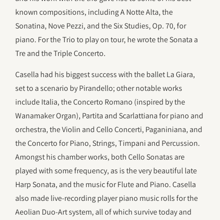
known compositions, including A Notte Alta, the
Sonatina, Nove Pezzi, and the Six Studies, Op. 70, for
piano. For the Trio to play on tour, he wrote the Sonata a
Tre and the Triple Concerto.
Casella had his biggest success with the ballet La Giara,
set to a scenario by Pirandello; other notable works
include Italia, the Concerto Romano (inspired by the
Wanamaker Organ), Partita and Scarlattiana for piano and
orchestra, the Violin and Cello Concerti, Paganiniana, and
the Concerto for Piano, Strings, Timpani and Percussion.
Amongst his chamber works, both Cello Sonatas are
played with some frequency, as is the very beautiful late
Harp Sonata, and the music for Flute and Piano. Casella
also made live-recording player piano music rolls for the
Aeolian Duo-Art system, all of which survive today and