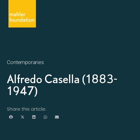
Contemporaries
Alfredo Casella (1883-
1947)
Share this article: