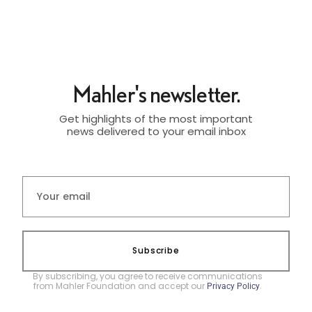
Mahler's newsletter.
Get highlights of the most important
news delivered to your email inbox
Subscribe
By subscribing, you agree to receive communications
from Mahler Foundation and accept our
.
Privacy Policy