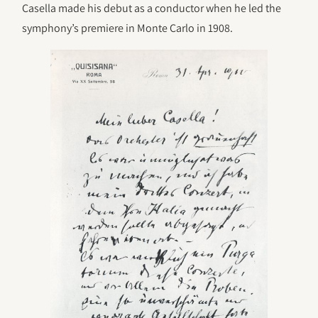
Casella made his debut as a conductor when he led the
symphony’s premiere in Monte Carlo in 1908.