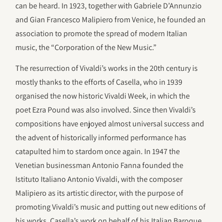
can be heard. In 1923, together with Gabriele D’Annunzio
and Gian Francesco Malipiero from Venice, he founded an
association to promote the spread of modern Italian
music, the “Corporation of the New Music.”
The resurrection of Vivaldi’s works in the 20th century is
mostly thanks to the efforts of Casella, who in 1939
organised the now historic Vivaldi Week, in which the
poet Ezra Pound was also involved. Since then Vivaldi’s
compositions have enjoyed almost universal success and
the advent of historically informed performance has
catapulted him to stardom once again. In 1947 the
Venetian businessman Antonio Fanna founded the
Istituto Italiano Antonio Vivaldi, with the composer
Malipiero as its artistic director, with the purpose of
promoting Vivaldi’s music and putting out new editions of
his works. Casella’s work on behalf of his Italian Baroque