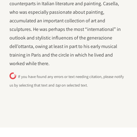
counterparts in Italian literature and painting. Casella,
who was especially passionate about painting,
accumulated an important collection of art and
sculptures. He was perhaps the most “international” in
outlook and stylistic influences of the generazione
dell’ottanta, owing at least in part to his early musical
training in Paris and the circle in which he lived and
worked while there.
If you have found any errors or text needing citation, please notify
us by selecting that text and
tap
on selected text.