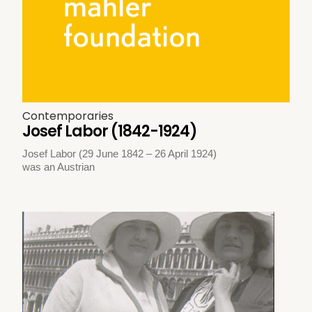
Contemporaries
Josef Labor (1842-1924)
Josef Labor (29 June 1842 – 26 April 1924)
was an Austrian