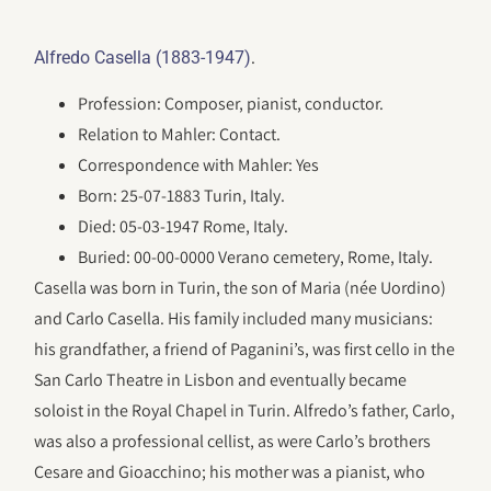
.
Alfredo Casella (1883-1947)
Profession: Composer, pianist, conductor.
Relation to Mahler: Contact.
Correspondence with Mahler: Yes
Born: 25-07-1883 Turin, Italy.
Died: 05-03-1947 Rome, Italy.
Buried: 00-00-0000 Verano cemetery, Rome, Italy.
Casella was born in Turin, the son of Maria (née Uordino)
and Carlo Casella. His family included many musicians:
his grandfather, a friend of Paganini’s, was first cello in the
San Carlo Theatre in Lisbon and eventually became
soloist in the Royal Chapel in Turin. Alfredo’s father, Carlo,
was also a professional cellist, as were Carlo’s brothers
Cesare and Gioacchino; his mother was a pianist, who