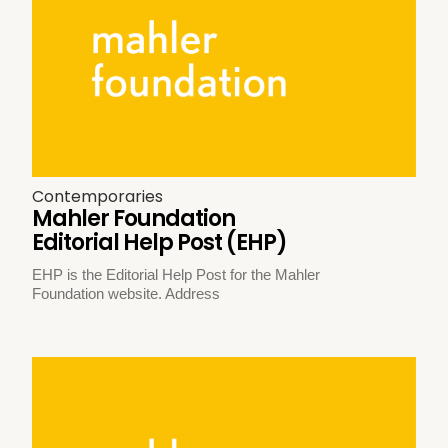
Contemporaries
Mahler Foundation
Editorial Help Post (EHP)
EHP is the Editorial Help Post for the Mahler
Foundation website. Address