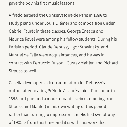
gave the boy his first music lessons.
Alfredo entered the Conservatoire de Paris in 1896 to
study piano under Louis Diémer and composition under
Gabriel Fauré; in these classes, George Enescu and
Maurice Ravel were among his fellow students. During his
Parisian period, Claude Debussy, Igor Stravinsky, and
Manuel de Falla were acquaintances, and he was in
contact with Ferruccio Busoni, Gustav Mahler, and Richard
Strauss as well.
Casella developed a deep admiration for Debussy’s
output after hearing Prélude à l’après-midi d’un faune in
1898, but pursued a more romantic vein (stemming from
Strauss and Mahler) in his own writing of this period,
rather than turning to impressionism. His first symphony
of 1905 is from this time, and it is with this work that