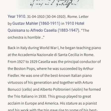
. 31-04-1910 (30-04-1910). Rome. Letter
Year 1910
by
in
Gustav Mahler (1860-1911)
1910 Hotel
to
. “The
Quisisana
Alfredo Casella (1883-1947)
orchestra is horrible ..”
Back in Italy during World War I, he began teaching piano
at the Accademia Nazionale di Santa Cecilia in Rome.
From 1927 to 1929 Casella was the principal conductor of
the Boston Pops, where he was succeeded by Arthur
Fiedler. He was one of the best-known Italian piano
virtuosos of his generation and together with Arturo
Bonucci (cello) and Alberto Poltronieri (violin) he formed
the Trio Italiano in 1930. This group played to great
acclaim in Europe and America. His stature as a pianist
and his work with the trio gave rise to some of his best-