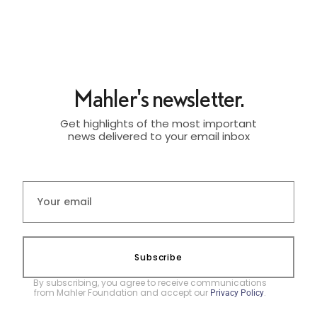
Mahler's newsletter.
Get highlights of the most important
news delivered to your email inbox
Subscribe
By subscribing, you agree to receive communications
from Mahler Foundation and accept our
.
Privacy Policy