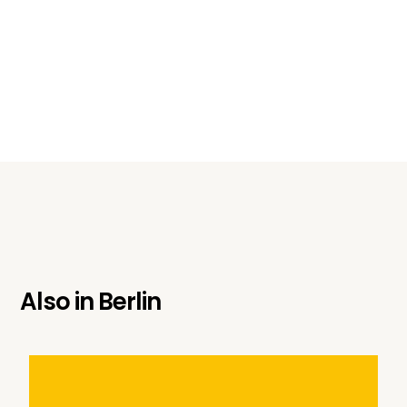
Also in
Berlin