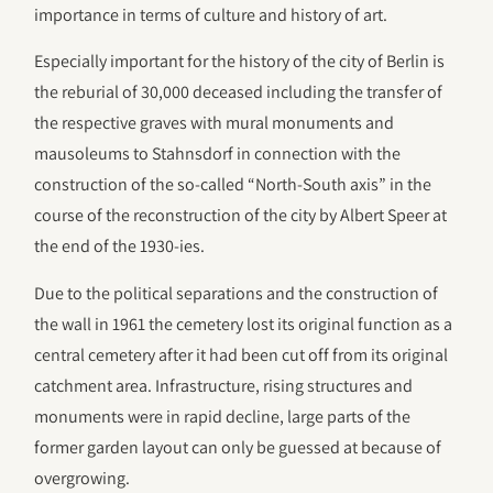
importance in terms of culture and history of art.
Especially important for the history of the city of Berlin is
the reburial of 30,000 deceased including the transfer of
the respective graves with mural monuments and
mausoleums to Stahnsdorf in connection with the
construction of the so-called “North-South axis” in the
course of the reconstruction of the city by Albert Speer at
the end of the 1930-ies.
Due to the political separations and the construction of
the wall in 1961 the cemetery lost its original function as a
central cemetery after it had been cut off from its original
catchment area. Infrastructure, rising structures and
monuments were in rapid decline, large parts of the
former garden layout can only be guessed at because of
overgrowing.