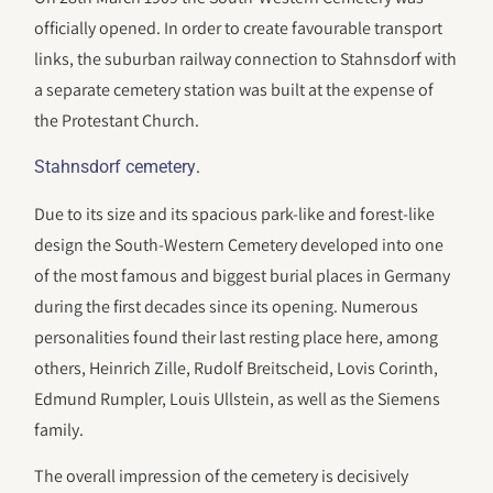
officially opened. In order to create favourable transport
links, the suburban railway connection to Stahnsdorf with
a separate cemetery station was built at the expense of
the Protestant Church.
.
Stahnsdorf cemetery
Due to its size and its spacious park-like and forest-like
design the South-Western Cemetery developed into one
of the most famous and biggest burial places in Germany
during the first decades since its opening. Numerous
personalities found their last resting place here, among
others, Heinrich Zille, Rudolf Breitscheid, Lovis Corinth,
Edmund Rumpler, Louis Ullstein, as well as the Siemens
family.
The overall impression of the cemetery is decisively