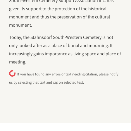
South-Western Cemetery Support Association inc. has
given its support to the protection of the historical
monument and thus the preservation of the cultural
monument.
Today, the Stahnsdorf South-Western Cemetery is not
only looked after as a place of burial and mourning. It
increasingly gains importance as living space and place of
meeting.
If you have found any errors or text needing citation, please notify
us by selecting that text and
tap
on selected text.