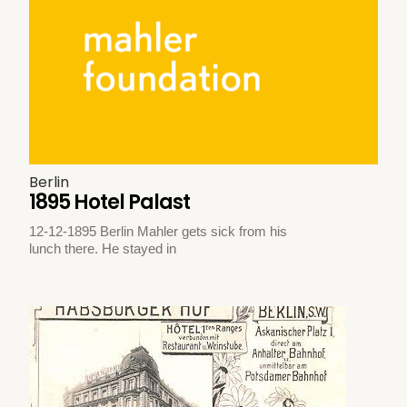
Berlin
1895 Hotel Palast
12-12-1895 Berlin Mahler gets sick from his
lunch there. He stayed in