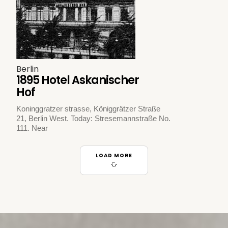
Berlin
1895 Hotel Askanischer
Hof
Koninggratzer strasse, Königgrätzer Straße
21, Berlin West. Today: Stresemannstraße No.
111. Near
LOAD MORE