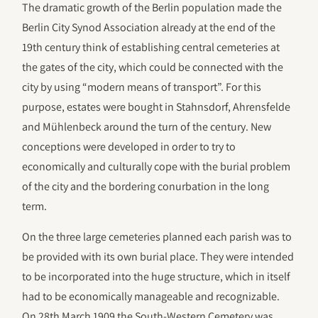
The dramatic growth of the Berlin population made the
Berlin City Synod Association already at the end of the
19th century think of establishing central cemeteries at
the gates of the city, which could be connected with the
city by using “modern means of transport”. For this
purpose, estates were bought in Stahnsdorf, Ahrensfelde
and Mühlenbeck around the turn of the century. New
conceptions were developed in order to try to
economically and culturally cope with the burial problem
of the city and the bordering conurbation in the long
term.
On the three large cemeteries planned each parish was to
be provided with its own burial place. They were intended
to be incorporated into the huge structure, which in itself
had to be economically manageable and recognizable.
On 28th March 1909 the South-Western Cemetery was