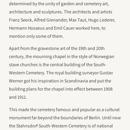
determined by the unity of garden and cemetery art,
architecture and sculptures. The architects and artists
Franz Seeck, Alfred Grenander, Max Taut, Hugo Lederer,
Hermann Hosaeus and Emil Cauer worked here, to
mention only some of them.
Apart from the gravestone art of the 19th and 20th
century, the mourning chapel in the style of Norwegian
stave churches is the central building of the South-
Western Cemetery. The royal building surveyor Gustav
Werner got his inspiration in Scandinavia and put the
building plans for the chapel into effect between 1908
and 1911.
This made the cemetery famous and popular as a cultural
monument far beyond the boundaries of Berlin. Until now
the Stahnsdorf South-Western Cemetery is of national