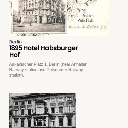
Berlin
1895 Hotel Habsburger
Hof
Askanischer Platz 1, Berlin (near Anhalter
Railway station and Potsdamer Railway
station).