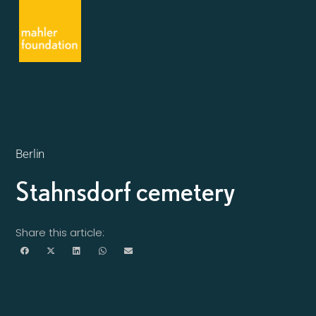
Berlin
Stahnsdorf cemetery
Share this article: