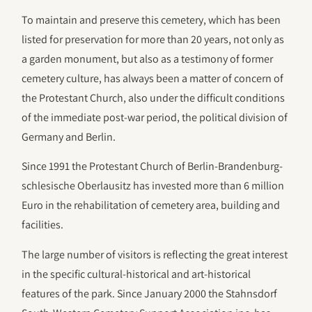
To maintain and preserve this cemetery, which has been
listed for preservation for more than 20 years, not only as
a garden monument, but also as a testimony of former
cemetery culture, has always been a matter of concern of
the Protestant Church, also under the difficult conditions
of the immediate post-war period, the political division of
Germany and Berlin.
Since 1991 the Protestant Church of Berlin-Brandenburg-
schlesische Oberlausitz has invested more than 6 million
Euro in the rehabilitation of cemetery area, building and
facilities.
The large number of visitors is reflecting the great interest
in the specific cultural-historical and art-historical
features of the park. Since January 2000 the Stahnsdorf