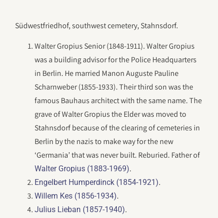
Südwestfriedhof, southwest cemetery, Stahnsdorf.
Walter Gropius Senior (1848-1911). Walter Gropius
was a building advisor for the Police Headquarters
in Berlin. He married Manon Auguste Pauline
Scharnweber (1855-1933). Their third son was the
famous Bauhaus architect with the same name. The
grave of Walter Gropius the Elder was moved to
Stahnsdorf because of the clearing of cemeteries in
Berlin by the nazis to make way for the new
‘Germania’ that was never built. Reburied. Father of
.
Walter Gropius (1883-1969)
.
Engelbert Humperdinck (1854-1921)
.
Willem Kes (1856-1934)
.
Julius Lieban (1857-1940)