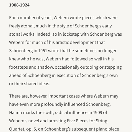
1908-1924
For a number of years, Webern wrote pieces which were
freely atonal, much in the style of Schoenberg’s early
atonal works. Indeed, so in lockstep with Schoenberg was
Webern for much of his artistic development that
Schoenberg in 1951 wrote that he sometimes no longer
knew who he was, Webern had followed so well in his
footsteps and shadow, occasionally outdoing or stepping
ahead of Schoenberg in execution of Schoenberg’s own
or their shared ideas.
There are, however, important cases where Webern may
have even more profoundly influenced Schoenberg.
Haimo marks the swift, radical influence in 1909 of
Webern’s novel and arresting Five Pieces for String
Quartet, op. 5, on Schoenberg’s subsequent piano piece