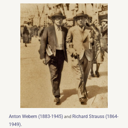
and
Anton Webern (1883-1945)
Richard Strauss (1864-
.
1949)