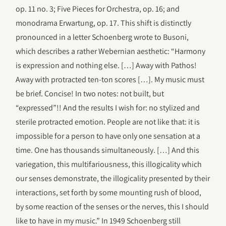
op. 11 no. 3; Five Pieces for Orchestra, op. 16; and
monodrama Erwartung, op. 17. This shift is distinctly
pronounced in a letter Schoenberg wrote to Busoni,
which describes a rather Webernian aesthetic: “Harmony
is expression and nothing else. […] Away with Pathos!
Away with protracted ten-ton scores […]. My music must
be brief. Concise! In two notes: not built, but
“expressed”!! And the results I wish for: no stylized and
sterile protracted emotion. People are not like that: it is
impossible for a person to have only one sensation at a
time. One has thousands simultaneously. […] And this
variegation, this multifariousness, this illogicality which
our senses demonstrate, the illogicality presented by their
interactions, set forth by some mounting rush of blood,
by some reaction of the senses or the nerves, this I should
like to have in my music.” In 1949 Schoenberg still