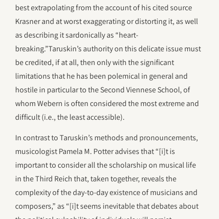
best extrapolating from the account of his cited source
Krasner and at worst exaggerating or distorting it, as well
as describing it sardonically as “heart-
breaking.”Taruskin’s authority on this delicate issue must
be credited, if at all, then only with the significant
limitations that he has been polemical in general and
hostile in particular to the Second Viennese School, of
whom Webern is often considered the most extreme and
difficult (i.e., the least accessible).
In contrast to Taruskin’s methods and pronouncements,
musicologist Pamela M. Potter advises that “[i]t is
important to consider all the scholarship on musical life
in the Third Reich that, taken together, reveals the
complexity of the day-to-day existence of musicians and
composers,” as “[i]t seems inevitable that debates about