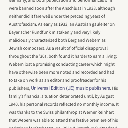
Germany, and both publication and performances of it
were banned soon after the Anschluss in 1938, although
neither did it fare well under the preceding years of
Austrofascism. As early as 1933, an Austrian gauleiter on
Bayerischer Rundfunk mistakenly and very likely
maliciously characterized both Berg and Webern as
Jewish composers. As a result of official disapproval
throughout the ’30s, both found it harder to earn a living;
Webern lost a promising conducting career which might
have otherwise been more noted and recorded and had
to take on work as an editor and proofreader for his
publishers,
. His
Universal Edition (UE) music publishers
family’s financial situation deteriorated until, by August
1940, his personal records reflected no monthly income. It
was thanks to the Swiss philanthropist Werner Reinhart
that Webern was able to attend the festive premiere of his