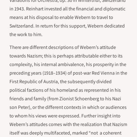
Variations for Orchestra, op. 30 in Winterthur, Switzerland
in 1943. Reinhart invested all the financial and diplomatic
means at his disposal to enable Webern to travel to
Switzerland. In return for this support, Webern dedicated
the work to him.
There are different descriptions of Webern’s attitude
towards Nazism; this is perhaps attributable either to its
complexity, his internal ambivalence, his prosperity in the
preceding years (1918–1934) of post-war Red Vienna in the
First Republic of Austria, the subsequently divided
political factions of his homeland as represented in his
friends and family (from Zionist Schoenberg to his Nazi
son Peter), or the different contexts in which or audiences
to whom his views were expressed. Further insight into
Webern’s attitudes comes with the realization that Nazism
itself was deeply multifaceted, marked “not a coherent