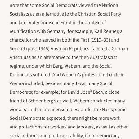
note that some Social Democrats viewed the National
Socialists as an alternative to the Christian Social Party
and later Vaterländische Front in the context of
reunification with Germany; for example, Karl Renner, a
chancellor who served in both the First (1919–33) and
Second (post-1945) Austrian Republics, favored a German
Anschluss as an alternative to the then Austrofascist
regime, under which Berg, Webern, and the Social
Democrats suffered. And Webern’s professional circle in
Vienna included, besides many Jews, many Social
Democrats; for example, for David Josef Bach, a close
friend of Schoenberg’s as well, Webern conducted many
workers’ and amateur ensembles. Under the Nazis, some
Social Democrats expected, there might be more work
and protections for workers and laborers, as well as other
social reforms and political stability, if not democracy;