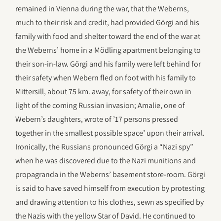
remained in Vienna during the war, that the Weberns,
much to their risk and credit, had provided Görgi and his
family with food and shelter toward the end of the war at
the Weberns’ home in a Mödling apartment belonging to
their son-in-law. Görgi and his family were left behind for
their safety when Webern fled on foot with his family to
Mittersill, about 75 km. away, for safety of their own in
light of the coming Russian invasion; Amalie, one of
Webern’s daughters, wrote of ’17 persons pressed
together in the smallest possible space’ upon their arrival.
Ironically, the Russians pronounced Görgi a “Nazi spy”
when he was discovered due to the Nazi munitions and
propagranda in the Weberns’ basement store-room. Görgi
is said to have saved himself from execution by protesting
and drawing attention to his clothes, sewn as specified by
the Nazis with the yellow Star of David. He continued to