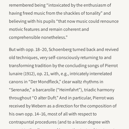
remembered being “intoxicated by the enthusiasm of
having freed music from the shackles of tonality” and
believing with his pupils “that now music could renounce
motivic features and remain coherent and
comprehensible nonetheless.”
But with opp. 18–20, Schoenberg turned back and revived
old techniques, very self-consciously returning to and
transforming tradition by the concluding songs of Pierrot
lunaire (1912), op. 21, with, e.g., intricately interrelated
canons in “Der Mondfleck,” clear waltz rhythms in
“Serenade,” a barcarolle (“Heimfahrt”), triadic harmony
throughout “O alter Duft.” And in particular, Pierrot was
received by Webern as a direction for the composition of
his own opp. 14–16, most of all with respect to
contrapuntal procedures (and to a lesser degree with