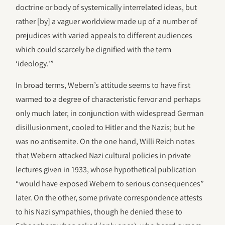
doctrine or body of systemically interrelated ideas, but
rather [by] a vaguer worldview made up of a number of
prejudices with varied appeals to different audiences
which could scarcely be dignified with the term
‘ideology.'”
In broad terms, Webern’s attitude seems to have first
warmed to a degree of characteristic fervor and perhaps
only much later, in conjunction with widespread German
disillusionment, cooled to Hitler and the Nazis; but he
was no antisemite. On the one hand, Willi Reich notes
that Webern attacked Nazi cultural policies in private
lectures given in 1933, whose hypothetical publication
“would have exposed Webern to serious consequences”
later. On the other, some private correspondence attests
to his Nazi sympathies, though he denied these to