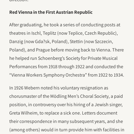
Red Vienna in the First Austrian Republic
After graduating, he took a series of conducting posts at
theatres in Ischl, Teplitz (now Teplice, Czech Republic),
Danzig (now Gda?sk, Poland), Stettin (now Szczecin,
Poland), and Prague before moving back to Vienna. There
he helped run Schoenberg’s Society for Private Musical
Performances from 1918 through 1922 and conducted the
“Vienna Workers Symphony Orchestra” from 1922 to 1934.
In 1926 Webern noted his voluntary resignation as
chorusmaster of the Mödling Men’s Choral Society, a paid
position, in controversy over his hiring of a Jewish singer,
Greta Wilheim, to replace a sick one. Letters document
their correspondence in many subsequent years, and she
(among others) would in turn provide him with facilities in