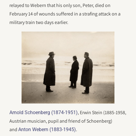
relayed to Webern that his only son, Peter, died on
February 14 of wounds suffered in a strafing attack on a
military train two days earlier.
, Erwin Stein (1885-1958,
Arnold Schoenberg (1874-1951)
Austrian musician, pupil and friend of Schoenberg)
and
.
Anton Webern (1883-1945)