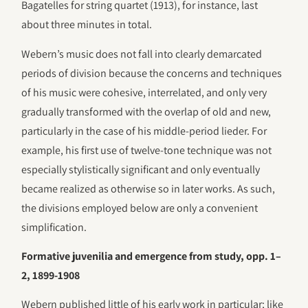
Bagatelles for string quartet (1913), for instance, last
about three minutes in total.
Webern’s music does not fall into clearly demarcated
periods of division because the concerns and techniques
of his music were cohesive, interrelated, and only very
gradually transformed with the overlap of old and new,
particularly in the case of his middle-period lieder. For
example, his first use of twelve-tone technique was not
especially stylistically significant and only eventually
became realized as otherwise so in later works. As such,
the divisions employed below are only a convenient
simplification.
Formative juvenilia and emergence from study, opp. 1–
2, 1899-1908
Webern published little of his early work in particular; like