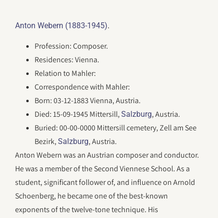
.
Anton Webern (1883-1945)
Profession: Composer.
Residences: Vienna.
Relation to Mahler:
Correspondence with Mahler:
Born: 03-12-1883 Vienna, Austria.
Died: 15-09-1945 Mittersill,
, Austria.
Salzburg
Buried: 00-00-0000 Mittersill cemetery, Zell am See
Bezirk,
, Austria.
Salzburg
Anton Webern was an Austrian composer and conductor.
He was a member of the Second Viennese School. As a
student, significant follower of, and influence on Arnold
Schoenberg, he became one of the best-known
exponents of the twelve-tone technique. His