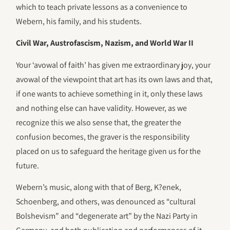
which to teach private lessons as a convenience to
Webern, his family, and his students.
Civil War, Austrofascism, Nazism, and World War II
Your ‘avowal of faith’ has given me extraordinary joy, your
avowal of the viewpoint that art has its own laws and that,
if one wants to achieve something in it, only these laws
and nothing else can have validity. However, as we
recognize this we also sense that, the greater the
confusion becomes, the graver is the responsibility
placed on us to safeguard the heritage given us for the
future.
Webern’s music, along with that of Berg, K?enek,
Schoenberg, and others, was denounced as “cultural
Bolshevism” and “degenerate art” by the Nazi Party in