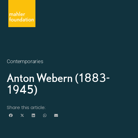
Contemporaries
Anton Webern (1883-
1945)
Share this article: