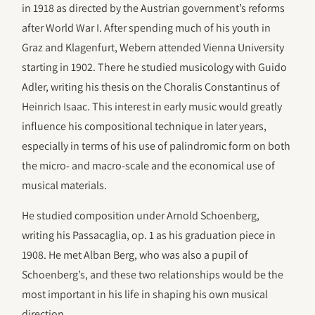
in 1918 as directed by the Austrian government’s reforms
after World War I. After spending much of his youth in
Graz and Klagenfurt, Webern attended Vienna University
starting in 1902. There he studied musicology with Guido
Adler, writing his thesis on the Choralis Constantinus of
Heinrich Isaac. This interest in early music would greatly
influence his compositional technique in later years,
especially in terms of his use of palindromic form on both
the micro- and macro-scale and the economical use of
musical materials.
He studied composition under Arnold Schoenberg,
writing his Passacaglia, op. 1 as his graduation piece in
1908. He met Alban Berg, who was also a pupil of
Schoenberg’s, and these two relationships would be the
most important in his life in shaping his own musical
direction.