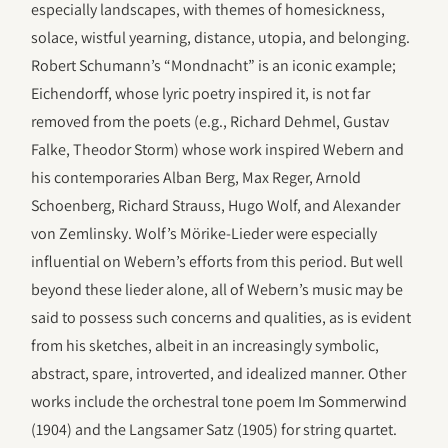
especially landscapes, with themes of homesickness,
solace, wistful yearning, distance, utopia, and belonging.
Robert Schumann’s “Mondnacht” is an iconic example;
Eichendorff, whose lyric poetry inspired it, is not far
removed from the poets (e.g., Richard Dehmel, Gustav
Falke, Theodor Storm) whose work inspired Webern and
his contemporaries Alban Berg, Max Reger, Arnold
Schoenberg, Richard Strauss, Hugo Wolf, and Alexander
von Zemlinsky. Wolf’s Mörike-Lieder were especially
influential on Webern’s efforts from this period. But well
beyond these lieder alone, all of Webern’s music may be
said to possess such concerns and qualities, as is evident
from his sketches, albeit in an increasingly symbolic,
abstract, spare, introverted, and idealized manner. Other
works include the orchestral tone poem Im Sommerwind
(1904) and the Langsamer Satz (1905) for string quartet.