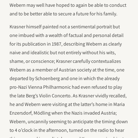
Webern may well have hoped to again be able to conduct
and to be better able to secure a future for his family.
Krasner himself painted not a sentimental portrait but
one imbued with a wealth of factual and personal detail
for its publication in 1987, describing Webern as clearly
naive and idealistic but not entirely without his wits,
shame, or conscience; Krasner carefully contextualizes
Webern as a member of Austrian society at the time, one
departed by Schoenberg and one in which the already
pro-Nazi Vienna Philharmonic had even refused to play
the late Berg’s Violin Concerto. As Krasner vividly recalled,
he and Webern were visiting at the latter’s home in Maria
Enzersdorf, Mödling when the Nazis invaded Austria;
Webern, uncannily seeming to anticipate the timing down
to 4 o’clock in the afternoon, turned on the radio to hear