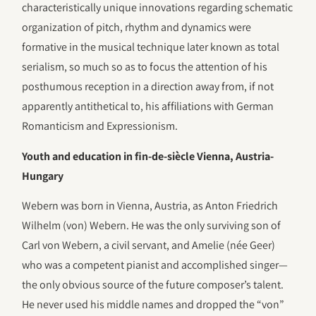
characteristically unique innovations regarding schematic
organization of pitch, rhythm and dynamics were
formative in the musical technique later known as total
serialism, so much so as to focus the attention of his
posthumous reception in a direction away from, if not
apparently antithetical to, his affiliations with German
Romanticism and Expressionism.
Youth and education in fin-de-siècle Vienna, Austria-
Hungary
Webern was born in Vienna, Austria, as Anton Friedrich
Wilhelm (von) Webern. He was the only surviving son of
Carl von Webern, a civil servant, and Amelie (née Geer)
who was a competent pianist and accomplished singer—
the only obvious source of the future composer’s talent.
He never used his middle names and dropped the “von”