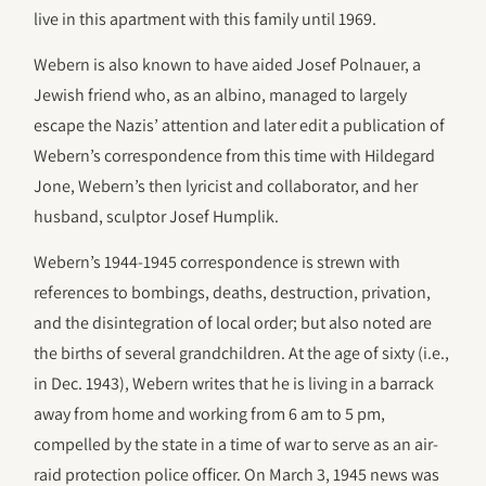
live in this apartment with this family until 1969.
Webern is also known to have aided Josef Polnauer, a
Jewish friend who, as an albino, managed to largely
escape the Nazis’ attention and later edit a publication of
Webern’s correspondence from this time with Hildegard
Jone, Webern’s then lyricist and collaborator, and her
husband, sculptor Josef Humplik.
Webern’s 1944-1945 correspondence is strewn with
references to bombings, deaths, destruction, privation,
and the disintegration of local order; but also noted are
the births of several grandchildren. At the age of sixty (i.e.,
in Dec. 1943), Webern writes that he is living in a barrack
away from home and working from 6 am to 5 pm,
compelled by the state in a time of war to serve as an air-
raid protection police officer. On March 3, 1945 news was