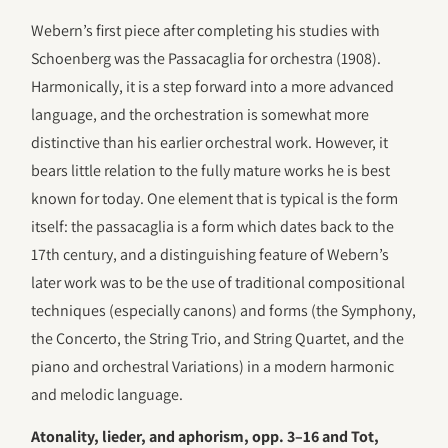
Webern’s first piece after completing his studies with
Schoenberg was the Passacaglia for orchestra (1908).
Harmonically, it is a step forward into a more advanced
language, and the orchestration is somewhat more
distinctive than his earlier orchestral work. However, it
bears little relation to the fully mature works he is best
known for today. One element that is typical is the form
itself: the passacaglia is a form which dates back to the
17th century, and a distinguishing feature of Webern’s
later work was to be the use of traditional compositional
techniques (especially canons) and forms (the Symphony,
the Concerto, the String Trio, and String Quartet, and the
piano and orchestral Variations) in a modern harmonic
and melodic language.
Atonality, lieder, and aphorism, opp. 3–16 and Tot,