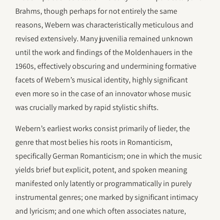
Brahms, though perhaps for not entirely the same
reasons, Webern was characteristically meticulous and
revised extensively. Many juvenilia remained unknown
until the work and findings of the Moldenhauers in the
1960s, effectively obscuring and undermining formative
facets of Webern’s musical identity, highly significant
even more so in the case of an innovator whose music
was crucially marked by rapid stylistic shifts.
Webern’s earliest works consist primarily of lieder, the
genre that most belies his roots in Romanticism,
specifically German Romanticism; one in which the music
yields brief but explicit, potent, and spoken meaning
manifested only latently or programmatically in purely
instrumental genres; one marked by significant intimacy
and lyricism; and one which often associates nature,