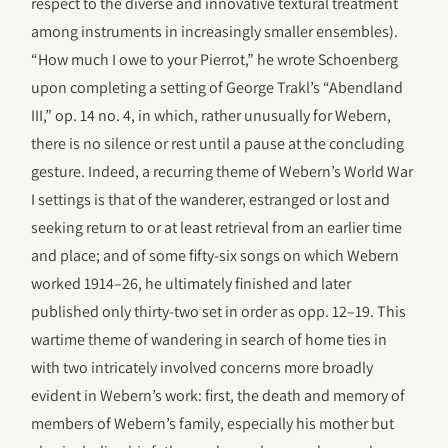
respect to the diverse and innovative textural treatment
among instruments in increasingly smaller ensembles).
“How much I owe to your Pierrot,” he wrote Schoenberg
upon completing a setting of George Trakl’s “Abendland
III,” op. 14 no. 4, in which, rather unusually for Webern,
there is no silence or rest until a pause at the concluding
gesture. Indeed, a recurring theme of Webern’s World War
I settings is that of the wanderer, estranged or lost and
seeking return to or at least retrieval from an earlier time
and place; and of some fifty-six songs on which Webern
worked 1914–26, he ultimately finished and later
published only thirty-two set in order as opp. 12–19. This
wartime theme of wandering in search of home ties in
with two intricately involved concerns more broadly
evident in Webern’s work: first, the death and memory of
members of Webern’s family, especially his mother but