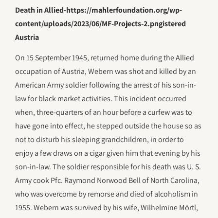
Death in Allied-https://mahlerfoundation.org/wp-
content/uploads/2023/06/‎MF-Projects-2.pngistered
Austria
On 15 September 1945, returned home during the Allied
occupation of Austria, Webern was shot and killed by an
American Army soldier following the arrest of his son-in-
law for black market activities. This incident occurred
when, three-quarters of an hour before a curfew was to
have gone into effect, he stepped outside the house so as
not to disturb his sleeping grandchildren, in order to
enjoy a few draws on a cigar given him that evening by his
son-in-law. The soldier responsible for his death was U. S.
Army cook Pfc. Raymond Norwood Bell of North Carolina,
who was overcome by remorse and died of alcoholism in
1955. Webern was survived by his wife, Wilhelmine Mörtl,