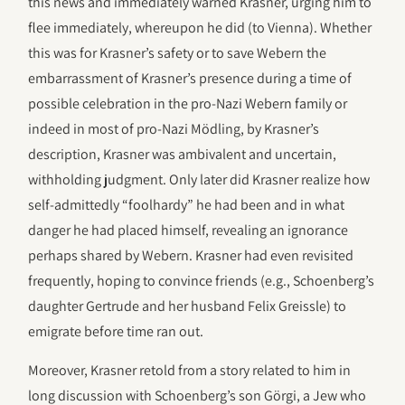
this news and immediately warned Krasner, urging him to
flee immediately, whereupon he did (to Vienna). Whether
this was for Krasner’s safety or to save Webern the
embarrassment of Krasner’s presence during a time of
possible celebration in the pro-Nazi Webern family or
indeed in most of pro-Nazi Mödling, by Krasner’s
description, Krasner was ambivalent and uncertain,
withholding judgment. Only later did Krasner realize how
self-admittedly “foolhardy” he had been and in what
danger he had placed himself, revealing an ignorance
perhaps shared by Webern. Krasner had even revisited
frequently, hoping to convince friends (e.g., Schoenberg’s
daughter Gertrude and her husband Felix Greissle) to
emigrate before time ran out.
Moreover, Krasner retold from a story related to him in
long discussion with Schoenberg’s son Görgi, a Jew who