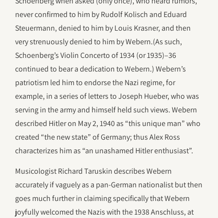
Schoenberg when asked (only once), who heard rumors,
never confirmed to him by Rudolf Kolisch and Eduard
Steuermann, denied to him by Louis Krasner, and then
very strenuously denied to him by Webern.(As such,
Schoenberg’s Violin Concerto of 1934 (or 1935)–36
continued to bear a dedication to Webern.) Webern’s
patriotism led him to endorse the Nazi regime, for
example, in a series of letters to Joseph Hueber, who was
serving in the army and himself held such views. Webern
described Hitler on May 2, 1940 as “this unique man” who
created “the new state” of Germany; thus Alex Ross
characterizes him as “an unashamed Hitler enthusiast”.
Musicologist Richard Taruskin describes Webern
accurately if vaguely as a pan-German nationalist but then
goes much further in claiming specifically that Webern
joyfully welcomed the Nazis with the 1938 Anschluss, at