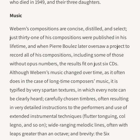
who died in 1949, and their three daughters.
Music
Webern’s compositions are concise, distilled, and select;
just thirty-one of his compositions were published in his
lifetime, and when Pierre Boulez later oversaw a project to
record all of his compositions, including some of those
without opus numbers, the results fit on just six CDs.
Although Webern’s music changed over time, as it often
does in the case of long-time composers’ music, it is
typified by very spartan textures, in which every note can
be clearly heard; carefully chosen timbres, often resulting
in very detailed instructions to the performers and use of
extended instrumental techniques (flutter tonguing, col
legno, and so on); wide-ranging melodic lines, often with
leaps greater than an octave; and brevity: the Six