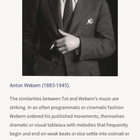
.
Anton Webern (1883-1945)
The similarities between Tot and Webern’s music are
striking. In an often programmatic or cinematic fashion
Webern ordered his published movements, themselves
dramatic or visual tableaux with melodies that frequently
begin and end on weak beats or else settle into ostinati or