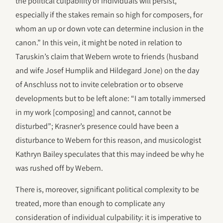
the political culpability of individuals will persist,
especially if the stakes remain so high for composers, for
whom an up or down vote can determine inclusion in the
canon.” In this vein, it might be noted in relation to
Taruskin’s claim that Webern wrote to friends (husband
and wife Josef Humplik and Hildegard Jone) on the day
of Anschluss not to invite celebration or to observe
developments but to be left alone: “I am totally immersed
in my work [composing] and cannot, cannot be
disturbed”; Krasner’s presence could have been a
disturbance to Webern for this reason, and musicologist
Kathryn Bailey speculates that this may indeed be why he
was rushed off by Webern.
There is, moreover, significant political complexity to be
treated, more than enough to complicate any
consideration of individual culpability: it is imperative to