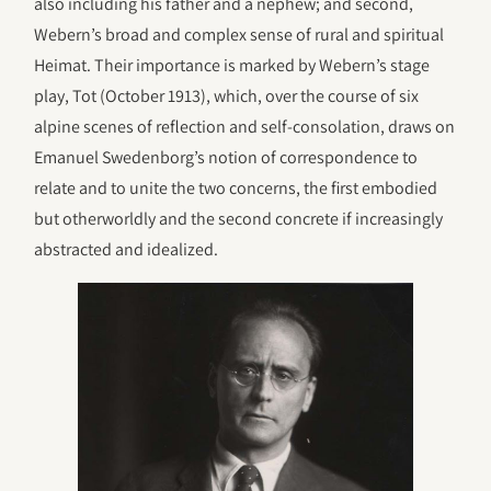
also including his father and a nephew; and second,
Webern’s broad and complex sense of rural and spiritual
Heimat. Their importance is marked by Webern’s stage
play, Tot (October 1913), which, over the course of six
alpine scenes of reflection and self-consolation, draws on
Emanuel Swedenborg’s notion of correspondence to
relate and to unite the two concerns, the first embodied
but otherworldly and the second concrete if increasingly
abstracted and idealized.