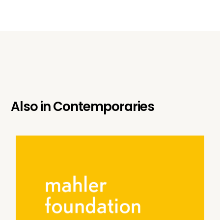
Also in
Contemporaries