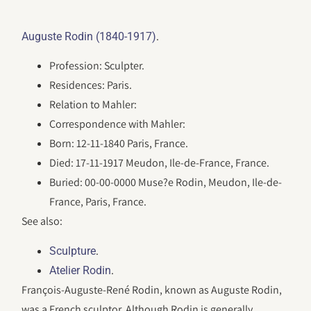
.
Auguste Rodin (1840-1917)
Profession: Sculpter.
Residences: Paris.
Relation to Mahler:
Correspondence with Mahler:
Born: 12-11-1840 Paris, France.
Died: 17-11-1917 Meudon, Ile-de-France, France.
Buried: 00-00-0000 Muse?e Rodin, Meudon, Ile-de-
France, Paris, France.
See also:
.
Sculpture
.
Atelier Rodin
François-Auguste-René Rodin, known as Auguste Rodin,
was a French sculptor. Although Rodin is generally