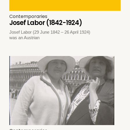
Contemporaries
Josef Labor (1842-1924)
Josef Labor (29 June 1842 – 26 April 1924)
was an Austrian