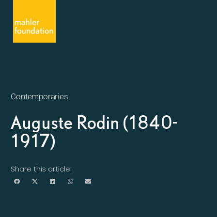
Contemporaries
Auguste Rodin (1840-
1917)
Share this article: