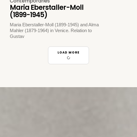
Contemporaries
Maria Eberstaller-Moll
(1899-1945)
Maria Eberstaller-Moll (1899-1945) and Alma
Mahler (1879-1964) in Venice. Relation to
Gustav
LOAD MORE