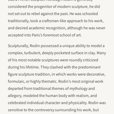
considered the progenitor of modern sculpture, he did
not set out to rebel against the past. He was schooled
traditionally, took a craftsman-like approach to his work,
and desired academic recognition, although he was never
accepted into Paris’s foremost school of art.
Sculpturally, Rodin possessed a unique ability to model a
complex, turbulent, deeply pocketed surface in clay. Many
of his most notable sculptures were roundly criticized
during his lifetime. They clashed with the predominant
figure sculpture tradition, in which works were decorative,
formulaic, or highly thematic. Rodin’s most original work
departed from traditional themes of mythology and
allegory, modeled the human body with realism, and
celebrated individual character and physicality. Rodin was
sensitive to the controversy surrounding his work, but