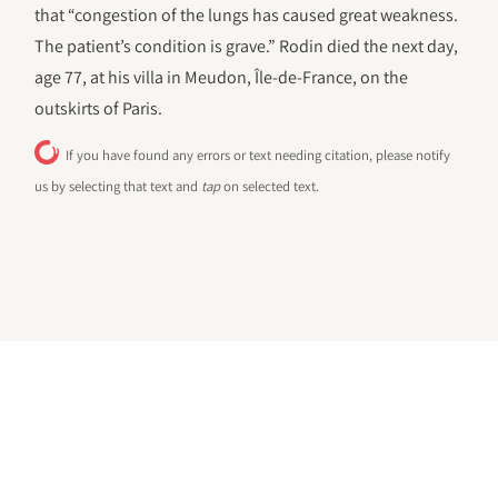
that “congestion of the lungs has caused great weakness.
The patient’s condition is grave.” Rodin died the next day,
age 77, at his villa in Meudon, Île-de-France, on the
outskirts of Paris.
If you have found any errors or text needing citation, please notify
us by selecting that text and
tap
on selected text.