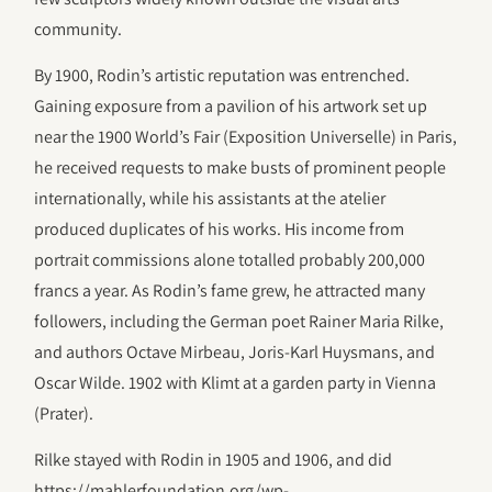
community.
By 1900, Rodin’s artistic reputation was entrenched.
Gaining exposure from a pavilion of his artwork set up
near the 1900 World’s Fair (Exposition Universelle) in Paris,
he received requests to make busts of prominent people
internationally, while his assistants at the atelier
produced duplicates of his works. His income from
portrait commissions alone totalled probably 200,000
francs a year. As Rodin’s fame grew, he attracted many
followers, including the German poet Rainer Maria Rilke,
and authors Octave Mirbeau, Joris-Karl Huysmans, and
Oscar Wilde. 1902 with Klimt at a garden party in Vienna
(Prater).
Rilke stayed with Rodin in 1905 and 1906, and did
https://mahlerfoundation.org/wp-