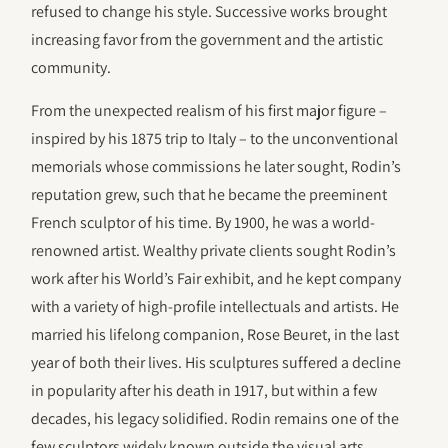
refused to change his style. Successive works brought
increasing favor from the government and the artistic
community.
From the unexpected realism of his first major figure –
inspired by his 1875 trip to Italy – to the unconventional
memorials whose commissions he later sought, Rodin’s
reputation grew, such that he became the preeminent
French sculptor of his time. By 1900, he was a world-
renowned artist. Wealthy private clients sought Rodin’s
work after his World’s Fair exhibit, and he kept company
with a variety of high-profile intellectuals and artists. He
married his lifelong companion, Rose Beuret, in the last
year of both their lives. His sculptures suffered a decline
in popularity after his death in 1917, but within a few
decades, his legacy solidified. Rodin remains one of the
few sculptors widely known outside the visual arts