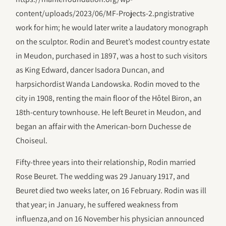
content/uploads/2023/06/‎MF-Projects-2.pngistrative
work for him; he would later write a laudatory monograph
on the sculptor. Rodin and Beuret’s modest country estate
in Meudon, purchased in 1897, was a host to such visitors
as King Edward, dancer Isadora Duncan, and
harpsichordist Wanda Landowska. Rodin moved to the
city in 1908, renting the main floor of the Hôtel Biron, an
18th-century townhouse. He left Beuret in Meudon, and
began an affair with the American-born Duchesse de
Choiseul.
Fifty-three years into their relationship, Rodin married
Rose Beuret. The wedding was 29 January 1917, and
Beuret died two weeks later, on 16 February. Rodin was ill
that year; in January, he suffered weakness from
influenza,and on 16 November his physician announced