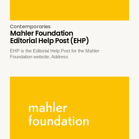
Contemporaries
Mahler Foundation
Editorial Help Post (EHP)
EHP is the Editorial Help Post for the Mahler
Foundation website. Address