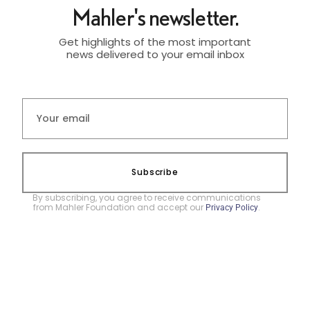
Mahler's newsletter.
Get highlights of the most important
news delivered to your email inbox
Subscribe
By subscribing, you agree to receive communications
from Mahler Foundation and accept our
.
Privacy Policy