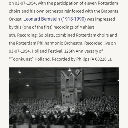
on 03-07-1954, with the participation of eleven Rotterdam
choirs and his own orchestra reinforced with the Brabants
Orkest.
was impressed
Leonard Bernstein (1918-1990)
by this (one of the first) recordings of Mahlers
8th. Recording: Soloists, combined Rotterdam choirs and
the Rotterdam Philharmonic Orchestra. Recorded live on
03-07-1954. Holland Festival. 125th Anniversary of
“Toonkunst” Holland. Recorded by Philips (A 00226 L).