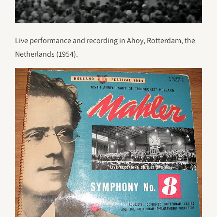
Live performance and recording in Ahoy, Rotterdam, the
Netherlands (1954).