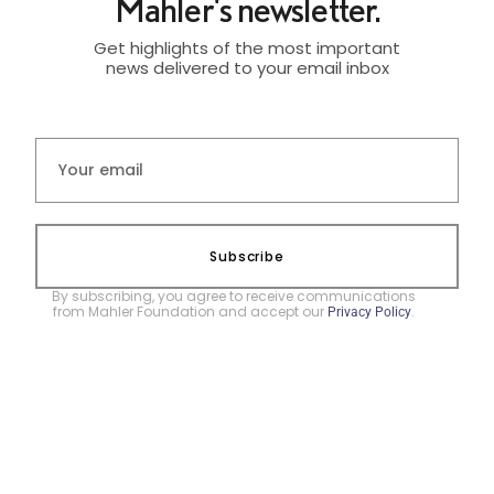
Mahler's newsletter.
Get highlights of the most important
news delivered to your email inbox
Subscribe
By subscribing, you agree to receive communications
from Mahler Foundation and accept our
.
Privacy Policy