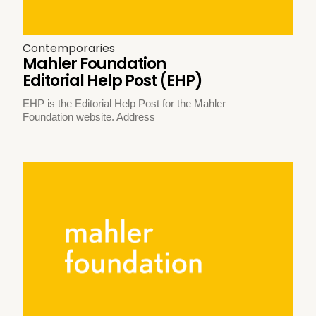
Contemporaries
Mahler Foundation
Editorial Help Post (EHP)
EHP is the Editorial Help Post for the Mahler
Foundation website. Address