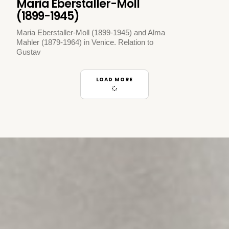
Maria Eberstaller-Moll
(1899-1945)
Maria Eberstaller-Moll (1899-1945) and Alma
Mahler (1879-1964) in Venice. Relation to
Gustav
LOAD MORE