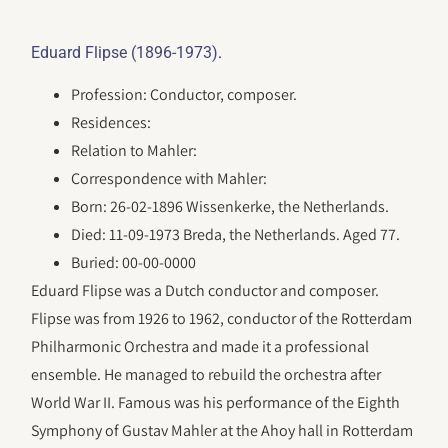
.
Eduard Flipse (1896-1973)
Profession: Conductor, composer.
Residences:
Relation to Mahler:
Correspondence with Mahler:
Born: 26-02-1896 Wissenkerke, the Netherlands.
Died: 11-09-1973 Breda, the Netherlands. Aged 77.
Buried: 00-00-0000
Eduard Flipse was a Dutch conductor and composer.
Flipse was from 1926 to 1962, conductor of the Rotterdam
Philharmonic Orchestra and made it a professional
ensemble. He managed to rebuild the orchestra after
World War II. Famous was his performance of the Eighth
Symphony of Gustav Mahler at the Ahoy hall in Rotterdam