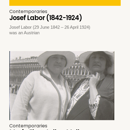
Contemporaries
Josef Labor (1842-1924)
Josef Labor (29 June 1842 – 26 April 1924)
was an Austrian
Contemporaries