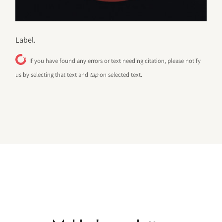
Label.
If you have found any errors or text needing citation, please notify
us by selecting that text and
tap
on selected text.