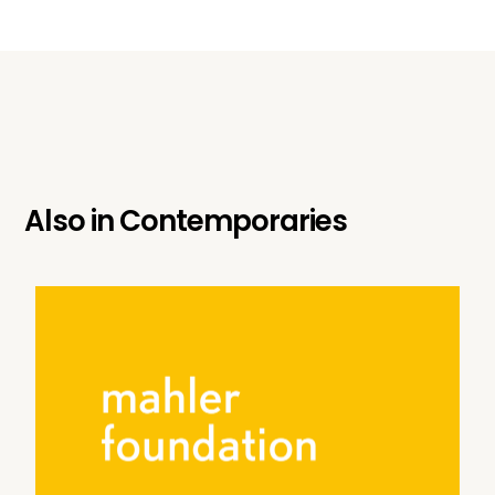
Also in
Contemporaries