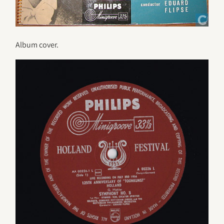
Album cover.