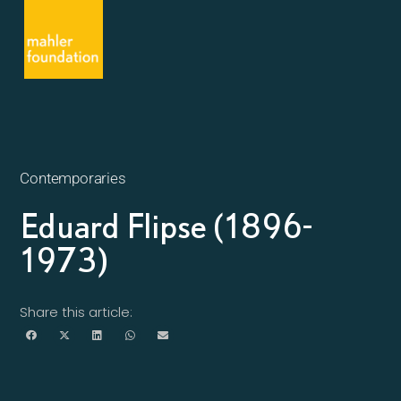
Contemporaries
Eduard Flipse (1896-
1973)
Share this article: