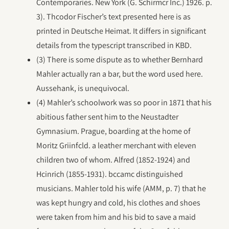
Contemporaries. New York (G. Schirmcr Inc.) 1926. p.
3). Thcodor Fischer’s text presented here is as
printed in Deutsche Heimat. It differs in significant
details from the typescript transcribed in KBD.
(3) There is some dispute as to whether Bernhard
Mahler actually ran a bar, but the word used here.
Aussehank, is unequivocal.
(4) Mahler’s schoolwork was so poor in 1871 that his
abitious father sent him to the Neustadter
Gymnasium. Prague, boarding at the home of
Moritz Griinfcld. a leather merchant with eleven
children two of whom. Alfred (1852-1924) and
Hcinrich (1855-1931). bccamc distinguished
musicians. Mahler told his wife (AMM, p. 7) that he
was kept hungry and cold, his clothes and shoes
were taken from him and his bid to save a maid