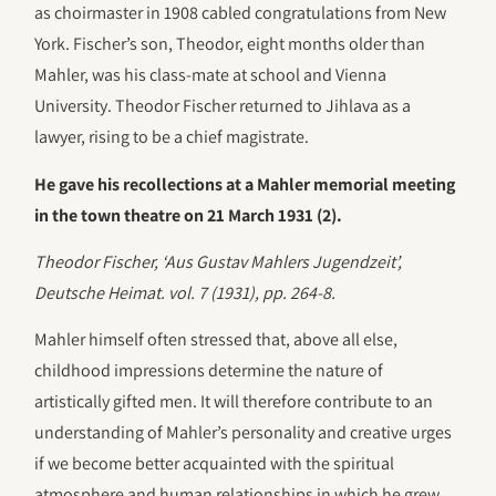
as choirmaster in 1908 cabled congratulations from New
York. Fischer’s son, Theodor, eight months older than
Mahler, was his class-mate at school and Vienna
University. Theodor Fischer returned to Jihlava as a
lawyer, rising to be a chief magistrate.
He gave his recollections at a Mahler memorial meeting
in the town theatre on 21 March 1931 (2).
Theodor Fischer, ‘Aus Gustav Mahlers Jugendzeit’,
Deutsche Heimat. vol. 7 (1931), pp. 264-8.
Mahler himself often stressed that, above all else,
childhood impressions determine the nature of
artistically gifted men. It will therefore contribute to an
understanding of Mahler’s personality and creative urges
if we become better acquainted with the spiritual
atmosphere and human relationships in which he grew