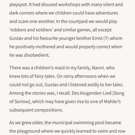
playspot. It had disused workshops with many silent and
dark corners where we children could have adventures
and scare one another. In the courtyard we would play
‘robbers and soldiers’ and similar games, all except
Gustav and his favourite younger brother Ernst (7) whom
he positively mothered and would properly correct when
he was disobedient.
There was a children’s maid in my family, Nanni. who
knew lots of fairy-tales. On rainy afternoons when we
could not go out, Gustav and I listened avidly to her tales.
Among the stories was, I recall. Des klugenden Lied [Song
of Sorrow], which may have given rise to one of Mahler’s
subsequent compositions.
As we grew older, the municipal swimming pool became
the playground where we quickly learned to swim and row