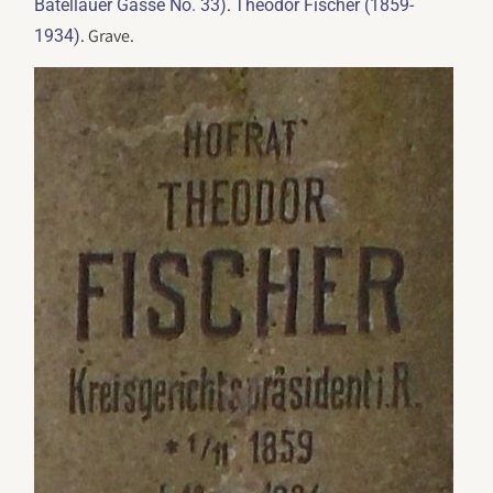
.
Batellauer Gasse No. 33)
Theodor Fischer (1859-
. Grave.
1934)