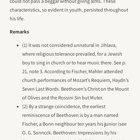
could not pass a beggar without giving alms. These
characteristics, so evident in youth, persisted throughout
his life.
Remarks
(1) It was not considered unnatural in Jihlava,
where religious tolerance prevailed, for a Jewish
boy to sing in church or to hear music there. See p.
21, note 3. According to Fischer, Mahler attended
church performances of Mozart’s Requiem, Haydn’s
Seven Last Words. Beethoven’s Christ on the Mount
of Olives and the Rossini Sin but Muter.
(2) By a strange coincidence, the earliest
reminiscence of Beethoven is by a man named
Fischer, a Bonn neighbour ten years his junior (see
O. G. Sonncck. Beethoven: Impressions by his