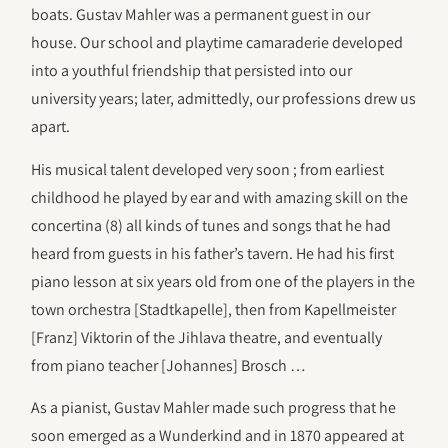
boats. Gustav Mahler was a permanent guest in our
house. Our school and playtime camaraderie developed
into a youthful friendship that persisted into our
university years; later, admittedly, our professions drew us
apart.
His musical talent developed very soon ; from earliest
childhood he played by ear and with amazing skill on the
concertina (8) all kinds of tunes and songs that he had
heard from guests in his father’s tavern. He had his first
piano lesson at six years old from one of the players in the
town orchestra [Stadtkapelle], then from Kapellmeister
[Franz] Viktorin of the Jihlava theatre, and eventually
from piano teacher [Johannes] Brosch …
As a pianist, Gustav Mahler made such progress that he
soon emerged as a Wunderkind and in 1870 appeared at