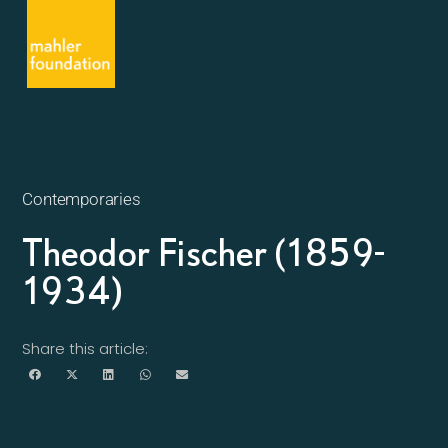
Contemporaries
Theodor Fischer (1859-
1934)
Share this article: