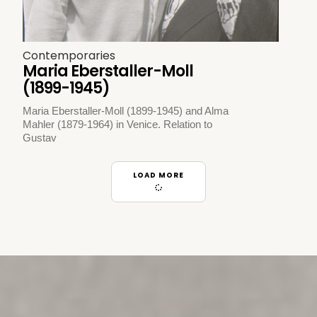
Contemporaries
Maria Eberstaller-Moll
(1899-1945)
Maria Eberstaller-Moll (1899-1945) and Alma
Mahler (1879-1964) in Venice. Relation to
Gustav
LOAD MORE