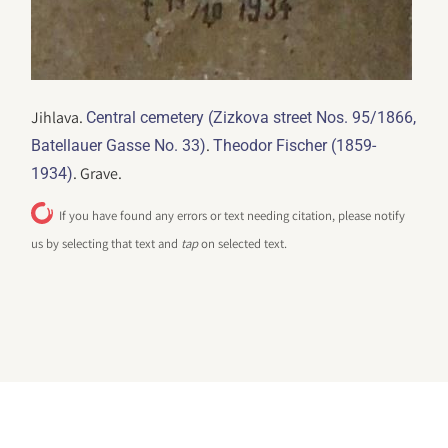
Jihlava.
Central cemetery (Zizkova street Nos. 95/1866,
.
Batellauer Gasse No. 33)
Theodor Fischer (1859-
. Grave.
1934)
If you have found any errors or text needing citation, please notify
us by selecting that text and
tap
on selected text.