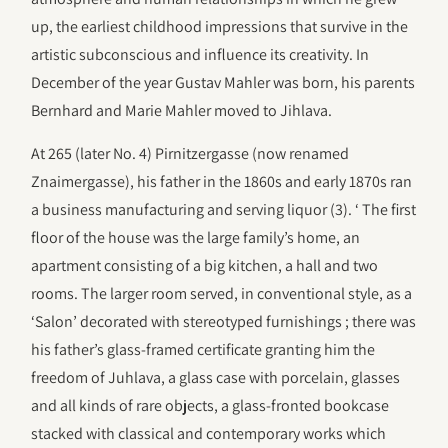
up, the earliest childhood impressions that survive in the
artistic subconscious and influence its creativity. In
December of the year Gustav Mahler was born, his parents
Bernhard and Marie Mahler moved to Jihlava.
At 265 (later No. 4) Pirnitzergasse (now renamed
Znaimergasse), his father in the 1860s and early 1870s ran
a business manufacturing and serving liquor (3). ‘ The first
floor of the house was the large family’s home, an
apartment consisting of a big kitchen, a hall and two
rooms. The larger room served, in conventional style, as a
‘Salon’ decorated with stereotyped furnishings ; there was
his father’s glass-framed certificate granting him the
freedom of Juhlava, a glass case with porcelain, glasses
and all kinds of rare objects, a glass-fronted bookcase
stacked with classical and contemporary works which