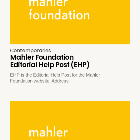
Contemporaries
Mahler Foundation
Editorial Help Post (EHP)
EHP is the Editorial Help Post for the Mahler
Foundation website. Address