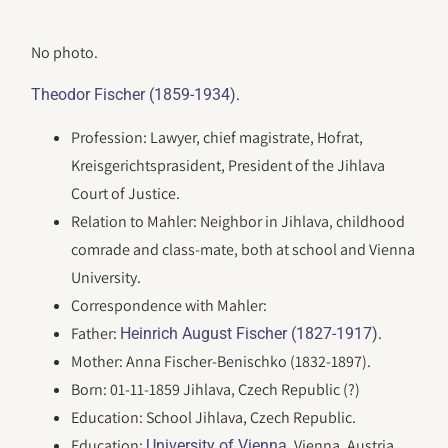
No photo.
.
Theodor Fischer (1859-1934)
Profession: Lawyer, chief magistrate, Hofrat,
Kreisgerichtsprasident, President of the Jihlava
Court of Justice.
Relation to Mahler: Neighbor in Jihlava, childhood
comrade and class-mate, both at school and Vienna
University.
Correspondence with Mahler:
Father:
.
Heinrich August Fischer (1827-1917)
Mother: Anna Fischer-Benischko (1832-1897).
Born: 01-11-1859 Jihlava, Czech Republic (?)
Education: School Jihlava, Czech Republic.
Education:
, Vienna, Austria.
University of Vienna