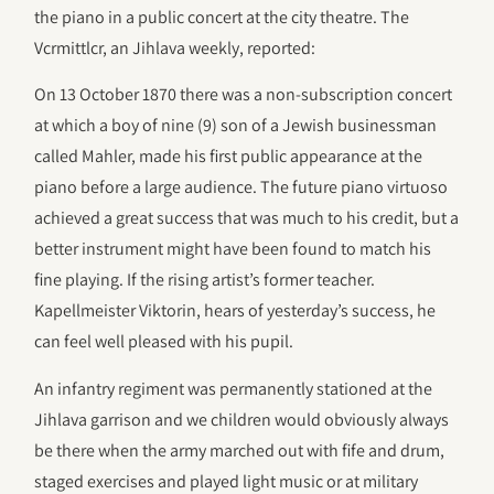
the piano in a public concert at the city theatre. The
Vcrmittlcr, an Jihlava weekly, reported:
On 13 October 1870 there was a non-subscription concert
at which a boy of nine (9) son of a Jewish businessman
called Mahler, made his first public appearance at the
piano before a large audience. The future piano virtuoso
achieved a great success that was much to his credit, but a
better instrument might have been found to match his
fine playing. If the rising artist’s former teacher.
Kapellmeister Viktorin, hears of yesterday’s success, he
can feel well pleased with his pupil.
An infantry regiment was permanently stationed at the
Jihlava garrison and we children would obviously always
be there when the army marched out with fife and drum,
staged exercises and played light music or at military