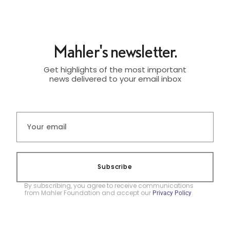
Mahler's newsletter.
Get highlights of the most important
news delivered to your email inbox
Subscribe
By subscribing, you agree to receive communications
from Mahler Foundation and accept our
.
Privacy Policy