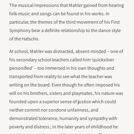
The musical impressions that Mahler gained from hearing
folk-music and songs can be found in his works. In
particular, the themes of the third movement of his First
Symphony bear a definite relationship to the dance style
of the Hatscho.
At school, Mahler was distracted, absent-minded – one of
his secondary school teachers called him ‘quicksilver
personified’ – too immersed in his own thoughts and
transported from reality to see what the teacher was
writing on the board. Even though he often imposed his
will on his brothers, sisters and playmates, his nature was
founded upon a superior sense of justice which could
neither commit nor condone unfairness, and
demonstrated tolerance, humanity and sympathy with
poverty and distress ; in the later years of ehildhood he