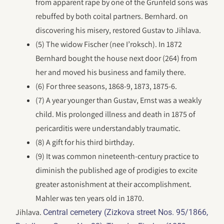
from apparent rape by one of the Grunfeld sons was
rebuffed by both coital partners. Bernhard. on
discovering his misery, restored Gustav to Jihlava.
(5) The widow Fischer (nee I’roksch). In 1872
Bernhard bought the house next door (264) from
her and moved his business and family there.
(6) For three seasons, 1868-9, 1873, 1875-6.
(7) A year younger than Gustav, Ernst was a weakly
child. Mis prolonged illness and death in 1875 of
pericarditis were understandably traumatic.
(8) A gift for his third birthday.
(9) It was common nineteenth-century practice to
diminish the published age of prodigies to excite
greater astonishment at their accomplishment.
Mahler was ten years old in 1870.
Jihlava.
Central cemetery (Zizkova street Nos. 95/1866,