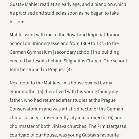
Gustav Mahler read at an early age, and a piano on which
he practised and studied as soon as he began to take
lessons.
Mahler went with me to the Royal and Imperial Junior
School on Briinnergasse and from 1869 to 1875 to the
German Gymnasium [secondary school] in a building
erected by Jesuits behind St Ignatius Church. One school
term he studied in Prague.” (4)
Next door to the Mahlers. in a house owned by my
grandmother (5) there lived with his young family my
father, who had returned after studies at the Prague
Conservatorium and was artistic director of the German
choral society, subsequently city music director (6) and
choirmaster of both Jihlava churches. The Pimitzergasse,
courtyard of our house, was young Gustav’s favourite