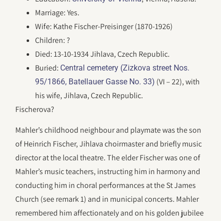
Marriage: Yes.
Wife: Kathe Fischer-Preisinger (1870-1926)
Children: ?
Died: 13-10-1934 Jihlava, Czech Republic.
Buried:
Central cemetery (Zizkova street Nos.
(VI – 22), with
95/1866, Batellauer Gasse No. 33)
his wife, Jihlava, Czech Republic.
Fischerova?
Mahler’s childhood neighbour and playmate was the son
of Heinrich Fischer, Jihlava choirmaster and briefly music
director at the local theatre. The elder Fischer was one of
Mahler’s music teachers, instructing him in harmony and
conducting him in choral performances at the St James
Church (see remark 1) and in municipal concerts. Mahler
remembered him affectionately and on his golden jubilee