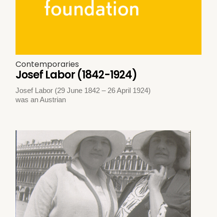
Contemporaries
Josef Labor (1842-1924)
Josef Labor (29 June 1842 – 26 April 1924)
was an Austrian