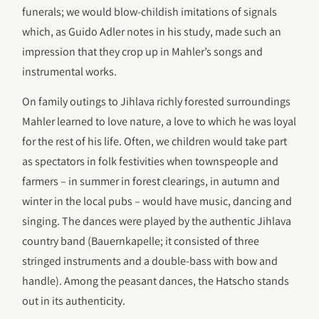
funerals; we would blow-childish imitations of signals
which, as Guido Adler notes in his study, made such an
impression that they crop up in Mahler’s songs and
instrumental works.
On family outings to Jihlava richly forested surroundings
Mahler learned to love nature, a love to which he was loyal
for the rest of his life. Often, we children would take part
as spectators in folk festivities when townspeople and
farmers – in summer in forest clearings, in autumn and
winter in the local pubs – would have music, dancing and
singing. The dances were played by the authentic Jihlava
country band (Bauernkapelle; it consisted of three
stringed instruments and a double-bass with bow and
handle). Among the peasant dances, the Hatscho stands
out in its authenticity.