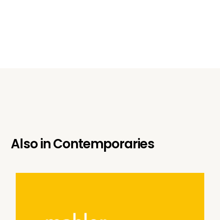
Also in
Contemporaries