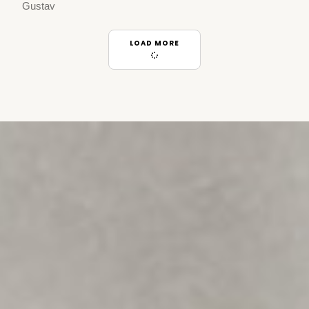
Gustav
LOAD MORE