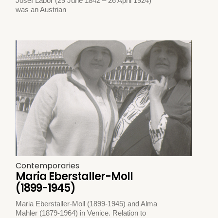
Josef Labor (29 June 1842 – 26 April 1924)
was an Austrian
Contemporaries
Maria Eberstaller-Moll
(1899-1945)
Maria Eberstaller-Moll (1899-1945) and Alma
Mahler (1879-1964) in Venice. Relation to