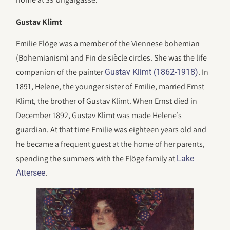
Gustav Klimt
Emilie Flöge was a member of the Viennese bohemian
(Bohemianism) and Fin de siècle circles. She was the life
companion of the painter
. In
Gustav Klimt (1862-1918)
1891, Helene, the younger sister of Emilie, married Ernst
Klimt, the brother of Gustav Klimt. When Ernst died in
December 1892, Gustav Klimt was made Helene’s
guardian. At that time Emilie was eighteen years old and
he became a frequent guest at the home of her parents,
spending the summers with the Flöge family at
Lake
.
Attersee