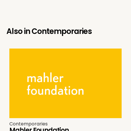
Also in
Contemporaries
Contemporaries
Mahler Foundation