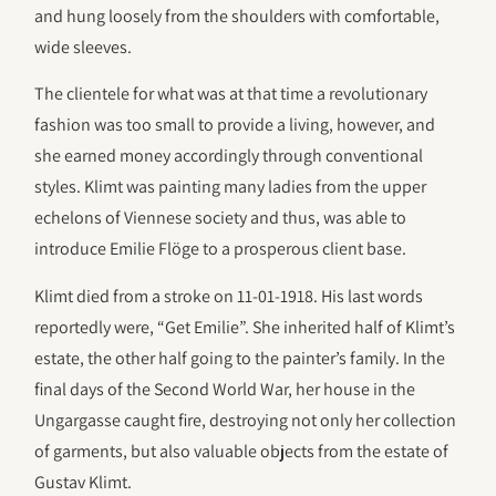
and hung loosely from the shoulders with comfortable,
wide sleeves.
The clientele for what was at that time a revolutionary
fashion was too small to provide a living, however, and
she earned money accordingly through conventional
styles. Klimt was painting many ladies from the upper
echelons of Viennese society and thus, was able to
introduce Emilie Flöge to a prosperous client base.
Klimt died from a stroke on 11-01-1918. His last words
reportedly were, “Get Emilie”. She inherited half of Klimt’s
estate, the other half going to the painter’s family. In the
final days of the Second World War, her house in the
Ungargasse caught fire, destroying not only her collection
of garments, but also valuable objects from the estate of
Gustav Klimt.