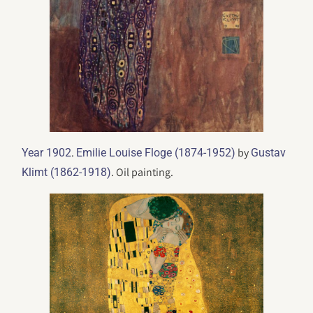
.
by
Year 1902
Emilie Louise Floge (1874-1952)
Gustav
. Oil painting.
Klimt (1862-1918)