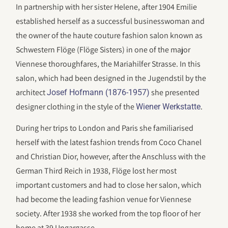
In partnership with her sister Helene, after 1904 Emilie
established herself as a successful businesswoman and
the owner of the haute couture fashion salon known as
Schwestern Flöge (Flöge Sisters) in one of the major
Viennese thoroughfares, the Mariahilfer Strasse. In this
salon, which had been designed in the Jugendstil by the
architect
she presented
Josef Hofmann (1876-1957)
designer clothing in the style of the
.
Wiener Werkstatte
During her trips to London and Paris she familiarised
herself with the latest fashion trends from Coco Chanel
and Christian Dior, however, after the Anschluss with the
German Third Reich in 1938, Flöge lost her most
important customers and had to close her salon, which
had become the leading fashion venue for Viennese
society. After 1938 she worked from the top floor of her
home at 39 Ungargasse.