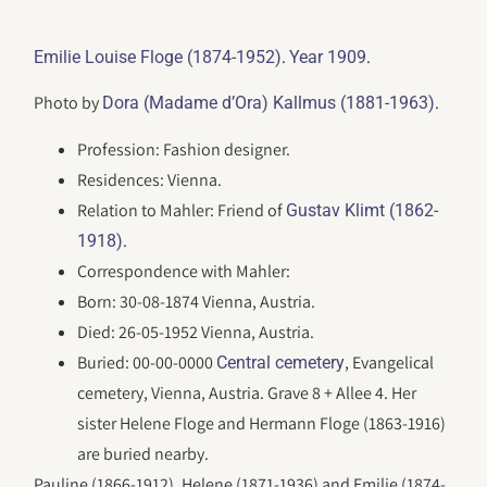
.
.
Emilie Louise Floge (1874-1952)
Year 1909
Photo by
.
Dora (Madame d’Ora) Kallmus (1881-1963)
Profession: Fashion designer.
Residences: Vienna.
Relation to Mahler: Friend of
Gustav Klimt (1862-
.
1918)
Correspondence with Mahler:
Born: 30-08-1874 Vienna, Austria.
Died: 26-05-1952 Vienna, Austria.
Buried: 00-00-0000
, Evangelical
Central cemetery
cemetery, Vienna, Austria. Grave 8 + Allee 4. Her
sister Helene Floge and Hermann Floge (1863-1916)
are buried nearby.
Pauline (1866-1912), Helene (1871-1936) and Emilie (1874-