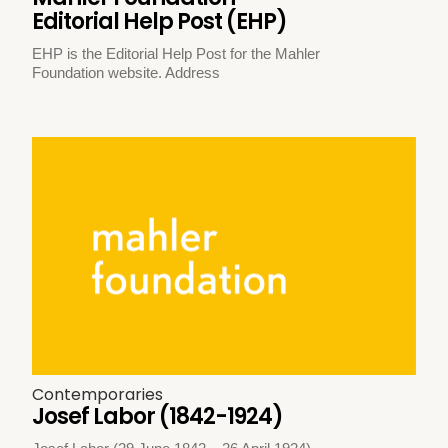
Editorial Help Post (EHP)
EHP is the Editorial Help Post for the Mahler
Foundation website. Address
Contemporaries
Josef Labor (1842-1924)