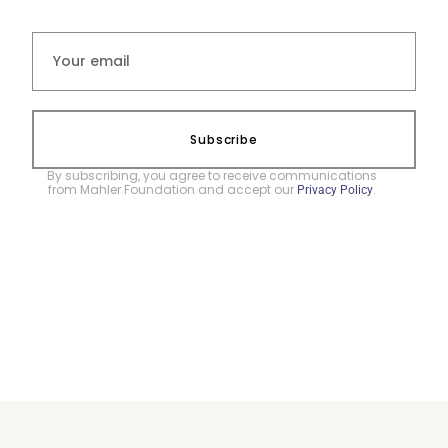
Subscribe
By subscribing, you agree to receive communications
from Mahler Foundation and accept our
.
Privacy Policy