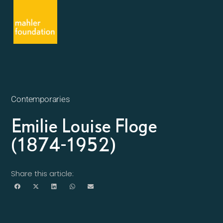
Contemporaries
Emilie Louise Floge
(1874-1952)
Share this article: