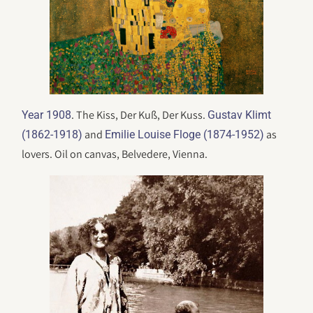
. The Kiss, Der Kuß, Der Kuss.
Year 1908
Gustav Klimt
and
as
(1862-1918)
Emilie Louise Floge (1874-1952)
lovers. Oil on canvas, Belvedere, Vienna.