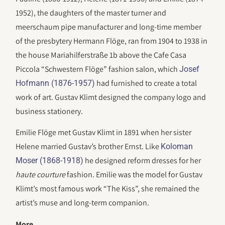
1952), the daughters of the master turner and
meerschaum pipe manufacturer and long-time member
of the presbytery Hermann Flöge, ran from 1904 to 1938 in
the house Mariahilferstraße 1b above the Cafe Casa
Piccola “Schwestern Flöge” fashion salon, which
Josef
had furnished to create a total
Hofmann (1876-1957)
work of art. Gustav Klimt designed the company logo and
business stationery.
Emilie Flöge met Gustav Klimt in 1891 when her sister
Helene married Gustav’s brother Ernst. Like
Koloman
he designed reform dresses for her
Moser (1868-1918)
haute courture
fashion. Emilie was the model for Gustav
Klimt’s most famous work “The Kiss”, she remained the
artist’s muse and long-term companion.
More