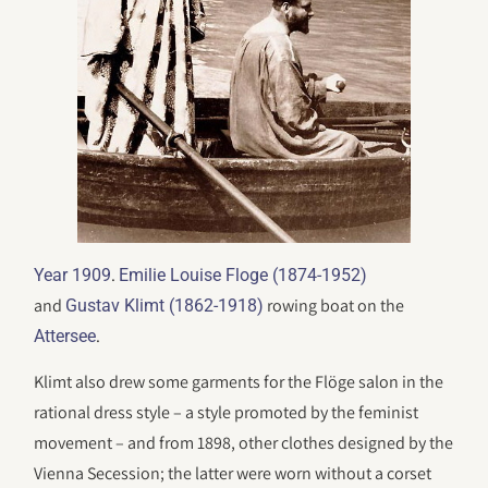
.
Year 1909
Emilie Louise Floge (1874-1952)
and
rowing boat on the
Gustav Klimt (1862-1918)
.
Attersee
Klimt also drew some garments for the Flöge salon in the
rational dress style – a style promoted by the feminist
movement – and from 1898, other clothes designed by the
Vienna Secession; the latter were worn without a corset