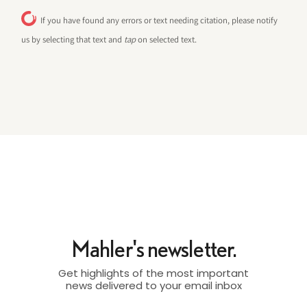
If you have found any errors or text needing citation, please notify
us by selecting that text and
tap
on selected text.
Mahler's newsletter.
Get highlights of the most important
news delivered to your email inbox