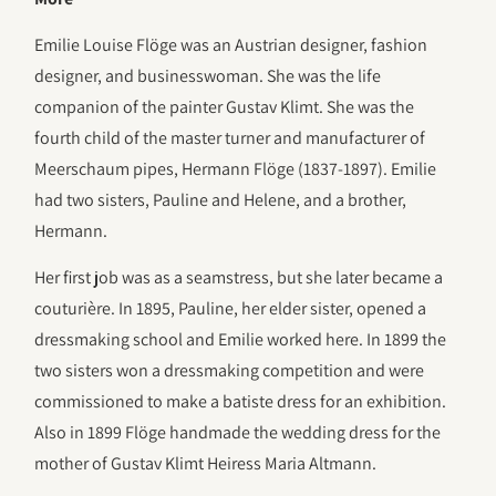
Emilie Louise Flöge was an Austrian designer, fashion
designer, and businesswoman. She was the life
companion of the painter Gustav Klimt. She was the
fourth child of the master turner and manufacturer of
Meerschaum pipes, Hermann Flöge (1837-1897). Emilie
had two sisters, Pauline and Helene, and a brother,
Hermann.
Her first job was as a seamstress, but she later became a
couturière. In 1895, Pauline, her elder sister, opened a
dressmaking school and Emilie worked here. In 1899 the
two sisters won a dressmaking competition and were
commissioned to make a batiste dress for an exhibition.
Also in 1899 Flöge handmade the wedding dress for the
mother of Gustav Klimt Heiress Maria Altmann.