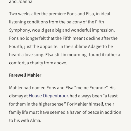
and Joanna.
Two weeks after the premiere Fons and Elsa, in ideal
listening conditions from the balcony of the Fifth
Symphony, would get a big and wonderful impression.
Fons no longer felt that the Fifth meant decline after the
Fourth, just the opposite. In the sublime Adagietto he
heard a love song. Elsa-still in mourning- found it rather a
comfort, a charity from above.
Farewell Mahler
Mahler had named Fons and Elsa “meine Freunde”. His
dismay at
had always been “a feast
House Diepenbrock
for them in the higher sense.” For Mahler himself, their
family life must have seemed a haven of peace in addition
to his with Alma.