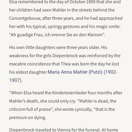
Elsa remembered to the day of October 1909 that she and
her children had seen Mahler in the streets behind the
Concertgebouw, after three years, and he had approached
her with his typical, springy gestures and his magic smile:
“Ah guadige Frau, ich erenne Sie an den Kleinen”.
His own little daughters were three years older. His
weakness for the girls Diepenbrock was reinforced by the
macabre coincidence that Thea was born the day he lost
his eldest daughter
Maria Anna Mahler (Putzi) (1902-
.
1907)
“When Elsa heard the Kindertotenlieder four months after
Mahler’s death, she could only cry. “Mahler is dead, the
criticism full of praise”, she wrote cynically, “that is the
premium on dying.
Diepenbrock traveled to Vienna for the funeral. At home