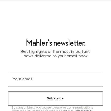
Mahler's newsletter.
Get highlights of the most important
news delivered to your email inbox
Subscribe
By subscribing, you agree to receive communications
from Mahler Foundation and accept our
.
Privacy Policy