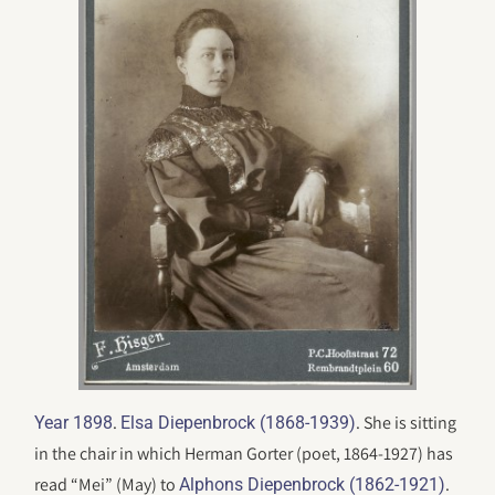
.
. She is sitting
Year 1898
Elsa Diepenbrock (1868-1939)
in the chair in which Herman Gorter (poet, 1864-1927) has
read “Mei” (May) to
.
Alphons Diepenbrock (1862-1921)