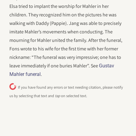
Elsa tried to implant the worship for Mahler in her
children. They recognized him on the pictures he was
walking with Daddy (Pappie). Jang was able to precisely
imitate Mahler’s movements when conducting. The
mourning for Mahler united the family. After the funeral,
Fons wrote to his wife for the first time with her former
nickname: “The funeral was very impressive; one has to
leave immediately if one buries Mahler”. See
Gustav
.
Mahler funeral
If you have found any errors or text needing citation, please notify
us by selecting that text and
tap
on selected text.