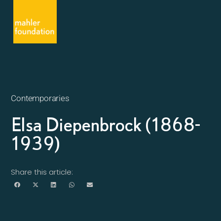
Contemporaries
Elsa Diepenbrock (1868-
1939)
Share this article: