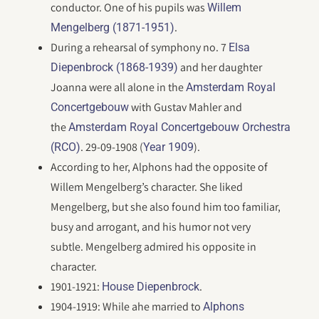
conductor. One of his pupils was
Willem
.
Mengelberg (1871-1951)
During a rehearsal of symphony no. 7
Elsa
and her daughter
Diepenbrock (1868-1939)
Joanna were all alone in the
Amsterdam Royal
with Gustav Mahler and
Concertgebouw
the
Amsterdam Royal Concertgebouw Orchestra
. 29-09-1908 (
).
(RCO)
Year 1909
According to her, Alphons had the opposite of
Willem Mengelberg’s character. She liked
Mengelberg, but she also found him too familiar,
busy and arrogant, and his humor not very
subtle. Mengelberg admired his opposite in
character.
1901-1921:
.
House Diepenbrock
1904-1919: While ahe married to
Alphons