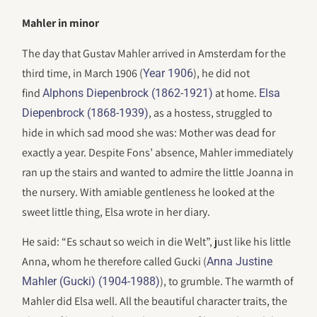
Mahler in minor
The day that Gustav Mahler arrived in Amsterdam for the
third time, in March 1906 (
), he did not
Year 1906
find
at home.
Alphons Diepenbrock (1862-1921)
Elsa
, as a hostess, struggled to
Diepenbrock (1868-1939)
hide in which sad mood she was: Mother was dead for
exactly a year. Despite Fons’ absence, Mahler immediately
ran up the stairs and wanted to admire the little Joanna in
the nursery. With amiable gentleness he looked at the
sweet little thing, Elsa wrote in her diary.
He said: “Es schaut so weich in die Welt”, just like his little
Anna, whom he therefore called Gucki (
Anna Justine
), to grumble. The warmth of
Mahler (Gucki) (1904-1988)
Mahler did Elsa well. All the beautiful character traits, the