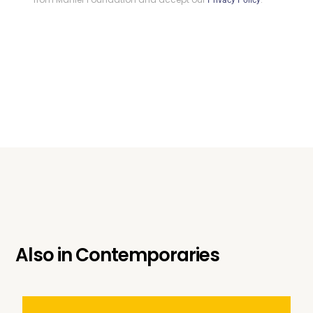
Also in
Contemporaries