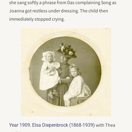
she sang softly a phrase from Das complaining Song as
Joanna got restless under dressing. The child then
immediately stopped crying.
.
with Thea
Year 1909
Elsa Diepenbrock (1868-1939)