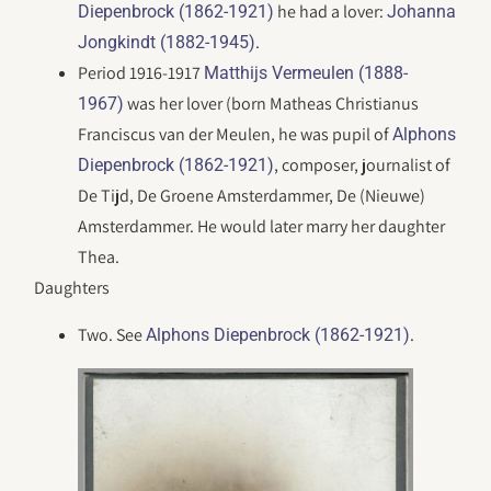
he had a lover:
Diepenbrock (1862-1921)
Johanna
.
Jongkindt (1882-1945)
Period 1916-1917
Matthijs Vermeulen (1888-
was her lover (born Matheas Christianus
1967)
Franciscus van der Meulen, he was pupil of
Alphons
, composer, journalist of
Diepenbrock (1862-1921)
De Tijd, De Groene Amsterdammer, De (Nieuwe)
Amsterdammer. He would later marry her daughter
Thea.
Daughters
Two. See
.
Alphons Diepenbrock (1862-1921)