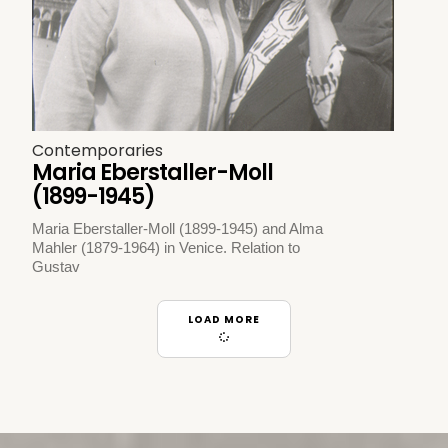
Contemporaries
Maria Eberstaller-Moll
(1899-1945)
Maria Eberstaller-Moll (1899-1945) and Alma
Mahler (1879-1964) in Venice. Relation to
Gustav
LOAD MORE