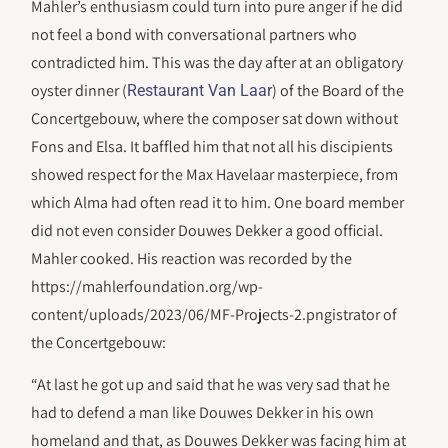
Mahler’s enthusiasm could turn into pure anger if he did
not feel a bond with conversational partners who
contradicted him. This was the day after at an obligatory
oyster dinner (
) of the Board of the
Restaurant Van Laar
Concertgebouw, where the composer sat down without
Fons and Elsa. It baffled him that not all his discipients
showed respect for the Max Havelaar masterpiece, from
which Alma had often read it to him. One board member
did not even consider Douwes Dekker a good official.
Mahler cooked. His reaction was recorded by the
https://mahlerfoundation.org/wp-
content/uploads/2023/06/‎MF-Projects-2.pngistrator of
the Concertgebouw:
“At last he got up and said that he was very sad that he
had to defend a man like Douwes Dekker in his own
homeland and that, as Douwes Dekker was facing him at