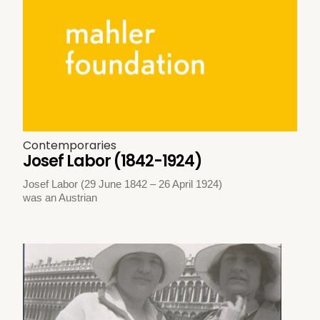
Contemporaries
Josef Labor (1842-1924)
Josef Labor (29 June 1842 – 26 April 1924)
was an Austrian