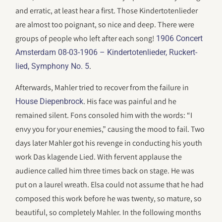
and erratic, at least hear a first. Those Kindertotenlieder
are almost too poignant, so nice and deep. There were
groups of people who left after each song!
1906 Concert
Amsterdam 08-03-1906 – Kindertotenlieder, Ruckert-
.
lied, Symphony No. 5
Afterwards, Mahler tried to recover from the failure in
. His face was painful and he
House Diepenbrock
remained silent. Fons consoled him with the words: “I
envy you for your enemies,” causing the mood to fail. Two
days later Mahler got his revenge in conducting his youth
work Das klagende Lied. With fervent applause the
audience called him three times back on stage. He was
put on a laurel wreath. Elsa could not assume that he had
composed this work before he was twenty, so mature, so
beautiful, so completely Mahler. In the following months