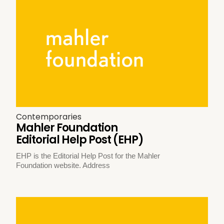
Contemporaries
Mahler Foundation
Editorial Help Post (EHP)
EHP is the Editorial Help Post for the Mahler
Foundation website. Address