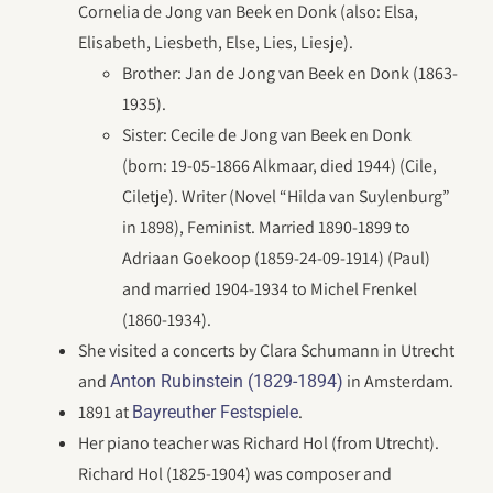
Cornelia de Jong van Beek en Donk (also: Elsa,
Elisabeth, Liesbeth, Else, Lies, Liesje).
Brother: Jan de Jong van Beek en Donk (1863-
1935).
Sister: Cecile de Jong van Beek en Donk
(born: 19-05-1866 Alkmaar, died 1944) (Cile,
Ciletje). Writer (Novel “Hilda van Suylenburg”
in 1898), Feminist. Married 1890-1899 to
Adriaan Goekoop (1859-24-09-1914) (Paul)
and married 1904-1934 to Michel Frenkel
(1860-1934).
She visited a concerts by Clara Schumann in Utrecht
and
in Amsterdam.
Anton Rubinstein (1829-1894)
1891 at
.
Bayreuther Festspiele
Her piano teacher was Richard Hol (from Utrecht).
Richard Hol (1825-1904) was composer and