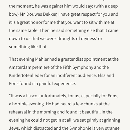
the moment, he was against him would say: (with a deep
bow) Mr. Douwes Dekker, I have great respect for you and
it is a great honor for me that you want to sit with me at
the same table. Then he said something else that it came
down to us that we were ‘droughts of dryness’ or
something like that.
That evening Mahler had a greater disappointment at the
Amsterdam premiere of the Fifth Symphony and the
Kindertotenlieder for an indifferent audience. Elsa and
Fons found it a painful experience:
“It was a fiasco, unfortunately, for us, especially for Fons,
a horrible evening. He had heard a few chunks at the
rehearsal in the morning and found it beautiful, in the
evening he could not get in at all, we sat grimly at grinning
Jews, which distracted and the Symphonie is very strange