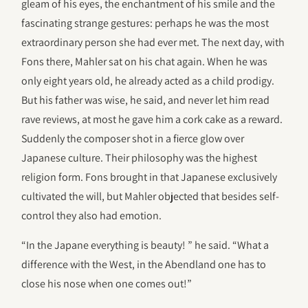
gleam of his eyes, the enchantment of his smile and the
fascinating strange gestures: perhaps he was the most
extraordinary person she had ever met. The next day, with
Fons there, Mahler sat on his chat again. When he was
only eight years old, he already acted as a child prodigy.
But his father was wise, he said, and never let him read
rave reviews, at most he gave him a cork cake as a reward.
Suddenly the composer shot in a fierce glow over
Japanese culture. Their philosophy was the highest
religion form. Fons brought in that Japanese exclusively
cultivated the will, but Mahler objected that besides self-
control they also had emotion.
“In the Japane everything is beauty! ” he said. “What a
difference with the West, in the Abendland one has to
close his nose when one comes out!”