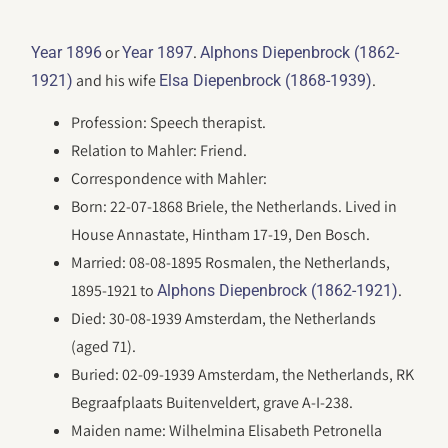
or
.
Year 1896
Year 1897
Alphons Diepenbrock (1862-
and his wife
.
1921)
Elsa Diepenbrock (1868-1939)
Profession: Speech therapist.
Relation to Mahler: Friend.
Correspondence with Mahler:
Born: 22-07-1868 Briele, the Netherlands. Lived in
House Annastate, Hintham 17-19, Den Bosch.
Married: 08-08-1895 Rosmalen, the Netherlands,
1895-1921 to
.
Alphons Diepenbrock (1862-1921)
Died: 30-08-1939 Amsterdam, the Netherlands
(aged 71).
Buried: 02-09-1939 Amsterdam, the Netherlands, RK
Begraafplaats Buitenveldert, grave A-I-238.
Maiden name: Wilhelmina Elisabeth Petronella