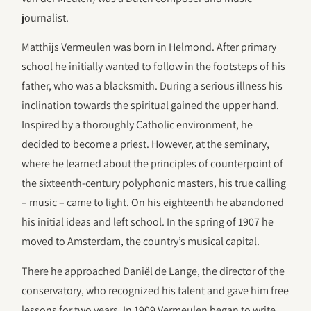
journalist.
Matthijs Vermeulen was born in Helmond. After primary
school he initially wanted to follow in the footsteps of his
father, who was a blacksmith. During a serious illness his
inclination towards the spiritual gained the upper hand.
Inspired by a thoroughly Catholic environment, he
decided to become a priest. However, at the seminary,
where he learned about the principles of counterpoint of
the sixteenth-century polyphonic masters, his true calling
– music – came to light. On his eighteenth he abandoned
his initial ideas and left school. In the spring of 1907 he
moved to Amsterdam, the country’s musical capital.
There he approached Daniël de Lange, the director of the
conservatory, who recognized his talent and gave him free
lessons for two years. In 1909 Vermeulen began to write