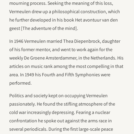
mourning process. Seeking the meaning of this loss,
Vermeulen drew up a philosophical construction, which
he further developed in his book Het avontuur van den
geest [The adventure of the mind].
In 1946 Vermeulen married Thea Diepenbrock, daughter
of his former mentor, and went to work again for the
weekly De Groene Amsterdammer, in the Netherlands. His
articles on music rank among the most compelling in that
area. In 1949 his Fourth and Fifth Symphonies were
performed.
Politics and society kept on occupying Vermeulen
passionately. He found the stifling atmosphere of the
cold war increasingly depressing. Fearing a nuclear
confrontation he spoke out against the arms race in
several periodicals. During the first large-scale peace