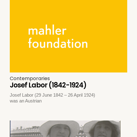
Contemporaries
Josef Labor (1842-1924)
Josef Labor (29 June 1842 – 26 April 1924)
was an Austrian