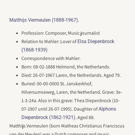
.
Matthijs Vermeulen (1888-1967)
Profession: Composer, Music journalist
Relation to Mahler: Lover of
Elsa Diepenbrock
(1868-1939)
Correspondence with Mahler:
Born: 08-02-1888 Helmond, the Netherlands.
Died: 26-07-1967 Laren, the Netherlands. Aged 79.
Buried: 00-00-0000 St. Janskerkhof,
Hilversumseweg, Laren, the Netherland. Grave: 3e-
1-3-24a. Also in this grave: Thea Diepenbrock (10-
07-1907 until 26-07-1995). Daughter of
Alphons
. Aged 88.
Diepenbrock (1862-1921)
Matthijs Vermeulen (born Matheas Christianus Franciscus
van der Meulen) was a Dutch composer and music