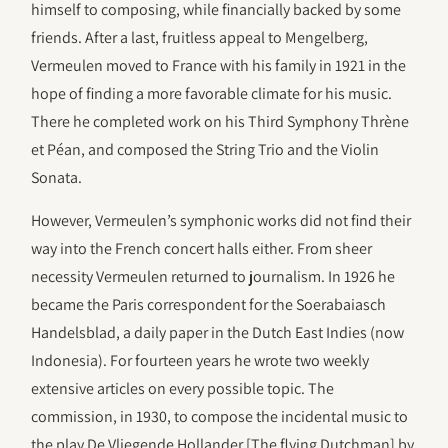
himself to composing, while financially backed by some
friends. After a last, fruitless appeal to Mengelberg,
Vermeulen moved to France with his family in 1921 in the
hope of finding a more favorable climate for his music.
There he completed work on his Third Symphony Thrène
et Péan, and composed the String Trio and the Violin
Sonata.
However, Vermeulen’s symphonic works did not find their
way into the French concert halls either. From sheer
necessity Vermeulen returned to journalism. In 1926 he
became the Paris correspondent for the Soerabaiasch
Handelsblad, a daily paper in the Dutch East Indies (now
Indonesia). For fourteen years he wrote two weekly
extensive articles on every possible topic. The
commission, in 1930, to compose the incidental music to
the play De Vliegende Hollander [The flying Dutchman] by