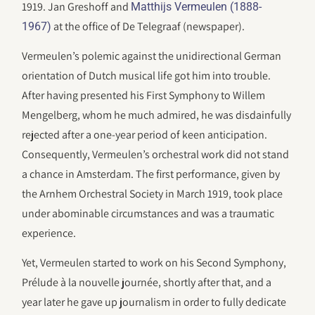
1919. Jan Greshoff and
Matthijs Vermeulen (1888-
at the office of De Telegraaf (newspaper).
1967)
Vermeulen’s polemic against the unidirectional German
orientation of Dutch musical life got him into trouble.
After having presented his First Symphony to Willem
Mengelberg, whom he much admired, he was disdainfully
rejected after a one-year period of keen anticipation.
Consequently, Vermeulen’s orchestral work did not stand
a chance in Amsterdam. The first performance, given by
the Arnhem Orchestral Society in March 1919, took place
under abominable circumstances and was a traumatic
experience.
Yet, Vermeulen started to work on his Second Symphony,
Prélude à la nouvelle journée, shortly after that, and a
year later he gave up journalism in order to fully dedicate