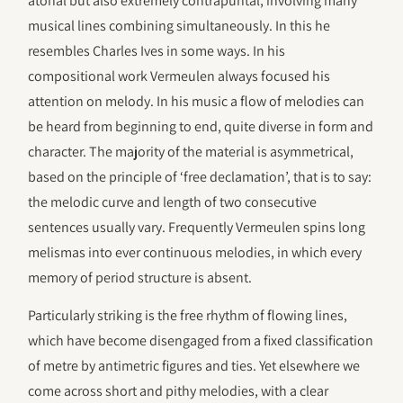
atonal but also extremely contrapuntal, involving many
musical lines combining simultaneously. In this he
resembles Charles Ives in some ways. In his
compositional work Vermeulen always focused his
attention on melody. In his music a flow of melodies can
be heard from beginning to end, quite diverse in form and
character. The majority of the material is asymmetrical,
based on the principle of ‘free declamation’, that is to say:
the melodic curve and length of two consecutive
sentences usually vary. Frequently Vermeulen spins long
melismas into ever continuous melodies, in which every
memory of period structure is absent.
Particularly striking is the free rhythm of flowing lines,
which have become disengaged from a fixed classification
of metre by antimetric figures and ties. Yet elsewhere we
come across short and pithy melodies, with a clear