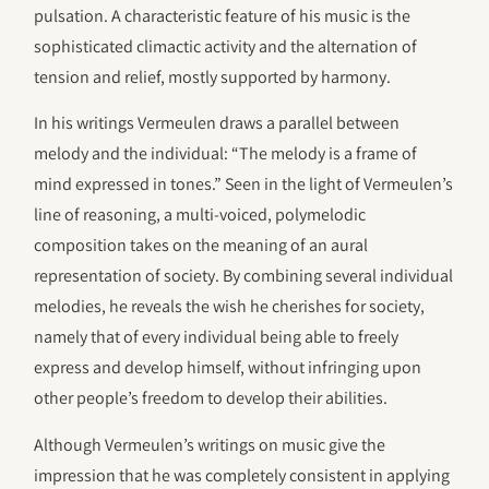
pulsation. A characteristic feature of his music is the
sophisticated climactic activity and the alternation of
tension and relief, mostly supported by harmony.
In his writings Vermeulen draws a parallel between
melody and the individual: “The melody is a frame of
mind expressed in tones.” Seen in the light of Vermeulen’s
line of reasoning, a multi-voiced, polymelodic
composition takes on the meaning of an aural
representation of society. By combining several individual
melodies, he reveals the wish he cherishes for society,
namely that of every individual being able to freely
express and develop himself, without infringing upon
other people’s freedom to develop their abilities.
Although Vermeulen’s writings on music give the
impression that he was completely consistent in applying