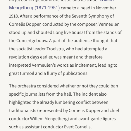
came to a head in November
Mengelberg (1871-1951)
1918. After a performance of the Seventh Symphony of
Cornelis Dopper, conducted by the composer, Vermeulen
stood up and shouted Long live Sousa! from the stands of
the Concertgebouw. A part of the audience thought that
the socialist leader Troelstra, who had attempted a
revolution days earlier, was meant and therefore
interpreted Vermeulen’s words as incitement, leading to
great turmoil and a flurry of publications.
The orchestra considered whether or not they could ban
specific journalists from the hall. The incident also
highlighted the already lumbering conflict between
traditionalists (represented by Cornelis Dopper and chief
conductor Willem Mengelberg) and avant-garde figures
such as assistant conductor Evert Cornelis.