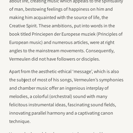
about life, creating music which appeals to the spirituality
of man, bestowing feelings of happiness on him and
making him acquainted with the source of life, the
Creative Spirit. These ambitions, put into words in the
book titled Princiepen der Europese muziek (Principles of
European music) and numerous articles, were at right
angles to the mainstream movements. Consequently,
Vermeulen did not have followers or disciples.
Apart from the aesthetic-ethical ‘message’, which is also
the subject of most of his songs, Vermeulen’s symphonies
and chamber music offer an ingenious interplay of
melodies, a colorful (orchestral) sound with many
felicitous instrumental ideas, fascinating sound fields,
innovating parallel harmony and a captivating canon
technique.