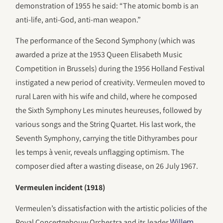
demonstration of 1955 he said: “The atomic bomb is an
anti-life, anti-God, anti-man weapon.”
The performance of the Second Symphony (which was
awarded a prize at the 1953 Queen Elisabeth Music
Competition in Brussels) during the 1956 Holland Festival
instigated a new period of creativity. Vermeulen moved to
rural Laren with his wife and child, where he composed
the Sixth Symphony Les minutes heureuses, followed by
various songs and the String Quartet. His last work, the
Seventh Symphony, carrying the title Dithyrambes pour
les temps à venir, reveals unflagging optimism. The
composer died after a wasting disease, on 26 July 1967.
Vermeulen incident (1918)
Vermeulen’s dissatisfaction with the artistic policies of the
Royal Concertgebouw Orchestra and its leader
Willem