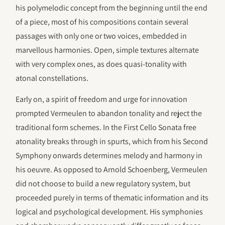
his polymelodic concept from the beginning until the end
of a piece, most of his compositions contain several
passages with only one or two voices, embedded in
marvellous harmonies. Open, simple textures alternate
with very complex ones, as does quasi-tonality with
atonal constellations.
Early on, a spirit of freedom and urge for innovation
prompted Vermeulen to abandon tonality and reject the
traditional form schemes. In the First Cello Sonata free
atonality breaks through in spurts, which from his Second
Symphony onwards determines melody and harmony in
his oeuvre. As opposed to Arnold Schoenberg, Vermeulen
did not choose to build a new regulatory system, but
proceeded purely in terms of thematic information and its
logical and psychological development. His symphonies