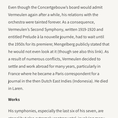
Even though the Concertgebouw’s board would admit
Vermeulen again after a while, his relations with the
orchestra were tainted forever. As a consequence,
Vermeulen’s Second Symphony, written 1919-1920 and
entitled Prelude à la nouvelle journée, had to wait until
the 1950s for its premiere; Mengelberg publicly stated that
he would not even look at it (though see also this link). As
a result of numerous conflicts, Vermeulen decided to
settle and work abroad for many years, particularly in
France where he became a Paris correspondent for a
journal in the then Dutch East Indies (Indonesia). He died
in Laren.
Works
His symphonies, especially the last six of his seven, are