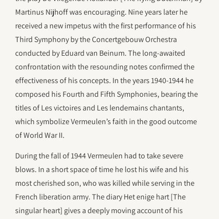
Martinus Nijhoff was encouraging. Nine years later he
received a new impetus with the first performance of his
Third Symphony by the Concertgebouw Orchestra
conducted by Eduard van Beinum. The long-awaited
confrontation with the resounding notes confirmed the
effectiveness of his concepts. In the years 1940-1944 he
composed his Fourth and Fifth Symphonies, bearing the
titles of Les victoires and Les lendemains chantants,
which symbolize Vermeulen’s faith in the good outcome
of World War II.
During the fall of 1944 Vermeulen had to take severe
blows. In a short space of time he lost his wife and his
most cherished son, who was killed while serving in the
French liberation army. The diary Het enige hart [The
singular heart] gives a deeply moving account of his