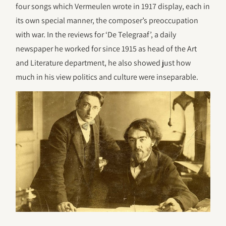
four songs which Vermeulen wrote in 1917 display, each in
its own special manner, the composer’s preoccupation
with war. In the reviews for ‘De Telegraaf’, a daily
newspaper he worked for since 1915 as head of the Art
and Literature department, he also showed just how
much in his view politics and culture were inseparable.