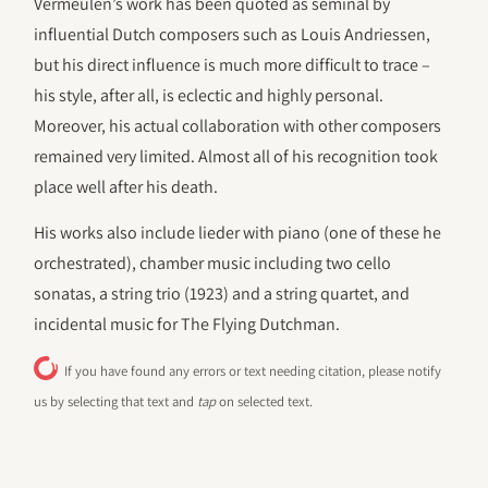
Vermeulen’s work has been quoted as seminal by
influential Dutch composers such as Louis Andriessen,
but his direct influence is much more difficult to trace –
his style, after all, is eclectic and highly personal.
Moreover, his actual collaboration with other composers
remained very limited. Almost all of his recognition took
place well after his death.
His works also include lieder with piano (one of these he
orchestrated), chamber music including two cello
sonatas, a string trio (1923) and a string quartet, and
incidental music for The Flying Dutchman.
If you have found any errors or text needing citation, please notify
us by selecting that text and
tap
on selected text.