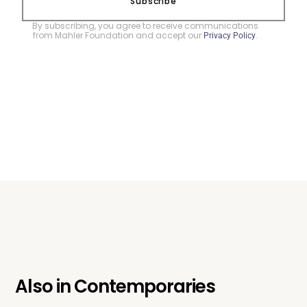
Subscribe
By subscribing, you agree to receive communications
from Mahler Foundation and accept our
.
Privacy Policy
Also in
Contemporaries