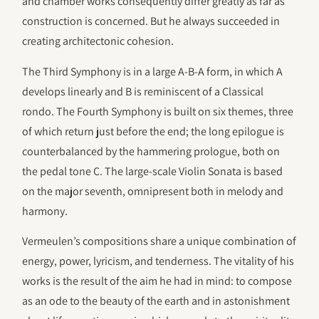
and chamber works consequently differ greatly as far as
construction is concerned. But he always succeeded in
creating architectonic cohesion.
The Third Symphony is in a large A-B-A form, in which A
develops linearly and B is reminiscent of a Classical
rondo. The Fourth Symphony is built on six themes, three
of which return just before the end; the long epilogue is
counterbalanced by the hammering prologue, both on
the pedal tone C. The large-scale Violin Sonata is based
on the major seventh, omnipresent both in melody and
harmony.
Vermeulen’s compositions share a unique combination of
energy, power, lyricism, and tenderness. The vitality of his
works is the result of the aim he had in mind: to compose
as an ode to the beauty of the earth and in astonishment