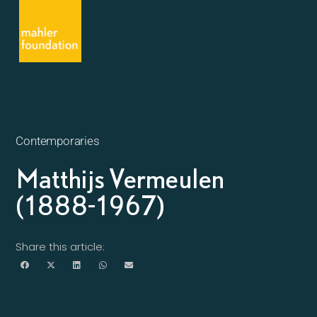
Contemporaries
Matthijs Vermeulen
(1888-1967)
Share this article: