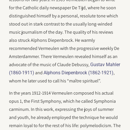
for the Catholic daily newspaper De Tijd, where he soon
distinguished himself by a personal, resolute tone which
stood out in stark contrast to the usually long-winded
music journalism of the day. The quality of his reviews
also struck Alphons Diepenbrock. He warmly
recommended Vermeulen with the progressive weekly De
Amsterdammer. There Vermeulen revealed himself as an
advocate of the music of Claude Debussy,
Gustav Mahler
and
,
(1860-1911)
Alphons Diepenbrock (1862-1921)
whom he later used to call his “maître spirituel”.
In the years 1912-1914 Vermeulen composed his actual
opus 1, the First Symphony, which he called Symphonia
carminum. In this work, expressing the joys of summer
and youth, he already employed the technique he would
remain loyal to for the rest of his life: polymelodicism. The