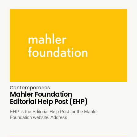
Contemporaries
Mahler Foundation
Editorial Help Post (EHP)
EHP is the Editorial Help Post for the Mahler
Foundation website. Address