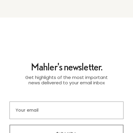
Mahler's newsletter.
Get highlights of the most important
news delivered to your email inbox