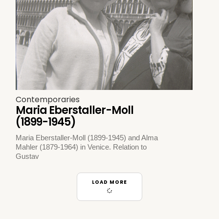
Contemporaries
Maria Eberstaller-Moll
(1899-1945)
Maria Eberstaller-Moll (1899-1945) and Alma
Mahler (1879-1964) in Venice. Relation to
Gustav
LOAD MORE