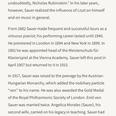
undoubtedly, Nicholas Rubinstein.” In his later years,
however, Sauer realized the influence of Liszt on himself
and on music in general.
From 1882 Sauer made frequent and successful tours as a
virtuoso pianist; his performing career lasted until 1940.
He premiered in London in 1894 and New York in 1899. In
1901 he was appointed head of the Meisterschule für
Klavierspiel at the Vienna Academy. Sauer left this post in
April 1907 but returned to it in 1915.
In 1917, Sauer was raised to the peerage by the Austrian-
Hungarian Monarchy, which added the nobiliary particle
“von” to his name. He was also awarded the Gold Medal
of the Royal Philharmonic Society of London. Emil von
Sauer was married twice. Angelica Morales (Sauer), his
second wife, carried on his legacy in teaching. Sauer had