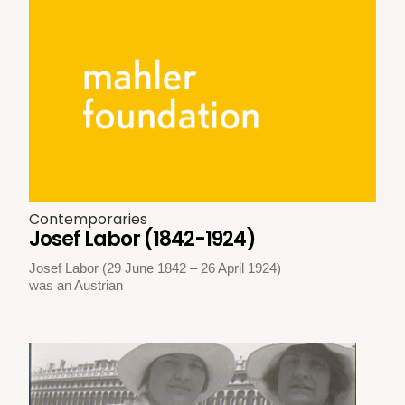
Contemporaries
Josef Labor (1842-1924)
Josef Labor (29 June 1842 – 26 April 1924)
was an Austrian