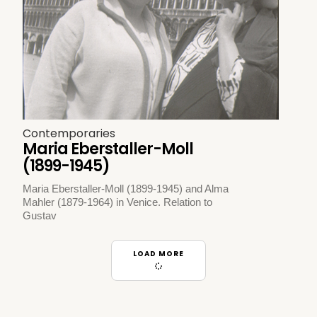
Contemporaries
Maria Eberstaller-Moll
(1899-1945)
Maria Eberstaller-Moll (1899-1945) and Alma
Mahler (1879-1964) in Venice. Relation to
Gustav
LOAD MORE