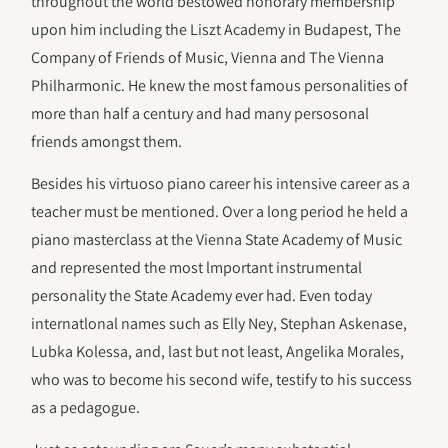
throughout the world bestowed honorary membership
upon him including the Liszt Academy in Budapest, The
Company of Friends of Music, Vienna and The Vienna
Philharmonic. He knew the most famous personalities of
more than half a century and had many persosonal
friends amongst them.
Besides his virtuoso piano career his intensive career as a
teacher must be mentioned. Over a long period he held a
piano masterclass at the Vienna State Academy of Music
and represented the most lmportant instrumental
personality the State Academy ever had. Even today
internatlonal names such as Elly Ney, Stephan Askenase,
Lubka Kolessa, and, last but not least, Angelika Morales,
who was to become his second wife, testify to his success
as a pedagogue.