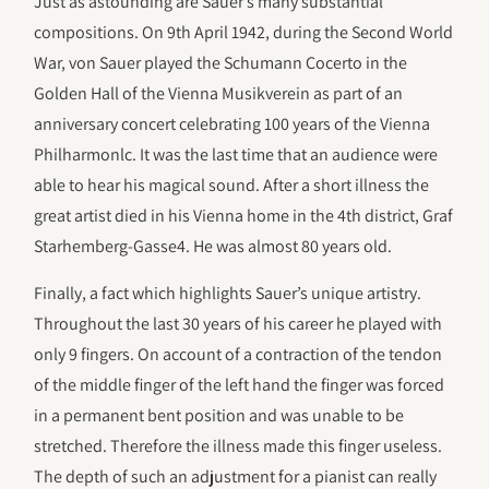
Just as astounding are Sauer’s many substantial
compositions. On 9th April 1942, during the Second World
War, von Sauer played the Schumann Cocerto in the
Golden Hall of the Vienna Musikverein as part of an
anniversary concert celebrating 100 years of the Vienna
Philharmonlc. It was the last time that an audience were
able to hear his magical sound. After a short illness the
great artist died in his Vienna home in the 4th district, Graf
Starhemberg-Gasse4. He was almost 80 years old.
Finally, a fact which highlights Sauer’s unique artistry.
Throughout the last 30 years of his career he played with
only 9 fingers. On account of a contraction of the tendon
of the middle finger of the left hand the finger was forced
in a permanent bent position and was unable to be
stretched. Therefore the illness made this finger useless.
The depth of such an adjustment for a pianist can really