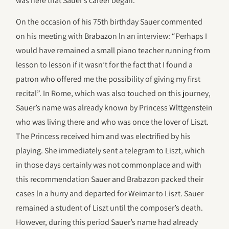
was here that Sauer’s career began.
On the occasion of his 75th birthday Sauer commented
on his meeting with Brabazon ln an interview: “Perhaps I
would have remained a small piano teacher running from
lesson to lesson if it wasn’t for the fact that I found a
patron who offered me the possibility of giving my first
recital”. In Rome, which was also touched on this journey,
Sauer’s name was already known by Princess Wlttgenstein
who was living there and who was once the lover of Liszt.
The Princess received him and was electrified by his
playing. She immediately sent a telegram to Liszt, which
in those days certainly was not commonplace and with
this recommendation Sauer and Brabazon packed their
cases ln a hurry and departed for Weimar to Liszt. Sauer
remained a student of Liszt until the composer’s death.
However, during this period Sauer’s name had already