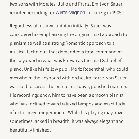
two sons with Morales: Julio and Franz. Emil von Sauer
recirded recording for
in Leipzig in 1905.
Welte-Mignon
Regardless of his own opinion initially, Sauer was
considered as emphasizing the original Liszt approach to
pianism as well as a strong Romantic approach to a
musical technique that demanded a total command of
the keyboard in what was known as the Liszt School of
piano. Unlike his fellow pupil Moriz Rosenthal, who could
overwhelm the keyboard with orchestral force, von Sauer
was said to caress the piano in a suave, polished manner.
His recordings show him to have been a smooth pianist
who was inclined toward relaxed tempos and exactitude
of detail over temperament. While his playing may have
sometimes lacked in breadth, it was always elegant and
beautifully finished.