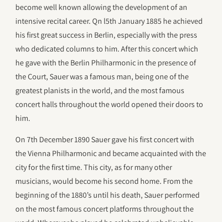
become well known allowing the development of an
intensive recital career. Qn l5th January 1885 he achieved
his first great success in Berlin, especially with the press
who dedicated columns to him. After this concert which
he gave with the Berlin Philharmonic in the presence of
the Court, Sauer was a famous man, being one of the
greatest planists in the world, and the most famous
concert halls throughout the world opened their doors to
him.
On 7th December 1890 Sauer gave his first concert with
the Vienna Philharmonic and became acquainted with the
city for the first time. This city, as for many other
musicians, would become his second home. From the
beginning of the 1880’s until his death, Sauer performed
on the most famous concert platforms throughout the