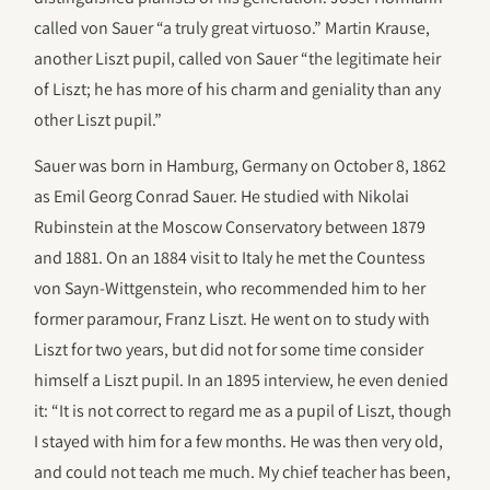
called von Sauer “a truly great virtuoso.” Martin Krause,
another Liszt pupil, called von Sauer “the legitimate heir
of Liszt; he has more of his charm and geniality than any
other Liszt pupil.”
Sauer was born in Hamburg, Germany on October 8, 1862
as Emil Georg Conrad Sauer. He studied with Nikolai
Rubinstein at the Moscow Conservatory between 1879
and 1881. On an 1884 visit to Italy he met the Countess
von Sayn-Wittgenstein, who recommended him to her
former paramour, Franz Liszt. He went on to study with
Liszt for two years, but did not for some time consider
himself a Liszt pupil. In an 1895 interview, he even denied
it: “It is not correct to regard me as a pupil of Liszt, though
I stayed with him for a few months. He was then very old,
and could not teach me much. My chief teacher has been,