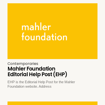
Contemporaries
Mahler Foundation
Editorial Help Post (EHP)
EHP is the Editorial Help Post for the Mahler
Foundation website. Address