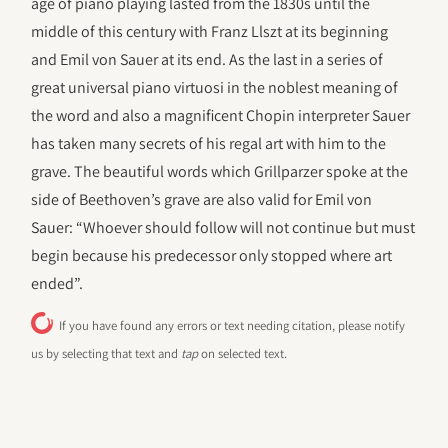
age of piano playing lasted from the 1830s until the
middle of this century with Franz Llszt at its beginning
and Emil von Sauer at its end. As the last in a series of
great universal piano virtuosi in the noblest meaning of
the word and also a magnificent Chopin interpreter Sauer
has taken many secrets of his regal art with him to the
grave. The beautiful words which Grillparzer spoke at the
side of Beethoven’s grave are also valid for Emil von
Sauer: “Whoever should follow will not continue but must
begin because his predecessor only stopped where art
ended”.
If you have found any errors or text needing citation, please notify
us by selecting that text and
tap
on selected text.