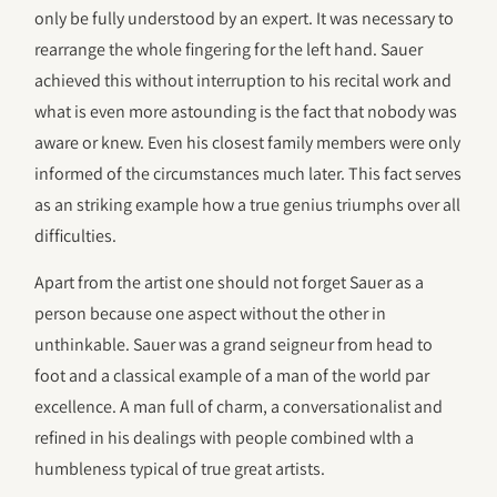
only be fully understood by an expert. It was necessary to
rearrange the whole fingering for the left hand. Sauer
achieved this without interruption to his recital work and
what is even more astounding is the fact that nobody was
aware or knew. Even his closest family members were only
informed of the circumstances much later. This fact serves
as an striking example how a true genius triumphs over all
difficulties.
Apart from the artist one should not forget Sauer as a
person because one aspect without the other in
unthinkable. Sauer was a grand seigneur from head to
foot and a classical example of a man of the world par
excellence. A man full of charm, a conversationalist and
refined in his dealings with people combined wlth a
humbleness typical of true great artists.