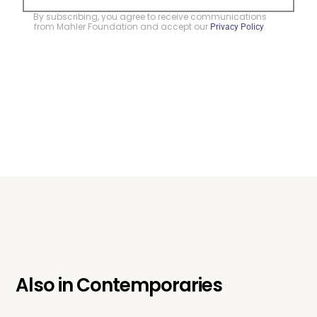
By subscribing, you agree to receive communications
from Mahler Foundation and accept our
.
Privacy Policy
Also in
Contemporaries