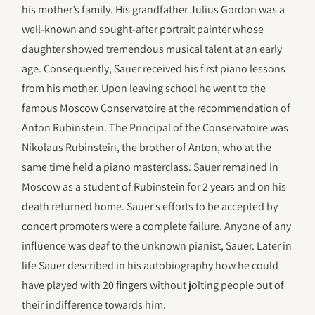
his mother’s family. His grandfather Julius Gordon was a
well-known and sought-after portrait painter whose
daughter showed tremendous musical talent at an early
age. Consequently, Sauer received his first piano lessons
from his mother. Upon leaving school he went to the
famous Moscow Conservatoire at the recommendation of
Anton Rubinstein. The Principal of the Conservatoire was
Nikolaus Rubinstein, the brother of Anton, who at the
same time held a piano masterclass. Sauer remained in
Moscow as a student of Rubinstein for 2 years and on his
death returned home. Sauer’s efforts to be accepted by
concert promoters were a complete failure. Anyone of any
influence was deaf to the unknown pianist, Sauer. Later in
life Sauer described in his autobiography how he could
have played with 20 fingers without jolting people out of
their indifference towards him.