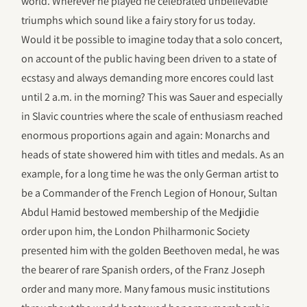
world. Wherever he played he celebrated unbelievable
triumphs which sound like a fairy story for us today.
Would it be possible to imagine today that a solo concert,
on account of the public having been driven to a state of
ecstasy and always demanding more encores could last
until 2 a.m. in the morning? This was Sauer and especially
in Slavic countries where the scale of enthusiasm reached
enormous proportions again and again: Monarchs and
heads of state showered him with titles and medals. As an
example, for a long time he was the only German artist to
be a Commander of the French Legion of Honour, Sultan
Abdul Hamid bestowed membership of the Medjidie
order upon him, the London Philharmonic Society
presented him with the golden Beethoven medal, he was
the bearer of rare Spanish orders, of the Franz Joseph
order and many more. Many famous music institutions