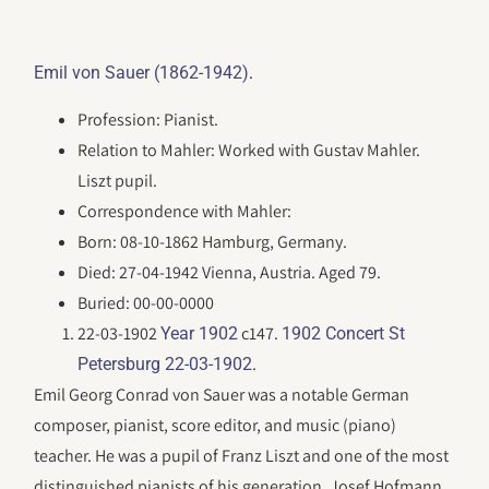
.
Emil von Sauer (1862-1942)
Profession: Pianist.
Relation to Mahler: Worked with Gustav Mahler.
Liszt pupil.
Correspondence with Mahler:
Born: 08-10-1862 Hamburg, Germany.
Died: 27-04-1942 Vienna, Austria. Aged 79.
Buried: 00-00-0000
22-03-1902
c147.
Year 1902
1902 Concert St
.
Petersburg 22-03-1902
Emil Georg Conrad von Sauer was a notable German
composer, pianist, score editor, and music (piano)
teacher. He was a pupil of Franz Liszt and one of the most
distinguished pianists of his generation. Josef Hofmann