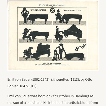
Emil von Sauer (1862-1942), silhouettes (1913), by Otto
Böhler (1847-1913).
Emil von Sauer was born on 8th October in Hamburg as
the son of a merchant. He inherited his artistic blood from