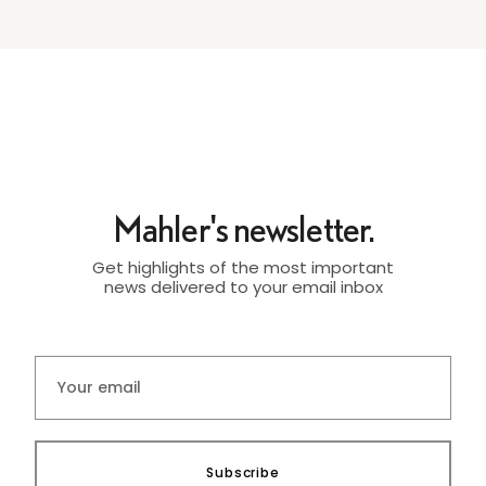
Mahler's newsletter.
Get highlights of the most important
news delivered to your email inbox
Subscribe