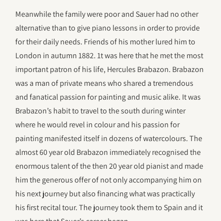
Meanwhile the family were poor and Sauer had no other
alternative than to give piano lessons in order to provide
for their daily needs. Friends of his mother lured him to
London in autumn 1882. 1t was here that he met the most
important patron of his life, Hercules Brabazon. Brabazon
was a man of private means who shared a tremendous
and fanatical passion for painting and music alike. It was
Brabazon’s habit to travel to the south during winter
where he would revel in colour and his passion for
painting manifested itself in dozens of watercolours. The
almost 60 year old Brabazon immediately recognised the
enormous talent of the then 20 year old pianist and made
him the generous offer of not only accompanying him on
his next journey but also financing what was practically
his first recital tour. The journey took them to Spain and it