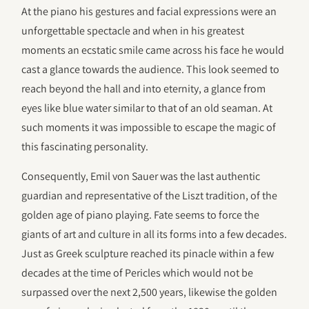
At the piano his gestures and facial expressions were an
unforgettable spectacle and when in his greatest
moments an ecstatic smile came across his face he would
cast a glance towards the audience. This look seemed to
reach beyond the hall and into eternity, a glance from
eyes like blue water similar to that of an old seaman. At
such moments it was impossible to escape the magic of
this fascinating personality.
Consequently, Emil von Sauer was the last authentic
guardian and representative of the Liszt tradition, of the
golden age of piano playing. Fate seems to force the
giants of art and culture in all its forms into a few decades.
Just as Greek sculpture reached its pinacle within a few
decades at the time of Pericles which would not be
surpassed over the next 2,500 years, likewise the golden