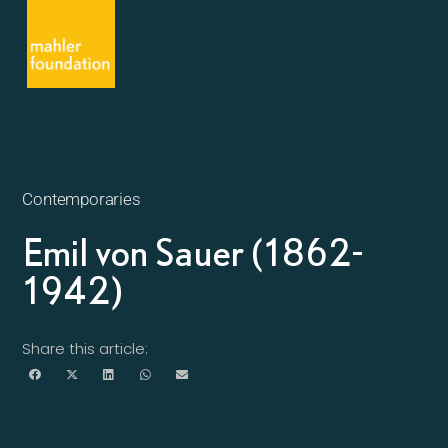
Contemporaries
Emil von Sauer (1862-
1942)
Share this article: