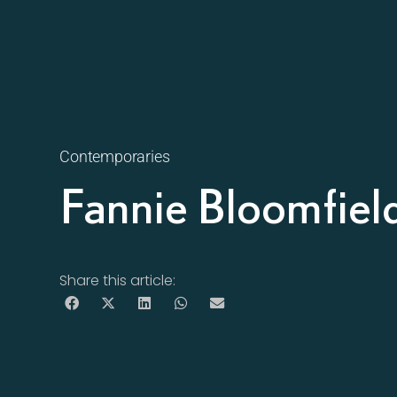
Contemporaries
Fannie Bloomfiel
Share this article: