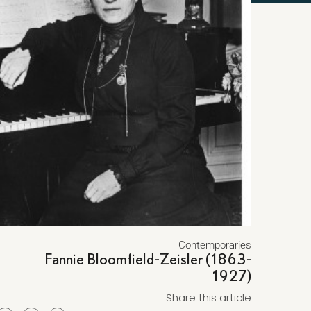
Contemporaries
Fannie Bloomfield-Zeisler (1863-
1927)
Share this article