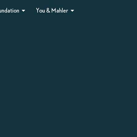
undation
You & Mahler