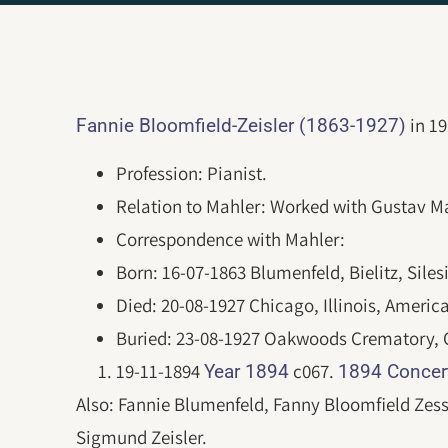
in 19
Fannie Bloomfield-Zeisler (1863-1927)
Profession: Pianist.
Relation to Mahler: Worked with Gustav Ma
Correspondence with Mahler:
Born: 16-07-1863 Blumenfeld, Bielitz, Silesi
Died: 20-08-1927 Chicago, Illinois, Americ
Buried: 23-08-1927 Oakwoods Crematory, Ch
19-11-1894
c067.
Year 1894
1894 Concer
Also: Fannie Blumenfeld, Fanny Bloomfield Zess
Sigmund Zeisler.