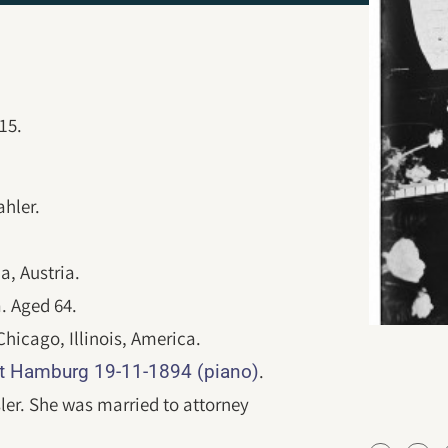
15.
hler.
a, Austria.
a. Aged 64.
icago, Illinois, America.
.
t Hamburg 19-11-1894 (piano)
ler. She was married to attorney