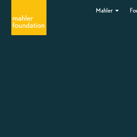
Mahler
Fo