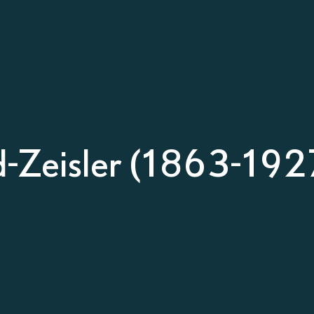
d-Zeisler (1863-192