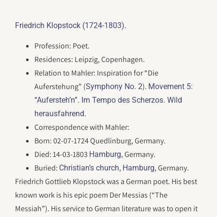
.
Friedrich Klopstock (1724-1803)
Profession: Poet.
Residences: Leipzig, Copenhagen.
Relation to Mahler: Inspiration for “Die
Auferstehung” (
).
Symphony No. 2
Movement 5:
“Aufersteh’n”. Im Tempo des Scherzos. Wild
.
herausfahrend
Correspondence with Mahler:
Born: 02-07-1724 Quedlinburg, Germany.
Died: 14-03-1803
, Germany.
Hamburg
Buried:
,
, Germany.
Christian’s church
Hamburg
Friedrich Gottlieb Klopstock was a German poet. His best
known work is his epic poem Der Messias (“The
Messiah”). His service to German literature was to open it