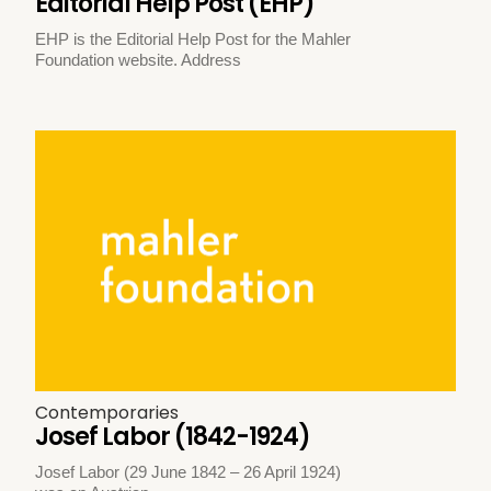
Editorial Help Post (EHP)
EHP is the Editorial Help Post for the Mahler
Foundation website. Address
Contemporaries
Josef Labor (1842-1924)
Josef Labor (29 June 1842 – 26 April 1924)