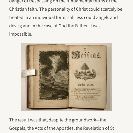
danger of trespassing on the fundamental truths of the
Christian faith. The personality of Christ could scarcely be
treated in an individual form, still less could angels and
devils; and in the case of God the Father, it was
impossible.
The result was that, despite the groundwork—the
Gospels, the Acts of the Apostles, the Revelation of St