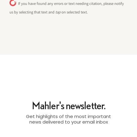
If you have found any errors or text needing citation, please notify
us by selecting that text and
tap
on selected text.
Mahler's newsletter.
Get highlights of the most important
news delivered to your email inbox