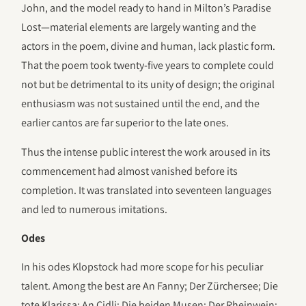
John, and the model ready to hand in Milton’s Paradise
Lost—material elements are largely wanting and the
actors in the poem, divine and human, lack plastic form.
That the poem took twenty-five years to complete could
not but be detrimental to its unity of design; the original
enthusiasm was not sustained until the end, and the
earlier cantos are far superior to the late ones.
Thus the intense public interest the work aroused in its
commencement had almost vanished before its
completion. It was translated into seventeen languages
and led to numerous imitations.
Odes
In his odes Klopstock had more scope for his peculiar
talent. Among the best are An Fanny; Der Zürchersee; Die
tote Klarissa; An Cidli; Die beiden Musen; Der Rheinwein;