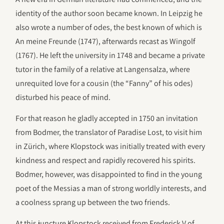
identity of the author soon became known. In Leipzig he
also wrote a number of odes, the best known of which is
An meine Freunde (1747), afterwards recast as Wingolf
(1767). He left the university in 1748 and became a private
tutor in the family of a relative at Langensalza, where
unrequited love for a cousin (the “Fanny” of his odes)
disturbed his peace of mind.
For that reason he gladly accepted in 1750 an invitation
from Bodmer, the translator of Paradise Lost, to visit him
in Zürich, where Klopstock was initially treated with every
kindness and respect and rapidly recovered his spirits.
Bodmer, however, was disappointed to find in the young
poet of the Messias a man of strong worldly interests, and
a coolness sprang up between the two friends.
At this juncture Klopstock received from Frederick V of