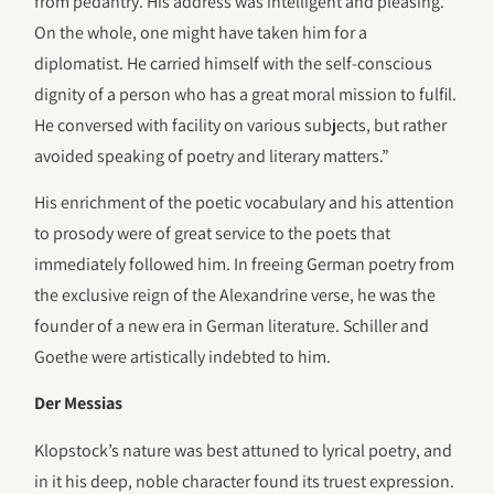
from pedantry. His address was intelligent and pleasing.
On the whole, one might have taken him for a
diplomatist. He carried himself with the self-conscious
dignity of a person who has a great moral mission to fulfil.
He conversed with facility on various subjects, but rather
avoided speaking of poetry and literary matters.”
His enrichment of the poetic vocabulary and his attention
to prosody were of great service to the poets that
immediately followed him. In freeing German poetry from
the exclusive reign of the Alexandrine verse, he was the
founder of a new era in German literature. Schiller and
Goethe were artistically indebted to him.
Der Messias
Klopstock’s nature was best attuned to lyrical poetry, and
in it his deep, noble character found its truest expression.