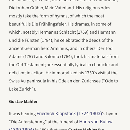
Die frühen Gräber, Mein Vaterland. His religious odes
mostly take the form of hymns, of which the most
beautiful is Die Frühlingsfeier. His dramas, in some of
which, notably Hermanns Schlacht (1769) and Hermann
und die Fürsten (1784), he celebrated the deeds of the
ancient German hero Arminius, and in others, Der Tod
Adams (1757) and Salomo (1764), took his materials from
the Old Testament; are essentially lyrical in character and
deficient in action. He immortalized his 1750’s visit at the
Swiss Au peninsula in his Ode an den Zürichsee (“Ode to
Lake Zurich”).
Gustav Mahler
It was hearing
‘s hymn
Friedrich Klopstock (1724-1803)
“Die Auferstehung” at the funeral of
Hans von Bulow
in 1894 that gave
Gustav Mahler
the
(1830-1894)