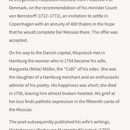
Denmark, on the recommendation of his minister Count
von Bernstorff (1712–1772), an invitation to settle in
Copenhagen with an annuity of 400 thalers in the hope
that he would complete Der Messias there. The offer was
accepted.
On his way to the Danish capital, Klopstock met in
Hamburg the woman who in 1754 became his wife,
Margareta (Meta) Möller, the “Cidli” of his odes. She was
the daughter of a Hamburg merchant and an enthusiastic
admirer of his poetry. His happiness was short; she died
in 1758, leaving him almost broken-hearted. His grief at
her loss finds pathetic expression in the fifteenth canto of
the Messias.
The poet subsequently published his wife’s writings,
Hinterlassene Werke von Margareta Klopstock (1759),