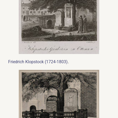
.
Friedrich Klopstock (1724-1803)