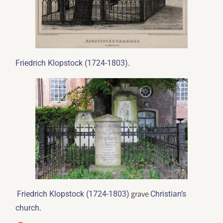
.
Friedrich Klopstock (1724-1803)
grave
Friedrich Klopstock (1724-1803)
Christian’s
.
church