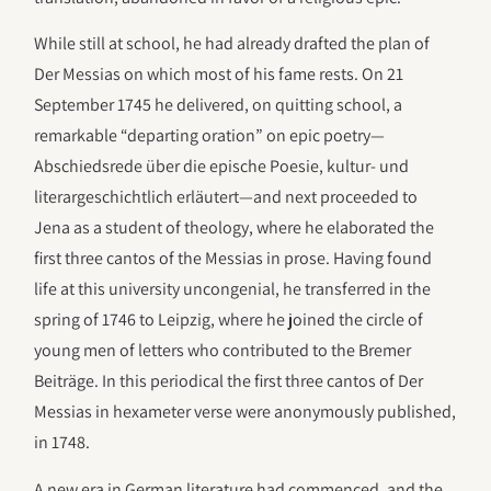
While still at school, he had already drafted the plan of
Der Messias on which most of his fame rests. On 21
September 1745 he delivered, on quitting school, a
remarkable “departing oration” on epic poetry—
Abschiedsrede über die epische Poesie, kultur- und
literargeschichtlich erläutert—and next proceeded to
Jena as a student of theology, where he elaborated the
first three cantos of the Messias in prose. Having found
life at this university uncongenial, he transferred in the
spring of 1746 to Leipzig, where he joined the circle of
young men of letters who contributed to the Bremer
Beiträge. In this periodical the first three cantos of Der
Messias in hexameter verse were anonymously published,
in 1748.
A new era in German literature had commenced, and the