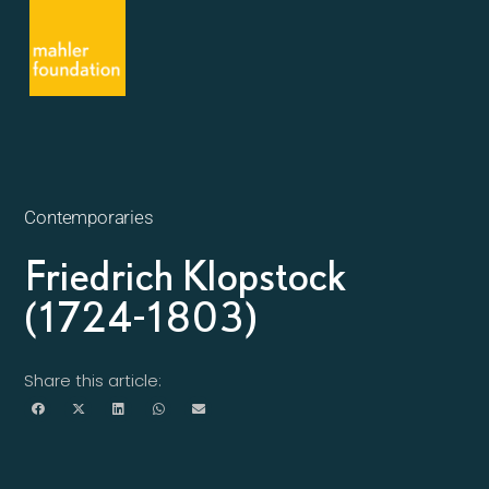
Contemporaries
Friedrich Klopstock
(1724-1803)
Share this article: