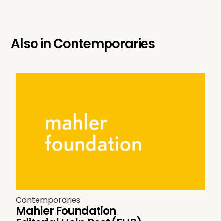
Also in
Contemporaries
Contemporaries
Mahler Foundation