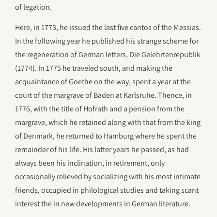
of legation.
Here, in 1773, he issued the last five cantos of the Messias.
In the following year he published his strange scheme for
the regeneration of German letters, Die Gelehrtenrepublik
(1774). In 1775 he traveled south, and making the
acquaintance of Goethe on the way, spent a year at the
court of the margrave of Baden at Karlsruhe. Thence, in
1776, with the title of Hofrath and a pension from the
margrave, which he retained along with that from the king
of Denmark, he returned to Hamburg where he spent the
remainder of his life. His latter years he passed, as had
always been his inclination, in retirement, only
occasionally relieved by socializing with his most intimate
friends, occupied in philological studies and taking scant
interest the in new developments in German literature.