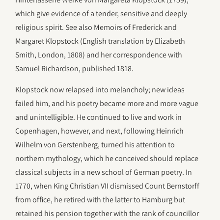
which give evidence of a tender, sensitive and deeply
religious spirit. See also Memoirs of Frederick and
Margaret Klopstock (English translation by Elizabeth
Smith, London, 1808) and her correspondence with
Samuel Richardson, published 1818.
Klopstock now relapsed into melancholy; new ideas
failed him, and his poetry became more and more vague
and unintelligible. He continued to live and work in
Copenhagen, however, and next, following Heinrich
Wilhelm von Gerstenberg, turned his attention to
northern mythology, which he conceived should replace
classical subjects in a new school of German poetry. In
1770, when King Christian VII dismissed Count Bernstorff
from office, he retired with the latter to Hamburg but
retained his pension together with the rank of councillor