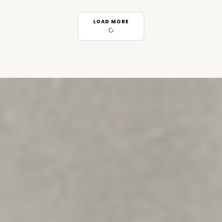
LOAD MORE