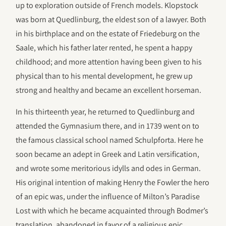
up to exploration outside of French models. Klopstock
was born at Quedlinburg, the eldest son of a lawyer. Both
in his birthplace and on the estate of Friedeburg on the
Saale, which his father later rented, he spent a happy
childhood; and more attention having been given to his
physical than to his mental development, he grew up
strong and healthy and became an excellent horseman.
In his thirteenth year, he returned to Quedlinburg and
attended the Gymnasium there, and in 1739 went on to
the famous classical school named Schulpforta. Here he
soon became an adept in Greek and Latin versification,
and wrote some meritorious idylls and odes in German.
His original intention of making Henry the Fowler the hero
of an epic was, under the influence of Milton’s Paradise
Lost with which he became acquainted through Bodmer’s
translation, abandoned in favor of a religious epic.