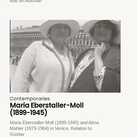
was an Austrian
Contemporaries
Maria Eberstaller-Moll
(1899-1945)
Maria Eberstaller-Moll (1899-1945) and Alma
Mahler (1879-1964) in Venice. Relation to
Gustav