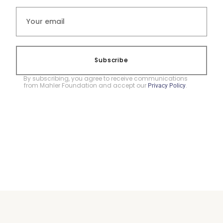
Subscribe
By subscribing, you agree to receive communications
from Mahler Foundation and accept our
.
Privacy Policy