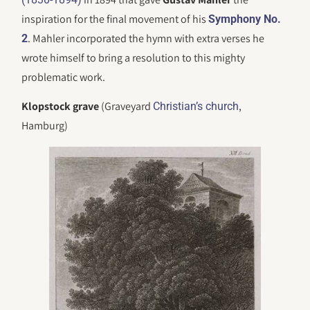
inspiration for the final movement of his
Symphony No.
. Mahler incorporated the hymn with extra verses he
2
wrote himself to bring a resolution to this mighty
problematic work.
Klopstock grave
(Graveyard
,
Christian’s church
Hamburg)