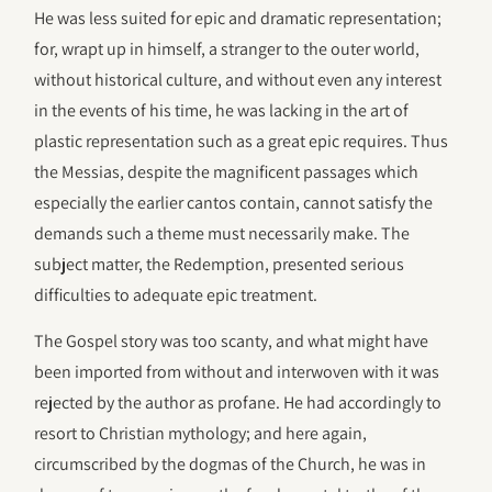
He was less suited for epic and dramatic representation;
for, wrapt up in himself, a stranger to the outer world,
without historical culture, and without even any interest
in the events of his time, he was lacking in the art of
plastic representation such as a great epic requires. Thus
the Messias, despite the magnificent passages which
especially the earlier cantos contain, cannot satisfy the
demands such a theme must necessarily make. The
subject matter, the Redemption, presented serious
difficulties to adequate epic treatment.
The Gospel story was too scanty, and what might have
been imported from without and interwoven with it was
rejected by the author as profane. He had accordingly to
resort to Christian mythology; and here again,
circumscribed by the dogmas of the Church, he was in