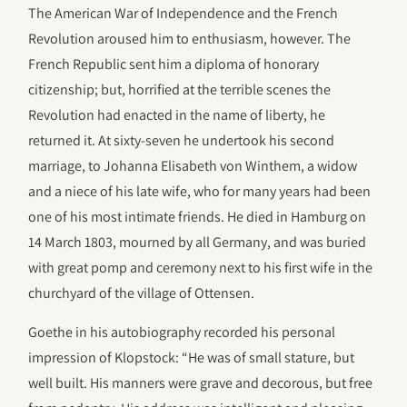
The American War of Independence and the French
Revolution aroused him to enthusiasm, however. The
French Republic sent him a diploma of honorary
citizenship; but, horrified at the terrible scenes the
Revolution had enacted in the name of liberty, he
returned it. At sixty-seven he undertook his second
marriage, to Johanna Elisabeth von Winthem, a widow
and a niece of his late wife, who for many years had been
one of his most intimate friends. He died in Hamburg on
14 March 1803, mourned by all Germany, and was buried
with great pomp and ceremony next to his first wife in the
churchyard of the village of Ottensen.
Goethe in his autobiography recorded his personal
impression of Klopstock: “He was of small stature, but
well built. His manners were grave and decorous, but free