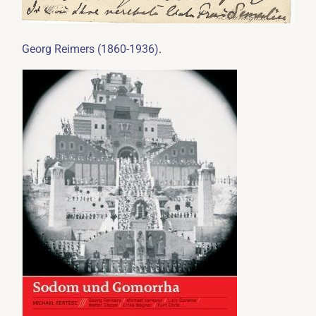
.
Georg Reimers (1860-1936)