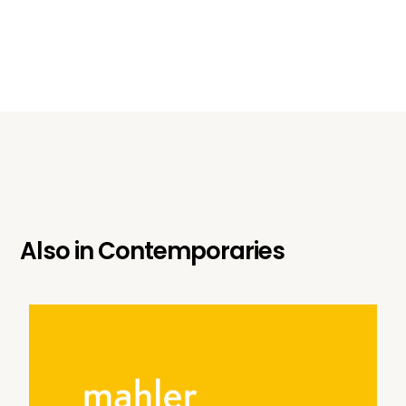
Also in
Contemporaries