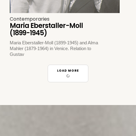
Contemporaries
Maria Eberstaller-Moll
(1899-1945)
Maria Eberstaller-Moll (1899-1945) and Alma
Mahler (1879-1964) in Venice. Relation to
Gustav
LOAD MORE