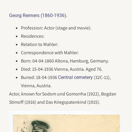
.
Georg Reimers (1860-1936)
Profession: Actor (stage and movie).
Residences:
Relation to Mahler:
Correspondence with Mahler:
Born: 04-04-1860 Altona, Hamburg, Germany.
Died: 15-04-1936 Vienna, Austria. Aged 76.
Buried: 18-04-1936
(32C-11),
Central cemetery
Vienna, Austria.
Actor, known for Sodom und Gomorrha (1922), Bogdan
Stimoff (1916) and Das Kriegspatenkind (1915).