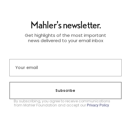
Mahler's newsletter.
Get highlights of the most important
news delivered to your email inbox
Subscribe
By subscribing, you agree to receive communications
from Mahler Foundation and accept our
.
Privacy Policy