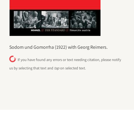
Sodom und Gomorrha (1922) with Georg Reimers.
If you have found any errors or text needing citation, please notify
us by selecting that text and
tap
on selected text.