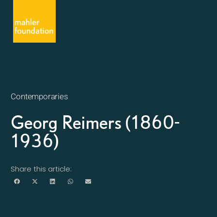
Contemporaries
Georg Reimers (1860-
1936)
Share this article: