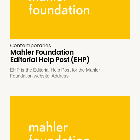
Contemporaries
Mahler Foundation
Editorial Help Post (EHP)
EHP is the Editorial Help Post for the Mahler
Foundation website. Address