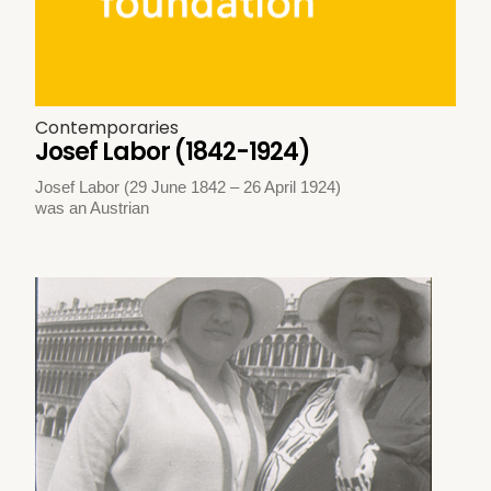
Contemporaries
Josef Labor (1842-1924)
Josef Labor (29 June 1842 – 26 April 1924)
was an Austrian