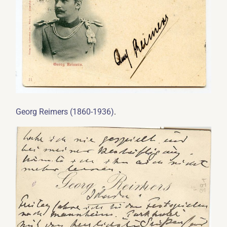
.
Georg Reimers (1860-1936)