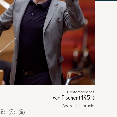
Contemporaries
Ivan Fischer (1951)
Share this article