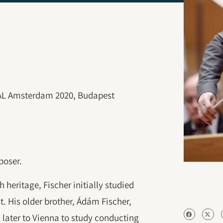
VAL Amsterdam 2020, Budapest
poser.
 heritage, Fischer initially studied
t. His older brother, Ádám Fischer,
later to Vienna to study conducting