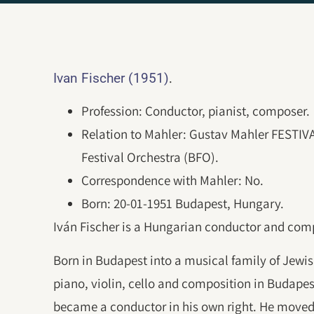
.
Ivan Fischer (1951)
Profession: Conductor, pianist, composer.
Relation to Mahler: Gustav Mahler FESTI
Festival Orchestra (BFO).
Correspondence with Mahler: No.
Born: 20-01-1951 Budapest, Hungary.
Iván Fischer is a Hungarian conductor and com
Born in Budapest into a musical family of Jewish
piano, violin, cello and composition in Budapes
became a conductor in his own right. He moved 