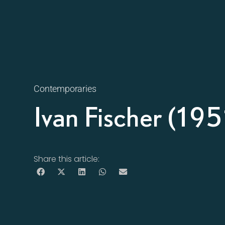
Contemporaries
Ivan Fischer (195
Share this article: