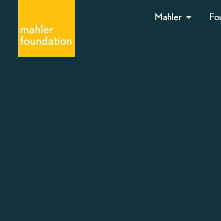
Mahler
Fo