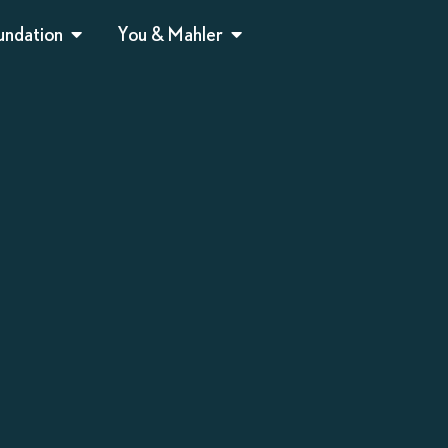
undation
You & Mahler