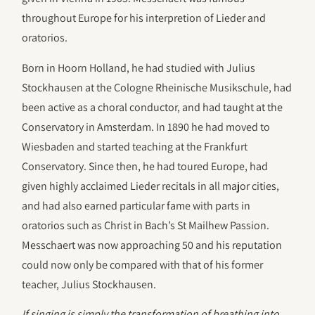
throughout Europe for his interpretion of Lieder and
oratorios.
Born in Hoorn Holland, he had studied with Julius
Stockhausen at the Cologne Rheinische Musikschule, had
been active as a choral conductor, and had taught at the
Conservatory in Amsterdam. In 1890 he had moved to
Wiesbaden and started teaching at the Frankfurt
Conservatory. Since then, he had toured Europe, had
given highly acclaimed Lieder recitals in all major cities,
and had also earned particular fame with parts in
oratorios such as Christ in Bach’s St Mailhew Passion.
Messchaert was now approaching 50 and his reputation
could now only be compared with that of his former
teacher, Julius Stockhausen.
If singing is simply the transformation of breathing into