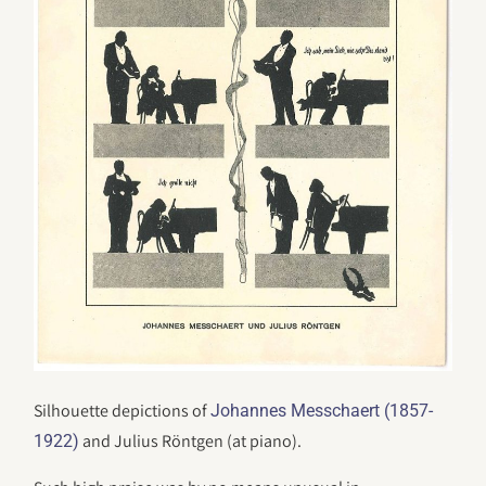
Silhouette depictions of
Johannes Messchaert (1857-
and Julius Röntgen (at piano).
1922)