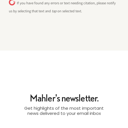
If you have found any errors or text needing citation, please notify
us by selecting that text and
tap
on selected text.
Mahler's newsletter.
Get highlights of the most important
news delivered to your email inbox