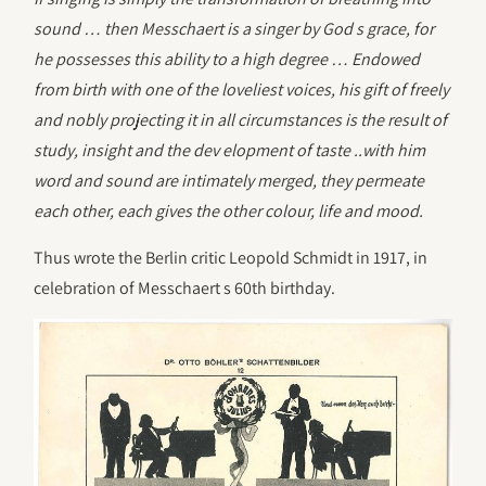
sound … then Messchaert is a singer by God s grace, for
he possesses this ability to a high degree … Endowed
from birth with one of the loveliest voices, his gift of freely
and nobly projecting it in all circumstances is the result of
study, insight and the dev elopment of taste ..with him
word and sound are intimately merged, they permeate
each other, each gives the other colour, life and mood.
Thus wrote the Berlin critic Leopold Schmidt in 1917, in
celebration of Messchaert s 60th birthday.