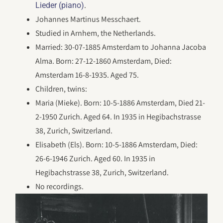
.
Lieder (piano)
Johannes Martinus Messchaert.
Studied in Arnhem, the Netherlands.
Married: 30-07-1885 Amsterdam to Johanna Jacoba
Alma. Born: 27-12-1860 Amsterdam, Died:
Amsterdam 16-8-1935. Aged 75.
Children, twins:
Maria (Mieke). Born: 10-5-1886 Amsterdam, Died 21-
2-1950 Zurich. Aged 64. In 1935 in Hegibachstrasse
38, Zurich, Switzerland.
Elisabeth (Els). Born: 10-5-1886 Amsterdam, Died:
26-6-1946 Zurich. Aged 60. In 1935 in
Hegibachstrasse 38, Zurich, Switzerland.
No recordings.