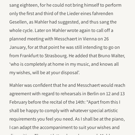
sang eighteen, for he could not bring himself to perform
only the first and third of the Lieder eines fahrenden
Gesellen, as Mahler had suggested, and thus sang the
whole cycle. Later on Mahler wrote again to call off a
planned meeting with Messchaert in Vienna on 26
January, for at that point he was still intending to go on
from Frankfurt to Strasbourg. He added that Bruno Walter,
‘who is completely at home in my music, and knows all
my wishes, will be at your disposal’.
Mahler was confident that he and Messchaert would reach
agreement with regard to rehearsals in Berlin on 12 and 13
February before the recital of the 14th: “Apart from this I
shall be happy to comply with whatever special artistic
requirements you feel you need. As I shall be at the piano,
I can adapt the accompaniment to suit your wishes and