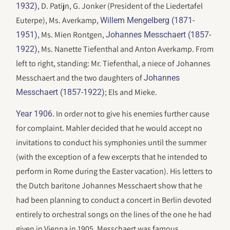
, D. Patijn, G. Jonker (President of the Liedertafel
1932)
Euterpe), Ms. Averkamp,
Willem Mengelberg (1871-
, Ms. Mien Rontgen,
1951)
Johannes Messchaert (1857-
, Ms. Nanette Tiefenthal and Anton Averkamp. From
1922)
left to right, standing: Mr. Tiefenthal, a niece of Johannes
Messchaert and the two daughters of
Johannes
; Els and Mieke.
Messchaert (1857-1922)
. In order not to give his enemies further cause
Year 1906
for complaint. Mahler decided that he would accept no
invitations to conduct his symphonies until the summer
(with the exception of a few excerpts that he intended to
perform in Rome during the Easter vacation). His letters to
the Dutch baritone Johannes Messchaert show that he
had been planning to conduct a concert in Berlin devoted
entirely to orchestral songs on the lines of the one he had
given in Vienna in 1905. Messchaert was famous