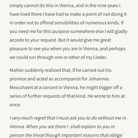
simply cannot do this in Vienna, and in the nine years I
have lived there I have had to make a point of not doing it
in order not to offend sensibilities of numerous kinds. If
you need me for this purpose somewhere else I will gladly
accede to your request. But it would give me great
pleasure to see you when you are in Vienna, and perhaps
we could run through one or other of my Lieder.
Mahler suddenly realized that, if he carried out his
promise and acted as accompanist for Johannes
Messchaert at a concert in Vienna, he might trigger off a
series of further requests of that kind. He wrote to him at
once:
I very much regret that I must ask you to do without me in
Vienna. When you are there I .shall explain to you in
person the trivial though important reasons that oblige