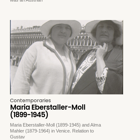
Contemporaries
Maria Eberstaller-Moll
(1899-1945)
Maria Eberstaller-Moll (1899-1945) and Alma
Mahler (1879-1964) in Venice. Relation to
Gustav