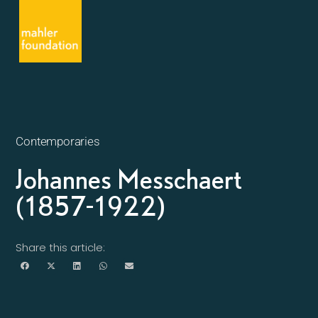
Contemporaries
Johannes Messchaert
(1857-1922)
Share this article: