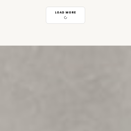
LOAD MORE