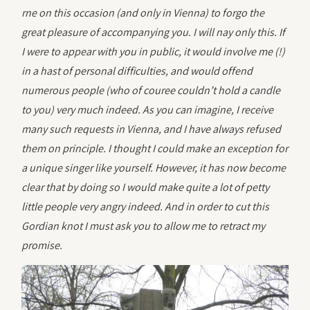
rne on this occasion (and only in Vienna) to forgo the
great pleasure of accompanying you. I will nay only this. If
I were to appear with you in public, it would involve me (!)
in a hast of personal difficulties, and would offend
numerous people (who of couree couldn’t hold a candle
to you) very much indeed. As you can imagine, I receive
many such requests in Vienna, and I have always refused
them on principle. I thought I could make an exception for
a unique singer like yourself. However, it has now become
clear that by doing so I would make quite a lot of petty
little people very angry indeed. And in order to cut this
Gordian knot I must ask you to allow me to retract my
promise.