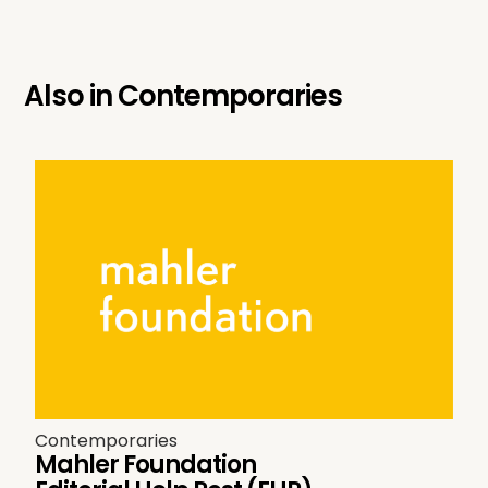
Also in
Contemporaries
Contemporaries
Mahler Foundation