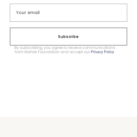
Subscribe
By subscribing, you agree to receive communications
from Mahler Foundation and accept our
.
Privacy Policy