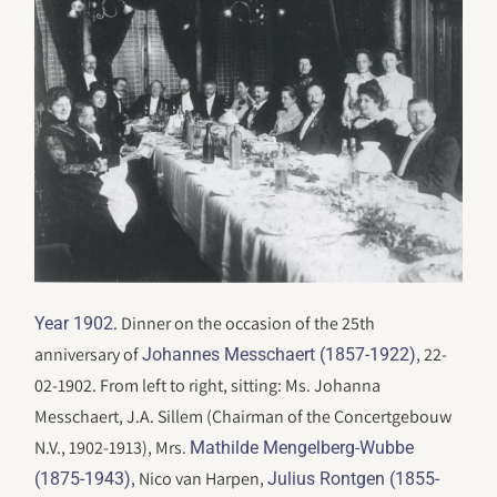
. Dinner on the occasion of the 25th
Year 1902
anniversary of
, 22-
Johannes Messchaert (1857-1922)
02-1902. From left to right, sitting: Ms. Johanna
Messchaert, J.A. Sillem (Chairman of the Concertgebouw
N.V., 1902-1913), Mrs.
Mathilde Mengelberg-Wubbe
, Nico van Harpen,
(1875-1943)
Julius Rontgen (1855-