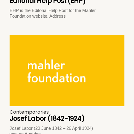
Editorial Help Post (EHP)
EHP is the Editorial Help Post for the Mahler
Foundation website. Address
Contemporaries
Josef Labor (1842-1924)
Josef Labor (29 June 1842 – 26 April 1924)
was an Austrian