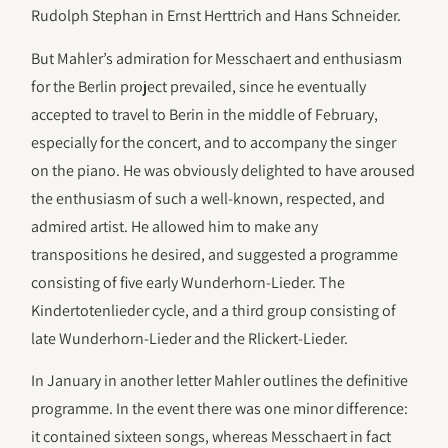
Rudolph Stephan in Ernst Herttrich and Hans Schneider.
But Mahler’s admiration for Messchaert and enthusiasm
for the Berlin project prevailed, since he eventually
accepted to travel to Berin in the middle of February,
especially for the concert, and to accompany the singer
on the piano. He was obviously delighted to have aroused
the enthusiasm of such a well-known, respected, and
admired artist. He allowed him to make any
transpositions he desired, and suggested a programme
consisting of five early Wunderhorn-Lieder. The
Kindertotenlieder cycle, and a third group consisting of
late Wunderhorn-Lieder and the Rlickert-Lieder.
In January in another letter Mahler outlines the definitive
programme. In the event there was one minor difference:
it contained sixteen songs, whereas Messchaert in fact