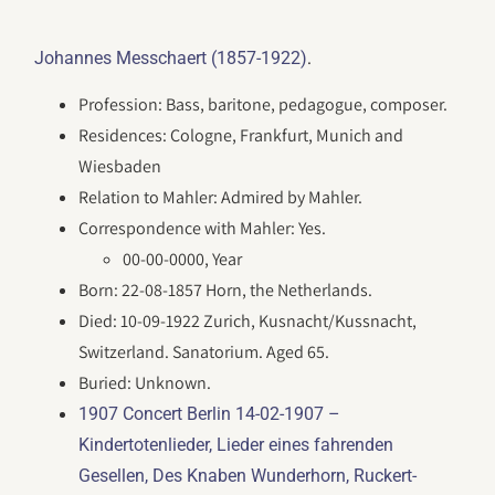
.
Johannes Messchaert (1857-1922)
Profession: Bass, baritone, pedagogue, composer.
Residences: Cologne, Frankfurt, Munich and
Wiesbaden
Relation to Mahler: Admired by Mahler.
Correspondence with Mahler: Yes.
00-00-0000, Year
Born: 22-08-1857 Horn, the Netherlands.
Died: 10-09-1922 Zurich, Kusnacht/Kussnacht,
Switzerland. Sanatorium. Aged 65.
Buried: Unknown.
1907 Concert Berlin 14-02-1907 –
Kindertotenlieder, Lieder eines fahrenden
Gesellen, Des Knaben Wunderhorn, Ruckert-