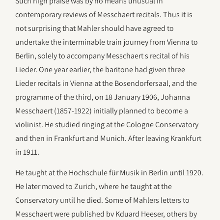
Such high praise was by no means unusual in
contemporary reviews of Messchaert recitals. Thus it is
not surprising that Mahler should have agreed to
undertake the interminable train journey from Vienna to
Berlin, solely to accompany Messchaert s recital of his
Lieder. One year earlier, the baritone had given three
Lieder recitals in Vienna at the Bosendorfersaal, and the
programme of the third, on 18 January 1906, Johanna
Messchaert (1857-1922) initially planned to become a
violinist. He studied ringing at the Cologne Conservatory
and then in Frankfurt and Munich. After leaving Krankfurt
in 1911.
He taught at the Hochschule für Musik in Berlin until 1920.
He later moved to Zurich, where he taught at the
Conservatory until he died. Some of Mahlers letters to
Messchaert were published bv Kduard Heeser, others by