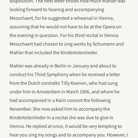
disposition. The next letter shows how much Mahler was
looking forward to hearing and accompanying
Messchaert, for he suggested a rehearsal in Vienna,
assuming that he would not have to be at the Opera on
the evening in question. For his third recital in Vienna
Messchaert had chosen to sing works by Schumann and
Mahler that included the Kindertotenlieder.
Mahler was already in Berlin in January and about to
conduct his Third Symphony when he received a letter
from the Dutch contralto Tilly Koenen, who had sung
under him in Amsterdam in March 1906, and whom he
had accompanied in a Kaiin concert the following
November. She now asked him to accompany the
Kindertotenlieder in a recital she was due to give in
Vienna. He replied at once, it would be very tempting to
hear you sing my songs and to accompany you. However, I