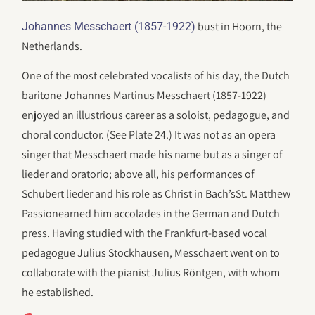
bust in Hoorn, the
Johannes Messchaert (1857-1922)
Netherlands.
One of the most celebrated vocalists of his day, the Dutch
baritone Johannes Martinus Messchaert (1857-1922)
enjoyed an illustrious career as a soloist, pedagogue, and
choral conductor. (See Plate 24.) It was not as an opera
singer that Messchaert made his name but as a singer of
lieder and oratorio; above all, his performances of
Schubert lieder and his role as Christ in Bach’sSt. Matthew
Passionearned him accolades in the German and Dutch
press. Having studied with the Frankfurt-based vocal
pedagogue Julius Stockhausen, Messchaert went on to
collaborate with the pianist Julius Röntgen, with whom
he established.