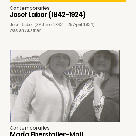
Contemporaries
Josef Labor (1842-1924)
Josef Labor (29 June 1842 – 26 April 1924)
was an Austrian
Contemporaries
Maria Eberstaller-Moll