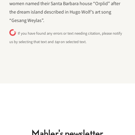
women named their Santa Barbara house “Orplid” after
the dream island described in Hugo Wolf’s art song
“Gesang Weylas”.
If you have found any errors or text needing citation, please notify
us by selecting that text and
tap
on selected text.
Mahler's newsletter.