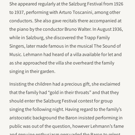
She appeared regularly at the Salzburg Festival from 1926
to 1937, performing with Arturo Toscanini, among other
conductors. She also gave recitals there accompanied at
the piano by the conductor Bruno Walter. In August 1936,
while in Salzburg, she discovered the Trapp Family
Singers, later made famous in the musical The Sound of
Music. Lehmann had heard of a villa available for let and
as she approached the villa she overheard the family
singing in their garden.
Insisting the children had a precious gift, she exclaimed
that the family had “gold in their throats” and that they
should enter the Salzburg Festival contest for group
singing the following night. Having regard to the family’s
aristocratic background the Baron insisted performing in
public was out of the question, however Lehmann’s fame
and genuine enthusiasm persuaded the Baron to relent,