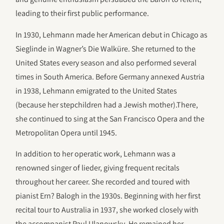
leading to their first public performance.
In 1930, Lehmann made her American debut in Chicago as
Sieglinde in Wagner’s Die Walküre. She returned to the
United States every season and also performed several
times in South America. Before Germany annexed Austria
in 1938, Lehmann emigrated to the United States
(because her stepchildren had a Jewish mother).There,
she continued to sing at the San Francisco Opera and the
Metropolitan Opera until 1945.
In addition to her operatic work, Lehmann was a
renowned singer of lieder, giving frequent recitals
throughout her career. She recorded and toured with
pianist Ern? Balogh in the 1930s. Beginning with her first
recital tour to Australia in 1937, she worked closely with
the accompanist Paul Ulanowsky. He remained her