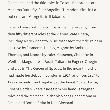
Opera included the title-roles in Tosca, Manon Lescaut,
Madama Butterfly, Suor Angelica, Turandot, Mimi in La
bohème and Giorgetta in Il tabarro.
In her 21 years with the company, Lehmann sang more
than fifty different roles at the Vienna State Opera,
including Marie/Marietta in Die tote Stadt, the title-roles in
La Juive by Fromental Halévy, Mignon by Ambroise
Thomas, and Manon by Jules Massenet, Charlotte in
Werther, Marguerite in Faust, Tatiana in Eugene Onegin
and Lisa in The Queen of Spades. In the meantime she
had made her debut in London in 1914, and from 1924 to
1935 she performed regularly at the Royal Opera House,
Covent Garden where aside from her famous Wagner
roles and the Marschallin she also sang Desdemona in
Otello and Donna Elvira in Don Giovanni.