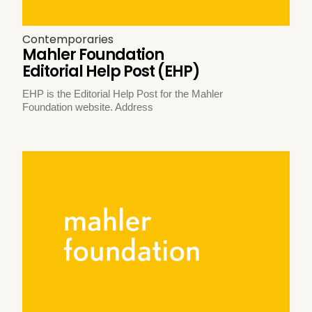
Contemporaries
Mahler Foundation
Editorial Help Post (EHP)
EHP is the Editorial Help Post for the Mahler
Foundation website. Address