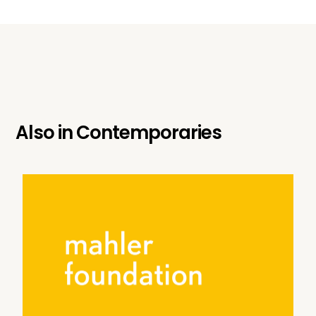
Also in
Contemporaries