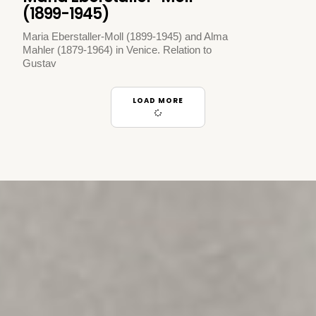
(1899-1945)
Maria Eberstaller-Moll (1899-1945) and Alma
Mahler (1879-1964) in Venice. Relation to
Gustav
LOAD MORE