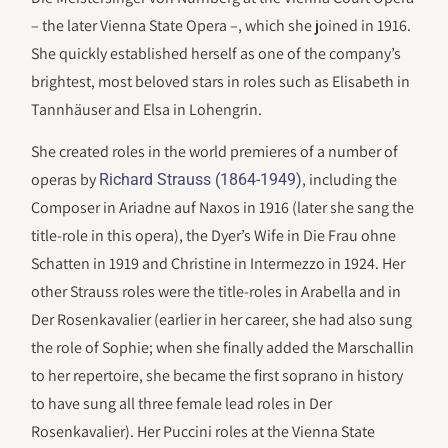
– the later Vienna State Opera –, which she joined in 1916.
She quickly established herself as one of the company’s
brightest, most beloved stars in roles such as Elisabeth in
Tannhäuser and Elsa in Lohengrin.
She created roles in the world premieres of a number of
operas by
, including the
Richard Strauss (1864-1949)
Composer in Ariadne auf Naxos in 1916 (later she sang the
title-role in this opera), the Dyer’s Wife in Die Frau ohne
Schatten in 1919 and Christine in Intermezzo in 1924. Her
other Strauss roles were the title-roles in Arabella and in
Der Rosenkavalier (earlier in her career, she had also sung
the role of Sophie; when she finally added the Marschallin
to her repertoire, she became the first soprano in history
to have sung all three female lead roles in Der
Rosenkavalier). Her Puccini roles at the Vienna State