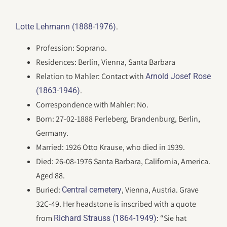
.
Lotte Lehmann (1888-1976)
Profession: Soprano.
Residences: Berlin, Vienna, Santa Barbara
Relation to Mahler: Contact with
Arnold Josef Rose
.
(1863-1946)
Correspondence with Mahler: No.
Born: 27-02-1888 Perleberg, Brandenburg, Berlin,
Germany.
Married: 1926 Otto Krause, who died in 1939.
Died: 26-08-1976 Santa Barbara, California, America.
Aged 88.
Buried:
, Vienna, Austria. Grave
Central cemetery
32C-49. Her headstone is inscribed with a quote
from
: “Sie hat
Richard Strauss (1864-1949)