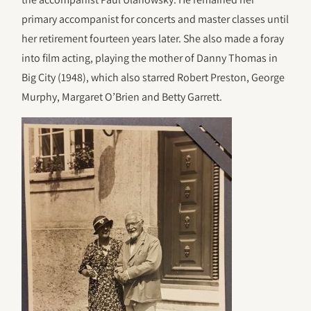
primary accompanist for concerts and master classes until
her retirement fourteen years later. She also made a foray
into film acting, playing the mother of Danny Thomas in
Big City (1948), which also starred Robert Preston, George
Murphy, Margaret O’Brien and Betty Garrett.