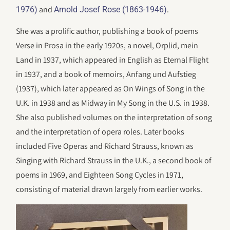
and
.
1976)
Arnold Josef Rose (1863-1946)
She was a prolific author, publishing a book of poems
Verse in Prosa in the early 1920s, a novel, Orplid, mein
Land in 1937, which appeared in English as Eternal Flight
in 1937, and a book of memoirs, Anfang und Aufstieg
(1937), which later appeared as On Wings of Song in the
U.K. in 1938 and as Midway in My Song in the U.S. in 1938.
She also published volumes on the interpretation of song
and the interpretation of opera roles. Later books
included Five Operas and Richard Strauss, known as
Singing with Richard Strauss in the U.K., a second book of
poems in 1969, and Eighteen Song Cycles in 1971,
consisting of material drawn largely from earlier works.