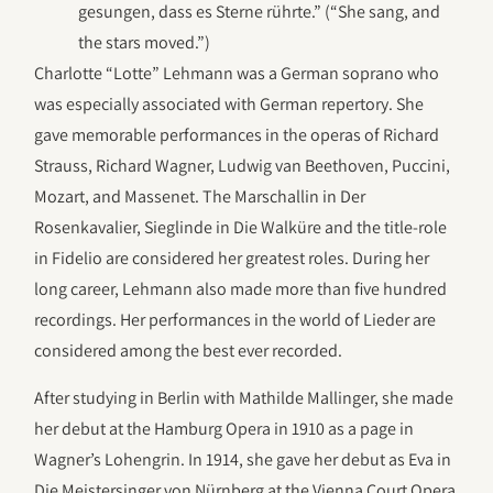
gesungen, dass es Sterne rührte.” (“She sang, and
the stars moved.”)
Charlotte “Lotte” Lehmann was a German soprano who
was especially associated with German repertory. She
gave memorable performances in the operas of Richard
Strauss, Richard Wagner, Ludwig van Beethoven, Puccini,
Mozart, and Massenet. The Marschallin in Der
Rosenkavalier, Sieglinde in Die Walküre and the title-role
in Fidelio are considered her greatest roles. During her
long career, Lehmann also made more than five hundred
recordings. Her performances in the world of Lieder are
considered among the best ever recorded.
After studying in Berlin with Mathilde Mallinger, she made
her debut at the Hamburg Opera in 1910 as a page in
Wagner’s Lohengrin. In 1914, she gave her debut as Eva in
Die Meistersinger von Nürnberg at the Vienna Court Opera