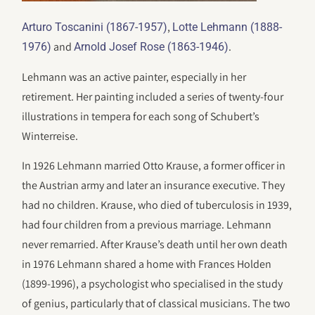
,
Arturo Toscanini (1867-1957)
Lotte Lehmann (1888-
and
.
1976)
Arnold Josef Rose (1863-1946)
Lehmann was an active painter, especially in her
retirement. Her painting included a series of twenty-four
illustrations in tempera for each song of Schubert’s
Winterreise.
In 1926 Lehmann married Otto Krause, a former officer in
the Austrian army and later an insurance executive. They
had no children. Krause, who died of tuberculosis in 1939,
had four children from a previous marriage. Lehmann
never remarried. After Krause’s death until her own death
in 1976 Lehmann shared a home with Frances Holden
(1899-1996), a psychologist who specialised in the study
of genius, particularly that of classical musicians. The two