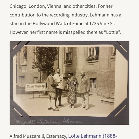
Chicago, London, Vienna, and other cities. For her
contribution to the recording industry, Lehmann has a
star on the Hollywood Walk of Fame at 1735 Vine St.
However, her first name is misspelled there as “Lottie”.
Alfred Muzzarelli, Esterhazy,
Lotte Lehmann (1888-