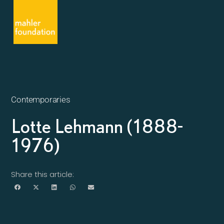
Contemporaries
Lotte Lehmann (1888-
1976)
Share this article: