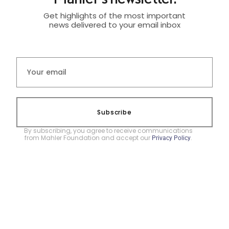
Get highlights of the most important
news delivered to your email inbox
Subscribe
By subscribing, you agree to receive communications
from Mahler Foundation and accept our
.
Privacy Policy