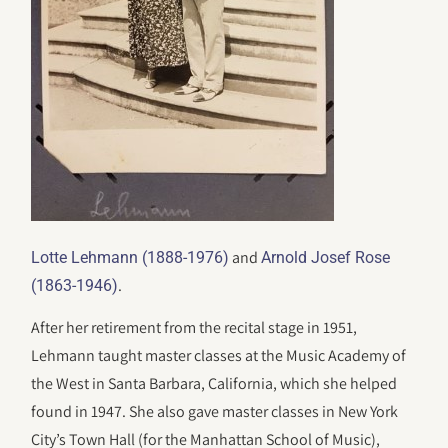
and
Lotte Lehmann (1888-1976)
Arnold Josef Rose
.
(1863-1946)
After her retirement from the recital stage in 1951,
Lehmann taught master classes at the Music Academy of
the West in Santa Barbara, California, which she helped
found in 1947. She also gave master classes in New York
City’s Town Hall (for the Manhattan School of Music),