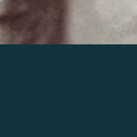
Join the world of Mahler
Help our mission.
Support Mahler