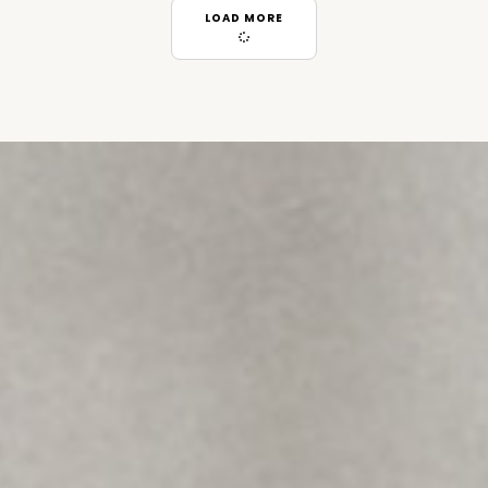
LOAD MORE