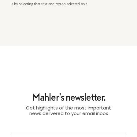
us by selecting that text and
tap
on selected text.
Mahler's newsletter.
Get highlights of the most important
news delivered to your email inbox