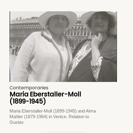
Contemporaries
Maria Eberstaller-Moll
(1899-1945)
Maria Eberstaller-Moll (1899-1945) and Alma
Mahler (1879-1964) in Venice. Relation to
Gustav