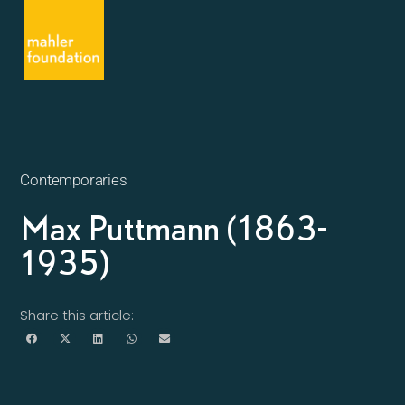
Contemporaries
Max Puttmann (1863-
1935)
Share this article: