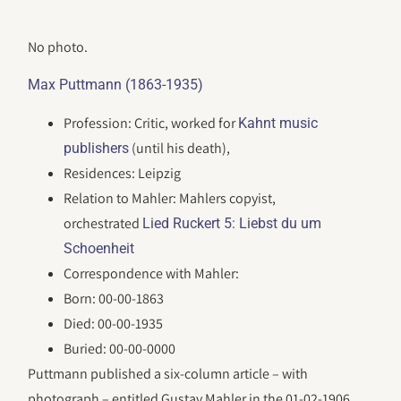
No photo.
Max Puttmann (1863-1935)
Profession: Critic, worked for
Kahnt music
(until his death),
publishers
Residences: Leipzig
Relation to Mahler: Mahlers copyist,
orchestrated
Lied Ruckert 5: Liebst du um
Schoenheit
Correspondence with Mahler:
Born: 00-00-1863
Died: 00-00-1935
Buried: 00-00-0000
Puttmann published a six-column article – with
photograph – entitled Gustav Mahler in the 01-02-1906