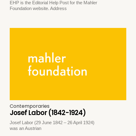
EHP is the Editorial Help Post for the Mahler
Foundation website. Address
Contemporaries
Josef Labor (1842-1924)
Josef Labor (29 June 1842 – 26 April 1924)
was an Austrian