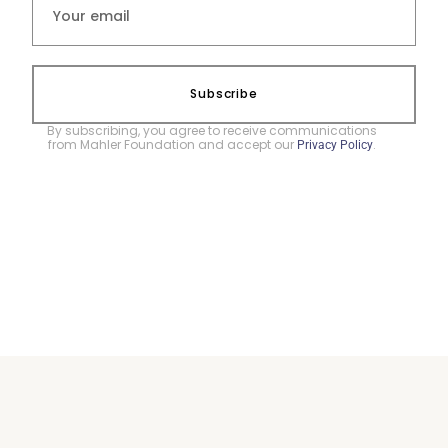
Subscribe
By subscribing, you agree to receive communications
from Mahler Foundation and accept our
.
Privacy Policy