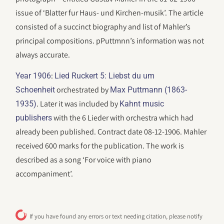
issue of ‘Blatter fur Haus- und Kirchen-musik’. The article
consisted of a succinct biography and list of Mahler’s
principal compositions. pPuttmnn’s information was not
always accurate.
:
Year 1906
Lied Ruckert 5: Liebst du um
orchestrated by
Schoenheit
Max Puttmann (1863-
. Later it was included by
1935)
Kahnt music
with the 6 Lieder with orchestra which had
publishers
already been published. Contract date 08-12-1906. Mahler
received 600 marks for the publication. The work is
described as a song ‘For voice with piano
accompaniment’.
If you have found any errors or text needing citation, please notify