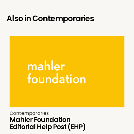
Also in
Contemporaries
Contemporaries
Mahler Foundation
Editorial Help Post (EHP)