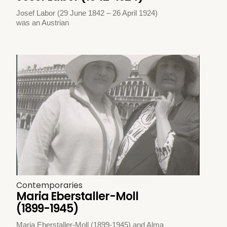
Josef Labor (29 June 1842 – 26 April 1924)
was an Austrian
Contemporaries
Maria Eberstaller-Moll
(1899-1945)
Maria Eberstaller-Moll (1899-1945) and Alma