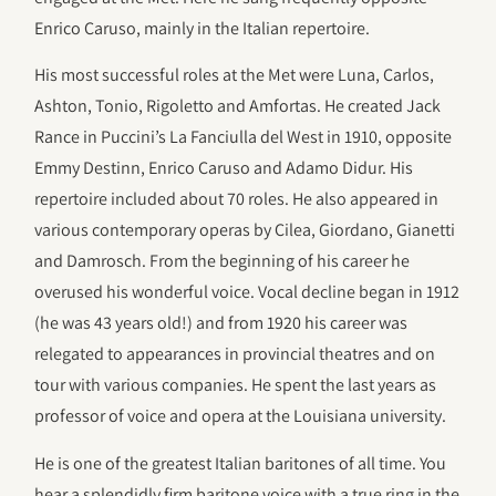
Enrico Caruso, mainly in the Italian repertoire.
His most successful roles at the Met were Luna, Carlos,
Ashton, Tonio, Rigoletto and Amfortas. He created Jack
Rance in Puccini’s La Fanciulla del West in 1910, opposite
Emmy Destinn, Enrico Caruso and Adamo Didur. His
repertoire included about 70 roles. He also appeared in
various contemporary operas by Cilea, Giordano, Gianetti
and Damrosch. From the beginning of his career he
overused his wonderful voice. Vocal decline began in 1912
(he was 43 years old!) and from 1920 his career was
relegated to appearances in provincial theatres and on
tour with various companies. He spent the last years as
professor of voice and opera at the Louisiana university.
He is one of the greatest Italian baritones of all time. You
hear a splendidly firm baritone voice with a true ring in the