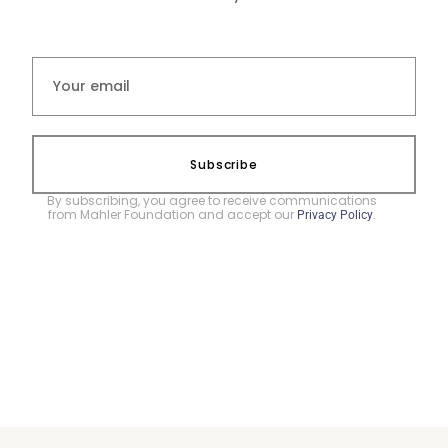
Subscribe
By subscribing, you agree to receive communications
from Mahler Foundation and accept our
.
Privacy Policy