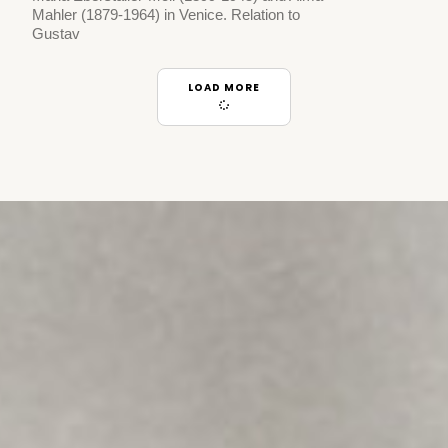
Mahler (1879-1964) in Venice. Relation to
Gustav
LOAD MORE