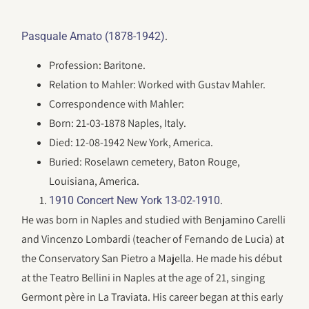
.
Pasquale Amato (1878-1942)
Profession: Baritone.
Relation to Mahler: Worked with Gustav Mahler.
Correspondence with Mahler:
Born: 21-03-1878 Naples, Italy.
Died: 12-08-1942 New York, America.
Buried: Roselawn cemetery, Baton Rouge,
Louisiana, America.
.
1910 Concert New York 13-02-1910
He was born in Naples and studied with Benjamino Carelli
and Vincenzo Lombardi (teacher of Fernando de Lucia) at
the Conservatory San Pietro a Majella. He made his début
at the Teatro Bellini in Naples at the age of 21, singing
Germont père in La Traviata. His career began at this early