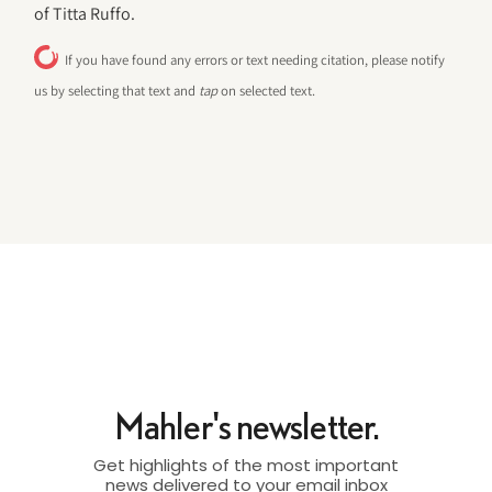
of Titta Ruffo.
If you have found any errors or text needing citation, please notify
us by selecting that text and
tap
on selected text.
Mahler's newsletter.
Get highlights of the most important
news delivered to your email inbox