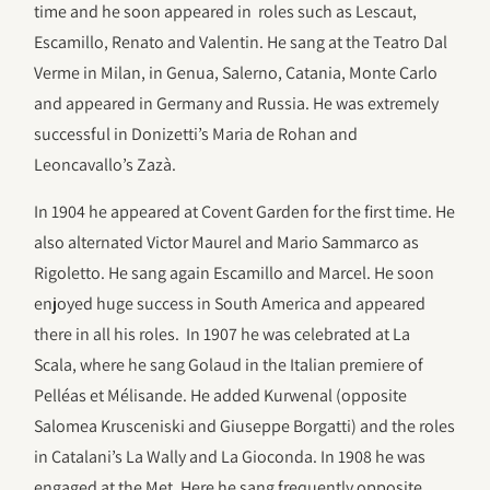
time and he soon appeared in roles such as Lescaut,
Escamillo, Renato and Valentin. He sang at the Teatro Dal
Verme in Milan, in Genua, Salerno, Catania, Monte Carlo
and appeared in Germany and Russia. He was extremely
successful in Donizetti’s Maria de Rohan and
Leoncavallo’s Zazà.
In 1904 he appeared at Covent Garden for the first time. He
also alternated Victor Maurel and Mario Sammarco as
Rigoletto. He sang again Escamillo and Marcel. He soon
enjoyed huge success in South America and appeared
there in all his roles. In 1907 he was celebrated at La
Scala, where he sang Golaud in the Italian premiere of
Pelléas et Mélisande. He added Kurwenal (opposite
Salomea Krusceniski and Giuseppe Borgatti) and the roles
in Catalani’s La Wally and La Gioconda. In 1908 he was
engaged at the Met. Here he sang frequently opposite