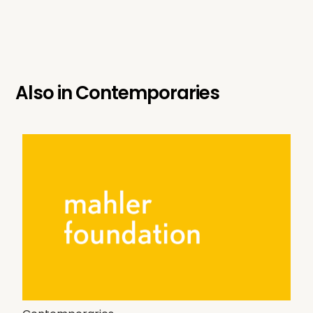
Also in
Contemporaries