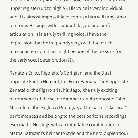
upper register (up to high A). His voice is very individual,
and it is almost impossible to confuse him with any other
baritone. He sings with a smooth legato and perfect
articulation. It is a truly thrilling voice. I have the
impression that he frequently sings with too much
muscular tension. This might be one of the reasons for
the early vocal deterioration (?).
Renato’s Eri tu, Rigoletto’s Cortigiani and the Duet
opposite Frieda Hempel, the Enzo-Barnaba Duet opposite
Zenatello, the Figaro aria, his Jago, the truly exciting
performance of the scene Amonasro-Aida opposite Ester
Mazzoleni, the Pagliacci Prologue, all these are “classical”
performances and belong to the best baritone recordings
ever made. He sings with an inimitable combination of
Mattia Battistini’s bel canto style and the heroic splendour