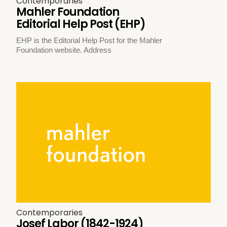
Contemporaries
Mahler Foundation
Editorial Help Post (EHP)
EHP is the Editorial Help Post for the Mahler
Foundation website. Address
Contemporaries
Josef Labor (1842-1924)