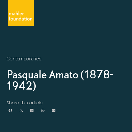
Contemporaries
Pasquale Amato (1878-
1942)
Share this article: