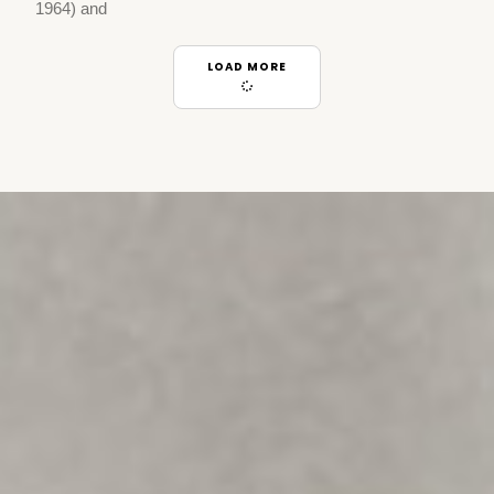
1964) and
LOAD MORE