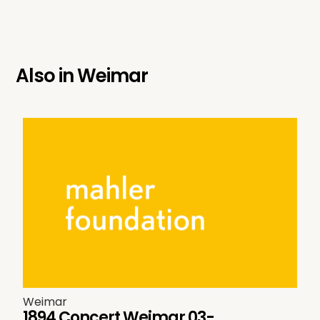
Also in
Weimar
Weimar
1894 Concert Weimar 03-