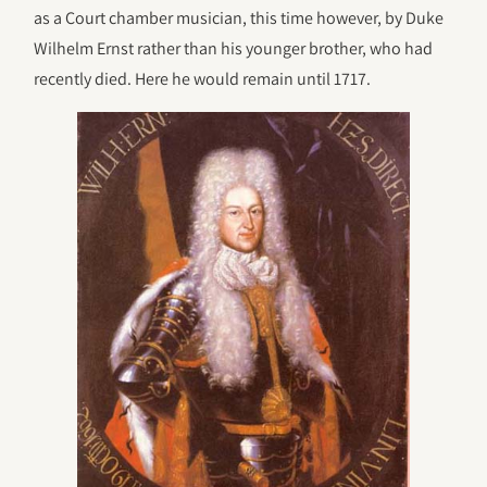
as a Court chamber musician, this time however, by Duke
Wilhelm Ernst rather than his younger brother, who had
recently died. Here he would remain until 1717.