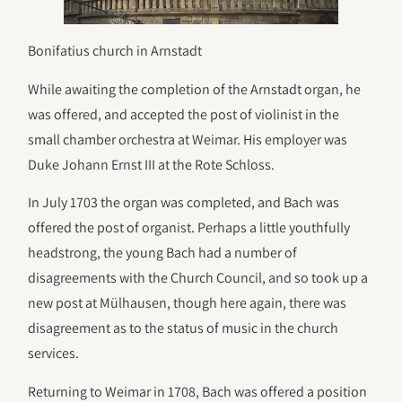
Bonifatius church in Arnstadt
While awaiting the completion of the Arnstadt organ, he
was offered, and accepted the post of violinist in the
small chamber orchestra at Weimar. His employer was
Duke Johann Ernst III at the Rote Schloss.
In July 1703 the organ was completed, and Bach was
offered the post of organist. Perhaps a little youthfully
headstrong, the young Bach had a number of
disagreements with the Church Council, and so took up a
new post at Mülhausen, though here again, there was
disagreement as to the status of music in the church
services.
Returning to Weimar in 1708, Bach was offered a position