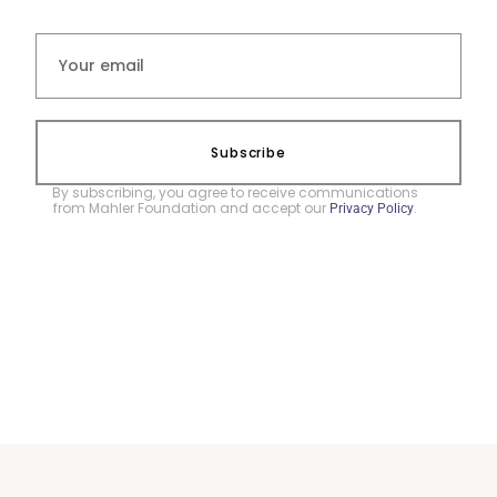
Subscribe
By subscribing, you agree to receive communications
from Mahler Foundation and accept our
.
Privacy Policy