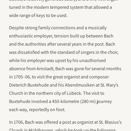
tuned in the modern tempered system that allowed a
wide range of keys to be used.
Despite strong family connections and a musically
enthusiastic employer, tension built up between Bach
and the authorities after several years in the post. Bach
was dissatisfied with the standard of singers in the choir,
while his employer was upset by his unauthorised
absence from Arnstadt; Bach was gone for several months
in 1705–06, to visit the great organist and composer
Dieterich Buxtehude and his Abendmusiken at St. Mary’s
Church in the northern city of Lübeck. The visit to
Buxtehude involved a 450-kilometre (280 mi) journey
each way, reportedly on foot.
In 1706, Bach was offered a post as organist at St. Blasius’s
Church in Mühlhausen, which he took up the following