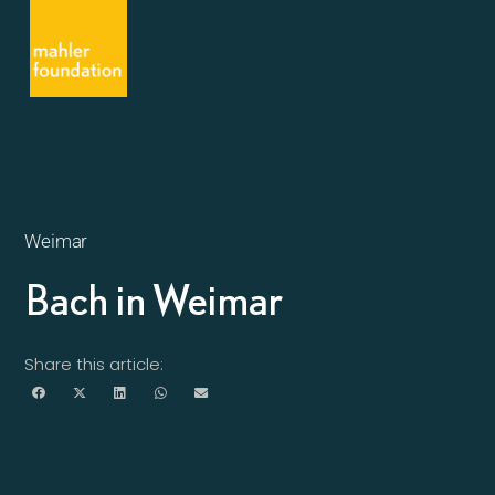
Weimar
Bach in Weimar
Share this article: