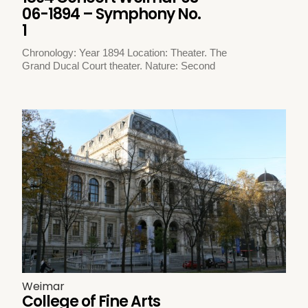
06-1894 – Symphony No.
1
Chronology: Year 1894 Location: Theater. The
Grand Ducal Court theater. Nature: Second
Weimar
College of Fine Arts