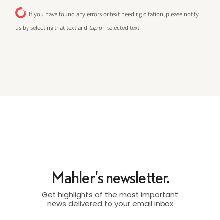
If you have found any errors or text needing citation, please notify
us by selecting that text and
tap
on selected text.
Mahler's newsletter.
Get highlights of the most important
news delivered to your email inbox