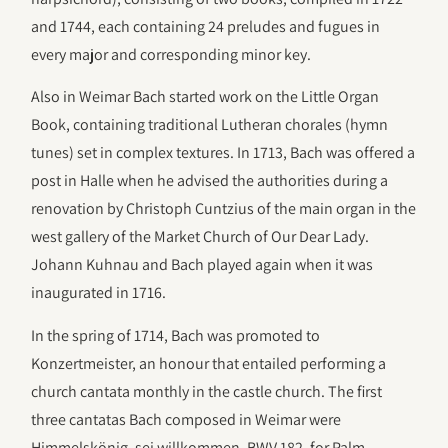
and 1744, each containing 24 preludes and fugues in
every major and corresponding minor key.
Also in Weimar Bach started work on the Little Organ
Book, containing traditional Lutheran chorales (hymn
tunes) set in complex textures. In 1713, Bach was offered a
post in Halle when he advised the authorities during a
renovation by Christoph Cuntzius of the main organ in the
west gallery of the Market Church of Our Dear Lady.
Johann Kuhnau and Bach played again when it was
inaugurated in 1716.
In the spring of 1714, Bach was promoted to
Konzertmeister, an honour that entailed performing a
church cantata monthly in the castle church. The first
three cantatas Bach composed in Weimar were
Himmelskönig, sei willkommen, BWV 182, for Palm