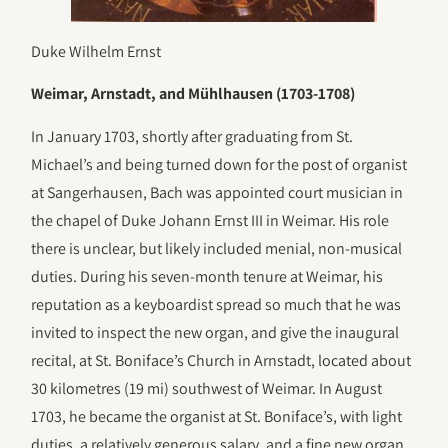
Duke Wilhelm Ernst
Weimar, Arnstadt, and Mühlhausen (1703-1708)
In January 1703, shortly after graduating from St.
Michael’s and being turned down for the post of organist
at Sangerhausen, Bach was appointed court musician in
the chapel of Duke Johann Ernst III in Weimar. His role
there is unclear, but likely included menial, non-musical
duties. During his seven-month tenure at Weimar, his
reputation as a keyboardist spread so much that he was
invited to inspect the new organ, and give the inaugural
recital, at St. Boniface’s Church in Arnstadt, located about
30 kilometres (19 mi) southwest of Weimar. In August
1703, he became the organist at St. Boniface’s, with light
duties, a relatively generous salary, and a fine new organ