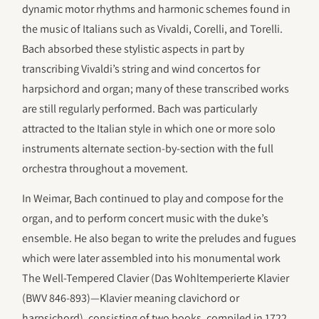
dynamic motor rhythms and harmonic schemes found in
the music of Italians such as Vivaldi, Corelli, and Torelli.
Bach absorbed these stylistic aspects in part by
transcribing Vivaldi’s string and wind concertos for
harpsichord and organ; many of these transcribed works
are still regularly performed. Bach was particularly
attracted to the Italian style in which one or more solo
instruments alternate section-by-section with the full
orchestra throughout a movement.
In Weimar, Bach continued to play and compose for the
organ, and to perform concert music with the duke’s
ensemble. He also began to write the preludes and fugues
which were later assembled into his monumental work
The Well-Tempered Clavier (Das Wohltemperierte Klavier
(BWV 846-893)—Klavier meaning clavichord or
harpsichord), consisting of two books, compiled in 1722