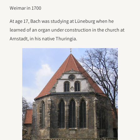
Weimar in 1700
At age 17, Bach was studying at Lüneburg when he
learned of an organ under construction in the church at
Arnstadt, in his native Thuringia.