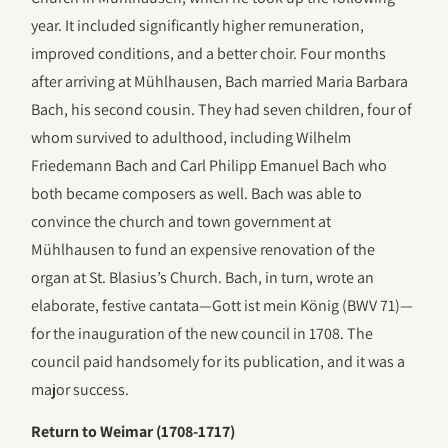
year. It included significantly higher remuneration,
improved conditions, and a better choir. Four months
after arriving at Mühlhausen, Bach married Maria Barbara
Bach, his second cousin. They had seven children, four of
whom survived to adulthood, including Wilhelm
Friedemann Bach and Carl Philipp Emanuel Bach who
both became composers as well. Bach was able to
convince the church and town government at
Mühlhausen to fund an expensive renovation of the
organ at St. Blasius’s Church. Bach, in turn, wrote an
elaborate, festive cantata—Gott ist mein König (BWV 71)—
for the inauguration of the new council in 1708. The
council paid handsomely for its publication, and it was a
major success.
Return to Weimar (1708-1717)