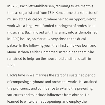
In 1708, Bach left Mühlhausen, returning to Weimar this
time as organist and from 1714 Konzertmeister (director of
music) at the ducal court, where he had an opportunity to
work with a large, well-funded contingent of professional
musicians. Bach moved with his family into a (demolished
in 1989) house, on Markt 16, very close to the ducal
palace. In the following year, their first child was born and
Maria Barbara’s elder, unmarried sister joined them. She
remained to help run the household until her death in
1729.
Bach’s time in Weimar was the start of a sustained period
of composing keyboard and orchestral works. He attained
the proficiency and confidence to extend the prevailing
structures and to include influences from abroad. He
learned to write dramatic openings and employ the