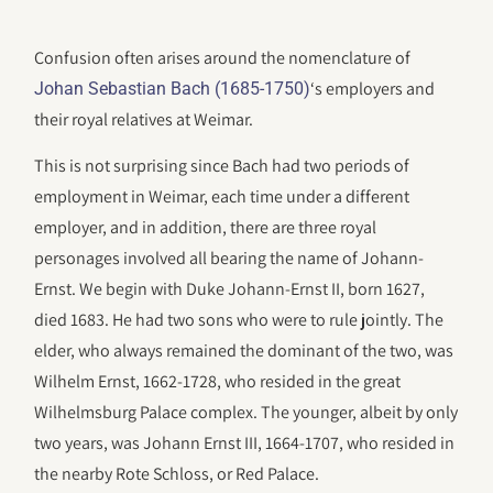
Confusion often arises around the nomenclature of
‘s employers and
Johan Sebastian Bach (1685-1750)
their royal relatives at Weimar.
This is not surprising since Bach had two periods of
employment in Weimar, each time under a different
employer, and in addition, there are three royal
personages involved all bearing the name of Johann-
Ernst. We begin with Duke Johann-Ernst II, born 1627,
died 1683. He had two sons who were to rule jointly. The
elder, who always remained the dominant of the two, was
Wilhelm Ernst, 1662-1728, who resided in the great
Wilhelmsburg Palace complex. The younger, albeit by only
two years, was Johann Ernst III, 1664-1707, who resided in
the nearby Rote Schloss, or Red Palace.