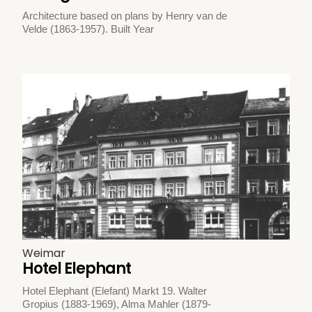
Architecture based on plans by Henry van de
Velde (1863-1957). Built Year
Weimar
Hotel Elephant
Hotel Elephant (Elefant) Markt 19. Walter
Gropius (1883-1969), Alma Mahler (1879-