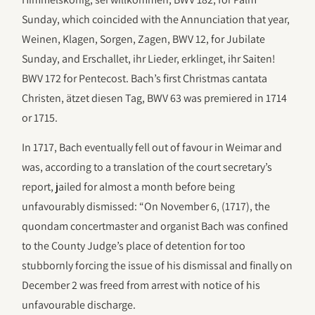
Sunday, which coincided with the Annunciation that year,
Weinen, Klagen, Sorgen, Zagen, BWV 12, for Jubilate
Sunday, and Erschallet, ihr Lieder, erklinget, ihr Saiten!
BWV 172 for Pentecost. Bach’s first Christmas cantata
Christen, ätzet diesen Tag, BWV 63 was premiered in 1714
or 1715.
In 1717, Bach eventually fell out of favour in Weimar and
was, according to a translation of the court secretary’s
report, jailed for almost a month before being
unfavourably dismissed: “On November 6, (1717), the
quondam concertmaster and organist Bach was confined
to the County Judge’s place of detention for too
stubbornly forcing the issue of his dismissal and finally on
December 2 was freed from arrest with notice of his
unfavourable discharge.