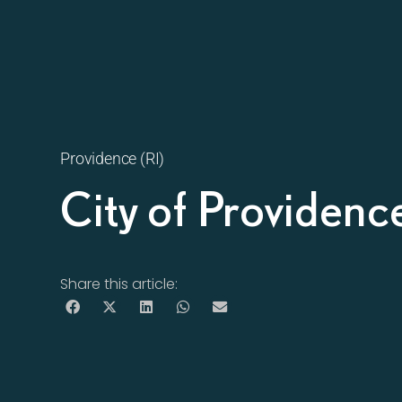
Providence (RI)
City of Providenc
Share this article: