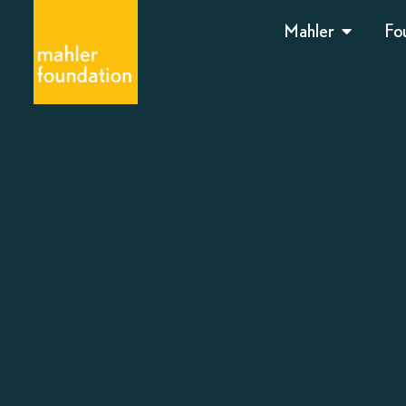
Mahler
Fo