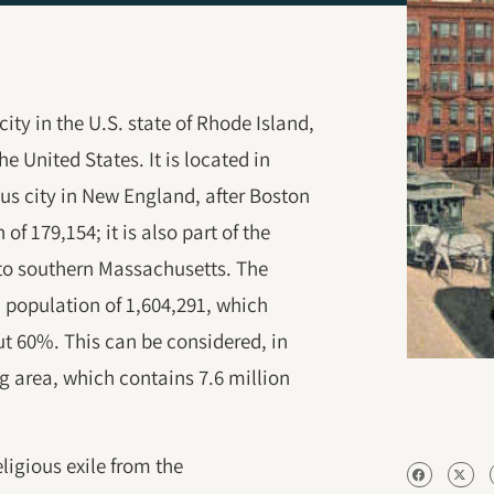
ity in the U.S. state of Rhode Island,
he United States. It is located in
us city in New England, after Boston
f 179,154; it is also part of the
to southern Massachusetts. The
 population of 1,604,291, which
ut 60%. This can be considered, in
g area, which contains 7.6 million
ligious exile from the