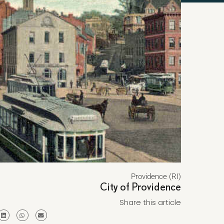
Providence (RI)
City of Providence
Share this article