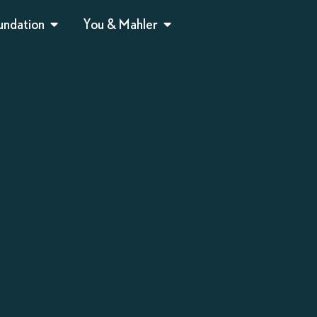
undation
You & Mahler