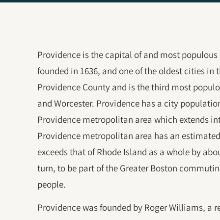
Providence is the capital of and most populous c
founded in 1636, and one of the oldest cities in t
Providence County and is the third most populo
and Worcester. Providence has a city population o
Providence metropolitan area which extends in
Providence metropolitan area has an estimated
exceeds that of Rhode Island as a whole by abo
turn, to be part of the Greater Boston commutin
people.
Providence was founded by Roger Williams, a re