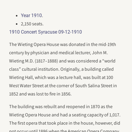
.
Year 1910
2,150 seats.
1910 Concert Syracuse 09-12-1910
The Wieting Opera House was donated in the mid-19th
century by physician and medical lecturer, John M.
Wieting M.D. (1817–1888) and was considered a “world
class” cultural institution. Originally, a building called
Wieting Hall, which was a lecture hall, was built at 100
West Water Street at the corner of South Salina Street in
1852 and was lost to fire in 1856.
The building was rebuilt and reopened in 1870 as the
Wieting Opera House and had a seating capacity of 1,017.
The first opera that took place in the house, however, did
not occur until 1886 when the American Opera Company