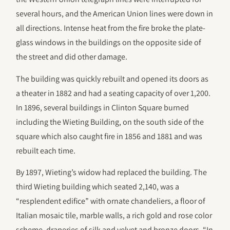
several hours, and the American Union lines were down in
all directions. Intense heat from the fire broke the plate-
glass windows in the buildings on the opposite side of
the street and did other damage.
The building was quickly rebuilt and opened its doors as
a theater in 1882 and had a seating capacity of over 1,200.
In 1896, several buildings in Clinton Square burned
including the Wieting Building, on the south side of the
square which also caught fire in 1856 and 1881 and was
rebuilt each time.
By 1897, Wieting’s widow had replaced the building. The
third Wieting building which seated 2,140, was a
“resplendent edifice” with ornate chandeliers, a floor of
Italian mosaic tile, marble walls, a rich gold and rose color
scheme, draperies of silk and velvet and bronze doors. “In