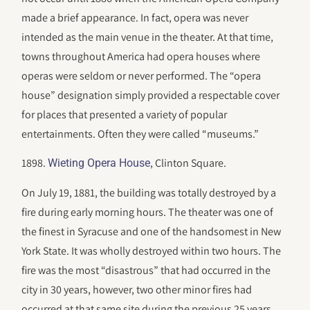
made a brief appearance. In fact, opera was never
intended as the main venue in the theater. At that time,
towns throughout America had opera houses where
operas were seldom or never performed. The “opera
house” designation simply provided a respectable cover
for places that presented a variety of popular
entertainments. Often they were called “museums.”
1898.
, Clinton Square.
Wieting Opera House
On July 19, 1881, the building was totally destroyed by a
fire during early morning hours. The theater was one of
the finest in Syracuse and one of the handsomest in New
York State. It was wholly destroyed within two hours. The
fire was the most “disastrous” that had occurred in the
city in 30 years, however, two other minor fires had
occurred at that same site during the previous 25 years.