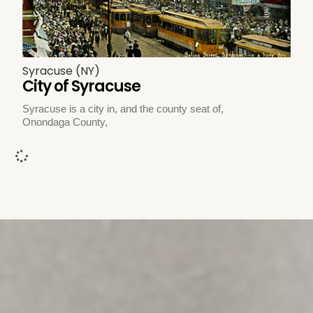
Syracuse (NY)
City of Syracuse
Syracuse is a city in, and the county seat of,
Onondaga County,