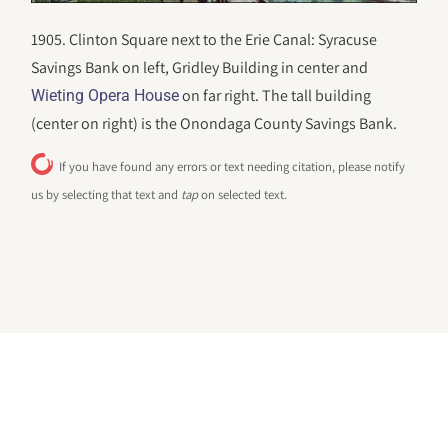
1905. Clinton Square next to the Erie Canal: Syracuse
Savings Bank on left, Gridley Building in center and
on far right. The tall building
Wieting Opera House
(center on right) is the Onondaga County Savings Bank.
If you have found any errors or text needing citation, please notify
us by selecting that text and
tap
on selected text.