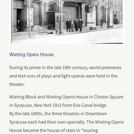
.
Wieting Opera House
During its prime in the late 19th century, world premieres
and test runs of plays and light operas were held in the
theater.
Wieting Block and Wieting Opera House in Clinton Square
in Syracuse, New York 1913 from Erie Canal bridge
By the late 1890s, the three theatres in Downtown
Syracuse each had their own specialty. The Wieting Opera
House became the house of stars in “touring