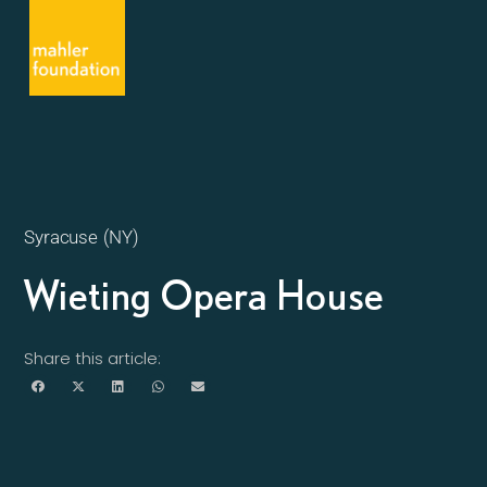
Syracuse (NY)
Wieting Opera House
Share this article: