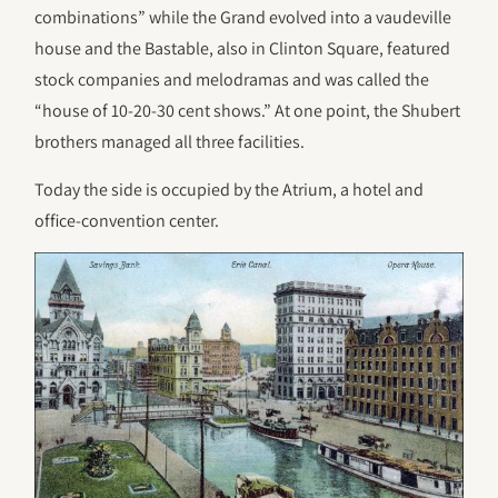
combinations” while the Grand evolved into a vaudeville
house and the Bastable, also in Clinton Square, featured
stock companies and melodramas and was called the
“house of 10-20-30 cent shows.” At one point, the Shubert
brothers managed all three facilities.
Today the side is occupied by the Atrium, a hotel and
office-convention center.