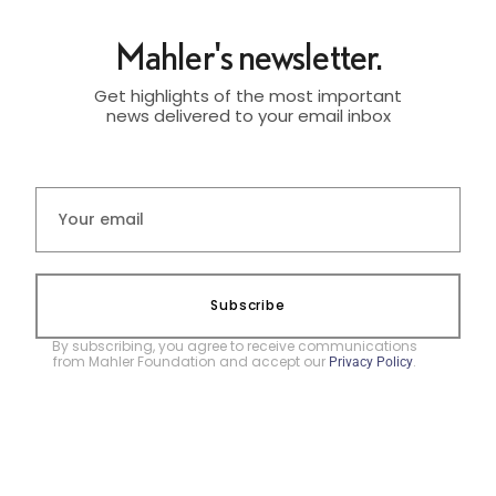
Mahler's newsletter.
Get highlights of the most important
news delivered to your email inbox
Subscribe
By subscribing, you agree to receive communications
from Mahler Foundation and accept our
.
Privacy Policy