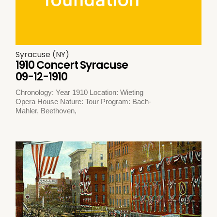
Syracuse (NY)
1910 Concert Syracuse
09-12-1910
Chronology: Year 1910 Location: Wieting
Opera House Nature: Tour Program: Bach-
Mahler, Beethoven,