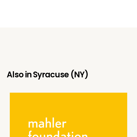
Also in
Syracuse (NY)