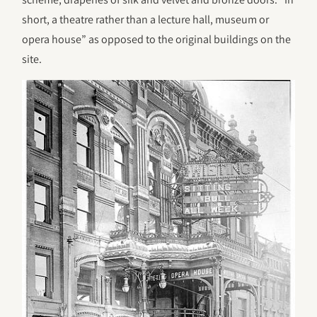
short, a theatre rather than a lecture hall, museum or
opera house” as opposed to the original buildings on the
site.