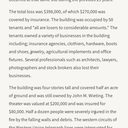
The total loss was $398,000, of which $270,000 was
covered by insurance. The building was occupied by 50
tenants and “all are losers to considerable amounts.” The
tenants owned a variety of businesses in the building
including; insurance agencies, clothiers, hardware, boots
and shoes, jewelry, agricultural implements and office
fixtures. Several professionals such as architects, lawyers,
photographers and stock brokers also lost their
businesses.
The building was four stories tall and covered half an acre
of ground and was still owned by John M. Wieting. The
theater was valued at $200,000 and was insured for
$80,000. Half a dozen people were severely injured in the
fire by the falling walls and debris. The western circuits of
the Western Union telegraph lines were interrupted for