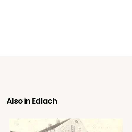
Also in
Edlach