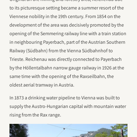
to its picturesque setting became a summer resort of the
Viennese nobility in the 19th century. From 1854 on the
development of the area was decisively promoted by the
opening of the Semmering railway line with a train station
in neighbouring Payerbach, part of the Austrian Southern
Railway (Südbahn) from the Vienna Südbahnhof to
Trieste. Reichenau was directly connected to Payerbach
by the Höllentalbahn narrow gauge railway in 1926 at the
same time with the opening of the Raxseilbahn, the
oldest aerial tramway in Austria.
In 1873 a drinking water pipeline to Vienna was built to
supply the Austro-Hungarian capital with mountain water
rising from the Rax range.