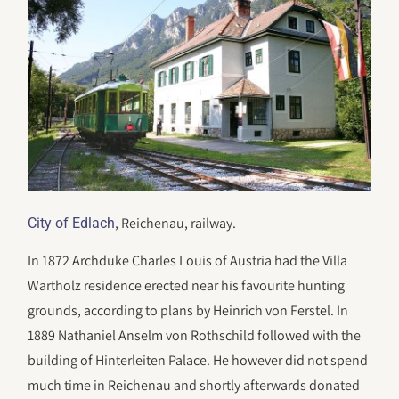
, Reichenau, railway.
City of Edlach
In 1872 Archduke Charles Louis of Austria had the Villa
Wartholz residence erected near his favourite hunting
grounds, according to plans by Heinrich von Ferstel. In
1889 Nathaniel Anselm von Rothschild followed with the
building of Hinterleiten Palace. He however did not spend
much time in Reichenau and shortly afterwards donated