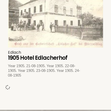
Edlach
1905 Hotel Edlacherhof
Year 1905. 21-08-1905. Year 1905. 22-08-
1905. Year 1905. 23-08-1905. Year 1905. 24-
08-1905