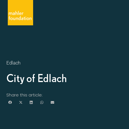
Edlach
City of Edlach
Share this article: