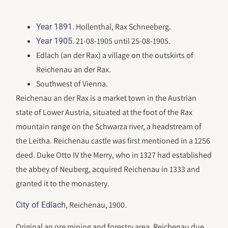
. Hollenthal, Rax Schneeberg.
Year 1891
. 21-08-1905 until 25-08-1905.
Year 1905
Edlach (an der Rax) a village on the outskirts of
Reichenau an der Rax.
Southwest of Vienna.
Reichenau an der Rax is a market town in the Austrian
state of Lower Austria, situated at the foot of the Rax
mountain range on the Schwarza river, a headstream of
the Leitha. Reichenau castle was first mentioned in a 1256
deed. Duke Otto IV the Merry, who in 1327 had established
the abbey of Neuberg, acquired Reichenau in 1333 and
granted it to the monastery.
, Reichenau, 1900.
City of Edlach
Original an ore mining and forestry area, Reichenau due