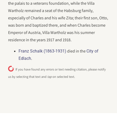
the palais to a veterans foundation, while the Villa
Wartholz remained a seat of the Habsburg family,
especially of Charles and his wife Zita; their first son, Otto,
was born and baptized there, and when Charles become
Emperor of Austria, Villa Wartholz was his summer
residence in the years 1917 and 1918.
died in the
Franz Schalk (1863-1931)
City of
.
Edlach
If you have found any errors or text needing citation, please notify
us by selecting that text and
tap
on selected text.