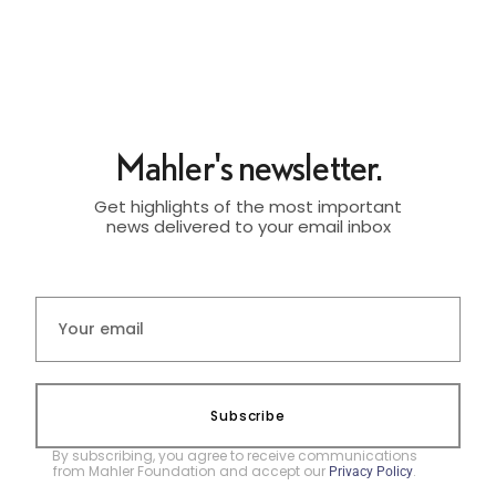
Mahler's newsletter.
Get highlights of the most important
news delivered to your email inbox
Subscribe
By subscribing, you agree to receive communications
from Mahler Foundation and accept our
.
Privacy Policy