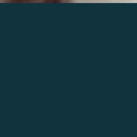
Join the world of Mahler
Help our mission.
Support Mahler
Foundation.
Learn more