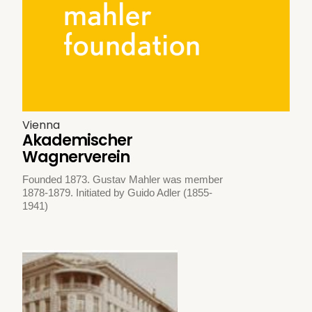
Vienna
Akademischer
Wagnerverein
Founded 1873. Gustav Mahler was member
1878-1879. Initiated by Guido Adler (1855-
1941)