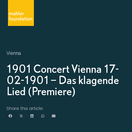
Vienna
1901 Concert Vienna 17-
02-1901 – Das klagende
Lied (Premiere)
Share this article: