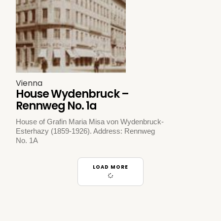
Vienna
House Wydenbruck –
Rennweg No. 1a
House of Grafin Maria Misa von Wydenbruck-
Esterhazy (1859-1926). Address: Rennweg
No. 1A
LOAD MORE