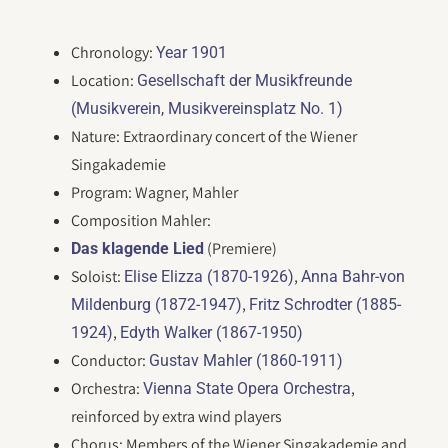
Chronology:
Year 1901
Location:
Gesellschaft der Musikfreunde
(Musikverein, Musikvereinsplatz No. 1)
Nature: Extraordinary concert of the Wiener
Singakademie
Program: Wagner, Mahler
Composition Mahler:
(Premiere)
Das klagende Lied
Soloist:
,
Elise Elizza (1870-1926)
Anna Bahr-von
,
Mildenburg (1872-1947)
Fritz Schrodter (1885-
,
1924)
Edyth Walker (1867-1950)
Conductor:
Gustav Mahler (1860-1911)
Orchestra:
,
Vienna State Opera Orchestra
reinforced by extra wind players
Chorus: Members of the Wiener Singakademie and