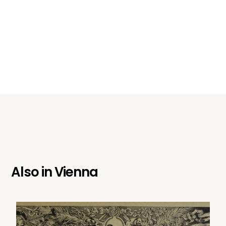
Also in
Vienna