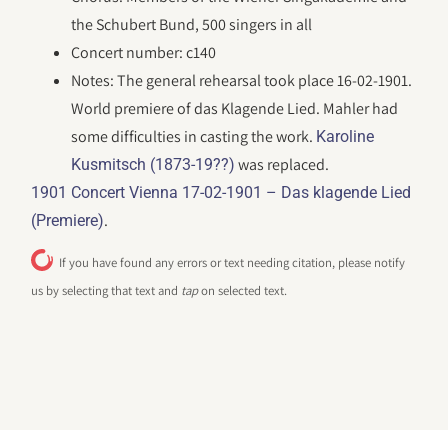
the Schubert Bund, 500 singers in all
Concert number: c140
Notes: The general rehearsal took place 16-02-1901.
World premiere of das Klagende Lied. Mahler had
some difficulties in casting the work.
Karoline
was replaced.
Kusmitsch (1873-19??)
1901 Concert Vienna 17-02-1901 – Das klagende Lied
.
(Premiere)
If you have found any errors or text needing citation, please notify
us by selecting that text and
tap
on selected text.