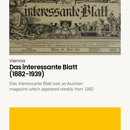
Vienna
Das interessante Blatt
(1882-1939)
Das Interessante Blatt was an Austrian
magazine which appeared weekly from 1882