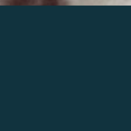
Join the world of Mahler
Help our mission.
Support Mahler
Foundation.
Learn more