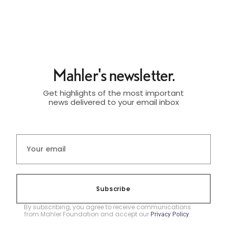
Mahler's newsletter.
Get highlights of the most important
news delivered to your email inbox
Subscribe
By subscribing, you agree to receive communications
from Mahler Foundation and accept our
.
Privacy Policy