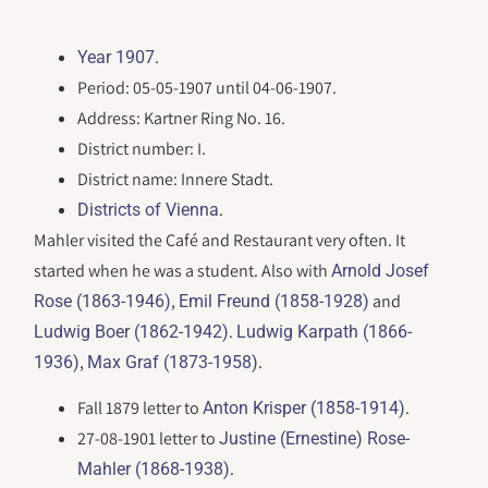
.
Year 1907
Period: 05-05-1907 until 04-06-1907.
Address: Kartner Ring No. 16.
District number: I.
District name: Innere Stadt.
.
Districts of Vienna
Mahler visited the Café and Restaurant very often. It
started when he was a student. Also with
Arnold Josef
,
and
Rose (1863-1946)
Emil Freund (1858-1928)
.
Ludwig Boer (1862-1942)
Ludwig Karpath (1866-
,
.
1936)
Max Graf (1873-1958)
Fall 1879 letter to
.
Anton Krisper (1858-1914)
27-08-1901 letter to
Justine (Ernestine) Rose-
.
Mahler (1868-1938)