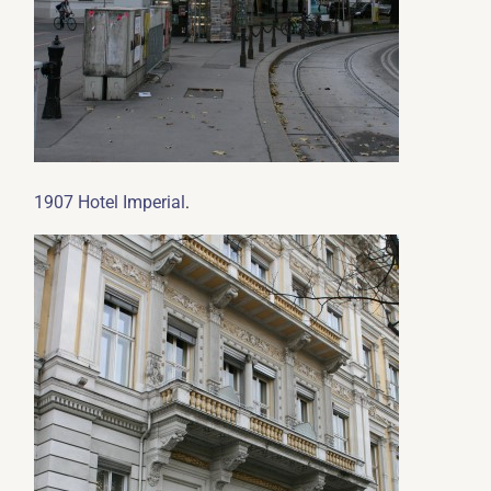
.
1907 Hotel Imperial