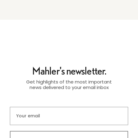
Mahler's newsletter.
Get highlights of the most important
news delivered to your email inbox