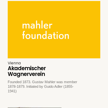
Vienna
Akademischer
Wagnerverein
Founded 1873. Gustav Mahler was member
1878-1879. Initiated by Guido Adler (1855-
1941)