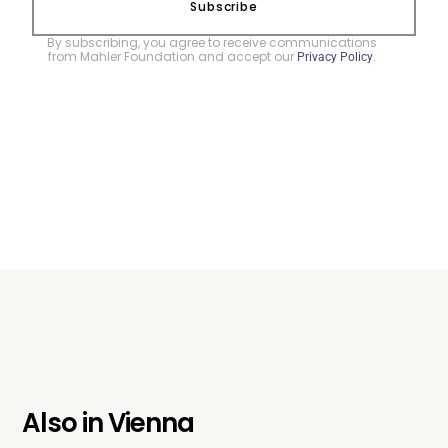
Subscribe
By subscribing, you agree to receive communications
from Mahler Foundation and accept our
.
Privacy Policy
Also in
Vienna