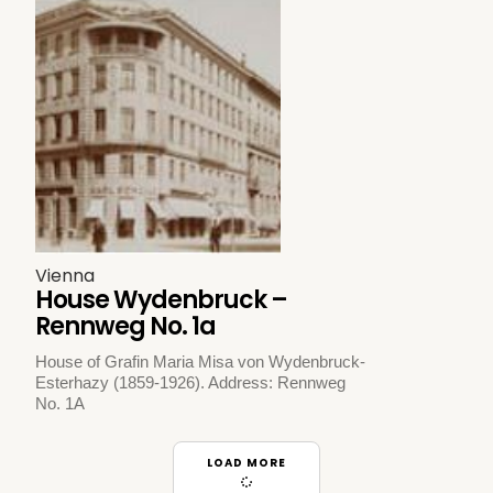
Vienna
House Wydenbruck –
Rennweg No. 1a
House of Grafin Maria Misa von Wydenbruck-
Esterhazy (1859-1926). Address: Rennweg
No. 1A
LOAD MORE