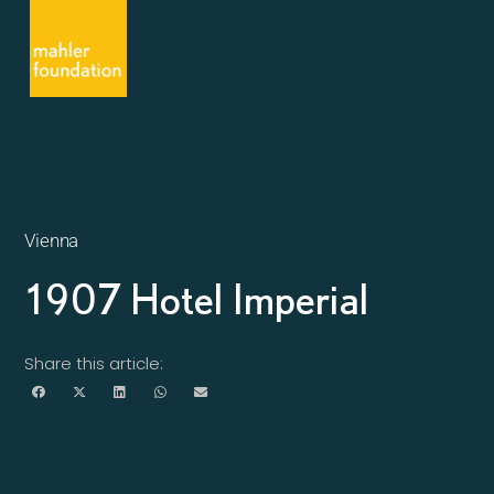
Vienna
1907 Hotel Imperial
Share this article: