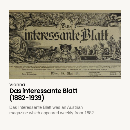
Vienna
Das interessante Blatt
(1882-1939)
Das Interessante Blatt was an Austrian
magazine which appeared weekly from 1882