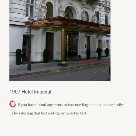
.
1907 Hotel Imperial
If you have found any errors or text needing citation, please notify
us by selecting that text and
tap
on selected text.