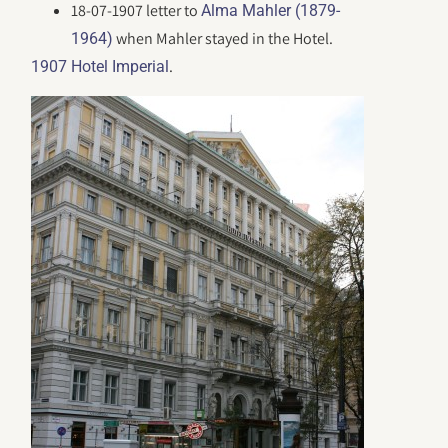
18-07-1907 letter to
Alma Mahler (1879-
when Mahler stayed in the Hotel.
1964)
.
1907 Hotel Imperial