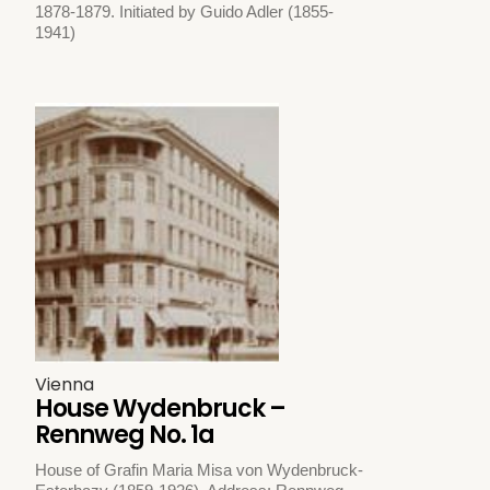
1878-1879. Initiated by Guido Adler (1855-
1941)
Vienna
House Wydenbruck –
Rennweg No. 1a
House of Grafin Maria Misa von Wydenbruck-