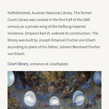
Hofbibliothek, Austrian National Library. The former
Court Library was created in the first half of the 18th
century as a private wing of the Hofburg imperial
residence. Emperor Karl VI. ordered its construction. The
library was built by Joseph Emanuel Fischer von Erlach
according to plans of his father, Johann Bernhard Fischer
von Erlach.
, entrance at Josefsplatz.
Court library