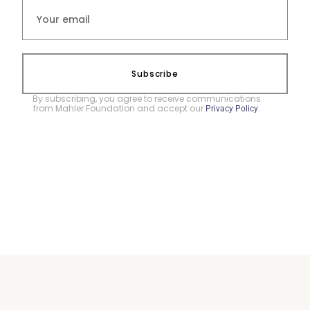
Subscribe
By subscribing, you agree to receive communications
from Mahler Foundation and accept our
.
Privacy Policy