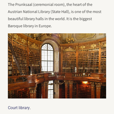
The Prunksaal (ceremonial room), the heart of the
Austrian National Library (State Hall), is one of the most
beautiful library halls in the world. It is the biggest
Baroque library in Europe.
.
Court library