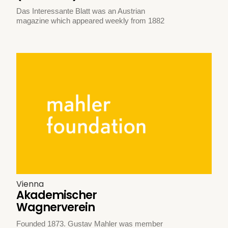
Das Interessante Blatt was an Austrian
magazine which appeared weekly from 1882
Vienna
Akademischer
Wagnerverein
Founded 1873. Gustav Mahler was member