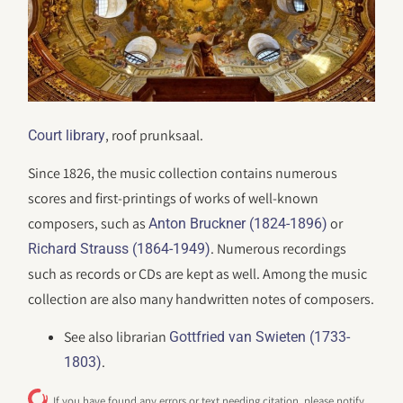
, roof prunksaal.
Court library
Since 1826, the music collection contains numerous
scores and first-printings of works of well-known
composers, such as
or
Anton Bruckner (1824-1896)
. Numerous recordings
Richard Strauss (1864-1949)
such as records or CDs are kept as well. Among the music
collection are also many handwritten notes of composers.
See also librarian
Gottfried van Swieten (1733-
.
1803)
If you have found any errors or text needing citation, please notify