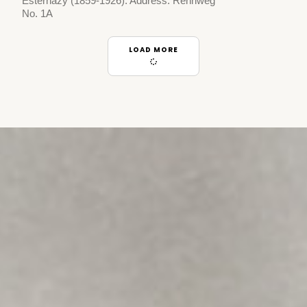
Esterhazy (1859-1926). Address: Rennweg
No. 1A
LOAD MORE