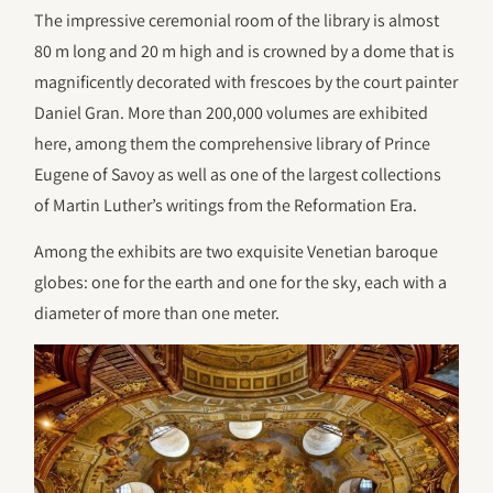
The impressive ceremonial room of the library is almost
80 m long and 20 m high and is crowned by a dome that is
magnificently decorated with frescoes by the court painter
Daniel Gran. More than 200,000 volumes are exhibited
here, among them the comprehensive library of Prince
Eugene of Savoy as well as one of the largest collections
of Martin Luther’s writings from the Reformation Era.
Among the exhibits are two exquisite Venetian baroque
globes: one for the earth and one for the sky, each with a
diameter of more than one meter.