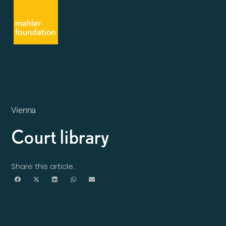
Vienna
Court library
Share this article: