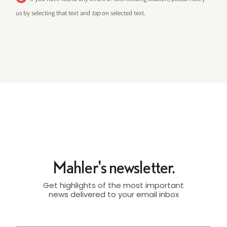
us by selecting that text and
tap
on selected text.
Mahler's newsletter.
Get highlights of the most important
news delivered to your email inbox