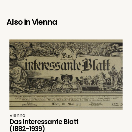
Also in
Vienna
Vienna
Das interessante Blatt
(1882-1939)