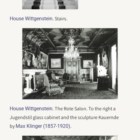
. Stairs.
House Wittgenstein
. The Rote Salon. To the right a
House Wittgenstein
Jugendstil glass cabinet and the sculpture Kauernde
by
.
Max Klinger (1857-1920)