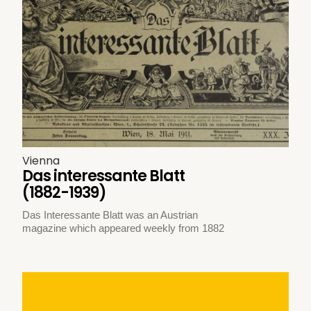
Vienna
Das interessante Blatt
(1882-1939)
Das Interessante Blatt was an Austrian
magazine which appeared weekly from 1882