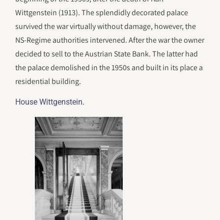
Wittgenstein (1913). The splendidly decorated palace
survived the war virtually without damage, however, the
NS-Regime authorities intervened. After the war the owner
decided to sell to the Austrian State Bank. The latter had
the palace demolished in the 1950s and built in its place a
residential building.
.
House Wittgenstein