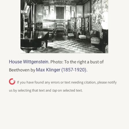
. Photo: To the right a bust of
House Wittgenstein
Beethoven by
.
Max Klinger (1857-1920)
If you have found any errors or text needing citation, please notify
us by selecting that text and
tap
on selected text.