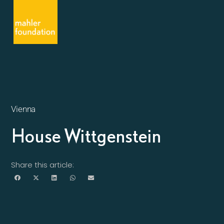
Vienna
House Wittgenstein
Share this article: