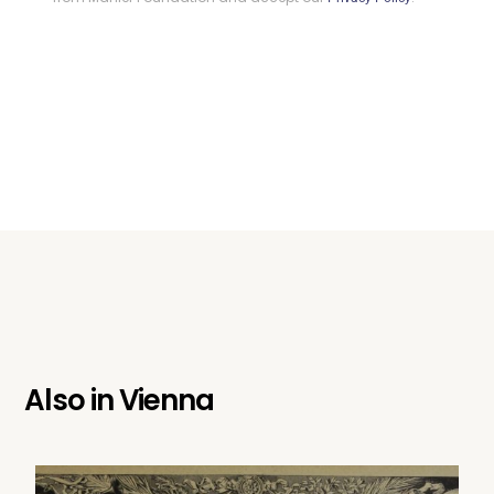
Also in
Vienna