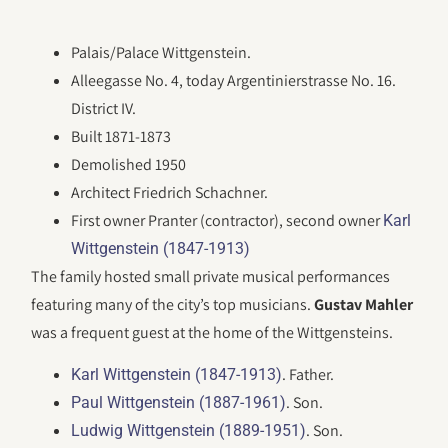
Palais/Palace Wittgenstein.
Alleegasse No. 4, today Argentinierstrasse No. 16.
District IV.
Built 1871-1873
Demolished 1950
Architect Friedrich Schachner.
First owner Pranter (contractor), second owner
Karl
Wittgenstein (1847-1913)
The family hosted small private musical performances
featuring many of the city’s top musicians.
Gustav Mahler
was a frequent guest at the home of the Wittgensteins.
. Father.
Karl Wittgenstein (1847-1913)
. Son.
Paul Wittgenstein (1887-1961)
. Son.
Ludwig Wittgenstein (1889-1951)