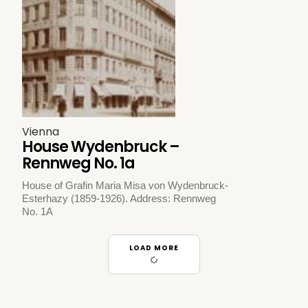
Vienna
House Wydenbruck –
Rennweg No. 1a
House of Grafin Maria Misa von Wydenbruck-
Esterhazy (1859-1926). Address: Rennweg
No. 1A
LOAD MORE