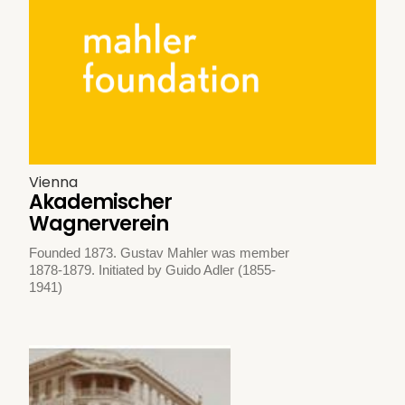
Vienna
Akademischer
Wagnerverein
Founded 1873. Gustav Mahler was member
1878-1879. Initiated by Guido Adler (1855-
1941)