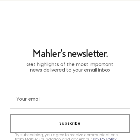
Mahler's newsletter.
Get highlights of the most important
news delivered to your email inbox
Subscribe
By subscribing, you agree to receive communications
from Mahler Foundation and accept our
.
Privacy Policy