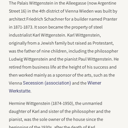
The Palais Wittgenstein in the Alleegasse (now Argentine
Street 16) in the 4th district of Vienna Wieden was built by
architect Friedrich Schachner for a builder named Pranter
in 1871-1873. It soon became the property of steel
industrialist Karl Wittgenstein. Karl Wittgenstein,
originally from a Jewish family but raised as Protestant,
was the father of nine children, including the philosopher
Ludwig Wittgenstein and the pianist Paul Wittgenstein. He
retired from business life at the height of his success and
then worked mainly as a sponsor of the arts, such as the
Vienna
and the
Secession (association)
Wiener
.
Werkstatte
Hermine Wittgenstein (1874-1950), the unmarried
daughter of Karl and sister of the philosopher and the
pianist, was the sole owner of the house since the
beginning of the 1930s, after the death of Karl