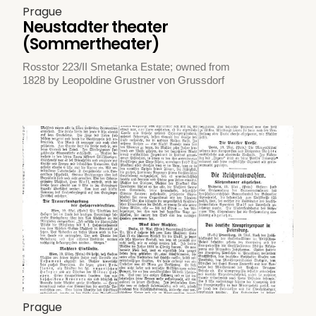
Prague
Neustadter theater
(Sommertheater)
Rosstor 223/II Smetanka Estate; owned from
1828 by Leopoldine Grustner von Grussdorf
Prague