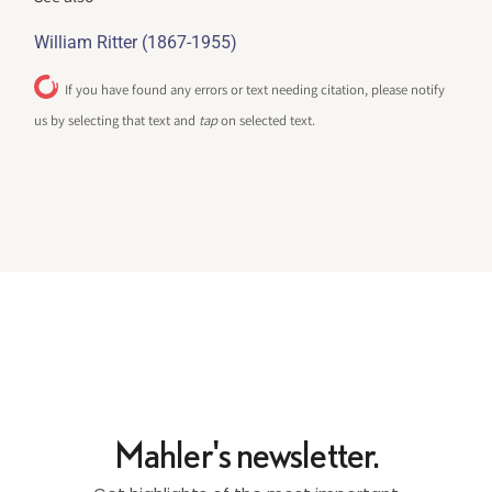
William Ritter (1867-1955)
If you have found any errors or text needing citation, please notify
us by selecting that text and
tap
on selected text.
Mahler's newsletter.