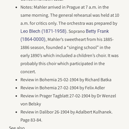
Notes: Mahler arrived in Prague at 7 a.m. in the
same morning. The general rehearsal was held at 10
a.m. for critics only. The orchestra was prepared by
. Soprano
Leo Blech (1871-1958)
Betty Frank
, Mahler’s sweetheart from his 1885-
(1864-0000)
1886 season, founded a “singing school” in the
early 1890’s which included a children’s choir. It was
probably this choir which participated in the
concert.
Review in Bohemia 25-02-1904 by Richard Batka
Review in Bohemia 27-02-1904 by Felix Adler
Review in Prager Tagblatt 27-02-1904 by Dr Wenzel
von Belsky
Review in Dalibor 26-1904 by Adalbert Kulhanek.
Page 83-84.
See also