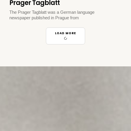
Prager Tagblatt
The Prager Tagblatt was a German language
newspaper published in Prague from
LOAD MORE