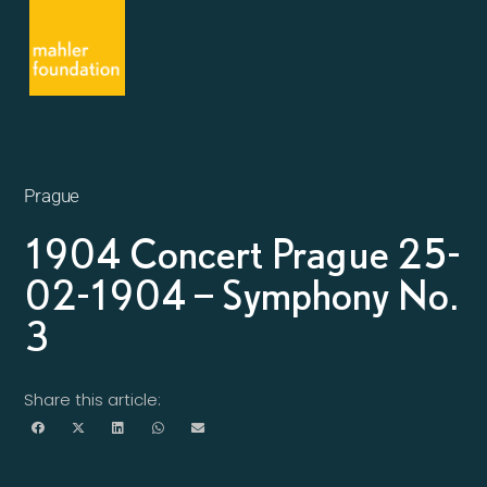
Prague
1904 Concert Prague 25-
02-1904 – Symphony No.
3
Share this article: