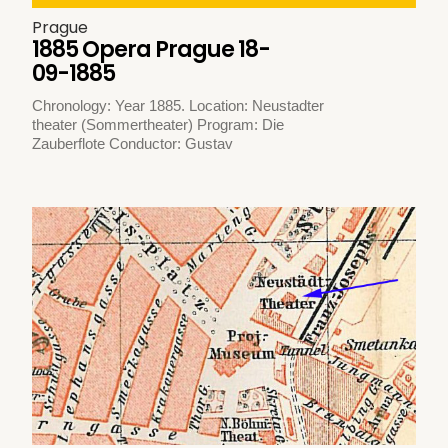
Prague
1885 Opera Prague 18-
09-1885
Chronology: Year 1885. Location: Neustadter
theater (Sommertheater) Program: Die
Zauberflote Conductor: Gustav