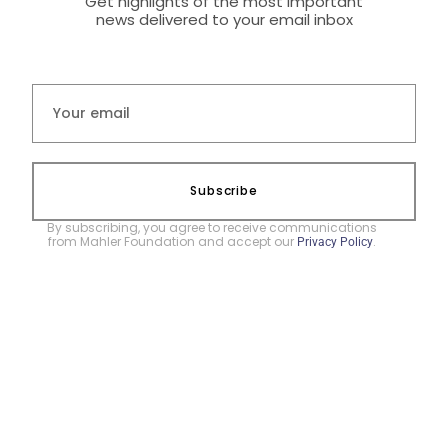
Get highlights of the most important
news delivered to your email inbox
Subscribe
By subscribing, you agree to receive communications
from Mahler Foundation and accept our
.
Privacy Policy