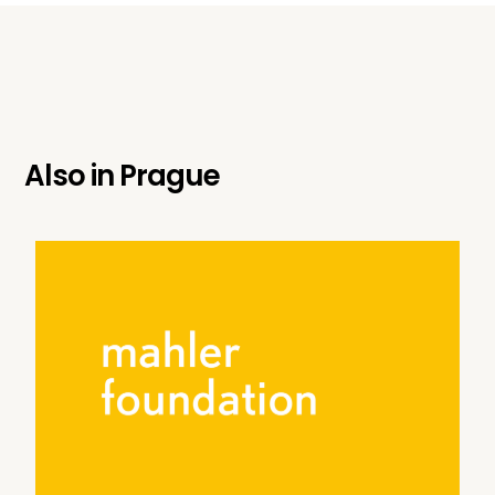
Also in
Prague