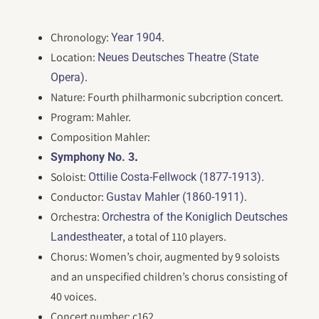
Chronology:
.
Year 1904
Location:
Neues Deutsches Theatre (State
.
Opera)
Nature: Fourth philharmonic subcription concert.
Program: Mahler.
Composition Mahler:
.
Symphony No. 3
Soloist:
.
Ottilie Costa-Fellwock (1877-1913)
Conductor:
.
Gustav Mahler (1860-1911)
Orchestra:
Orchestra of the Koniglich Deutsches
, a total of 110 players.
Landestheater
Chorus: Women’s choir, augmented by 9 soloists
and an unspecified children’s chorus consisting of
40 voices.
Concert number: c162.