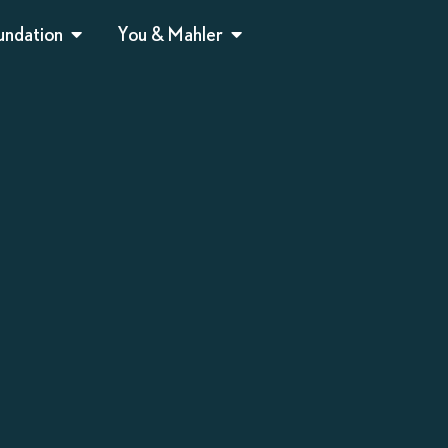
undation
You & Mahler