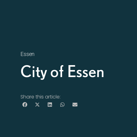
Essen
City of Essen
Share this article: