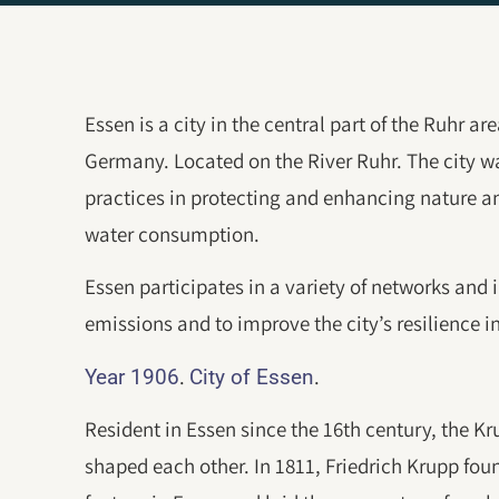
Essen is a city in the central part of the Ruhr a
Germany. Located on the River Ruhr. The city wa
practices in protecting and enhancing nature an
water consumption.
Essen participates in a variety of networks and 
emissions and to improve the city’s resilience i
.
.
Year 1906
City of Essen
Resident in Essen since the 16th century, the K
shaped each other. In 1811, Friedrich Krupp fou