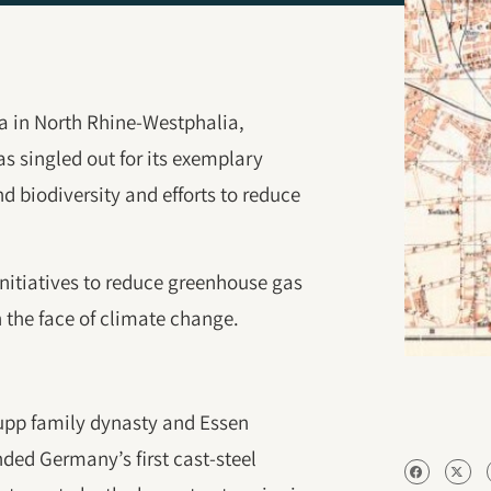
rea in North Rhine-Westphalia,
s singled out for its exemplary
d biodiversity and efforts to reduce
initiatives to reduce greenhouse gas
n the face of climate change.
rupp family dynasty and Essen
nded Germany’s first cast-steel