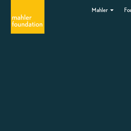
Mahler
Fo