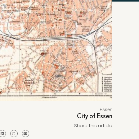
Essen
City of Essen
Share this article