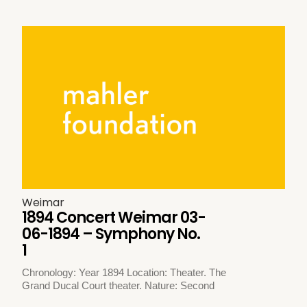
Weimar
1894 Concert Weimar 03-
06-1894 – Symphony No.
1
Chronology: Year 1894 Location: Theater. The
Grand Ducal Court theater. Nature: Second