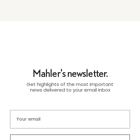
Mahler's newsletter.
Get highlights of the most important
news delivered to your email inbox