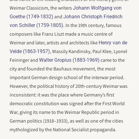
Weimar Classicism, the writers
Johann Wolfgang von
and
Goethe (1749-1832)
Johann Christoph Friedrich
. In the 19th century, famous
von Schiller (1759-1805)
composers like Franz Liszt made a music centre of
Weimar and later, artists and architects like
Henry van de
, Wassily Kandinsky, Paul Klee, Lyonel
Velde (1863-1957)
Feininger and
came to the
Walter Gropius (1883-1969)
city and founded the Bauhaus movement, the most
important German design school of the interwar period.
However, the political history of 20th-century Weimar was
inconsistent: it was the place where Germany’s first
democratic constitution was signed after the First World
War, giving its name to the Weimar Republic period in
German politics (1918–1933), as well as one of the cities
mythologized by the National Socialist propaganda.