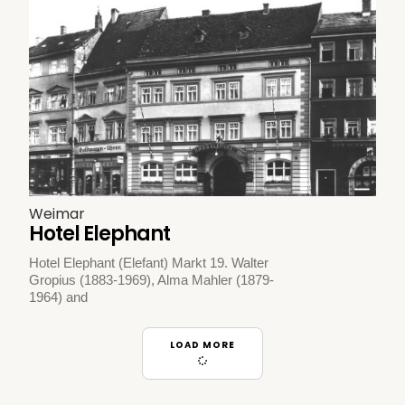
Weimar
Hotel Elephant
Hotel Elephant (Elefant) Markt 19. Walter
Gropius (1883-1969), Alma Mahler (1879-
1964) and
LOAD MORE