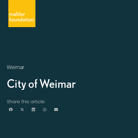
Weimar
City of Weimar
Share this article: