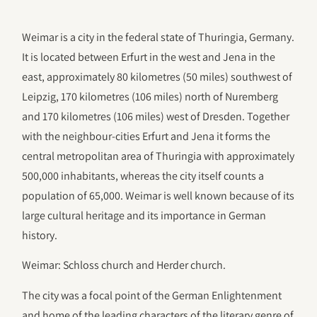
Weimar is a city in the federal state of Thuringia, Germany.
It is located between Erfurt in the west and Jena in the
east, approximately 80 kilometres (50 miles) southwest of
Leipzig, 170 kilometres (106 miles) north of Nuremberg
and 170 kilometres (106 miles) west of Dresden. Together
with the neighbour-cities Erfurt and Jena it forms the
central metropolitan area of Thuringia with approximately
500,000 inhabitants, whereas the city itself counts a
population of 65,000. Weimar is well known because of its
large cultural heritage and its importance in German
history.
Weimar: Schloss church and Herder church.
The city was a focal point of the German Enlightenment
and home of the leading characters of the literary genre of