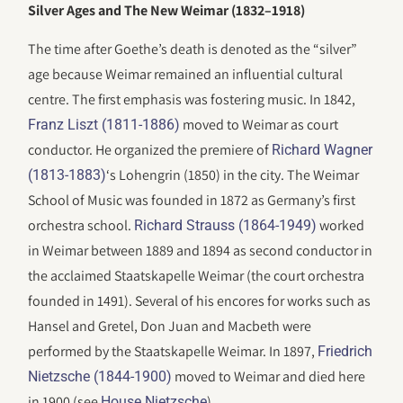
Silver Ages and The New Weimar (1832–1918)
The time after Goethe’s death is denoted as the “silver”
age because Weimar remained an influential cultural
centre. The first emphasis was fostering music. In 1842,
moved to Weimar as court
Franz Liszt (1811-1886)
conductor. He organized the premiere of
Richard Wagner
‘s Lohengrin (1850) in the city. The Weimar
(1813-1883)
School of Music was founded in 1872 as Germany’s first
orchestra school.
worked
Richard Strauss (1864-1949)
in Weimar between 1889 and 1894 as second conductor in
the acclaimed Staatskapelle Weimar (the court orchestra
founded in 1491). Several of his encores for works such as
Hansel and Gretel, Don Juan and Macbeth were
performed by the Staatskapelle Weimar. In 1897,
Friedrich
moved to Weimar and died here
Nietzsche (1844-1900)
in 1900 (see
).
House Nietzsche