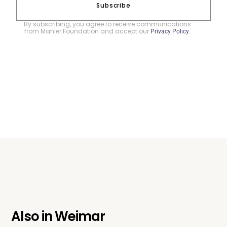
Subscribe
By subscribing, you agree to receive communications
from Mahler Foundation and accept our
.
Privacy Policy
Also in
Weimar