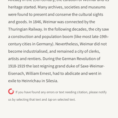
heritage started. Many archives, societies and museums
were found to present and conserve the cultural sights
and goods. In 1846, Weimar was connected by the
Thuringian Railway. In the following decades, the city saw
a construction and population boom (like most late-19th-
century cities in Germany). Nevertheless, Weimar did not
become industrialised, and remained a city of clerks,
artists and rentiers. During the German Revolution of
1918-1919 the last reigning grand duke of Saxe-Weimar-
Eisenach, William Ernest, had to abdicate and went in
exile to Heinrichau in Silesia.
If you have found any errors or text needing citation, please notify
us by selecting that text and
tap
on selected text.