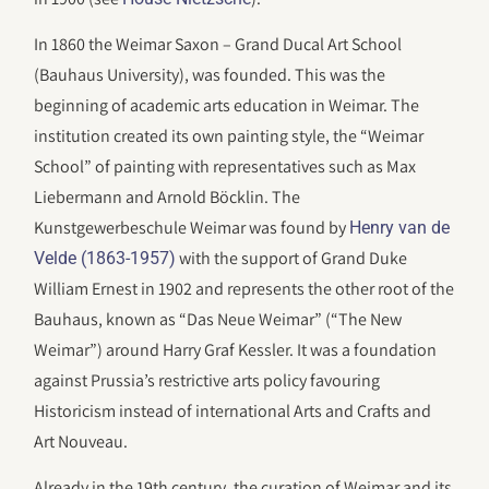
In 1860 the Weimar Saxon – Grand Ducal Art School
(Bauhaus University), was founded. This was the
beginning of academic arts education in Weimar. The
institution created its own painting style, the “Weimar
School” of painting with representatives such as Max
Liebermann and Arnold Böcklin. The
Kunstgewerbeschule Weimar was found by
Henry van de
with the support of Grand Duke
Velde (1863-1957)
William Ernest in 1902 and represents the other root of the
Bauhaus, known as “Das Neue Weimar” (“The New
Weimar”) around Harry Graf Kessler. It was a foundation
against Prussia’s restrictive arts policy favouring
Historicism instead of international Arts and Crafts and
Art Nouveau.
Already in the 19th century, the curation of Weimar and its