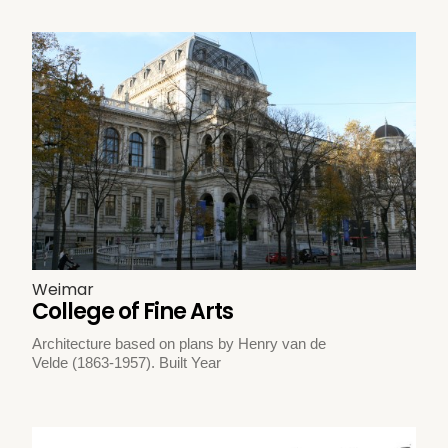
Weimar
College of Fine Arts
Architecture based on plans by Henry van de
Velde (1863-1957). Built Year