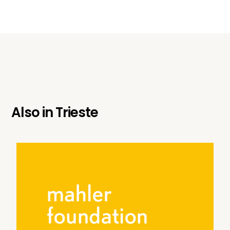
Also in
Trieste