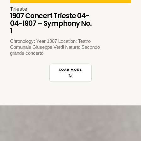
Trieste
1907 Concert Trieste 04-
04-1907 – Symphony No.
1
Chronology: Year 1907 Location: Teatro
Comunale Giuseppe Verdi Nature: Secondo
grande concerto
LOAD MORE