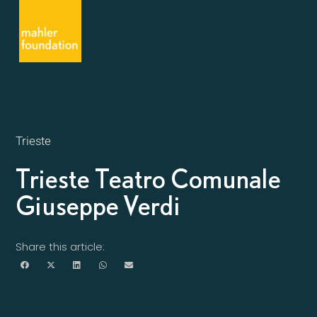
Trieste
Trieste Teatro Comunale
Giuseppe Verdi
Share this article: