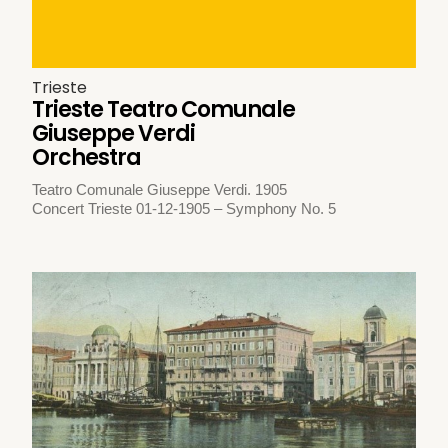
Trieste
Trieste Teatro Comunale
Giuseppe Verdi
Orchestra
Teatro Comunale Giuseppe Verdi. 1905
Concert Trieste 01-12-1905 – Symphony No. 5