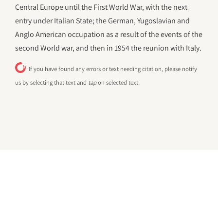
Central Europe until the First World War, with the next
entry under Italian State; the German, Yugoslavian and
Anglo American occupation as a result of the events of the
second World war, and then in 1954 the reunion with Italy.
If you have found any errors or text needing citation, please notify
us by selecting that text and
tap
on selected text.