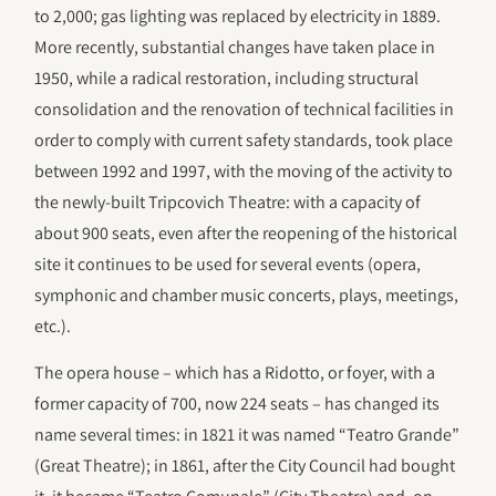
to 2,000; gas lighting was replaced by electricity in 1889.
More recently, substantial changes have taken place in
1950, while a radical restoration, including structural
consolidation and the renovation of technical facilities in
order to comply with current safety standards, took place
between 1992 and 1997, with the moving of the activity to
the newly-built Tripcovich Theatre: with a capacity of
about 900 seats, even after the reopening of the historical
site it continues to be used for several events (opera,
symphonic and chamber music concerts, plays, meetings,
etc.).
The opera house – which has a Ridotto, or foyer, with a
former capacity of 700, now 224 seats – has changed its
name several times: in 1821 it was named “Teatro Grande”
(Great Theatre); in 1861, after the City Council had bought