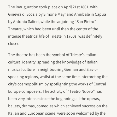
The inauguration took place on April 21st 1801, with
Ginevra di Scozia by Simone Mayr and Annibale in Capua
by Antonio Salieri, while the adjoining “San Pietro”
Theatre, which had been until then the center of the
intense theatrical life of Trieste in 1700s, was definitely
closed.
The theatre has been the symbol of Trieste’s Italian
cultural identity, spreading the knowledge of Italian
musical culture in neighbouring German and Slavic-
speaking regions, whilst at the same time interpreting the
city’s cosmopolitism by spotlighting the works of Central
Europe composers. The activity of “Teatro Nuovo” has
been very intense since the beginning; all the operas,
ballets, dramas, comedies which achieved success on the
Italian and European scene, were soon welcomed by the