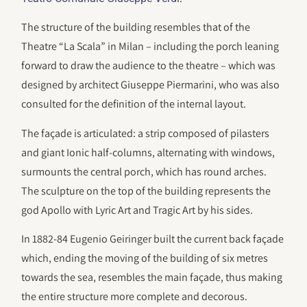
The structure of the building resembles that of the
Theatre “La Scala” in Milan – including the porch leaning
forward to draw the audience to the theatre – which was
designed by architect Giuseppe Piermarini, who was also
consulted for the definition of the internal layout.
The façade is articulated: a strip composed of pilasters
and giant Ionic half-columns, alternating with windows,
surmounts the central porch, which has round arches.
The sculpture on the top of the building represents the
god Apollo with Lyric Art and Tragic Art by his sides.
In 1882-84 Eugenio Geiringer built the current back façade
which, ending the moving of the building of six metres
towards the sea, resembles the main façade, thus making
the entire structure more complete and decorous.