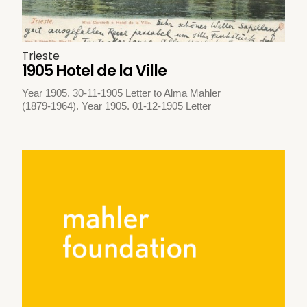
Trieste
1905 Hotel de la Ville
Year 1905. 30-11-1905 Letter to Alma Mahler
(1879-1964). Year 1905. 01-12-1905 Letter