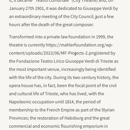
it, it became “Teatro Comunale” (City Theatre) and, on
January 27th 1901, it was dedicated to Giuseppe Verdi by
an extraordinary meeting of the City Council, just a few
hours after the death of the great composer.
Transformed into a private law foundation in 1999, the
theatre is currently https://mahlerfoundation.org/wp-
content/uploads/2023/06/‎MF-Projects-2.pngistered by
the Fondazione Teatro Lirico Giuseppe Verdi di Trieste as
the most important venue, increasingly being identified
with the life of the city. During its two-century history, the
opera house has, in fact, been the focal point of the civil
and cultural life of Trieste, who has lived, with the
Napoleonic occupation until 1814, the period of
membership to the French Empire as part of the Illyrian
Provinces; the restoration of Habsburg and the great
commercial and economic flourishing emporium in