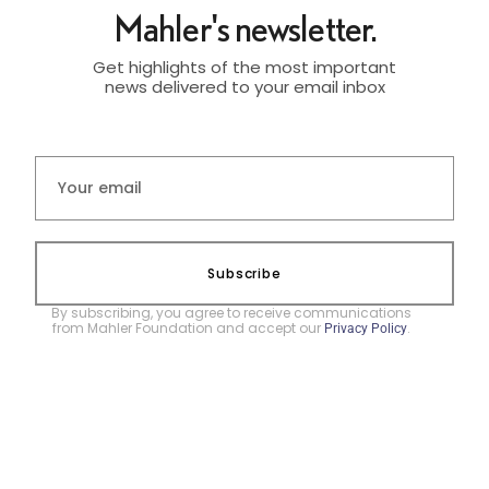
Mahler's newsletter.
Get highlights of the most important
news delivered to your email inbox
Subscribe
By subscribing, you agree to receive communications
from Mahler Foundation and accept our
.
Privacy Policy