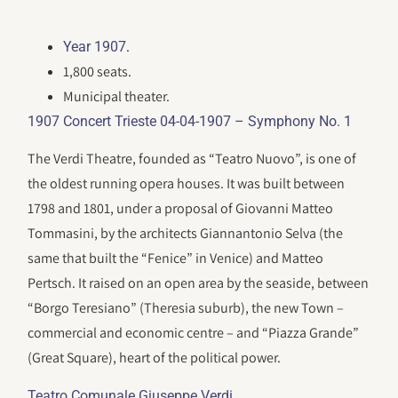
.
Year 1907
1,800 seats.
Municipal theater.
1907 Concert Trieste 04-04-1907 – Symphony No. 1
The Verdi Theatre, founded as “Teatro Nuovo”, is one of
the oldest running opera houses. It was built between
1798 and 1801, under a proposal of Giovanni Matteo
Tommasini, by the architects Giannantonio Selva (the
same that built the “Fenice” in Venice) and Matteo
Pertsch. It raised on an open area by the seaside, between
“Borgo Teresiano” (Theresia suburb), the new Town –
commercial and economic centre – and “Piazza Grande”
(Great Square), heart of the political power.
.
Teatro Comunale Giuseppe Verdi