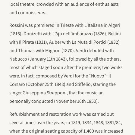
local theatre, crowded with an audience of enthusiasts
and connoisseurs.
Rossini was premiered in Trieste with L’Italiana in Algeri
(1816), Donizetti with L’Ajo nell’imbarazzo (1826), Bellini
with Il Pirata (1831), Auber with La Muta di Portici (1832)
and Thomas with Mignon (1870). Verdi debuted with
Nabucco (January 11th 1843), followed by all the others,
most of which staged soon after the premiere; two works
were, in fact, composed by Verdi for the “Nuovo”: Il
Corsaro (October 25th 1848) and Stiffelio, starring the
singer Giuseppina Strepponi, that the musician
personally conducted (November 16th 1850).
Refurbishment and restoration work was carried out
several times over the years, in 1819, 1834, 1848, 1881/84,
when the original seating capacity of 1,400 was increased