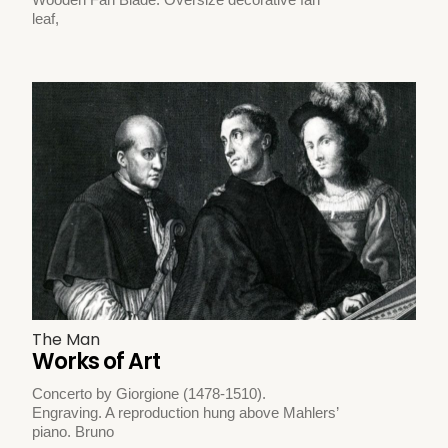
leaf,
The Man
Works of Art
Concerto by Giorgione (1478-1510).
Engraving. A reproduction hung above Mahlers’
piano. Bruno