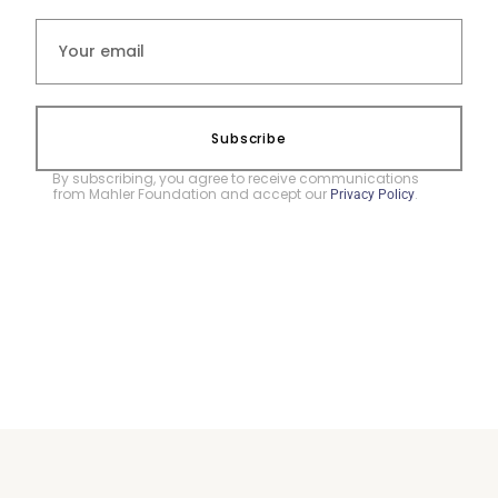
Subscribe
By subscribing, you agree to receive communications
from Mahler Foundation and accept our
.
Privacy Policy