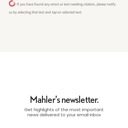
If you have found any errors or text needing citation, please notify
us by selecting that text and
tap
on selected text.
Mahler's newsletter.
Get highlights of the most important
news delivered to your email inbox