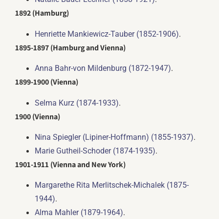
1892 (Hamburg)
.
Henriette Mankiewicz-Tauber (1852-1906)
1895-1897 (Hamburg and Vienna)
.
Anna Bahr-von Mildenburg (1872-1947)
1899-1900 (Vienna)
.
Selma Kurz (1874-1933)
1900 (Vienna)
.
Nina Spiegler (Lipiner-Hoffmann) (1855-1937)
.
Marie Gutheil-Schoder (1874-1935)
1901-1911 (Vienna and New York)
Margarethe Rita Merlitschek-Michalek (1875-
.
1944)
.
Alma Mahler (1879-1964)