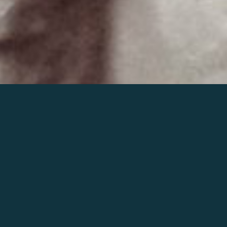
Join the world of Mahler
Help our mission.