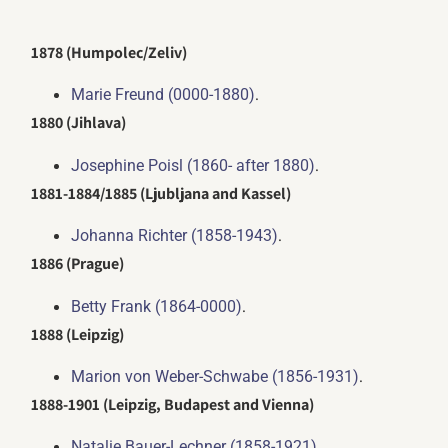
1878 (Humpolec/Zeliv)
.
Marie Freund (0000-1880)
1880 (Jihlava)
.
Josephine Poisl (1860- after 1880)
1881-1884/1885 (Ljubljana and Kassel)
.
Johanna Richter (1858-1943)
1886 (Prague)
.
Betty Frank (1864-0000)
1888 (Leipzig)
.
Marion von Weber-Schwabe (1856-1931)
1888-1901 (Leipzig, Budapest and Vienna)
.
Natalie Bauer-Lechner (1858-1921)