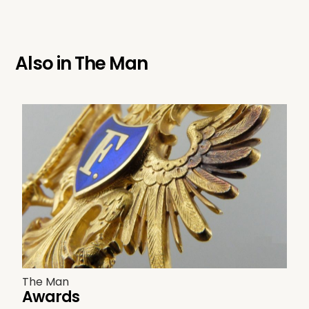
Also in
The Man
The Man
Awards