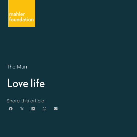
The Man
Love life
Share this article: