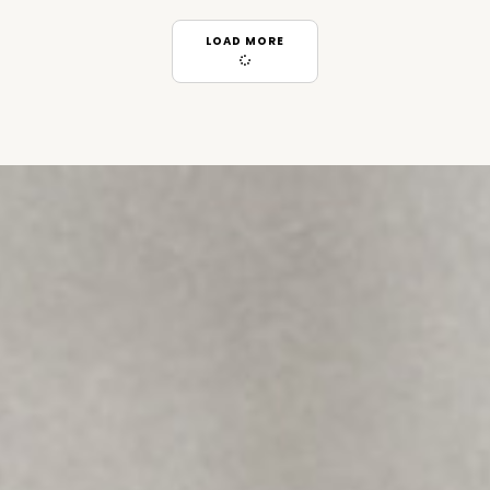
LOAD MORE