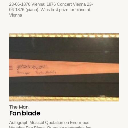
23-06-1876 Vienna: 1876 Concert Vienna 23-
06-1876 (piano). Wins first prize for piano at
Vienna
The Man
Fan blade
Autograph Musical Quotation on Enormous
Wooden Fan Blade. Oversize decorative fan