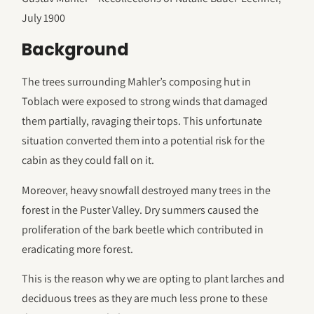
July 1900
Background
The trees surrounding Mahler’s composing hut in
Toblach were exposed to strong winds that damaged
them partially, ravaging their tops. This unfortunate
situation converted them into a potential risk for the
cabin as they could fall on it.
Moreover, heavy snowfall destroyed many trees in the
forest in the Puster Valley. Dry summers caused the
proliferation of the bark beetle which contributed in
eradicating more forest.
This is the reason why we are opting to plant larches and
deciduous trees as they are much less prone to these