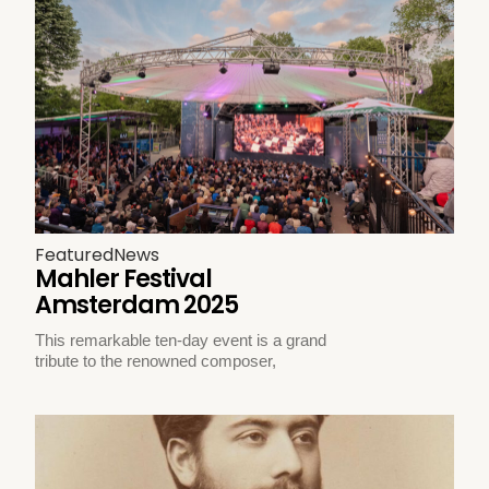
Featured
News
Mahler Festival
Amsterdam 2025
This remarkable ten-day event is a grand
tribute to the renowned composer,