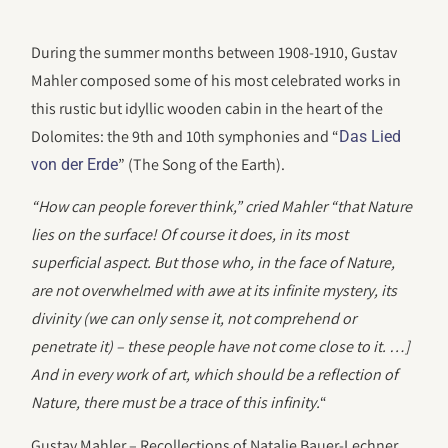
During the summer months between 1908-1910, Gustav
Mahler composed some of his most celebrated works in
this rustic but idyllic wooden cabin in the heart of the
Dolomites: the 9th and 10th symphonies and “
Das Lied
” (The Song of the Earth).
von der Erde
“How can people forever think,” cried Mahler “that Nature
lies on the surface! Of course it does, in its most
superficial aspect. But those who, in the face of Nature,
are not overwhelmed with awe at its infinite mystery, its
divinity (we can only sense it, not comprehend or
penetrate it) – these people have not come close to it. …]
And in every work of art, which should be a reflection of
Nature, there must be a trace of this infinity.
“
Gustav Mahler – Recollections of Natalie Bauer-Lechner,