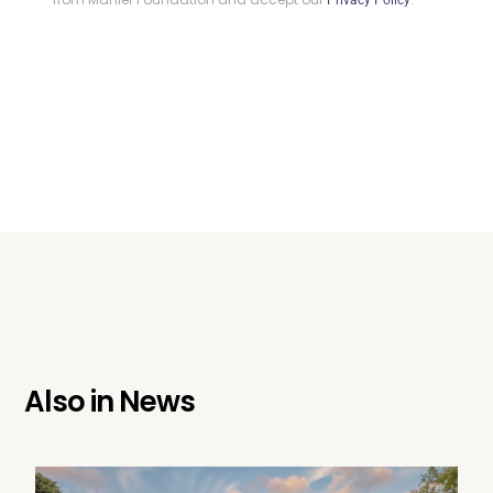
Privacy Policy
Also in
News