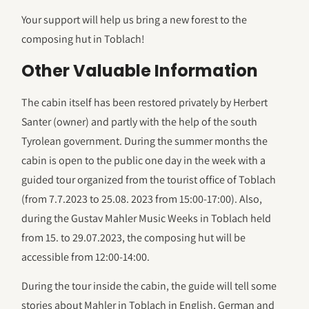
Your support will help us bring a new forest to the
composing hut in Toblach!
Other Valuable Information
The cabin itself has been restored privately by Herbert
Santer (owner) and partly with the help of the south
Tyrolean government. During the summer months the
cabin is open to the public one day in the week with a
guided tour organized from the tourist office of Toblach
(from 7.7.2023 to 25.08. 2023 from 15:00-17:00). Also,
during the Gustav Mahler Music Weeks in Toblach held
from 15. to 29.07.2023, the composing hut will be
accessible from 12:00-14:00.
During the tour inside the cabin, the guide will tell some
stories about Mahler in Toblach in English, German and