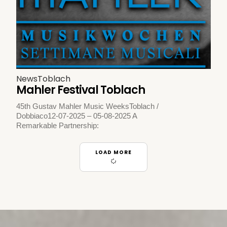
News
Toblach
Mahler Festival Toblach
45th Gustav Mahler Music WeeksToblach /
Dobbiaco12-07-2025 – 05-08-2025 A
Remarkable Partnership:
LOAD MORE