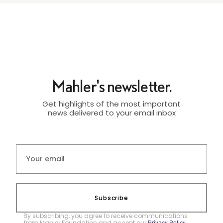
Mahler's newsletter.
Get highlights of the most important
news delivered to your email inbox
Subscribe
By subscribing, you agree to receive communications
from Mahler Foundation and accept our
.