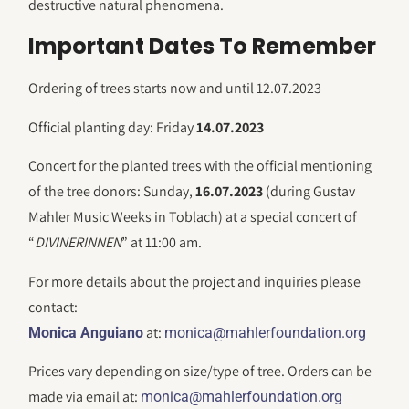
destructive natural phenomena.
Important Dates To Remember
Ordering of trees starts now and until 12.07.2023
Official planting day: Friday
14.07.2023
Concert for the planted trees with the official mentioning
of the tree donors: Sunday,
16.07.2023
(during Gustav
Mahler Music Weeks in Toblach) at a special concert of
“
DIVINERINNEN
” at 11:00 am.
For more details about the project and inquiries please
contact:
at:
Monica Anguiano
monica@mahlerfoundation.org
Prices vary depending on size/type of tree. Orders can be
made via email at:
monica@mahlerfoundation.org