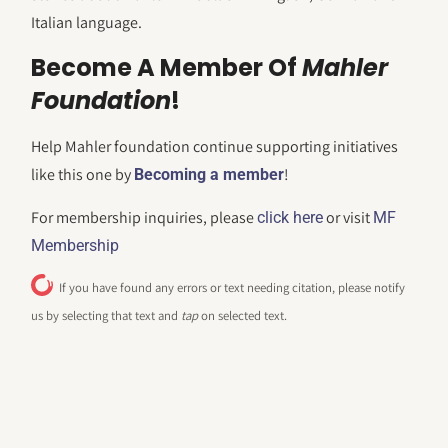
Italian language.
Become A Member Of
Mahler
Foundation
!
Help Mahler foundation continue supporting initiatives
like this one by
!
Becoming a member
For membership inquiries, please
or visit
click here
MF
Membership
If you have found any errors or text needing citation, please notify
us by selecting that text and
tap
on selected text.