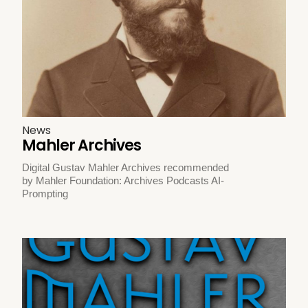
News
Mahler Archives
Digital Gustav Mahler Archives recommended
by Mahler Foundation: Archives Podcasts AI-
Prompting