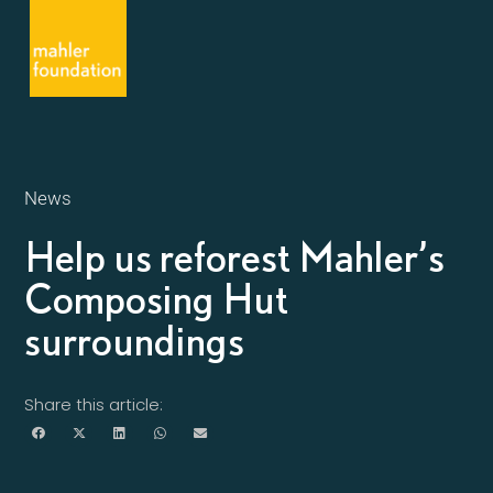
News
Help us reforest Mahler’s
Composing Hut
surroundings
Share this article: