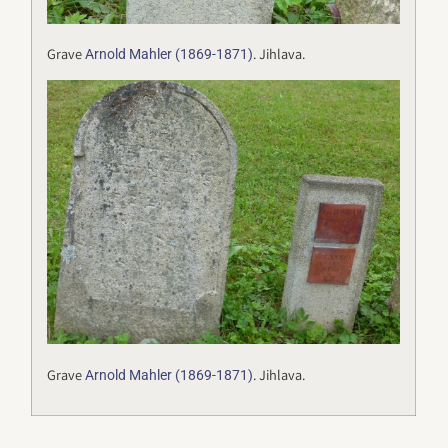
Grave
. Jihlava.
Arnold Mahler (1869-1871)
Grave
. Jihlava.
Arnold Mahler (1869-1871)