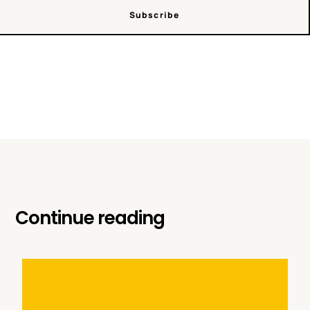
Subscribe
Continue reading