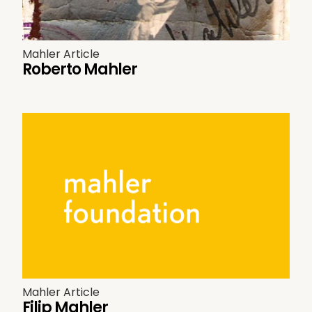
Mahler Article
Roberto Mahler
Mahler Article
Filip Mahler