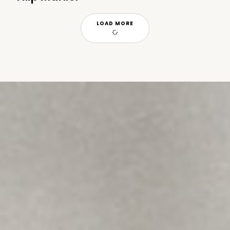
LOAD MORE