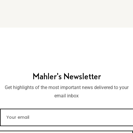
Mahler's Newsletter
Get highlights of the most important news delivered to your
email inbox