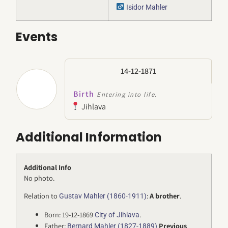
Isidor Mahler
Events
14-12-1871
Birth
Entering into life.
Jihlava
Additional Information
Additional Info
No photo.
Relation to
:
A
brother
.
Gustav Mahler (1860-1911)
Born: 19-12-1869
.
City of Jihlava
Father:
Previous
Bernard Mahler (1827-1889)