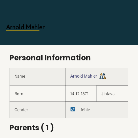
Arnold Mahler
Personal Information
Name
Arnold Mahler
Born
14-12-1871
Jihlava
Gender
Male
Parents ( 1 )