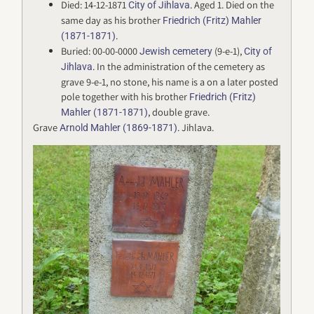
Died: 14-12-1871
. Aged 1. Died on the
City of Jihlava
same day as his brother
Friedrich (Fritz) Mahler
.
(1871-1871)
Buried: 00-00-0000
(9-e-1),
Jewish cemetery
City of
. In the administration of the cemetery as
Jihlava
grave 9-e-1, no stone, his name is a on a later posted
pole together with his brother
Friedrich (Fritz)
, double grave.
Mahler (1871-1871)
Grave
. Jihlava.
Arnold Mahler (1869-1871)