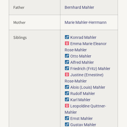
Father
Bernhard Mahler
Mother
Marie Mahler-Herrmann
Siblings
Konrad Mahler
Emma Marie Eleanor
Rose-Mahler
Otto Mahler
Alfred Mahler
Friedrich (Fritz) Mahler
Justine (Ernestine)
Rose-Mahler
Alois (Louis) Mahler
Rudolf Mahler
Karl Mahler
Leopoldine Quittner-
Mahler
Ernst Mahler
Gustav Mahler