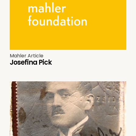
Mahler Article
Josefina Pick