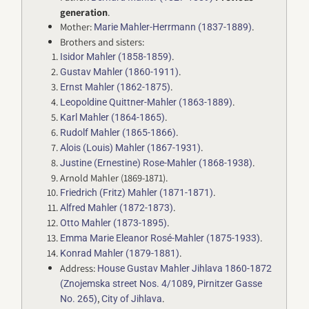
generation
.
Mother:
.
Marie Mahler-Herrmann (1837-1889)
Brothers and sisters:
.
Isidor Mahler (1858-1859)
.
Gustav Mahler (1860-1911)
.
Ernst Mahler (1862-1875)
.
Leopoldine Quittner-Mahler (1863-1889)
.
Karl Mahler (1864-1865)
.
Rudolf Mahler (1865-1866)
.
Alois (Louis) Mahler (1867-1931)
.
Justine (Ernestine) Rose-Mahler (1868-1938)
Arnold Mahler (1869-1871).
.
Friedrich (Fritz) Mahler (1871-1871)
.
Alfred Mahler (1872-1873)
.
Otto Mahler (1873-1895)
.
Emma Marie Eleanor Rosé-Mahler (1875-1933)
.
Konrad Mahler (1879-1881)
Address:
House Gustav Mahler Jihlava 1860-1872
(Znojemska street Nos. 4/1089, Pirnitzer Gasse
,
.
No. 265)
City of Jihlava