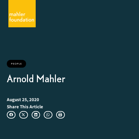
PEOPLE
Arnold Mahler
August 25, 2020
Share This Article