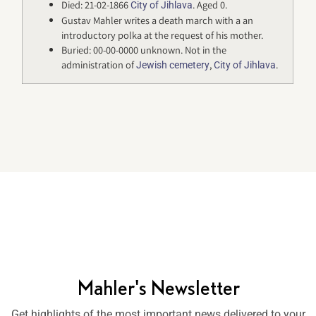
Died: 21-02-1866
. Aged 0.
City of Jihlava
Gustav Mahler writes a death march with a an
introductory polka at the request of his mother.
Buried: 00-00-0000 unknown. Not in the
administration of
,
.
Jewish cemetery
City of Jihlava
Mahler's Newsletter
Get highlights of the most important news delivered to your