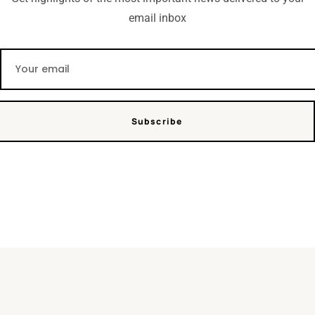
email inbox
Subscribe