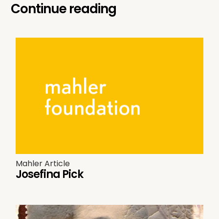
Continue reading
Mahler Article
Josefina Pick