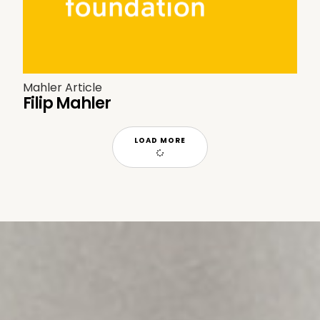
Mahler Article
Filip Mahler
LOAD MORE