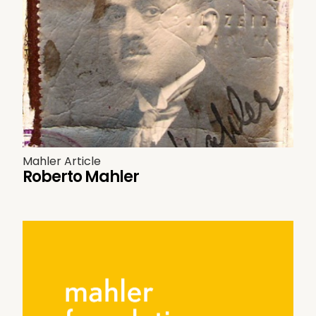
Mahler Article
Roberto Mahler