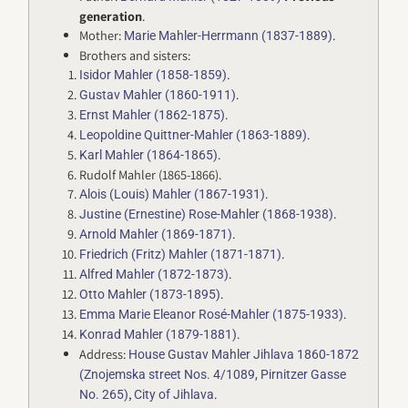
generation
.
Mother:
.
Marie Mahler-Herrmann (1837-1889)
Brothers and sisters:
.
Isidor Mahler (1858-1859)
.
Gustav Mahler (1860-1911)
.
Ernst Mahler (1862-1875)
.
Leopoldine Quittner-Mahler (1863-1889)
.
Karl Mahler (1864-1865)
Rudolf Mahler (1865-1866).
.
Alois (Louis) Mahler (1867-1931)
.
Justine (Ernestine) Rose-Mahler (1868-1938)
.
Arnold Mahler (1869-1871)
.
Friedrich (Fritz) Mahler (1871-1871)
.
Alfred Mahler (1872-1873)
.
Otto Mahler (1873-1895)
.
Emma Marie Eleanor Rosé-Mahler (1875-1933)
.
Konrad Mahler (1879-1881)
Address:
House Gustav Mahler Jihlava 1860-1872
(Znojemska street Nos. 4/1089, Pirnitzer Gasse
,
.
No. 265)
City of Jihlava