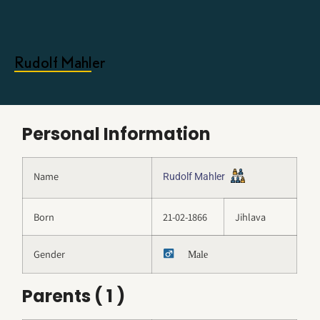
Rudolf Mahler
Personal Information
Name
Rudolf Mahler
Born
21-02-1866
Jihlava
Gender
Male
Parents ( 1 )