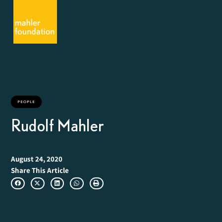
PEOPLE
Rudolf Mahler
August 24, 2020
Share This Article