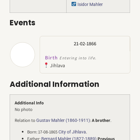
Isidor Mahler
Events
21-02-1866
Birth
Entering into life.
Jihlava
Additional Information
Additional Info
No photo
Relation to
:
A brother
.
Gustav Mahler (1860-1911)
Born: 17-08-1865
.
City of Jihlava
Father:
Previous
Bernard Mahler (1827-1889)