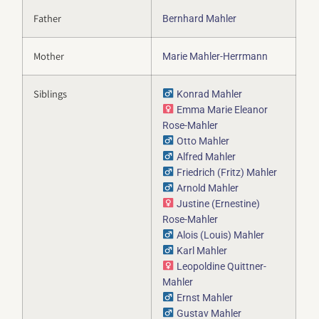
Father
Bernhard Mahler
Mother
Marie Mahler-Herrmann
Siblings
Konrad Mahler
Emma Marie Eleanor
Rose-Mahler
Otto Mahler
Alfred Mahler
Friedrich (Fritz) Mahler
Arnold Mahler
Justine (Ernestine)
Rose-Mahler
Alois (Louis) Mahler
Karl Mahler
Leopoldine Quittner-
Mahler
Ernst Mahler
Gustav Mahler