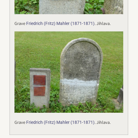
Grave
. Jihlava.
Friedrich (Fritz) Mahler (1871-1871)
Grave
. Jihlava.
Friedrich (Fritz) Mahler (1871-1871)