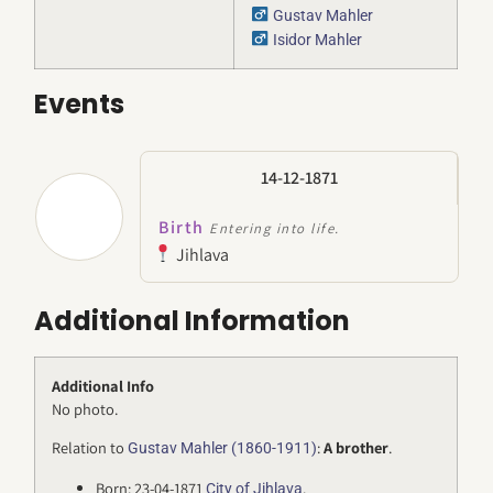
Gustav Mahler
Isidor Mahler
Events
14-12-1871
Birth
Entering into life.
Jihlava
Additional Information
Additional Info
No photo.
Relation to
:
A brother
.
Gustav Mahler (1860-1911)
Born: 23-04-1871
.
City of Jihlava