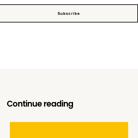
Subscribe
Continue reading