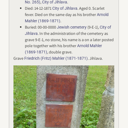
,
.
No. 265)
City of Jihlava
Died: 14-12-1871
. Aged 0. Scarlet
City of Jihlava
fever. Died on the same day as his brother
Arnold
.
Mahler (1869-1871)
Buried: 00-00-0000
(9-E-1),
Jewish cemetery
City of
. In the administration of the cemetery as
Jihlava
grave 9-E-1, no stone, his name is a on a later posted
pole together with his brother
Arnold Mahler
, double grave.
(1869-1871)
Grave
. Jihlava.
Friedrich (Fritz) Mahler (1871-1871)