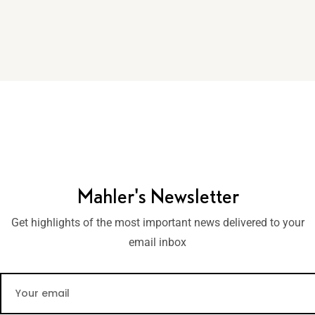
Mahler's Newsletter
Get highlights of the most important news delivered to your
email inbox