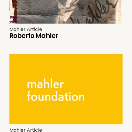
Mahler Article
Roberto Mahler
Mahler Article