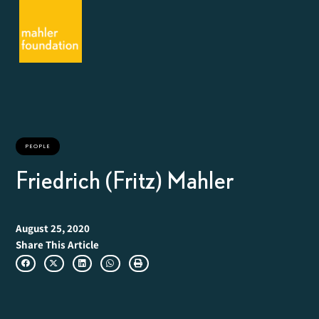
PEOPLE
Friedrich (Fritz) Mahler
August 25, 2020
Share This Article