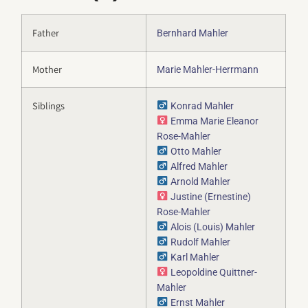
Father
Bernhard Mahler
Mother
Marie Mahler-Herrmann
Siblings
Konrad Mahler
Emma Marie Eleanor
Rose-Mahler
Otto Mahler
Alfred Mahler
Arnold Mahler
Justine (Ernestine)
Rose-Mahler
Alois (Louis) Mahler
Rudolf Mahler
Karl Mahler
Leopoldine Quittner-
Mahler
Ernst Mahler