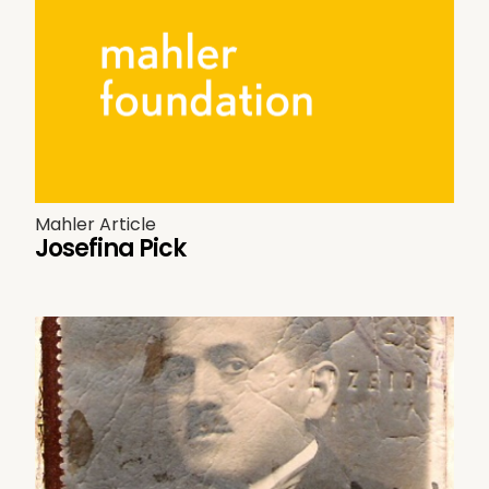
Mahler Article
Josefina Pick