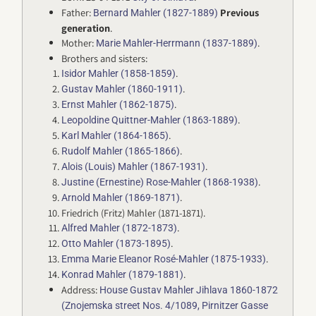
Father:
Previous
Bernard Mahler (1827-1889)
generation
.
Mother:
.
Marie Mahler-Herrmann (1837-1889)
Brothers and sisters:
.
Isidor Mahler (1858-1859)
.
Gustav Mahler (1860-1911)
.
Ernst Mahler (1862-1875)
.
Leopoldine Quittner-Mahler (1863-1889)
.
Karl Mahler (1864-1865)
.
Rudolf Mahler (1865-1866)
.
Alois (Louis) Mahler (1867-1931)
.
Justine (Ernestine) Rose-Mahler (1868-1938)
.
Arnold Mahler (1869-1871)
Friedrich (Fritz) Mahler (1871-1871).
.
Alfred Mahler (1872-1873)
.
Otto Mahler (1873-1895)
.
Emma Marie Eleanor Rosé-Mahler (1875-1933)
.
Konrad Mahler (1879-1881)
Address:
House Gustav Mahler Jihlava 1860-1872
(Znojemska street Nos. 4/1089, Pirnitzer Gasse