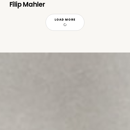
Filip Mahler
LOAD MORE