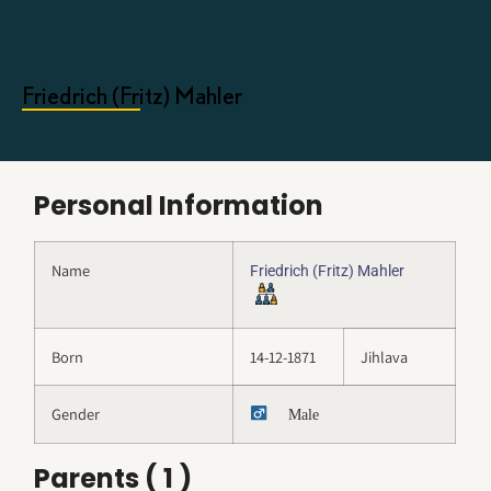
Friedrich (Fritz) Mahler
Personal Information
Name
Friedrich (Fritz) Mahler
Born
14-12-1871
Jihlava
Gender
Male
Parents ( 1 )