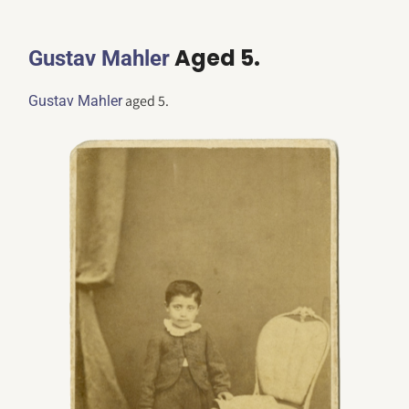
Aged 5.
Gustav Mahler
aged 5.
Gustav Mahler