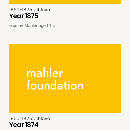
1860-1875: Jihlava
Year 1875
Gustav Mahler aged 15.
1860-1875: Jihlava
Year 1874