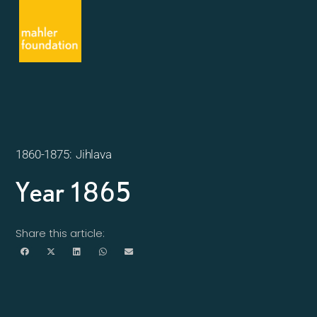
1860-1875: Jihlava
Year 1865
Share this article: