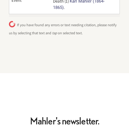
Event
Death (1)
Karl Mahler (1864-
.
1865)
If you have found any errors or text needing citation, please notify
us by selecting that text and
tap
on selected text.
Mahler's newsletter.