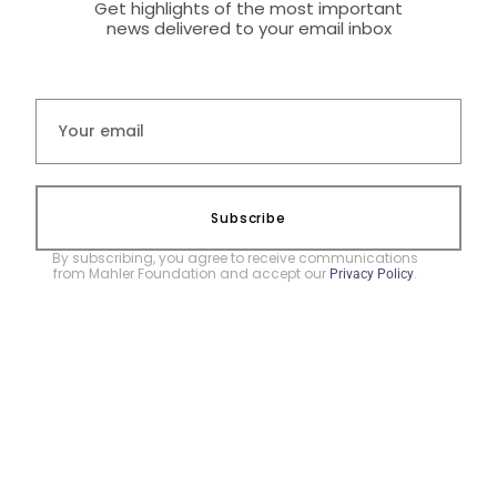
Get highlights of the most important
news delivered to your email inbox
Subscribe
By subscribing, you agree to receive communications
from Mahler Foundation and accept our
.
Privacy Policy