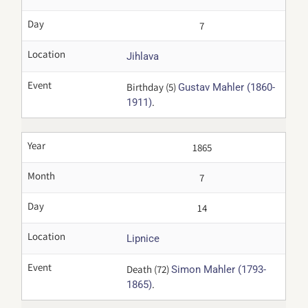
Day
7
Location
Jihlava
Event
Birthday (5)
Gustav Mahler (1860-
.
1911)
Year
1865
Month
7
Day
14
Location
Lipnice
Event
Death (72)
Simon Mahler (1793-
.
1865)