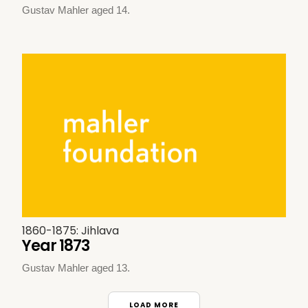
Gustav Mahler aged 14.
1860-1875: Jihlava
Year 1873
Gustav Mahler aged 13.
LOAD MORE