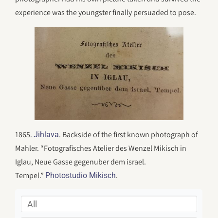
experience was the youngster finally persuaded to pose.
1865.
. Backside of the first known photograph of
Jihlava
Mahler. “Fotografisches Atelier des Wenzel Mikisch in
Iglau, Neue Gasse gegenuber dem israel.
Tempel.”
.
Photostudio Mikisch
All