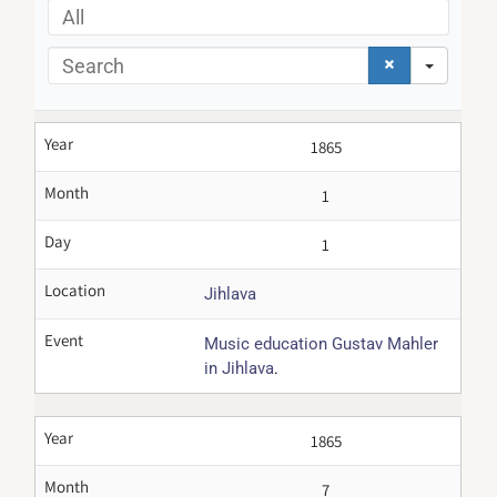
All
Search
Year
1865
Month
1
Day
1
Location
Jihlava
Event
Music education Gustav Mahler
.
in Jihlava
Year
1865
Month
7