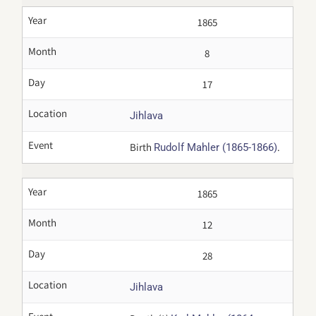
Year
1865
Month
8
Day
17
Location
Jihlava
Event
Birth
.
Rudolf Mahler (1865-1866)
Year
1865
Month
12
Day
28
Location
Jihlava