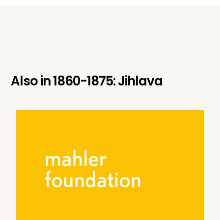
Also in
1860-1875: Jihlava