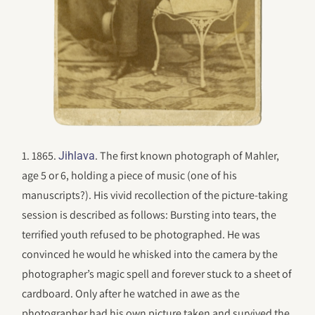
1. 1865.
. The first known photograph of Mahler,
Jihlava
age 5 or 6, holding a piece of music (one of his
manuscripts?). His vivid recollection of the picture-taking
session is described as follows: Bursting into tears, the
terrified youth refused to be photographed. He was
convinced he would he whisked into the camera by the
photographer’s magic spell and forever stuck to a sheet of
cardboard. Only after he watched in awe as the
photographer had his own picture taken and survived the