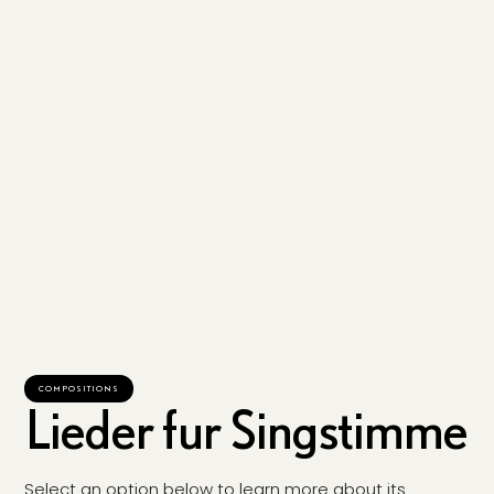
COMPOSITIONS
Lieder fur Singstimme
Select an option below to learn more about its