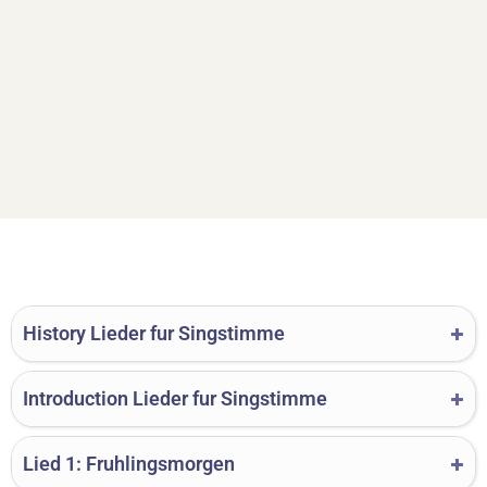
History Lieder fur Singstimme
Introduction Lieder fur Singstimme
Lied 1: Fruhlingsmorgen