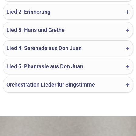
Lied 2: Erinnerung
Lied 3: Hans und Grethe
Lied 4: Serenade aus Don Juan
Lied 5: Phantasie aus Don Juan
Orchestration Lieder fur Singstimme