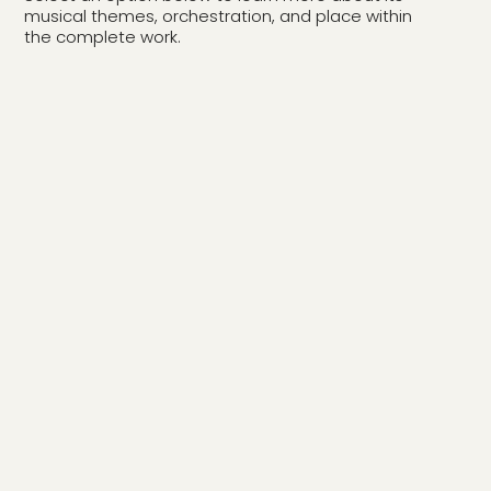
musical themes, orchestration, and place within
the complete work.