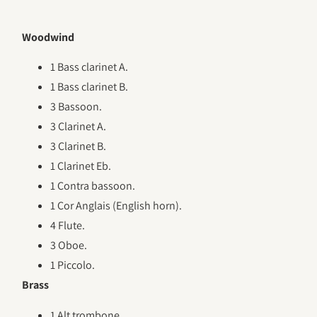
Woodwind
1 Bass clarinet A.
1 Bass clarinet B.
3 Bassoon.
3 Clarinet A.
3 Clarinet B.
1 Clarinet Eb.
1 Contra bassoon.
1 Cor Anglais (English horn).
4 Flute.
3 Oboe.
1 Piccolo.
Brass
1 Alt trombone.