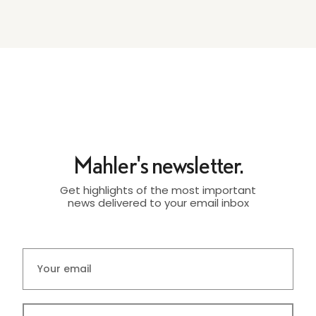
Mahler's newsletter.
Get highlights of the most important
news delivered to your email inbox