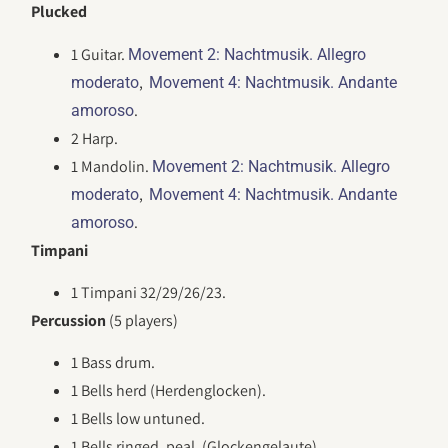
Plucked
1 Guitar.
Movement 2: Nachtmusik. Allegro
,
moderato
Movement 4: Nachtmusik. Andante
.
amoroso
2 Harp.
1 Mandolin.
Movement 2: Nachtmusik. Allegro
,
moderato
Movement 4: Nachtmusik. Andante
.
amoroso
Timpani
1 Timpani 32/29/26/23.
Percussion
(5 players)
1 Bass drum.
1 Bells herd (Herdenglocken).
1 Bells low untuned.
1 Bells ringed, peal. (Glockengelaute).