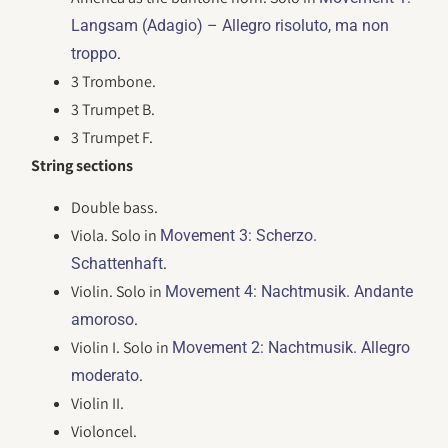
Langsam (Adagio) – Allegro risoluto, ma non
.
troppo
3 Trombone.
3 Trumpet B.
3 Trumpet F.
String sections
Double bass.
Viola. Solo in
Movement 3: Scherzo.
.
Schattenhaft
Violin. Solo in
Movement 4: Nachtmusik. Andante
.
amoroso
Violin I. Solo in
Movement 2: Nachtmusik. Allegro
.
moderato
Violin II.
Violoncel.