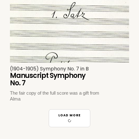
(1904-1905) Symphony No. 7 in B
Manuscript Symphony
No. 7
The fair copy of the full score was a gift from
Alma
LOAD MORE