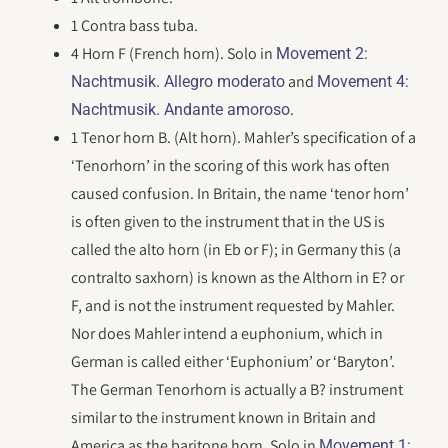
1 Contra bass tuba.
4 Horn F (French horn). Solo in
Movement 2:
and
Nachtmusik. Allegro moderato
Movement 4:
.
Nachtmusik. Andante amoroso
1 Tenor horn B. (Alt horn). Mahler’s specification of a
‘Tenorhorn’ in the scoring of this work has often
caused confusion. In Britain, the name ‘tenor horn’
is often given to the instrument that in the US is
called the alto horn (in Eb or F); in Germany this (a
contralto saxhorn) is known as the Althorn in E? or
F, and is not the instrument requested by Mahler.
Nor does Mahler intend a euphonium, which in
German is called either ‘Euphonium’ or ‘Baryton’.
The German Tenorhorn is actually a B? instrument
similar to the instrument known in Britain and
America as the baritone horn. Solo in
Movement 1: