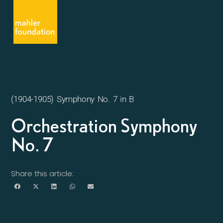
(1904-1905) Symphony No. 7 in B
Orchestration Symphony
No. 7
Share this article: