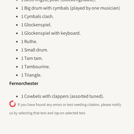
1 Big drum with cymbals (played by one musician)
1 Cymbals clash.
1 Glockenspiel.
1 Glockenspiel with keyboard.
1 Ruthe.
1 Small drum.
1 Tam tam.
1 Tambourine.
1 Triangle.
Fernorchester
1 Cowbels with clappers (assorted tuned).
If you have found any errors or text needing citation, please notify
us by selecting that text and
tap
on selected text.