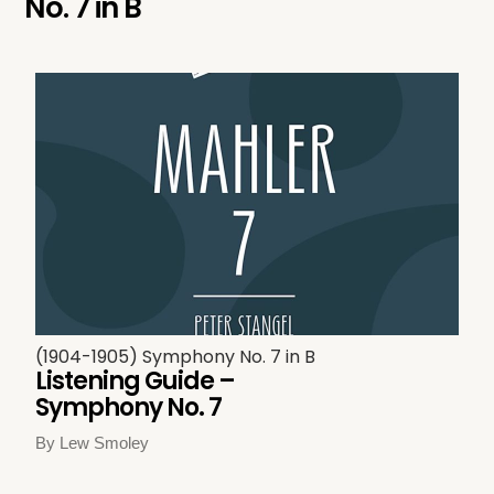
No. 7 in B
(1904-1905) Symphony No. 7 in B
Listening Guide –
Symphony No. 7
By Lew Smoley