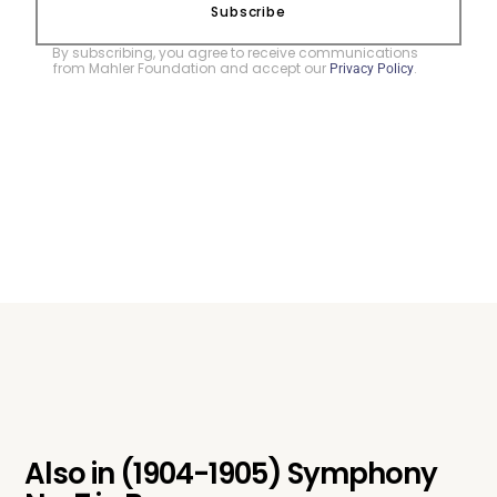
Subscribe
By subscribing, you agree to receive communications
from Mahler Foundation and accept our
.
Privacy Policy
Also in
(1904-1905) Symphony