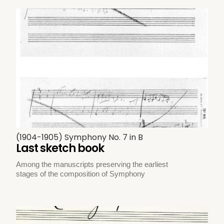
(1904-1905) Symphony No. 7 in B
Last sketch book
Among the manuscripts preserving the earliest
stages of the composition of Symphony