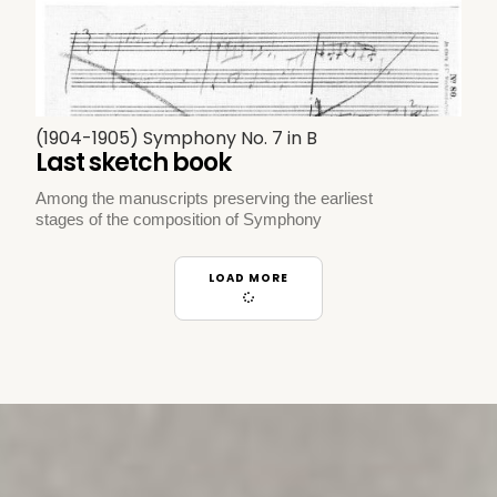
(1904-1905) Symphony No. 7 in B
Last sketch book
Among the manuscripts preserving the earliest
stages of the composition of Symphony
LOAD MORE