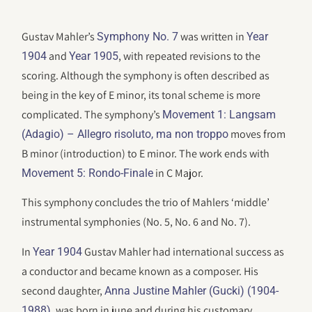
Gustav Mahler’s
was written in
Symphony No. 7
Year
and
, with repeated revisions to the
1904
Year 1905
scoring. Although the symphony is often described as
being in the key of E minor, its tonal scheme is more
complicated. The symphony’s
Movement 1: Langsam
moves from
(Adagio) – Allegro risoluto, ma non troppo
B minor (introduction) to E minor. The work ends with
in C Major.
Movement 5: Rondo-Finale
This symphony concludes the trio of Mahlers ‘middle’
instrumental symphonies (No. 5, No. 6 and No. 7).
In
Gustav Mahler had international success as
Year 1904
a conductor and became known as a composer. His
second daughter,
Anna Justine Mahler (Gucki) (1904-
, was born in june and during his customary
1988)