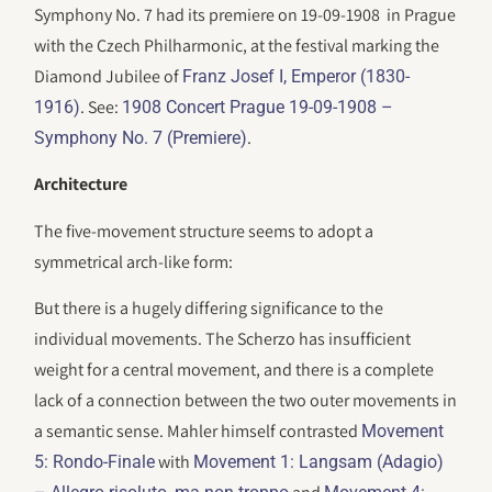
Symphony No. 7 had its premiere on 19-09-1908 in Prague
with the Czech Philharmonic, at the festival marking the
Diamond Jubilee of
Franz Josef I, Emperor (1830-
. See:
1916)
1908 Concert Prague 19-09-1908 –
.
Symphony No. 7 (Premiere)
Architecture
The five-movement structure seems to adopt a
symmetrical arch-like form:
But there is a hugely differing significance to the
individual movements. The Scherzo has insufficient
weight for a central movement, and there is a complete
lack of a connection between the two outer movements in
a semantic sense. Mahler himself contrasted
Movement
with
5: Rondo-Finale
Movement 1: Langsam (Adagio)