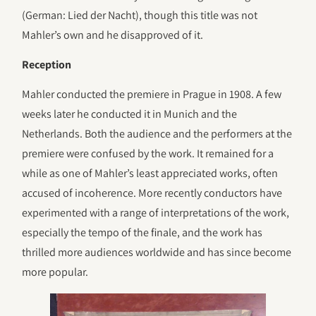
(German: Lied der Nacht), though this title was not
Mahler’s own and he disapproved of it.
Reception
Mahler conducted the premiere in Prague in 1908. A few
weeks later he conducted it in Munich and the
Netherlands. Both the audience and the performers at the
premiere were confused by the work. It remained for a
while as one of Mahler’s least appreciated works, often
accused of incoherence. More recently conductors have
experimented with a range of interpretations of the work,
especially the tempo of the finale, and the work has
thrilled more audiences worldwide and has since become
more popular.