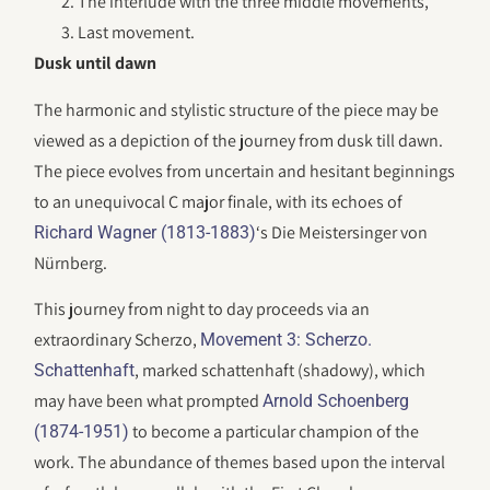
The interlude with the three middle movements,
Last movement.
Dusk until dawn
The harmonic and stylistic structure of the piece may be
viewed as a depiction of the journey from dusk till dawn.
The piece evolves from uncertain and hesitant beginnings
to an unequivocal C major finale, with its echoes of
‘s Die Meistersinger von
Richard Wagner (1813-1883)
Nürnberg.
This journey from night to day proceeds via an
extraordinary Scherzo,
Movement 3: Scherzo.
, marked schattenhaft (shadowy), which
Schattenhaft
may have been what prompted
Arnold Schoenberg
to become a particular champion of the
(1874-1951)
work. The abundance of themes based upon the interval