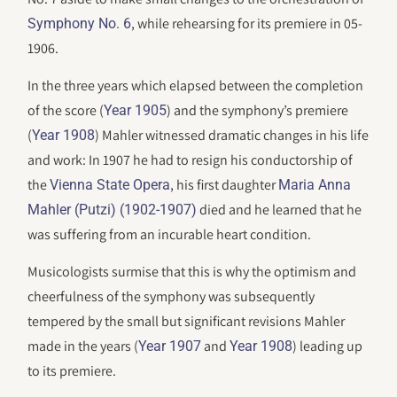
, while rehearsing for its premiere in 05-
Symphony No. 6
1906.
In the three years which elapsed between the completion
of the score (
) and the symphony’s premiere
Year 1905
(
) Mahler witnessed dramatic changes in his life
Year 1908
and work: In 1907 he had to resign his conductorship of
the
, his first daughter
Vienna State Opera
Maria Anna
died and he learned that he
Mahler (Putzi) (1902-1907)
was suffering from an incurable heart condition.
Musicologists surmise that this is why the optimism and
cheerfulness of the symphony was subsequently
tempered by the small but significant revisions Mahler
made in the years (
and
) leading up
Year 1907
Year 1908
to its premiere.