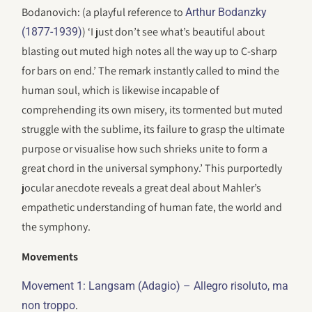
Bodanovich: (a playful reference to
Arthur Bodanzky
) ‘I just don’t see what’s beautiful about
(1877-1939)
blasting out muted high notes all the way up to C-sharp
for bars on end.’ The remark instantly called to mind the
human soul, which is likewise incapable of
comprehending its own misery, its tormented but muted
struggle with the sublime, its failure to grasp the ultimate
purpose or visualise how such shrieks unite to form a
great chord in the universal symphony.’ This purportedly
jocular anecdote reveals a great deal about Mahler’s
empathetic understanding of human fate, the world and
the symphony.
Movements
Movement 1: Langsam (Adagio) – Allegro risoluto, ma
.
non troppo