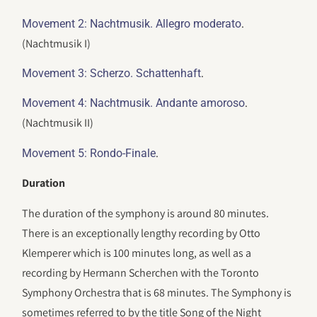
.
Movement 2: Nachtmusik. Allegro moderato
(Nachtmusik I)
.
Movement 3: Scherzo. Schattenhaft
.
Movement 4: Nachtmusik. Andante amoroso
(Nachtmusik II)
.
Movement 5: Rondo-Finale
Duration
The duration of the symphony is around 80 minutes.
There is an exceptionally lengthy recording by Otto
Klemperer which is 100 minutes long, as well as a
recording by Hermann Scherchen with the Toronto
Symphony Orchestra that is 68 minutes. The Symphony is
sometimes referred to by the title Song of the Night