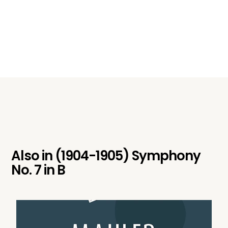
Also in
(1904-1905) Symphony
No. 7 in B