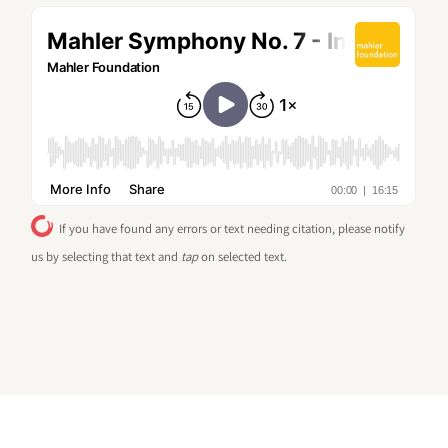
If you have found any errors or text needing citation, please notify
us by selecting that text and
tap
on selected text.