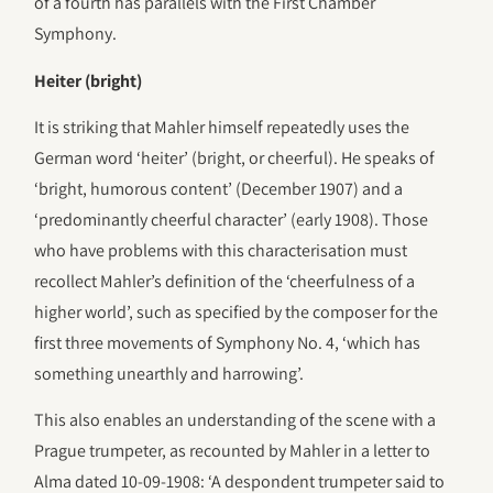
of a fourth has parallels with the First Chamber
Symphony.
Heiter (bright)
It is striking that Mahler himself repeatedly uses the
German word ‘heiter’ (bright, or cheerful). He speaks of
‘bright, humorous content’ (December 1907) and a
‘predominantly cheerful character’ (early 1908). Those
who have problems with this characterisation must
recollect Mahler’s definition of the ‘cheerfulness of a
higher world’, such as specified by the composer for the
first three movements of Symphony No. 4, ‘which has
something unearthly and harrowing’.
This also enables an understanding of the scene with a
Prague trumpeter, as recounted by Mahler in a letter to
Alma dated 10-09-1908: ‘A despondent trumpeter said to