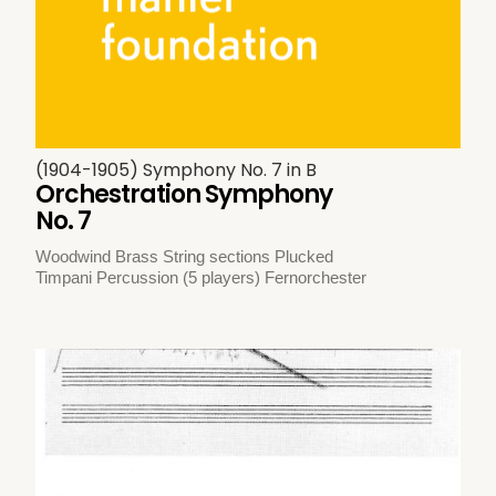
(1904-1905) Symphony No. 7 in B
Orchestration Symphony
No. 7
Woodwind Brass String sections Plucked
Timpani Percussion (5 players) Fernorchester