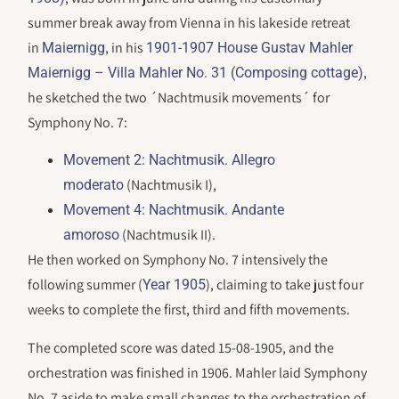
summer break away from Vienna in his lakeside retreat
in
, in his
Maiernigg
1901-1907 House Gustav Mahler
,
Maiernigg – Villa Mahler No. 31 (Composing cottage)
he sketched the two ´Nachtmusik movements´ for
Symphony No. 7:
Movement 2: Nachtmusik. Allegro
(Nachtmusik I),
moderato
Movement 4: Nachtmusik. Andante
(Nachtmusik II).
amoroso
He then worked on Symphony No. 7 intensively the
following summer (
), claiming to take just four
Year 1905
weeks to complete the first, third and fifth movements.
The completed score was dated 15-08-1905, and the
orchestration was finished in 1906. Mahler laid Symphony
No. 7 aside to make small changes to the orchestration of