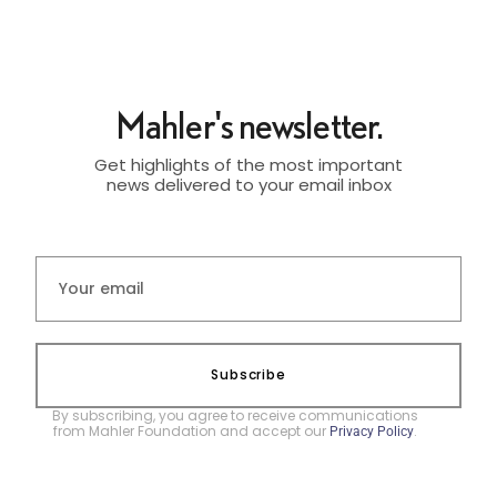
Mahler's newsletter.
Get highlights of the most important
news delivered to your email inbox
Subscribe
By subscribing, you agree to receive communications
from Mahler Foundation and accept our
.
Privacy Policy