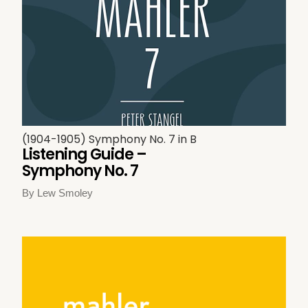
(1904-1905) Symphony No. 7 in B
Listening Guide –
Symphony No. 7
By Lew Smoley