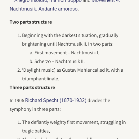
and
– Allegro risoluto, ma non troppo
Movement 4:
.
Nachtmusik. Andante amoroso
Two parts structure
Beginning with the darkest situation, gradually
brightening until Nachtmusik II. In two parts:
First movement – Nachtmusik I,
Scherzo – Nachtmusik II.
‘Daylight music’, as Gustav Mahler called it, with a
triumphant finale.
Three parts structure
In 1906
divides the
Richard Specht (1870-1932)
symphony in three parts:
The defiantly weighty first movement, struggling in
tragic battles,