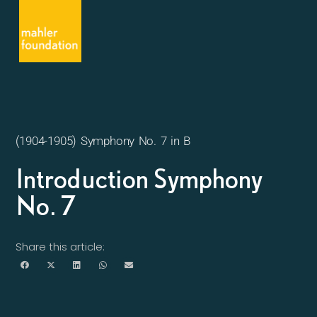
(1904-1905) Symphony No. 7 in B
Introduction Symphony
No. 7
Share this article: