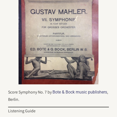
Score Symphony No. 7 by
,
Bote & Bock music publishers
Berlin.
Listening Guide