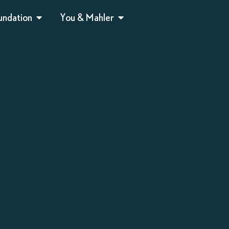
undation
You & Mahler