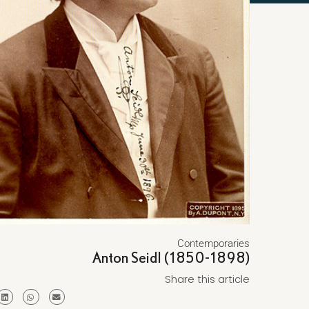
Contemporaries
Anton Seidl (1850-1898)
Share this article