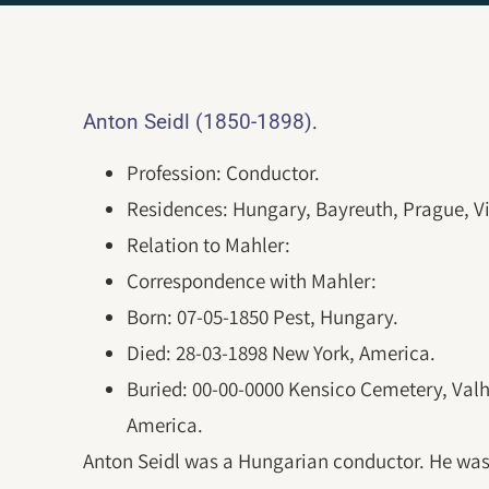
.
Anton Seidl (1850-1898)
Profession: Conductor.
Residences: Hungary, Bayreuth, Prague, V
Relation to Mahler:
Correspondence with Mahler:
Born: 07-05-1850 Pest, Hungary.
Died: 28-03-1898 New York, America.
Buried: 00-00-0000 Kensico Cemetery, Valh
America.
Anton Seidl was a Hungarian conductor. He was