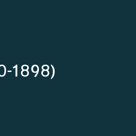
50-1898)