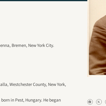
ienna, Bremen, New York City.
alla, Westchester County, New York,
 born in Pest, Hungary. He began