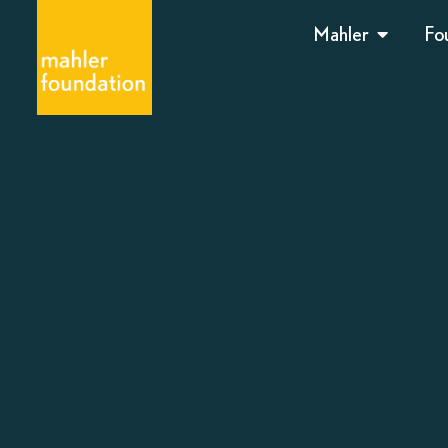
Mahler
Fo