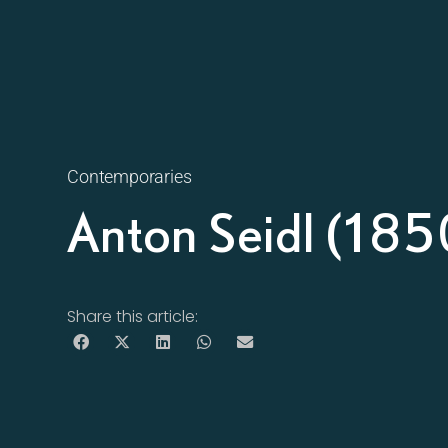
Contemporaries
Anton Seidl (18
Share this article: