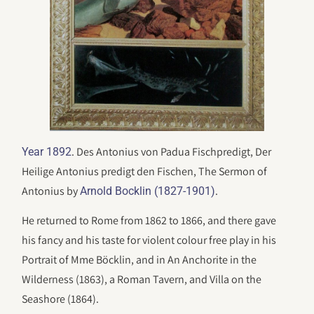
. Des Antonius von Padua Fischpredigt, Der
Year 1892
Heilige Antonius predigt den Fischen, The Sermon of
Antonius by
.
Arnold Bocklin (1827-1901)
He returned to Rome from 1862 to 1866, and there gave
his fancy and his taste for violent colour free play in his
Portrait of Mme Böcklin, and in An Anchorite in the
Wilderness (1863), a Roman Tavern, and Villa on the
Seashore (1864).