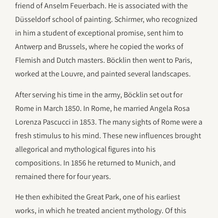
friend of Anselm Feuerbach. He is associated with the
Düsseldorf school of painting. Schirmer, who recognized
in him a student of exceptional promise, sent him to
Antwerp and Brussels, where he copied the works of
Flemish and Dutch masters. Böcklin then went to Paris,
worked at the Louvre, and painted several landscapes.
After serving his time in the army, Böcklin set out for
Rome in March 1850. In Rome, he married Angela Rosa
Lorenza Pascucci in 1853. The many sights of Rome were a
fresh stimulus to his mind. These new influences brought
allegorical and mythological figures into his
compositions. In 1856 he returned to Munich, and
remained there for four years.
He then exhibited the Great Park, one of his earliest
works, in which he treated ancient mythology. Of this