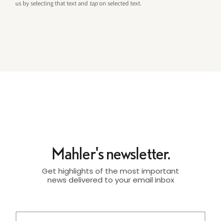
us by selecting that text and
tap
on selected text.
Mahler's newsletter.
Get highlights of the most important
news delivered to your email inbox