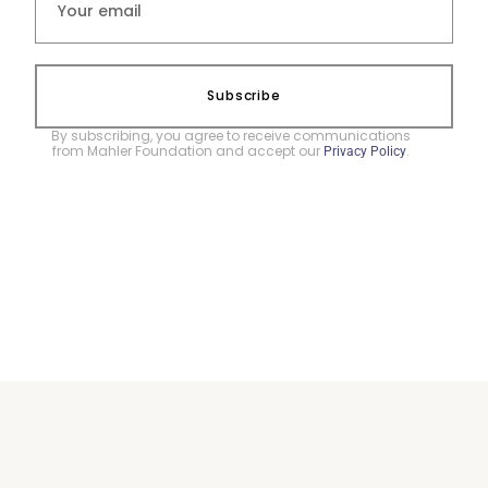
Subscribe
By subscribing, you agree to receive communications
from Mahler Foundation and accept our
.
Privacy Policy