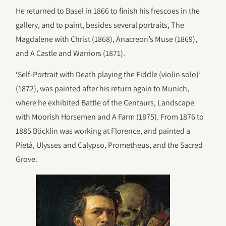
He returned to Basel in 1866 to finish his frescoes in the
gallery, and to paint, besides several portraits, The
Magdalene with Christ (1868), Anacreon’s Muse (1869),
and A Castle and Warriors (1871).
‘Self-Portrait with Death playing the Fiddle (violin solo)’
(1872), was painted after his return again to Munich,
where he exhibited Battle of the Centaurs, Landscape
with Moorish Horsemen and A Farm (1875). From 1876 to
1885 Böcklin was working at Florence, and painted a
Pietà, Ulysses and Calypso, Prometheus, and the Sacred
Grove.