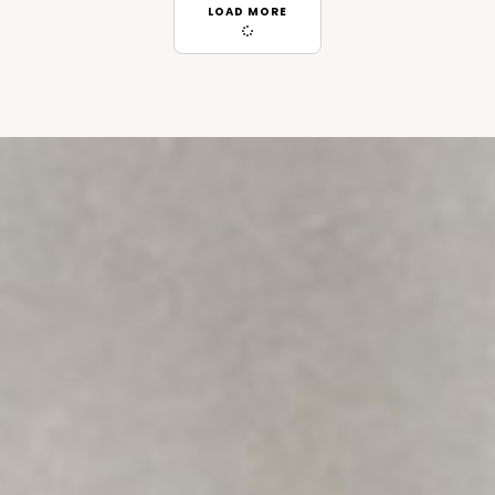
LOAD MORE