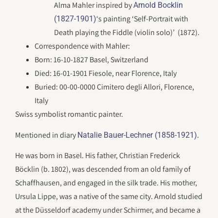
Alma Mahler inspired by
Arnold Bocklin
‘s painting ‘Self-Portrait with
(1827-1901)
Death playing the Fiddle (violin solo)’ (1872).
Correspondence with Mahler:
Born: 16-10-1827 Basel, Switzerland
Died: 16-01-1901 Fiesole, near Florence, Italy
Buried: 00-00-0000 Cimitero degli Allori, Florence,
Italy
Swiss symbolist romantic painter.
Mentioned in diary
.
Natalie Bauer-Lechner (1858-1921)
He was born in Basel. His father, Christian Frederick
Böcklin (b. 1802), was descended from an old family of
Schaffhausen, and engaged in the silk trade. His mother,
Ursula Lippe, was a native of the same city. Arnold studied
at the Düsseldorf academy under Schirmer, and became a