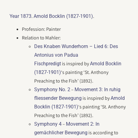
.
.
Year 1873
Arnold Bocklin (1827-1901)
Profession: Painter
Relation to Mahler:
Des Knaben Wunderhorn
– Lied 6: Des
Antonius von Padua
is inspired by
Fischpredigt
Arnold Bocklin
‘s painting ‘St. Anthony
(1827-1901)
Preaching to the Fish’ (1892).
–
Symphony No. 2
Movement 3: In ruhig
is inspired by
fliessender Bewegung
Arnold
‘s painting ‘St. Anthony
Bocklin (1827-1901)
Preaching to the Fish’ (1892).
–
Symphony 4
Movement 2: In
is according to
gemächlicher Bewegung