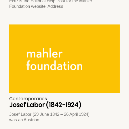
EHP is the Editorial Help Post for the Mahler
Foundation website. Address
Contemporaries
Josef Labor (1842-1924)
Josef Labor (29 June 1842 – 26 April 1924)
was an Austrian