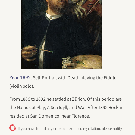
. Self-Portrait with Death playing the Fiddle
Year 1892
(violin solo).
From 1886 to 1892 he settled at Zürich. Of this period are
the Naiads at Play, A Sea Idyll, and War. After 1892 Böcklin
resided at San Domenico, near Florence.
If you have found any errors or text needing citation, please notify