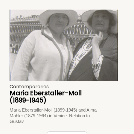
Contemporaries
Maria Eberstaller-Moll
(1899-1945)
Maria Eberstaller-Moll (1899-1945) and Alma
Mahler (1879-1964) in Venice. Relation to
Gustav