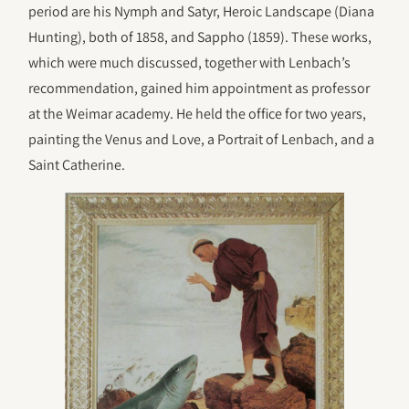
period are his Nymph and Satyr, Heroic Landscape (Diana
Hunting), both of 1858, and Sappho (1859). These works,
which were much discussed, together with Lenbach’s
recommendation, gained him appointment as professor
at the Weimar academy. He held the office for two years,
painting the Venus and Love, a Portrait of Lenbach, and a
Saint Catherine.