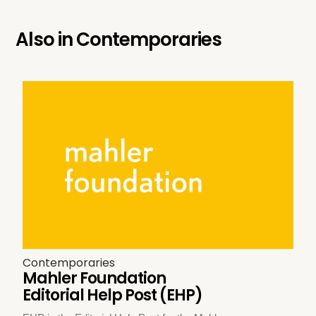
Also in
Contemporaries
Contemporaries
Mahler Foundation
Editorial Help Post (EHP)