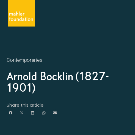
Contemporaries
Arnold Bocklin (1827-
1901)
Share this article: