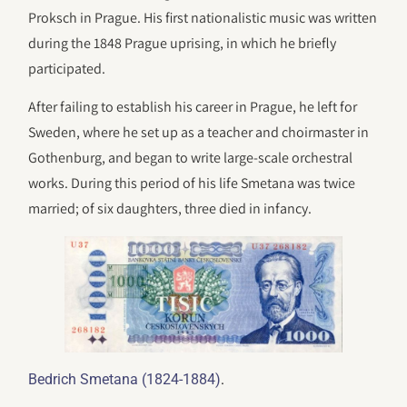
Proksch in Prague. His first nationalistic music was written
during the 1848 Prague uprising, in which he briefly
participated.
After failing to establish his career in Prague, he left for
Sweden, where he set up as a teacher and choirmaster in
Gothenburg, and began to write large-scale orchestral
works. During this period of his life Smetana was twice
married; of six daughters, three died in infancy.
.
Bedrich Smetana (1824-1884)