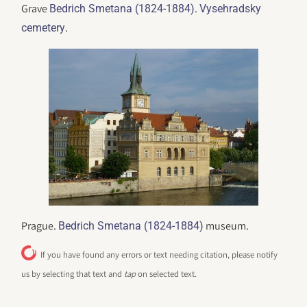
Grave
.
Bedrich Smetana (1824-1884)
Vysehradsky
.
cemetery
Prague.
museum.
Bedrich Smetana (1824-1884)
If you have found any errors or text needing citation, please notify
us by selecting that text and
tap
on selected text.