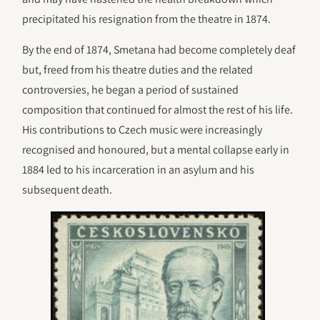
precipitated his resignation from the theatre in 1874.
By the end of 1874, Smetana had become completely deaf
but, freed from his theatre duties and the related
controversies, he began a period of sustained
composition that continued for almost the rest of his life.
His contributions to Czech music were increasingly
recognised and honoured, but a mental collapse early in
1884 led to his incarceration in an asylum and his
subsequent death.