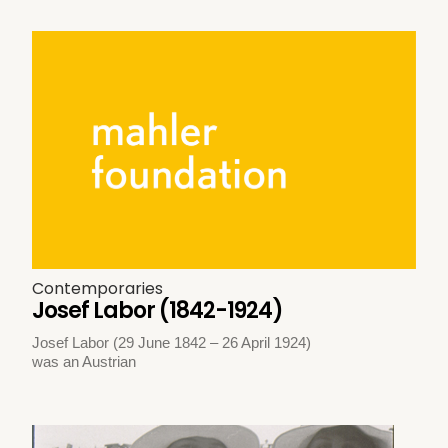
Contemporaries
Josef Labor (1842-1924)
Josef Labor (29 June 1842 – 26 April 1924)
was an Austrian