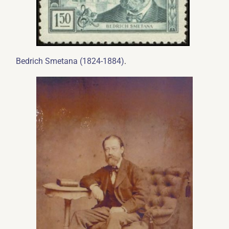
.
Bedrich Smetana (1824-1884)