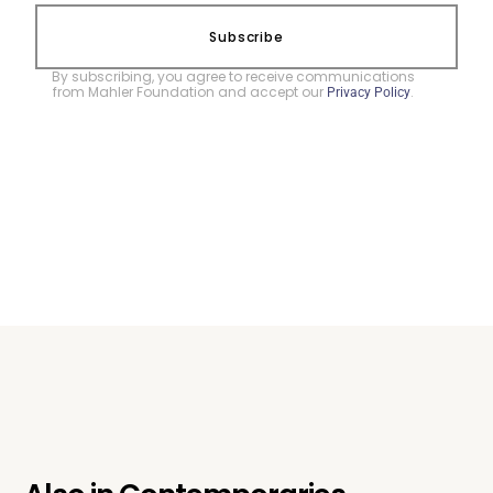
Subscribe
By subscribing, you agree to receive communications
from Mahler Foundation and accept our
.
Privacy Policy