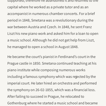
supported; therefore he abandoned it and returned to the
capital where he worked as a private tutor and as an
accompanist in numerous chamber concerts. For a brief
period in 1848, Smetana was a revolutionary during the
war between Austria and Czech. In 1848, he sent Franz
Liszt his new piano work and asked him for a loan to open
a music school. Although he did not get help from Liszt,
he managed to open a school in August 1848.
He became the court’s pianist in Ferdinand’s court in the
Prague castle in 1850. Smetana continued teaching at his
piano institute while composing numerous works
including a famous symphony which was rejected by the
imperial court. He later hired an orchestra and performed
the symphony on 26-02-1855, which was a financial loss.
After failing to succeed in Prague, he relocated to
Gothenburg where he started a music school and became