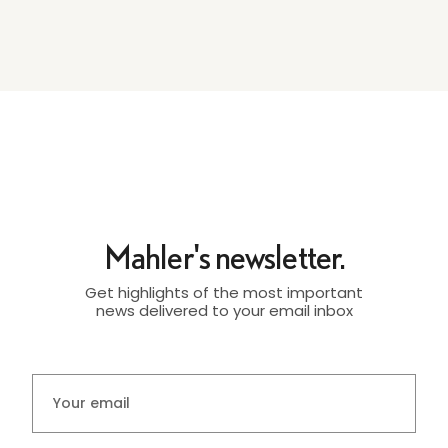
Mahler's newsletter.
Get highlights of the most important
news delivered to your email inbox