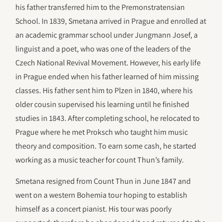
his father transferred him to the Premonstratensian
School. In 1839, Smetana arrived in Prague and enrolled at
an academic grammar school under Jungmann Josef, a
linguist and a poet, who was one of the leaders of the
Czech National Revival Movement. However, his early life
in Prague ended when his father learned of him missing
classes. His father sent him to Plzen in 1840, where his
older cousin supervised his learning until he finished
studies in 1843. After completing school, he relocated to
Prague where he met Proksch who taught him music
theory and composition. To earn some cash, he started
working as a music teacher for count Thun’s family.
Smetana resigned from Count Thun in June 1847 and
went on a western Bohemia tour hoping to establish
himself as a concert pianist. His tour was poorly