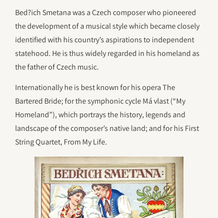
Bed?ich Smetana was a Czech composer who pioneered
the development of a musical style which became closely
identified with his country’s aspirations to independent
statehood. He is thus widely regarded in his homeland as
the father of Czech music.
Internationally he is best known for his opera The
Bartered Bride; for the symphonic cycle Má vlast (“My
Homeland”), which portrays the history, legends and
landscape of the composer’s native land; and for his First
String Quartet, From My Life.