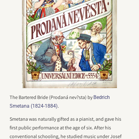
The Bartered Bride (Prodaná nev?sta) by
Bedrich
.
Smetana (1824-1884)
Smetana was naturally gifted as a pianist, and gave his
first public performance at the age of six. After his
conventional schooling, he studied music under Josef