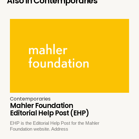
Also in
Contemporaries
Contemporaries
Mahler Foundation
Editorial Help Post (EHP)
EHP is the Editorial Help Post for the Mahler
Foundation website. Address