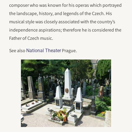
composer who was known for his operas which portrayed
the landscape, history, and legends of the Czech. His
musical style was closely associated with the country’s
independence aspirations; therefore he is considered the
Father of Czech music.
See also
Prague.
National Theater