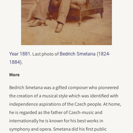
. Last photo of
Year 1881
Bedrich Smetana (1824-
.
1884)
More
Bedrich Smetana was a gifted composer who pioneered
the creation of a musical style which was identified with
independence aspirations of the Czech people. At home,
he is regarded as the father of Czech-music and
internationally he is known for his best works in
symphony and opera. Smetana did his first public