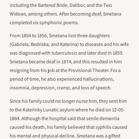
including the Bartered Bride, Dalibor, and the Two
Widows, among others. After becoming deaf, Smetana
completed six symphonic poems.
From 1854 to 1856, Smetana lost three daughters
(Gabriela, Bedriska, and Katerina) to diseases and his wife
was diagnosed with tuberculosis and later died in 1859.
Smetana became deaf in 1874, and this resulted in him
resigning from his job at the Provisional Theater. For a
period of time, he also experienced hallucinations,
insomnia, depression, cramp, and loss of speech.
Since his family could no longer nurse him, they sent him
to the Katerinky Lunatic asylum where he died on 12-05-
1884. Although the hospital said that senile dementia
caused his death, his family believed that syphilis caused
his mental and physical decline. Smetana was a gifted