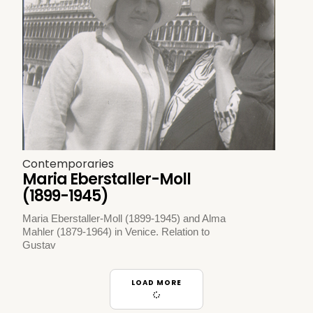
Contemporaries
Maria Eberstaller-Moll
(1899-1945)
Maria Eberstaller-Moll (1899-1945) and Alma
Mahler (1879-1964) in Venice. Relation to
Gustav
LOAD MORE