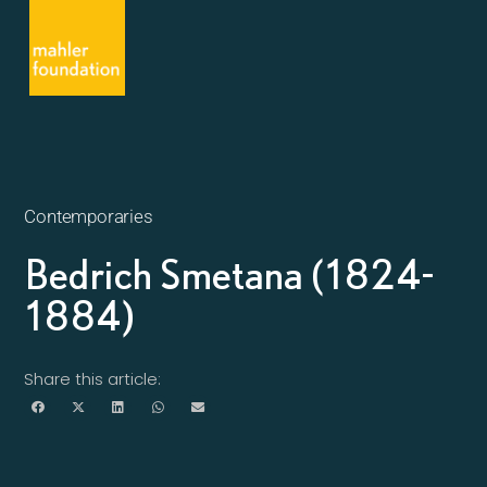
Contemporaries
Bedrich Smetana (1824-
1884)
Share this article: