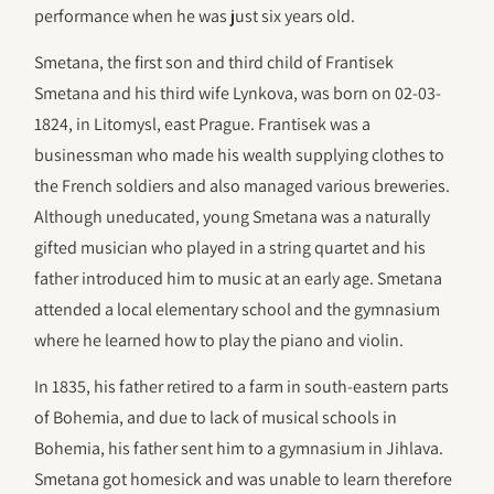
performance when he was just six years old.
Smetana, the first son and third child of Frantisek
Smetana and his third wife Lynkova, was born on 02-03-
1824, in Litomysl, east Prague. Frantisek was a
businessman who made his wealth supplying clothes to
the French soldiers and also managed various breweries.
Although uneducated, young Smetana was a naturally
gifted musician who played in a string quartet and his
father introduced him to music at an early age. Smetana
attended a local elementary school and the gymnasium
where he learned how to play the piano and violin.
In 1835, his father retired to a farm in south-eastern parts
of Bohemia, and due to lack of musical schools in
Bohemia, his father sent him to a gymnasium in Jihlava.
Smetana got homesick and was unable to learn therefore