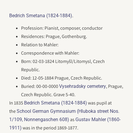
.
Bedrich Smetana (1824-1884)
Profession: Pianist, composer, conductor
Residences: Prague, Gothenburg.
Relation to Mahler:
Correspondence with Mahler:
Born: 02-03-1824 Litomyšl/Litomysl, Czech
Republic.
Died: 12-05-1884 Prague, Czech Republic.
Buried: 00-00-0000
, Prague,
Vysehradsky cemetery
Czech Republic. Grave 5-40.
In 1835
was pupil at
Bedrich Smetana (1824-1884)
the
School German Gymnasium (Hluboka street Nos.
as
1/109, Nonnengaschen 608)
Gustav Mahler (1860-
was in the period 1869-1877.
1911)