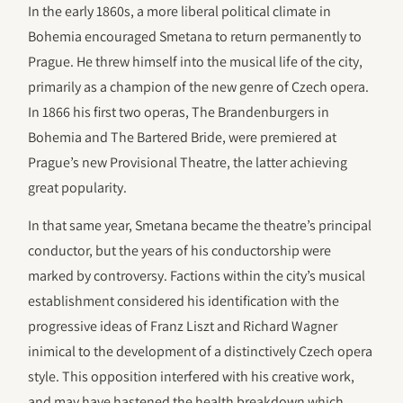
In the early 1860s, a more liberal political climate in
Bohemia encouraged Smetana to return permanently to
Prague. He threw himself into the musical life of the city,
primarily as a champion of the new genre of Czech opera.
In 1866 his first two operas, The Brandenburgers in
Bohemia and The Bartered Bride, were premiered at
Prague’s new Provisional Theatre, the latter achieving
great popularity.
In that same year, Smetana became the theatre’s principal
conductor, but the years of his conductorship were
marked by controversy. Factions within the city’s musical
establishment considered his identification with the
progressive ideas of Franz Liszt and Richard Wagner
inimical to the development of a distinctively Czech opera
style. This opposition interfered with his creative work,
and may have hastened the health breakdown which