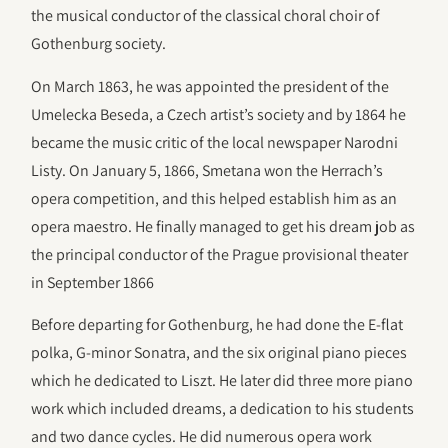
the musical conductor of the classical choral choir of
Gothenburg society.
On March 1863, he was appointed the president of the
Umelecka Beseda, a Czech artist’s society and by 1864 he
became the music critic of the local newspaper Narodni
Listy. On January 5, 1866, Smetana won the Herrach’s
opera competition, and this helped establish him as an
opera maestro. He finally managed to get his dream job as
the principal conductor of the Prague provisional theater
in September 1866
Before departing for Gothenburg, he had done the E-flat
polka, G-minor Sonatra, and the six original piano pieces
which he dedicated to Liszt. He later did three more piano
work which included dreams, a dedication to his students
and two dance cycles. He did numerous opera work