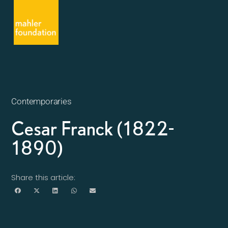
Contemporaries
Cesar Franck (1822-
1890)
Share this article: