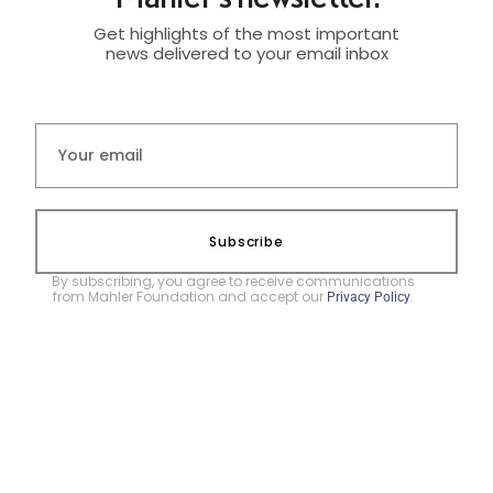
Get highlights of the most important
news delivered to your email inbox
Subscribe
By subscribing, you agree to receive communications
from Mahler Foundation and accept our
.
Privacy Policy