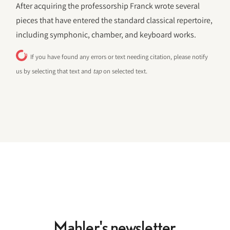
After acquiring the professorship Franck wrote several
pieces that have entered the standard classical repertoire,
including symphonic, chamber, and keyboard works.
If you have found any errors or text needing citation, please notify
us by selecting that text and
tap
on selected text.
Mahler's newsletter.