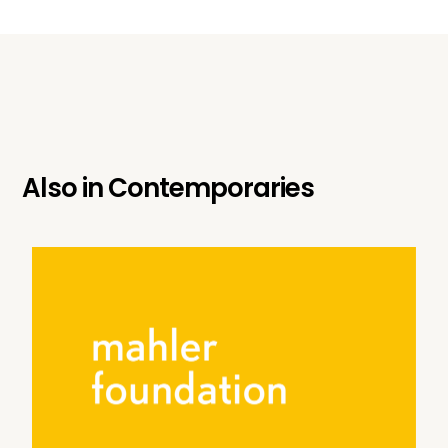
Also in
Contemporaries