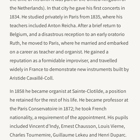
the Netherlands). In that city he gave his first concerts in
1834. He studied privately in Paris from 1835, where his
teachers included Anton Reicha. After a brief return to
Belgium, and a disastrous reception to an early oratorio
Ruth, he moved to Paris, where he married and embarked
on a career as teacher and organist. He gained a
reputation as a formidable improviser, and travelled
widely in France to demonstrate new instruments built by
Aristide Cavaillé-Coll.
In 1858 he became organist at Sainte-Clotilde, a position
he retained for the rest of his life. He became professor at
the Paris Conservatoire in 1872; he took French
nationality, a requirement of the appointment. His pupils
included Vincent d’Indy, Ernest Chausson, Louis Vierne,
Charles Tournemire, Guillaume Lekeu and Henri Duparc.