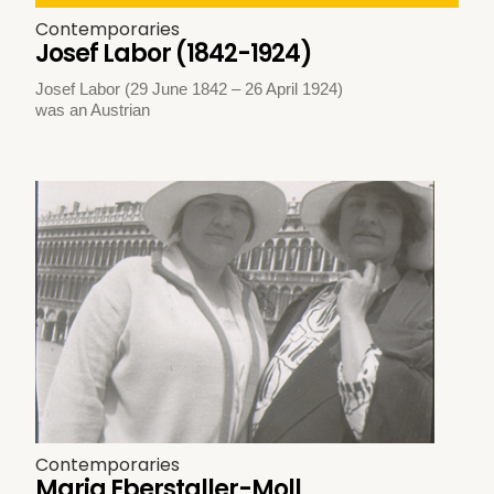
Contemporaries
Josef Labor (1842-1924)
Josef Labor (29 June 1842 – 26 April 1924)
was an Austrian
Contemporaries
Maria Eberstaller-Moll