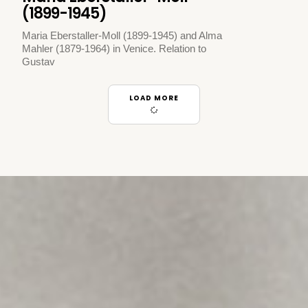
(1899-1945)
Maria Eberstaller-Moll (1899-1945) and Alma
Mahler (1879-1964) in Venice. Relation to
Gustav
LOAD MORE