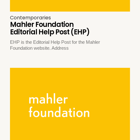
Contemporaries
Mahler Foundation
Editorial Help Post (EHP)
EHP is the Editorial Help Post for the Mahler
Foundation website. Address