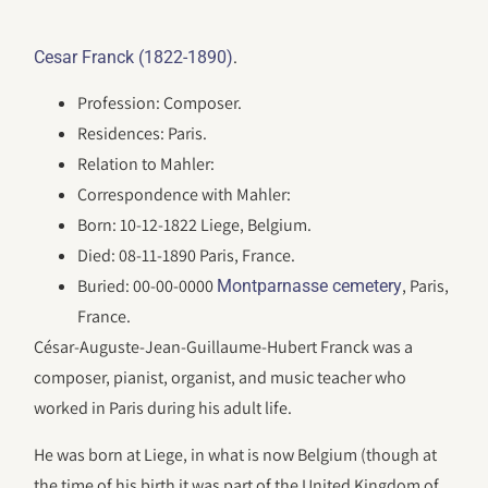
.
Cesar Franck (1822-1890)
Profession: Composer.
Residences: Paris.
Relation to Mahler:
Correspondence with Mahler:
Born: 10-12-1822 Liege, Belgium.
Died: 08-11-1890 Paris, France.
Buried: 00-00-0000
, Paris,
Montparnasse cemetery
France.
César-Auguste-Jean-Guillaume-Hubert Franck was a
composer, pianist, organist, and music teacher who
worked in Paris during his adult life.
He was born at Liege, in what is now Belgium (though at
the time of his birth it was part of the United Kingdom of