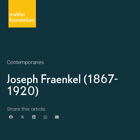
Contemporaries
Joseph Fraenkel (1867-
1920)
Share this article: