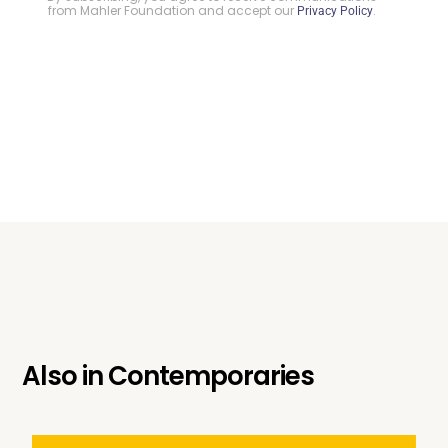
from Mahler Foundation and accept our
.
Privacy Policy
Also in
Contemporaries