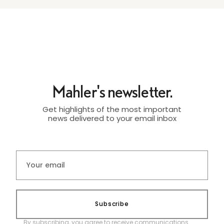
Mahler's newsletter.
Get highlights of the most important
news delivered to your email inbox
Subscribe
By subscribing, you agree to receive communications