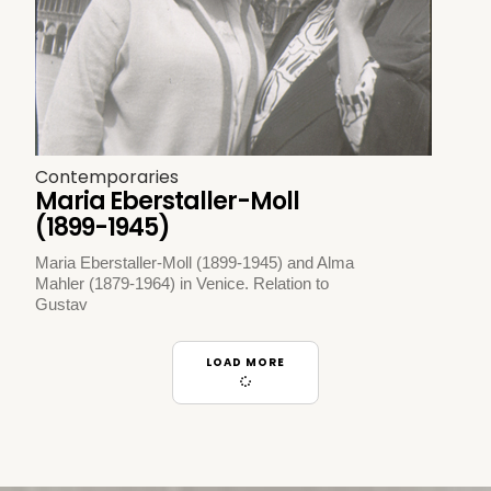
Contemporaries
Maria Eberstaller-Moll
(1899-1945)
Maria Eberstaller-Moll (1899-1945) and Alma
Mahler (1879-1964) in Venice. Relation to
Gustav
LOAD MORE