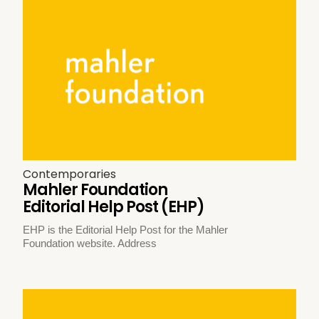
Contemporaries
Mahler Foundation
Editorial Help Post (EHP)
EHP is the Editorial Help Post for the Mahler
Foundation website. Address