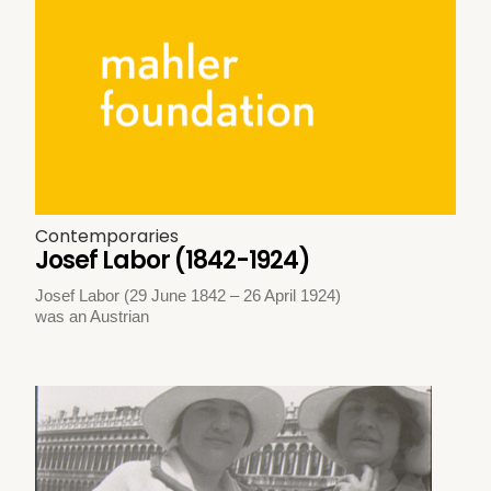
Contemporaries
Josef Labor (1842-1924)
Josef Labor (29 June 1842 – 26 April 1924)
was an Austrian