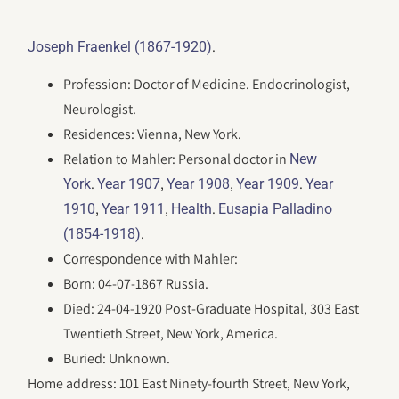
.
Joseph Fraenkel (1867-1920)
Profession: Doctor of Medicine. Endocrinologist,
Neurologist.
Residences: Vienna, New York.
Relation to Mahler: Personal doctor in
New
.
,
,
.
York
Year 1907
Year 1908
Year 1909
Year
,
,
.
1910
Year 1911
Health
Eusapia Palladino
.
(1854-1918)
Correspondence with Mahler:
Born: 04-07-1867 Russia.
Died: 24-04-1920 Post-Graduate Hospital, 303 East
Twentieth Street, New York, America.
Buried: Unknown.
Home address: 101 East Ninety-fourth Street, New York,