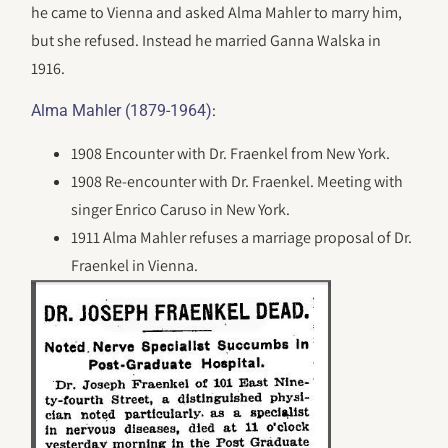
he came to Vienna and asked Alma Mahler to marry him,
but she refused. Instead he married Ganna Walska in
1916.
:
Alma Mahler (1879-1964)
1908 Encounter with Dr. Fraenkel from New York.
1908 Re-encounter with Dr. Fraenkel. Meeting with
singer Enrico Caruso in New York.
1911 Alma Mahler refuses a marriage proposal of Dr.
Fraenkel in Vienna.