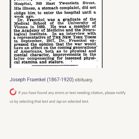
obituary.
Joseph Fraenkel (1867-1920)
If you have found any errors or text needing citation, please notify
us by selecting that text and
tap
on selected text.