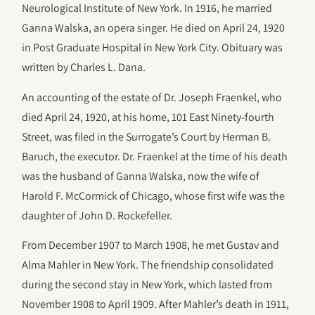
Neurological Institute of New York. In 1916, he married
Ganna Walska, an opera singer. He died on April 24, 1920
in Post Graduate Hospital in New York City. Obituary was
written by Charles L. Dana.
An accounting of the estate of Dr. Joseph Fraenkel, who
died April 24, 1920, at his home, 101 East Ninety-fourth
Street, was filed in the Surrogate’s Court by Herman B.
Baruch, the executor. Dr. Fraenkel at the time of his death
was the husband of Ganna Walska, now the wife of
Harold F. McCormick of Chicago, whose first wife was the
daughter of John D. Rockefeller.
From December 1907 to March 1908, he met Gustav and
Alma Mahler in New York. The friendship consolidated
during the second stay in New York, which lasted from
November 1908 to April 1909. After Mahler’s death in 1911,