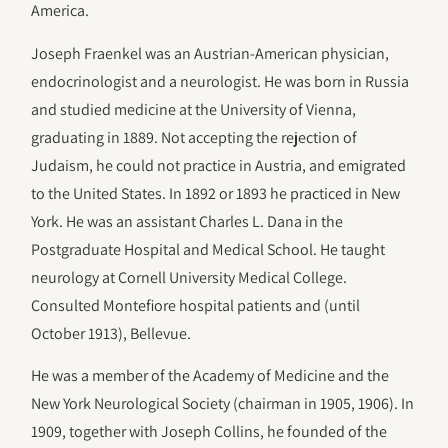
America.
Joseph Fraenkel was an Austrian-American physician,
endocrinologist and a neurologist. He was born in Russia
and studied medicine at the University of Vienna,
graduating in 1889. Not accepting the rejection of
Judaism, he could not practice in Austria, and emigrated
to the United States. In 1892 or 1893 he practiced in New
York. He was an assistant Charles L. Dana in the
Postgraduate Hospital and Medical School. He taught
neurology at Cornell University Medical College.
Consulted Montefiore hospital patients and (until
October 1913), Bellevue.
He was a member of the Academy of Medicine and the
New York Neurological Society (chairman in 1905, 1906). In
1909, together with Joseph Collins, he founded of the