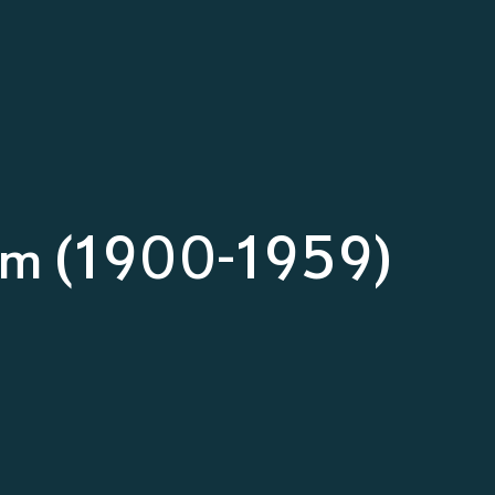
um (1900-1959)