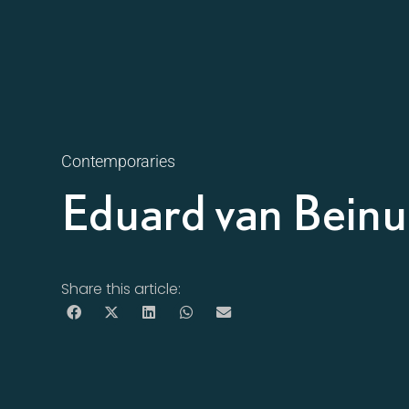
Contemporaries
Eduard van Bein
Share this article: