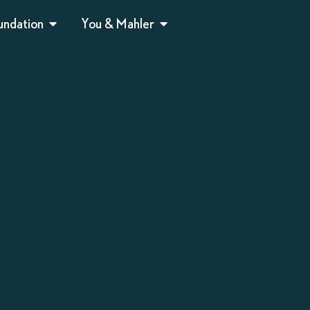
undation
You & Mahler