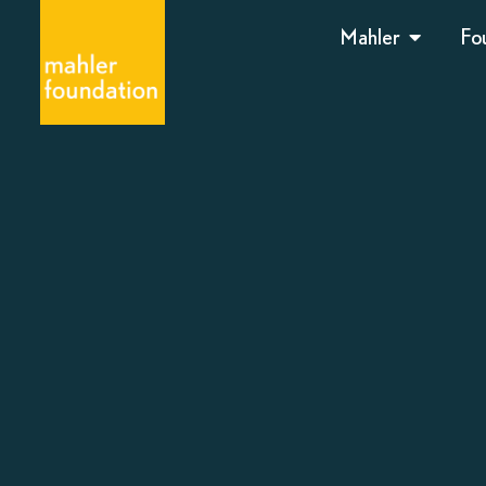
Mahler
Fo