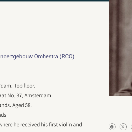
ncertgebouw Orchestra (RCO)
dam. Top floor.
raat No. 37, Amsterdam.
lands. Aged 58.
nds
ere he received his first violin and