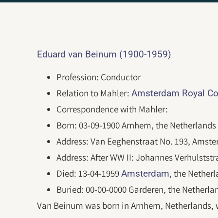
Eduard van Beinum (1900-1959)
Profession: Conductor
Relation to Mahler:
Amsterdam Royal Co
Correspondence with Mahler:
Born: 03-09-1900 Arnhem, the Netherlands
Address: Van Eeghenstraat No. 193, Amster
Address: After WW II: Johannes Verhulstst
Died: 13-04-1959
, the Nether
Amsterdam
Buried: 00-00-0000 Garderen, the Netherla
Van Beinum was born in Arnhem, Netherlands, wh