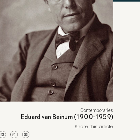
Contemporaries
Eduard van Beinum (1900-1959)
Share this article