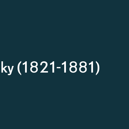
sky (1821-1881)