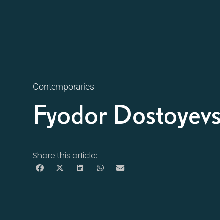
Contemporaries
Fyodor Dostoyev
Share this article: