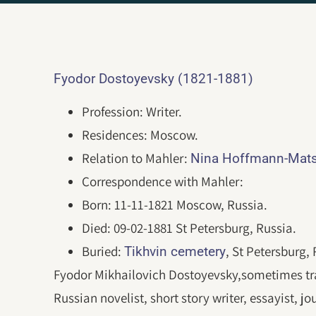
Fyodor Dostoyevsky (1821-1881)
Profession: Writer.
Residences: Moscow.
Relation to Mahler:
Nina Hoffmann-Mats
Correspondence with Mahler:
Born: 11-11-1821 Moscow, Russia.
Died: 09-02-1881 St Petersburg, Russia.
Buried:
, St Petersburg, 
Tikhvin cemetery
Fyodor Mikhailovich Dostoyevsky,sometimes tra
Russian novelist, short story writer, essayist, j