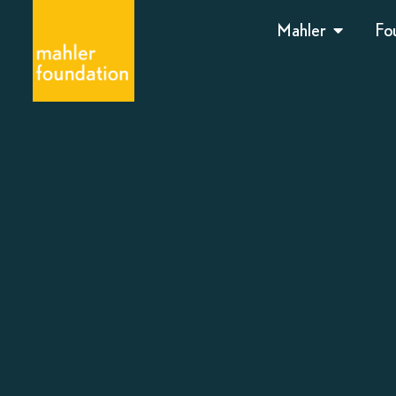
Mahler
Fo