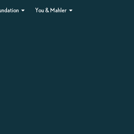
undation
You & Mahler