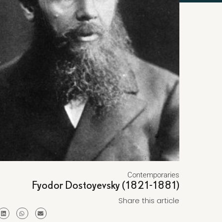
Contemporaries
Fyodor Dostoyevsky (1821-1881)
Share this article