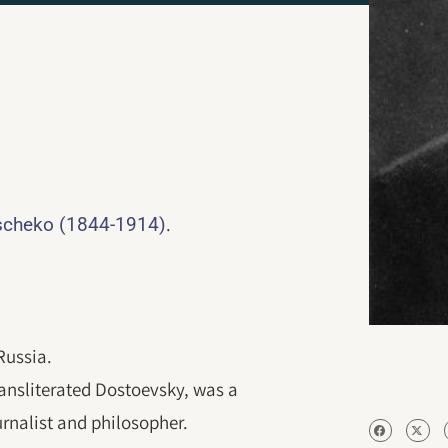
.
cheko (1844-1914)
Russia.
nsliterated Dostoevsky, was a
ournalist and philosopher.