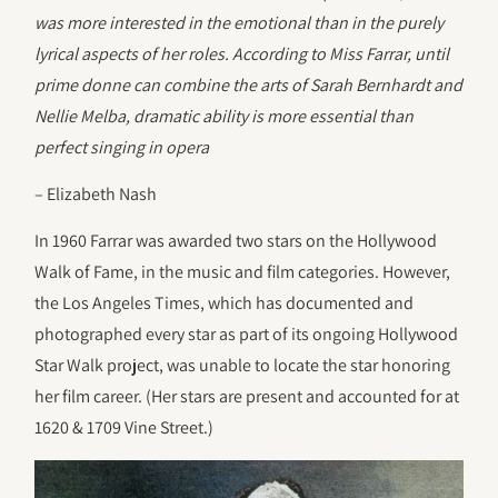
was more interested in the emotional than in the purely
lyrical aspects of her roles. According to Miss Farrar, until
prime donne can combine the arts of Sarah Bernhardt and
Nellie Melba, dramatic ability is more essential than
perfect singing in opera
– Elizabeth Nash
In 1960 Farrar was awarded two stars on the Hollywood
Walk of Fame, in the music and film categories. However,
the Los Angeles Times, which has documented and
photographed every star as part of its ongoing Hollywood
Star Walk project, was unable to locate the star honoring
her film career. (Her stars are present and accounted for at
1620 & 1709 Vine Street.)