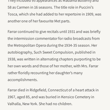
They included 95 appearances as Madama Butterfly and
58 as Carmen in 16 seasons. The title role in Puccini’s
Tosca, which she had added to her repertoire in 1909, was
another one of her favourite Met parts.
Farrar continued to give recitals until 1931 and was briefly
the intermission commentator for radio broadcasts from
the Metropolitan Opera during the 1934-35 season. Her
autobiography, Such Sweet Compulsion, published in
1938, was written in alternating chapters purporting to be
her own words and those of her mother, with Mrs. Farrar
rather floridly recounting her daughter’s many
accomplishments.
Farrar died in Ridgefield, Connecticut of a heart attack in
1967, aged 85, and was buried in Kensico Cemetery in
Valhalla, New York. She had no children.