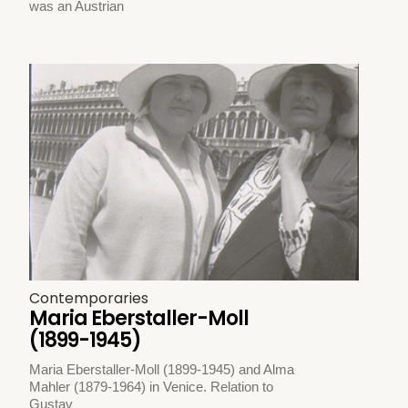
was an Austrian
Contemporaries
Maria Eberstaller-Moll
(1899-1945)
Maria Eberstaller-Moll (1899-1945) and Alma
Mahler (1879-1964) in Venice. Relation to
Gustav