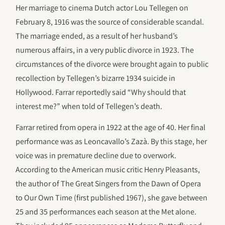
Her marriage to cinema Dutch actor Lou Tellegen on
February 8, 1916 was the source of considerable scandal.
The marriage ended, as a result of her husband’s
numerous affairs, in a very public divorce in 1923. The
circumstances of the divorce were brought again to public
recollection by Tellegen’s bizarre 1934 suicide in
Hollywood. Farrar reportedly said “Why should that
interest me?” when told of Tellegen’s death.
Farrar retired from opera in 1922 at the age of 40. Her final
performance was as Leoncavallo’s Zazà. By this stage, her
voice was in premature decline due to overwork.
According to the American music critic Henry Pleasants,
the author of The Great Singers from the Dawn of Opera
to Our Own Time (first published 1967), she gave between
25 and 35 performances each season at the Met alone.