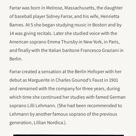
Farrar was born in Melrose, Massachusetts, the daughter
of baseball player Sidney Farrar, and his wife, Henrietta
Barnes. At 5 she began studying music in Boston and by
14 was giving recitals. Later she studied voice with the
American soprano Emma Thursby in New York, in Paris,
and finally with the Italian baritone Francesco Graziani in
Berlin.
Farrar created a sensation at the Berlin Hofoper with her
debut as Marguerite in Charles Gounod’s Faust in 1901
and remained with the company for three years, during
which time she continued her studies with famed German
soprano Lilli Lehmann. (She had been recommended to
Lehmann by another famous soprano of the previous
generation, Lillian Nordica.).