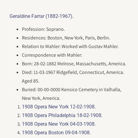
.
Geraldine Farrar (1882-1967)
Profession: Soprano.
Residences: Boston, New York, Paris, Berlin.
Relation to Mahler: Worked with Gustav Mahler.
Correspondence with Mahler:
Born: 28-02-1882 Melrose, Massachusetts, America.
Died: 11-03-1967 Ridgefield, Connecticut, America.
Aged 85.
Buried: 00-00-0000 Kensico Cemetery in Valhalla,
New York, America.
.
1908 Opera New York 12-02-1908
.
1908 Opera Philadelphia 18-02-1908
.
1908 Opera New York 04-03-1908
.
1908 Opera Boston 09-04-1908