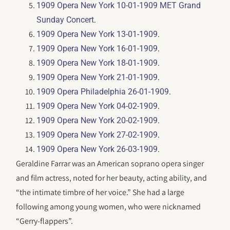
1909 Opera New York 10-01-1909 MET Grand
.
Sunday Concert
.
1909 Opera New York 13-01-1909
.
1909 Opera New York 16-01-1909
.
1909 Opera New York 18-01-1909
.
1909 Opera New York 21-01-1909
.
1909 Opera Philadelphia 26-01-1909
.
1909 Opera New York 04-02-1909
.
1909 Opera New York 20-02-1909
.
1909 Opera New York 27-02-1909
.
1909 Opera New York 26-03-1909
Geraldine Farrar was an American soprano opera singer
and film actress, noted for her beauty, acting ability, and
“the intimate timbre of her voice.” She had a large
following among young women, who were nicknamed
“Gerry-flappers”.