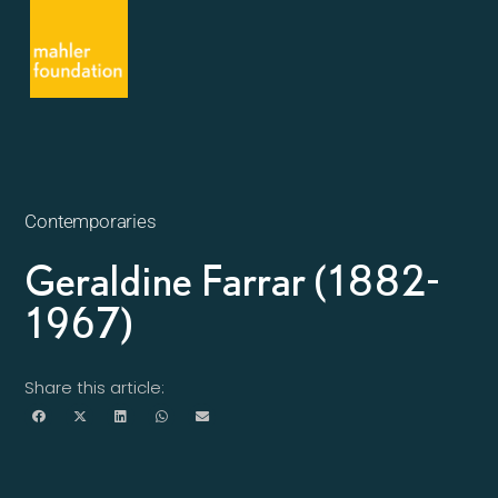
Contemporaries
Geraldine Farrar (1882-
1967)
Share this article: