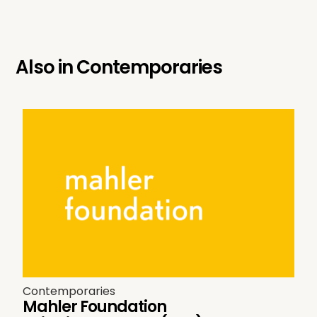
Also in
Contemporaries
Contemporaries
Mahler Foundation