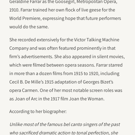
Geraldine Farrar as the Goosegirl, Metropolitan Opera,
1910. Farrar trained her own flock of live geese for the
World Premiere, expressing hope that future performers
would do the same.
She recorded extensively for the Victor Talking Machine
Company and was often featured prominently in that
firm’s advertisements. She also appeared in silent movies,
which were filmed between opera seasons. Farrar starred
in more than a dozen films from 1915 to 1920, including
Cecil B. De Mille’s 1915 adaptation of Georges Bizet’s
opera Carmen. One of her most notable screen roles was
as Joan of Arc in the 1917 film Joan the Woman.
According to her biographer:
Unlike most of the famous bel canto singers of the past
who sacrificed dramatic action to tonal perfection, she