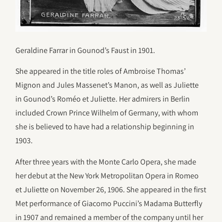
Geraldine Farrar in Gounod’s Faust in 1901.
She appeared in the title roles of Ambroise Thomas’
Mignon and Jules Massenet’s Manon, as well as Juliette
in Gounod’s Roméo et Juliette. Her admirers in Berlin
included Crown Prince Wilhelm of Germany, with whom
she is believed to have had a relationship beginning in
1903.
After three years with the Monte Carlo Opera, she made
her debut at the New York Metropolitan Opera in Romeo
et Juliette on November 26, 1906. She appeared in the first
Met performance of Giacomo Puccini’s Madama Butterfly
in 1907 and remained a member of the company until her