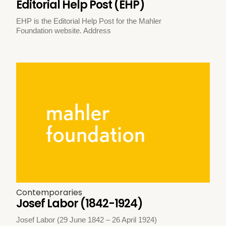
Editorial Help Post (EHP)
EHP is the Editorial Help Post for the Mahler
Foundation website. Address
Contemporaries
Josef Labor (1842-1924)
Josef Labor (29 June 1842 – 26 April 1924)