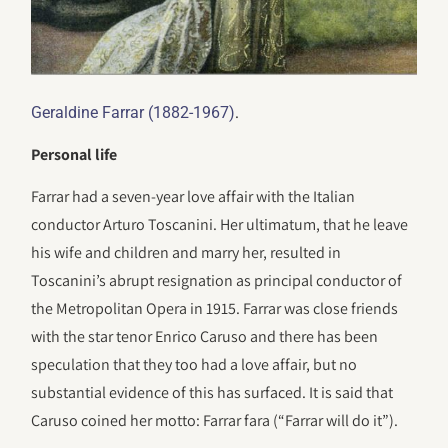
.
Geraldine Farrar (1882-1967)
Personal life
Farrar had a seven-year love affair with the Italian
conductor Arturo Toscanini. Her ultimatum, that he leave
his wife and children and marry her, resulted in
Toscanini’s abrupt resignation as principal conductor of
the Metropolitan Opera in 1915. Farrar was close friends
with the star tenor Enrico Caruso and there has been
speculation that they too had a love affair, but no
substantial evidence of this has surfaced. It is said that
Caruso coined her motto: Farrar fara (“Farrar will do it”).