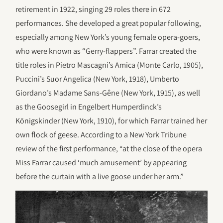
retirement in 1922, singing 29 roles there in 672
performances. She developed a great popular following,
especially among New York’s young female opera-goers,
who were known as “Gerry-flappers”. Farrar created the
title roles in Pietro Mascagni’s Amica (Monte Carlo, 1905),
Puccini’s Suor Angelica (New York, 1918), Umberto
Giordano’s Madame Sans-Gêne (New York, 1915), as well
as the Goosegirl in Engelbert Humperdinck’s
Königskinder (New York, 1910), for which Farrar trained her
own flock of geese. According to a New York Tribune
review of the first performance, “at the close of the opera
Miss Farrar caused ‘much amusement’ by appearing
before the curtain with a live goose under her arm.”