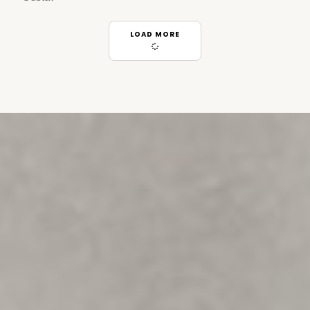
LOAD MORE