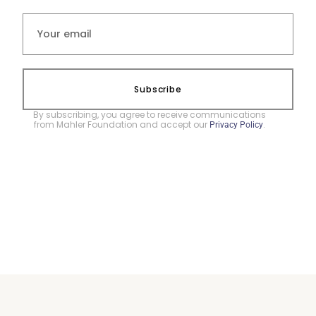
Subscribe
By subscribing, you agree to receive communications
from Mahler Foundation and accept our
.
Privacy Policy