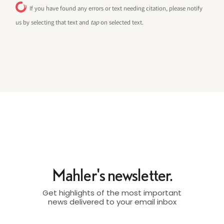
If you have found any errors or text needing citation, please notify
us by selecting that text and
tap
on selected text.
Mahler's newsletter.
Get highlights of the most important
news delivered to your email inbox