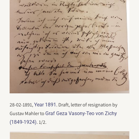
28-02-1891,
. Draft, letter of resignation by
Year 1891
Gustav Mahler to
Graf Geza Vasony-Teo von Zichy
. 1/2.
(1849-1924)