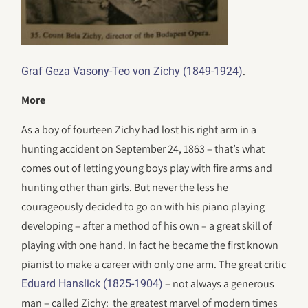
.
Graf Geza Vasony-Teo von Zichy (1849-1924)
More
As a boy of fourteen Zichy had lost his right arm in a
hunting accident on September 24, 1863 – that’s what
comes out of letting young boys play with fire arms and
hunting other than girls. But never the less he
courageously decided to go on with his piano playing
developing – after a method of his own – a great skill of
playing with one hand. In fact he became the first known
pianist to make a career with only one arm. The great critic
– not always a generous
Eduard Hanslick (1825-1904)
man – called Zichy: the greatest marvel of modern times