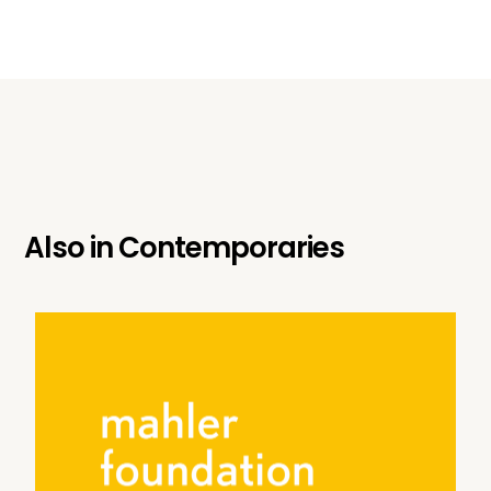
Also in
Contemporaries