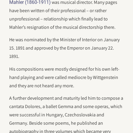
was musical director. Many pages
Mahler (1860-1911)
have been written of their professional – or rather
unprofessional – relationship which finally lead to
Mahler’s resignation of the musical directorship there.
He was nominated by the Minister of Interior on January
15. 1891 and approved by the Emperor on January 22.
1891.
His compositions were mostly designed for his own left-
hand playing and were called mediocre by Wittgenstein
and they are not heard any more.
A further development and maturity led him to compose a
cantata Dolores, a ballet Gemma and some operas, which
were successful in Hungary, Czechoslovakia and
Germany. Beside some poems, he published an
autobiography in three volumes which became very