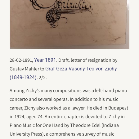
28-02-1891,
. Draft, letter of resignation by
Year 1891
Gustav Mahler to
Graf Geza Vasony-Teo von Zichy
. 2/2.
(1849-1924)
Among Zichy’s many compositions was a left-hand piano
concerto and several operas. In addition to his music
career, Zichy also worked as a lawyer. He died in Budapest
in 1924, aged 74. An entire chapter is devoted to Zichy in
Piano Music for One Hand by Theodore Edel (Indiana
University Press), a comprehensive survey of music