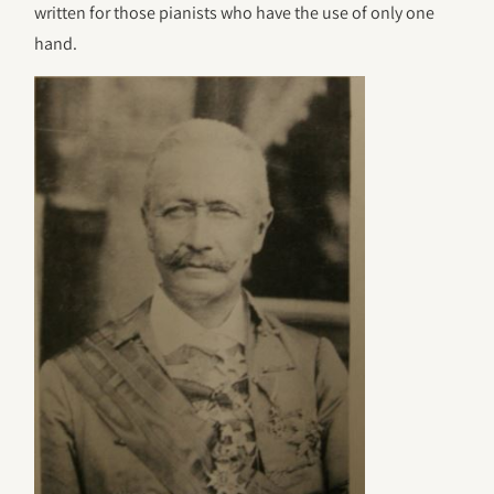
written for those pianists who have the use of only one
hand.