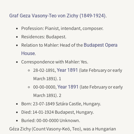
.
Graf Geza Vasony-Teo von Zichy (1849-1924)
Profession: Pianist, intendant, composer.
Residences: Budapest.
Relation to Mahler: Head of the
Budapest Opera
.
House
Correspondence with Mahler: Yes.
28-02-1891,
(late February or early
Year 1891
March 1891). 1
00-00-0000,
(late February or early
Year 1891
March 1891). 2
Born: 23-07-1849 Sztára Castle, Hungary.
Died: 14-01-1924 Budapest, Hungary.
Buried: 00-00-0000 Unknown.
Géza Zichy (Count Vasony-Keö, Teo), was a Hungarian