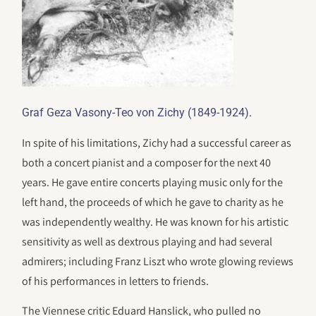
.
Graf Geza Vasony-Teo von Zichy (1849-1924)
In spite of his limitations, Zichy had a successful career as
both a concert pianist and a composer for the next 40
years. He gave entire concerts playing music only for the
left hand, the proceeds of which he gave to charity as he
was independently wealthy. He was known for his artistic
sensitivity as well as dextrous playing and had several
admirers; including Franz Liszt who wrote glowing reviews
of his performances in letters to friends.
The Viennese critic Eduard Hanslick, who pulled no