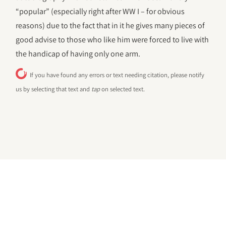
“popular” (especially right after WW I – for obvious
reasons) due to the fact that in it he gives many pieces of
good advise to those who like him were forced to live with
the handicap of having only one arm.
If you have found any errors or text needing citation, please notify
us by selecting that text and
tap
on selected text.