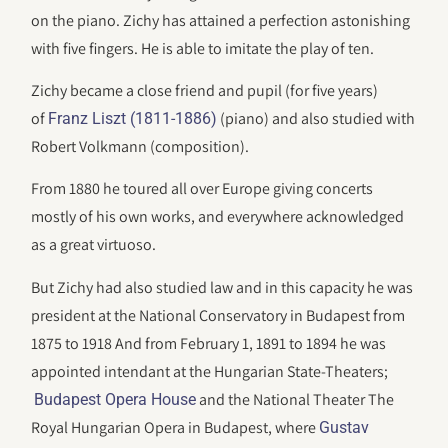
on the piano. Zichy has attained a perfection astonishing
with five fingers. He is able to imitate the play of ten.
Zichy became a close friend and pupil (for five years)
of
(piano) and also studied with
Franz Liszt (1811-1886)
Robert Volkmann (composition).
From 1880 he toured all over Europe giving concerts
mostly of his own works, and everywhere acknowledged
as a great virtuoso.
But Zichy had also studied law and in this capacity he was
president at the National Conservatory in Budapest from
1875 to 1918 And from February 1, 1891 to 1894 he was
appointed intendant at the Hungarian State-Theaters;
and the National Theater The
Budapest Opera House
Royal Hungarian Opera in Budapest, where
Gustav