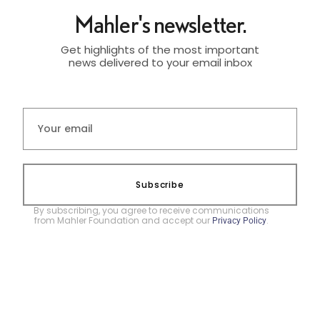
Mahler's newsletter.
Get highlights of the most important
news delivered to your email inbox
Subscribe
By subscribing, you agree to receive communications
from Mahler Foundation and accept our
.
Privacy Policy