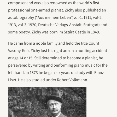
composer and was also renowned as the world’s first
professional one-armed pianist. Zichy also published an
autobiography (“Aus meinem Leben”,vol-1: 1911, vol-2:
1913, vol-3; 1920, Deutsche Verlags-Anstalt, Stuttgart) and
some poetry. Zichy was born im Sztára Castle in 1849.
He came from a noble family and held the title Count
Vasony-Keö. Zichy lost his right arm in a hunting accident
at age 14 or 15. Still determined to become a pianist, he
persevered by writing and performing piano music for the
left hand. In 1873 he began six years of study with Franz
Liszt. He also studied under Robert Volkmann.