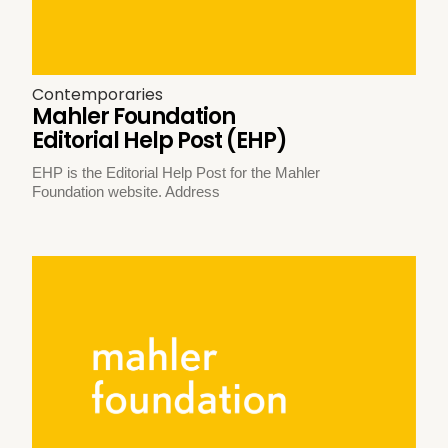
Contemporaries
Mahler Foundation
Editorial Help Post (EHP)
EHP is the Editorial Help Post for the Mahler
Foundation website. Address