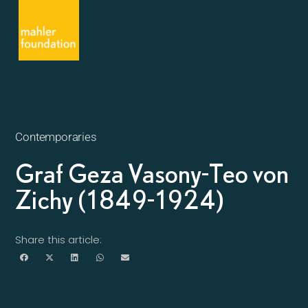
Contemporaries
Graf Geza Vasony-Teo von
Zichy (1849-1924)
Share this article: