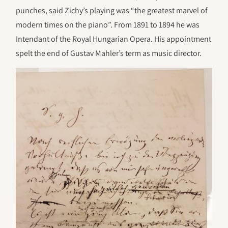
punches, said Zichy’s playing was “the greatest marvel of
modern times on the piano”. From 1891 to 1894 he was
Intendant of the Royal Hungarian Opera. His appointment
spelt the end of Gustav Mahler’s term as music director.