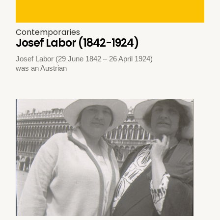
Contemporaries
Josef Labor (1842-1924)
Josef Labor (29 June 1842 – 26 April 1924)
was an Austrian