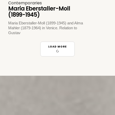
Contemporaries
Maria Eberstaller-Moll
(1899-1945)
Maria Eberstaller-Moll (1899-1945) and Alma
Mahler (1879-1964) in Venice. Relation to
Gustav
LOAD MORE