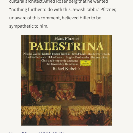
cultural architect Alfred Rosenberg that he wanted
“nothing further to do with this Jewish rabbi.” Pfitzner,
unaware of this comment, believed Hitler to be
sympathetic to him.