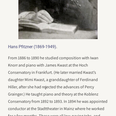
.
Hans Pfitzner (1869-1949)
From 1886 to 1890 he studied composition with Iwan
Knorr and piano with James Kwast at the Hoch
Conservatory in Frankfurt. (He later married Kwast’s
daughter Mimi Kwast, a granddaughter of Ferdinand
Hiller, after she had rejected the advances of Percy
Grainger.) He taught piano and theory at the Koblenz
Conservatory from 1892 to 1893. In 1894 he was appointed
conductor at the Stadttheater in Mainz where he worked
for a few months. These were all low-paying jobs, and