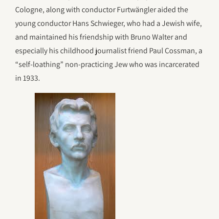
Cologne, along with conductor Furtwängler aided the
young conductor Hans Schwieger, who had a Jewish wife,
and maintained his friendship with Bruno Walter and
especially his childhood journalist friend Paul Cossman, a
“self-loathing” non-practicing Jew who was incarcerated
in 1933.