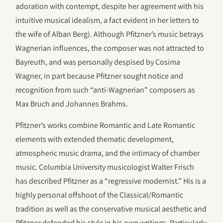
adoration with contempt, despite her agreement with his
intuitive musical idealism, a fact evident in her letters to
the wife of Alban Berg). Although Pfitzner’s music betrays
Wagnerian influences, the composer was not attracted to
Bayreuth, and was personally despised by Cosima
Wagner, in part because Pfitzner sought notice and
recognition from such “anti-Wagnerian” composers as
Max Bruch and Johannes Brahms.
Pfitzner’s works combine Romantic and Late Romantic
elements with extended thematic development,
atmospheric music drama, and the intimacy of chamber
music. Columbia University musicologist Walter Frisch
has described Pfitzner as a “regressive modernist.” His is a
highly personal offshoot of the Classical/Romantic
tradition as well as the conservative musical aesthetic and
Pfitzner defended his style in his own writings. Particularly