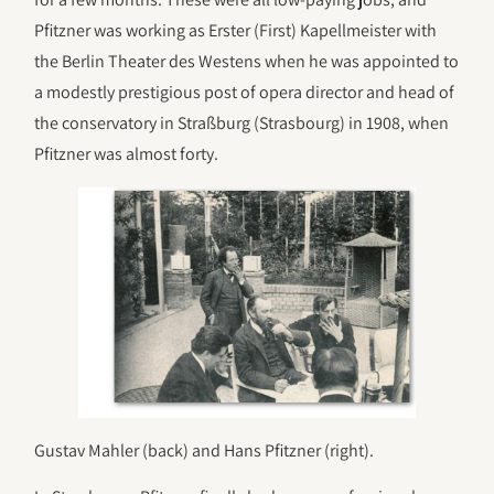
Pfitzner was working as Erster (First) Kapellmeister with
the Berlin Theater des Westens when he was appointed to
a modestly prestigious post of opera director and head of
the conservatory in Straßburg (Strasbourg) in 1908, when
Pfitzner was almost forty.
Gustav Mahler (back) and Hans Pfitzner (right).