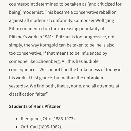
counterpoint determined to be taken as (and criticized for
being) modernist. This became a conservative rebellion
against all modernist conformity. Composer Wolfgang
Rihm commented on the increasing popularity of
Pfitzner’s work in 1981: “Pfitzner is too progressive, not
simply, the way Korngold can be taken to be; he is also
too conservative, if that means to be influenced by
someone like Schoenberg. All this has audible
consequences. We cannot find the brokenness of today in
his work at first glance, but neither the unbroken
yesterday. We find both, that is, none, and all attempts at
classification falter.”
Students of Hans Pfitzner
Klemperer, Otto (1885-1973).
Orff, Carl (1895-1982).