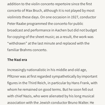
addition to the violin concerto repertoire since the first
concerto of Max Bruch, although it is not played by most
violinists these days. On one occasion in 1927, conductor
Peter Raabe programmed the concerto for public
broadcast and performance in Aachen but did not budget
for copying of the sheet music; as a result, the work was
“withdrawn” at the last minute and replaced with the
familiar Brahms concerto.
The Nazi era
Increasingly nationalistic in his middle and old age,
Pfitzner was at first regarded sympathetically by important
figures in the Third Reich, in particular by Hans Frank, with
whom he remained on good terms. But he soon fell out
with chief Nazis, who were alienated by his long musical
association with the Jewish conductor Bruno Walter. He