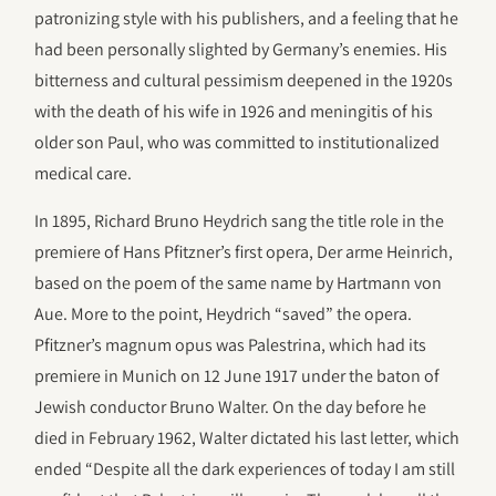
patronizing style with his publishers, and a feeling that he
had been personally slighted by Germany’s enemies. His
bitterness and cultural pessimism deepened in the 1920s
with the death of his wife in 1926 and meningitis of his
older son Paul, who was committed to institutionalized
medical care.
In 1895, Richard Bruno Heydrich sang the title role in the
premiere of Hans Pfitzner’s first opera, Der arme Heinrich,
based on the poem of the same name by Hartmann von
Aue. More to the point, Heydrich “saved” the opera.
Pfitzner’s magnum opus was Palestrina, which had its
premiere in Munich on 12 June 1917 under the baton of
Jewish conductor Bruno Walter. On the day before he
died in February 1962, Walter dictated his last letter, which
ended “Despite all the dark experiences of today I am still