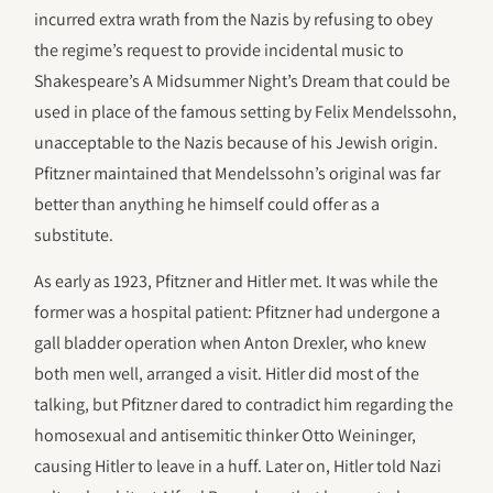
incurred extra wrath from the Nazis by refusing to obey
the regime’s request to provide incidental music to
Shakespeare’s A Midsummer Night’s Dream that could be
used in place of the famous setting by Felix Mendelssohn,
unacceptable to the Nazis because of his Jewish origin.
Pfitzner maintained that Mendelssohn’s original was far
better than anything he himself could offer as a
substitute.
As early as 1923, Pfitzner and Hitler met. It was while the
former was a hospital patient: Pfitzner had undergone a
gall bladder operation when Anton Drexler, who knew
both men well, arranged a visit. Hitler did most of the
talking, but Pfitzner dared to contradict him regarding the
homosexual and antisemitic thinker Otto Weininger,
causing Hitler to leave in a huff. Later on, Hitler told Nazi