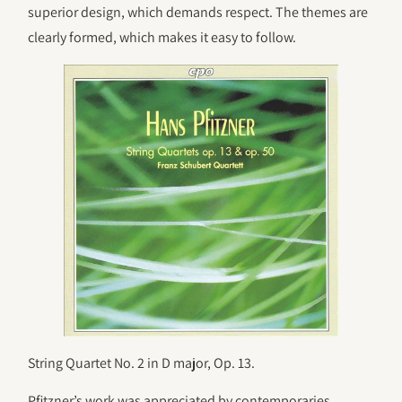
superior design, which demands respect. The themes are
clearly formed, which makes it easy to follow.
String Quartet No. 2 in D major, Op. 13.
Pfitzner’s work was appreciated by contemporaries