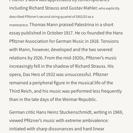
including Richard Strauss and Gustav Mahler
, who explicitly
described Pfitzner’s second string quartet of 1902/03 as a
Thomas Mann praised Palestrina in a short
masterpiece.
essay published in October 1917. He co-founded the Hans
Pfitzner Association for German Music in 1918. Tensions
with Mann, however, developed and the two severed
relations by 1926. From the mid-1920s, Pfitzner’s music
increasingly fell in the shadow of Richard Strauss. His
opera, Das Herz of 1932 was unsuccessful. Pfitzner
remained a peripheral figure in the musical life of the
Third Reich, and his music was performed less frequently
than in the late days of the Weimar Republic.
German critic Hans Heinz Stuckenschmidt, writing in 1969,
viewed Pfitzner’s music with extreme ambivalence:
initiated with sharp dissonances and hard linear