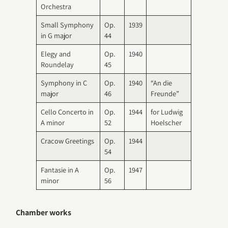
Orchestra
Small Symphony
Op.
1939
in G major
44
Elegy and
Op.
1940
Roundelay
45
Symphony in C
Op.
1940
“An die
major
46
Freunde”
Cello Concerto in
Op.
1944
for Ludwig
A minor
52
Hoelscher
Cracow Greetings
Op.
1944
54
Fantasie in A
Op.
1947
minor
56
Chamber works