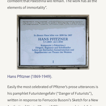
confident that Palestrina will remain. The work has all the
elements of immortality”.
.
Hans Pfitzner (1869-1949)
Easily the most celebrated of Pfitzner’s prose utterances is
his pamphlet Futuristengefahr (“Danger of Futurists”),
written in response to Ferruccio Busoni’s Sketch for a New