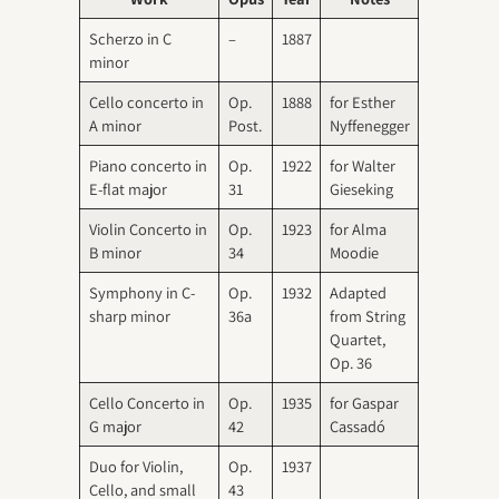
Scherzo in C
–
1887
minor
Cello concerto in
Op.
1888
for Esther
A minor
Post.
Nyffenegger
Piano concerto in
Op.
1922
for Walter
E-flat major
31
Gieseking
Violin Concerto in
Op.
1923
for Alma
B minor
34
Moodie
Symphony in C-
Op.
1932
Adapted
sharp minor
36a
from String
Quartet,
Op. 36
Cello Concerto in
Op.
1935
for Gaspar
G major
42
Cassadó
Duo for Violin,
Op.
1937
Cello, and small
43