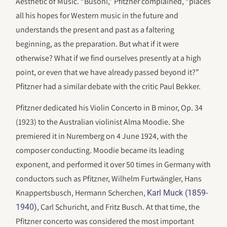
Aesthetic of Music. “Busoni,” Pfitzner complained, “places
all his hopes for Western music in the future and
understands the present and past as a faltering
beginning, as the preparation. But what if it were
otherwise? What if we find ourselves presently at a high
point, or even that we have already passed beyond it?”
Pfitzner had a similar debate with the critic Paul Bekker.
Pfitzner dedicated his Violin Concerto in B minor, Op. 34
(1923) to the Australian violinist Alma Moodie. She
premiered it in Nuremberg on 4 June 1924, with the
composer conducting. Moodie became its leading
exponent, and performed it over 50 times in Germany with
conductors such as Pfitzner, Wilhelm Furtwängler, Hans
Knappertsbusch, Hermann Scherchen,
Karl Muck (1859-
, Carl Schuricht, and Fritz Busch. At that time, the
1940)
Pfitzner concerto was considered the most important