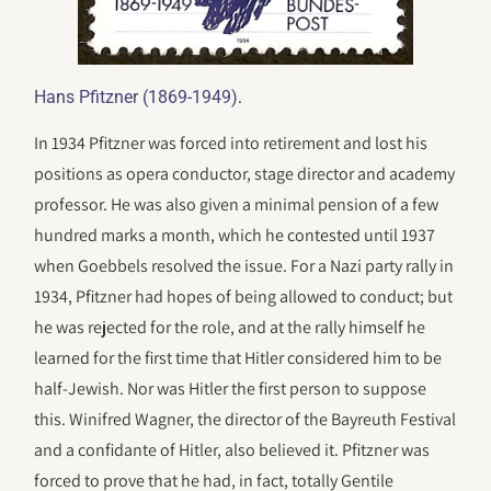
.
Hans Pfitzner (1869-1949)
In 1934 Pfitzner was forced into retirement and lost his
positions as opera conductor, stage director and academy
professor. He was also given a minimal pension of a few
hundred marks a month, which he contested until 1937
when Goebbels resolved the issue. For a Nazi party rally in
1934, Pfitzner had hopes of being allowed to conduct; but
he was rejected for the role, and at the rally himself he
learned for the first time that Hitler considered him to be
half-Jewish. Nor was Hitler the first person to suppose
this. Winifred Wagner, the director of the Bayreuth Festival
and a confidante of Hitler, also believed it. Pfitzner was
forced to prove that he had, in fact, totally Gentile