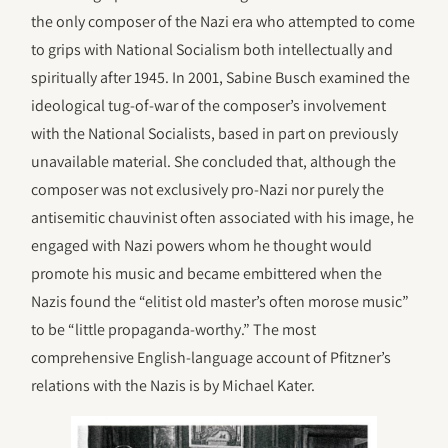
the only composer of the Nazi era who attempted to come
to grips with National Socialism both intellectually and
spiritually after 1945. In 2001, Sabine Busch examined the
ideological tug-of-war of the composer’s involvement
with the National Socialists, based in part on previously
unavailable material. She concluded that, although the
composer was not exclusively pro-Nazi nor purely the
antisemitic chauvinist often associated with his image, he
engaged with Nazi powers whom he thought would
promote his music and became embittered when the
Nazis found the “elitist old master’s often morose music”
to be “little propaganda-worthy.” The most
comprehensive English-language account of Pfitzner’s
relations with the Nazis is by Michael Kater.