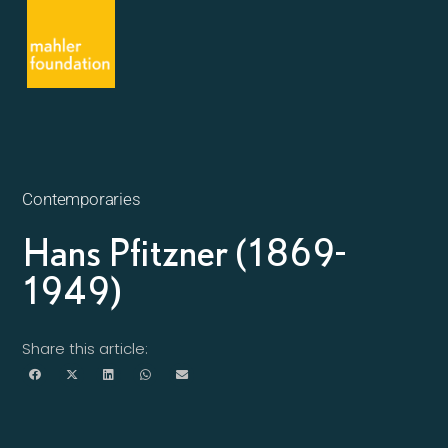
Contemporaries
Hans Pfitzner (1869-
1949)
Share this article: