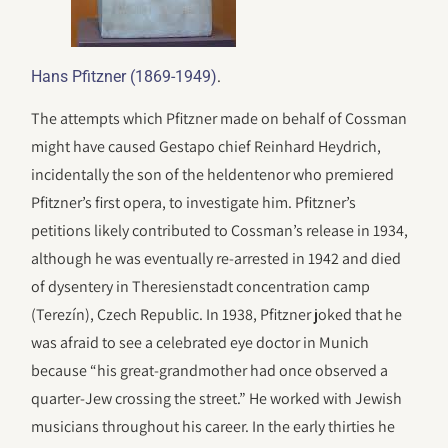
.
Hans Pfitzner (1869-1949)
The attempts which Pfitzner made on behalf of Cossman
might have caused Gestapo chief Reinhard Heydrich,
incidentally the son of the heldentenor who premiered
Pfitzner’s first opera, to investigate him. Pfitzner’s
petitions likely contributed to Cossman’s release in 1934,
although he was eventually re-arrested in 1942 and died
of dysentery in Theresienstadt concentration camp
(Terezín), Czech Republic. In 1938, Pfitzner joked that he
was afraid to see a celebrated eye doctor in Munich
because “his great-grandmother had once observed a
quarter-Jew crossing the street.” He worked with Jewish
musicians throughout his career. In the early thirties he