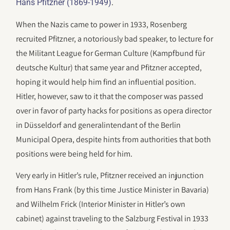
.
Hans Pfitzner (1869-1949)
When the Nazis came to power in 1933, Rosenberg
recruited Pfitzner, a notoriously bad speaker, to lecture for
the Militant League for German Culture (Kampfbund für
deutsche Kultur) that same year and Pfitzner accepted,
hoping it would help him find an influential position.
Hitler, however, saw to it that the composer was passed
over in favor of party hacks for positions as opera director
in Düsseldorf and generalintendant of the Berlin
Municipal Opera, despite hints from authorities that both
positions were being held for him.
Very early in Hitler’s rule, Pfitzner received an injunction
from Hans Frank (by this time Justice Minister in Bavaria)
and Wilhelm Frick (Interior Minister in Hitler’s own
cabinet) against traveling to the Salzburg Festival in 1933