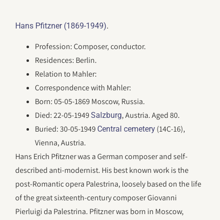
.
Hans Pfitzner (1869-1949)
Profession: Composer, conductor.
Residences: Berlin.
Relation to Mahler:
Correspondence with Mahler:
Born: 05-05-1869 Moscow, Russia.
Died: 22-05-1949
, Austria. Aged 80.
Salzburg
Buried: 30-05-1949
(14C-16),
Central cemetery
Vienna, Austria.
Hans Erich Pfitzner was a German composer and self-
described anti-modernist. His best known work is the
post-Romantic opera Palestrina, loosely based on the life
of the great sixteenth-century composer Giovanni
Pierluigi da Palestrina. Pfitzner was born in Moscow,