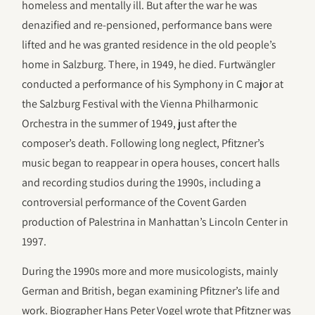
homeless and mentally ill. But after the war he was
denazified and re-pensioned, performance bans were
lifted and he was granted residence in the old people’s
home in Salzburg. There, in 1949, he died. Furtwängler
conducted a performance of his Symphony in C major at
the Salzburg Festival with the Vienna Philharmonic
Orchestra in the summer of 1949, just after the
composer’s death. Following long neglect, Pfitzner’s
music began to reappear in opera houses, concert halls
and recording studios during the 1990s, including a
controversial performance of the Covent Garden
production of Palestrina in Manhattan’s Lincoln Center in
1997.
During the 1990s more and more musicologists, mainly
German and British, began examining Pfitzner’s life and
work. Biographer Hans Peter Vogel wrote that Pfitzner was