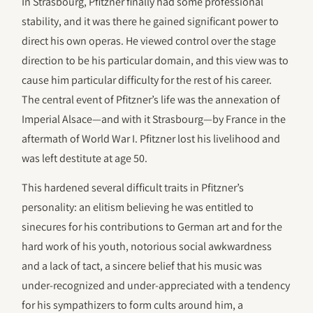
In Strasbourg, Pfitzner finally had some professional
stability, and it was there he gained significant power to
direct his own operas. He viewed control over the stage
direction to be his particular domain, and this view was to
cause him particular difficulty for the rest of his career.
The central event of Pfitzner’s life was the annexation of
Imperial Alsace—and with it Strasbourg—by France in the
aftermath of World War I. Pfitzner lost his livelihood and
was left destitute at age 50.
This hardened several difficult traits in Pfitzner’s
personality: an elitism believing he was entitled to
sinecures for his contributions to German art and for the
hard work of his youth, notorious social awkwardness
and a lack of tact, a sincere belief that his music was
under-recognized and under-appreciated with a tendency
for his sympathizers to form cults around him, a