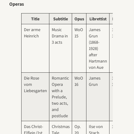
Operas
Title
Subtitle
Opus
Librettist
Date
Pre
Der arme
Music
WoO
James
1891-
1895
Heinrich
Drama in
15
Grun
1893
Main
3 acts
(1868-
1928)
after
Hartmann
von Aue
Die Rose
Romantic
WoO
James
1897-
1901
vom
Opera
16
Grun
1900
Elbe
Liebesgarten
with a
Prelude,
two acts,
and
postlude
Das Christ-
Christmas
Op.
Ilse von
1906
1906
Elflein (1st
Tale
20
Stach
Mun