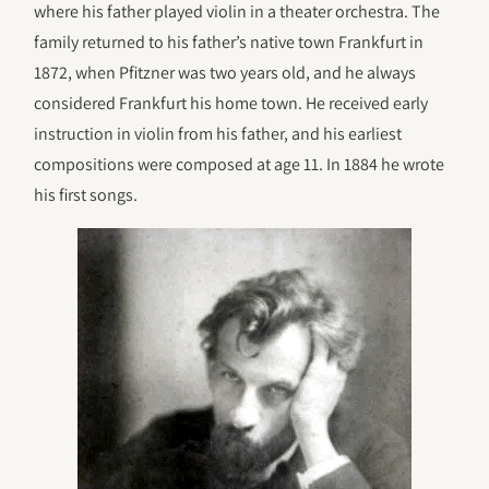
where his father played violin in a theater orchestra. The
family returned to his father’s native town Frankfurt in
1872, when Pfitzner was two years old, and he always
considered Frankfurt his home town. He received early
instruction in violin from his father, and his earliest
compositions were composed at age 11. In 1884 he wrote
his first songs.