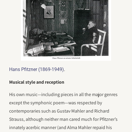
.
Hans Pfitzner (1869-1949)
Musical style and reception
His own music—including pieces in all the major genres
except the symphonic poem—was respected by
contemporaries such as Gustav Mahler and Richard
Strauss, although neither man cared much for Pfitzner’s
innately acerbic manner (and Alma Mahler repaid his