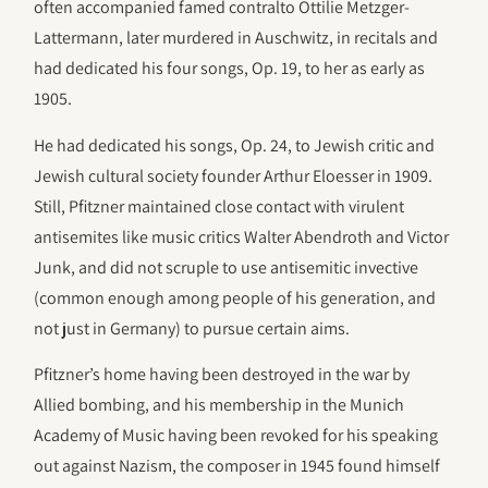
often accompanied famed contralto Ottilie Metzger-
Lattermann, later murdered in Auschwitz, in recitals and
had dedicated his four songs, Op. 19, to her as early as
1905.
He had dedicated his songs, Op. 24, to Jewish critic and
Jewish cultural society founder Arthur Eloesser in 1909.
Still, Pfitzner maintained close contact with virulent
antisemites like music critics Walter Abendroth and Victor
Junk, and did not scruple to use antisemitic invective
(common enough among people of his generation, and
not just in Germany) to pursue certain aims.
Pfitzner’s home having been destroyed in the war by
Allied bombing, and his membership in the Munich
Academy of Music having been revoked for his speaking
out against Nazism, the composer in 1945 found himself