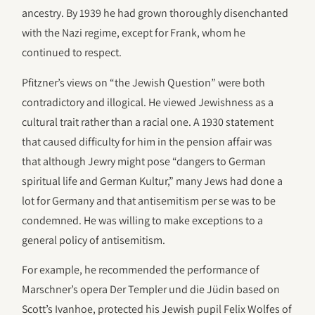
ancestry. By 1939 he had grown thoroughly disenchanted
with the Nazi regime, except for Frank, whom he
continued to respect.
Pfitzner’s views on “the Jewish Question” were both
contradictory and illogical. He viewed Jewishness as a
cultural trait rather than a racial one. A 1930 statement
that caused difficulty for him in the pension affair was
that although Jewry might pose “dangers to German
spiritual life and German Kultur,” many Jews had done a
lot for Germany and that antisemitism per se was to be
condemned. He was willing to make exceptions to a
general policy of antisemitism.
For example, he recommended the performance of
Marschner’s opera Der Templer und die Jüdin based on
Scott’s Ivanhoe, protected his Jewish pupil Felix Wolfes of