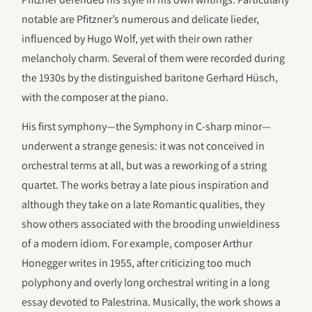
notable are Pfitzner’s numerous and delicate lieder,
influenced by Hugo Wolf, yet with their own rather
melancholy charm. Several of them were recorded during
the 1930s by the distinguished baritone Gerhard Hüsch,
with the composer at the piano.
His first symphony—the Symphony in C-sharp minor—
underwent a strange genesis: it was not conceived in
orchestral terms at all, but was a reworking of a string
quartet. The works betray a late pious inspiration and
although they take on a late Romantic qualities, they
show others associated with the brooding unwieldiness
of a modern idiom. For example, composer Arthur
Honegger writes in 1955, after criticizing too much
polyphony and overly long orchestral writing in a long
essay devoted to Palestrina. Musically, the work shows a