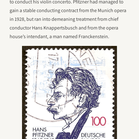
to conduct his violin concerto. Pfitzner had managed to
gain a stable conducting contract from the Munich opera
in 1928, but ran into demeaning treatment from chief
conductor Hans Knappertsbusch and from the opera
house’s intendant, a man named Franckenstein.