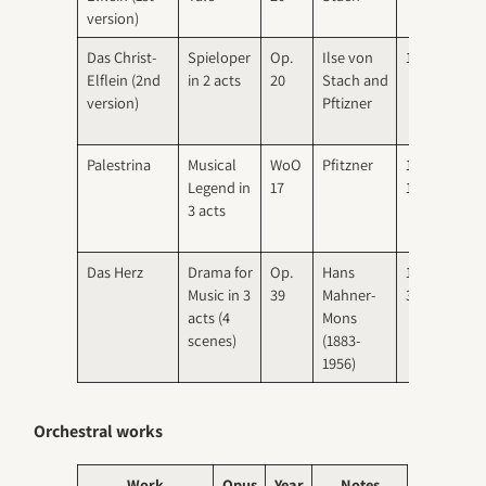
version)
Das Christ-
Spieloper
Op.
Ilse von
1917
1917
Elflein (2nd
in 2 acts
20
Stach and
Dre
version)
Pftizner
Palestrina
Musical
WoO
Pfitzner
1909-
1917
Legend in
17
1915
Mun
3 acts
Das Herz
Drama for
Op.
Hans
1930-
1930
Music in 3
39
Mahner-
31
Berl
acts (4
Mons
and
scenes)
(1883-
Mun
1956)
Orchestral works
Work
Opus
Year
Notes