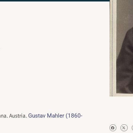
.
nna. Austria.
Gustav Mahler (1860-