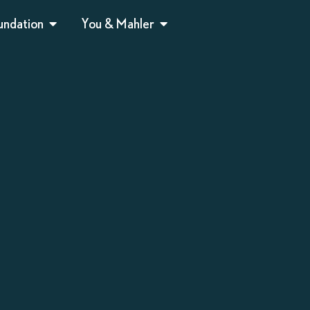
undation
You & Mahler