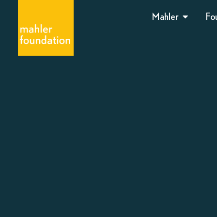
Mahler
Fo