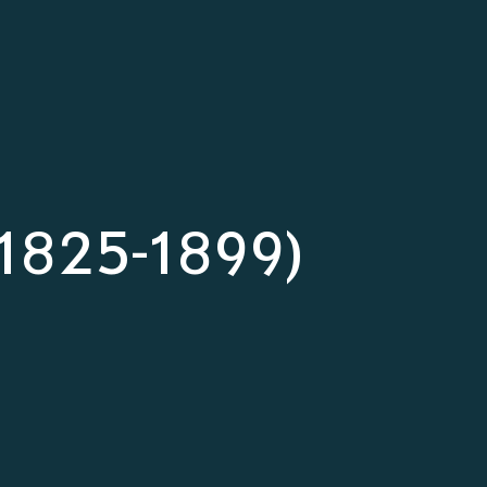
s (1825-1899)