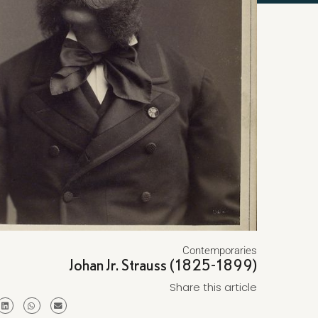
Contemporaries
Johan Jr. Strauss (1825-1899)
Share this article