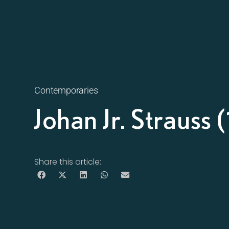
Contemporaries
Johan Jr. Straus
Share this article: