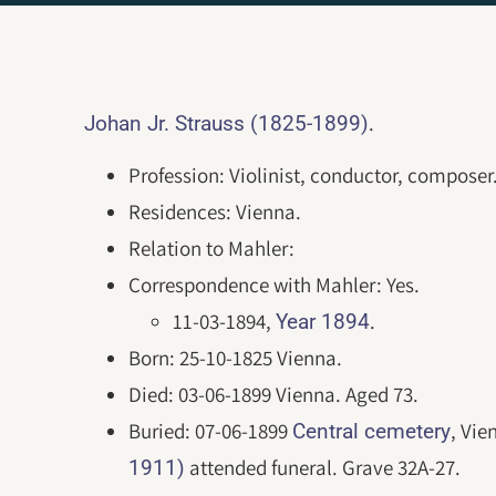
.
Johan Jr. Strauss (1825-1899)
Profession: Violinist, conductor, composer
Residences: Vienna.
Relation to Mahler:
Correspondence with Mahler: Yes.
11-03-1894,
.
Year 1894
Born: 25-10-1825 Vienna.
Died: 03-06-1899 Vienna. Aged 73.
Buried: 07-06-1899
, Vie
Central cemetery
attended funeral. Grave 32A-27.
1911)